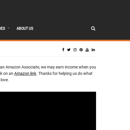
DES
ABOUT US
 an Amazon Associate, we may earn income when you
ck on an
Amazon link
. Thanks for helping us do what
love.