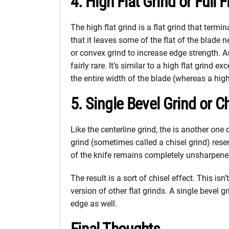
4. High Flat Grind or Full F
The high flat grind is a flat grind that termina
that it leaves some of the flat of the blade
or convex grind to increase edge strength. As 
fairly rare. It’s similar to a high flat grind 
the entire width of the blade (whereas a high
5. Single Bevel Grind or C
Like the centerline grind, the is another one
grind (sometimes called a chisel grind) rese
of the knife remains completely unsharpened 
The result is a sort of chisel effect. This is
version of other flat grinds. A single bevel
edge as well.
Final Thoughts