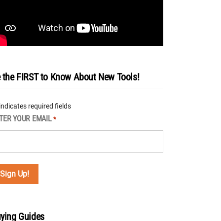
 the FIRST to Know About New Tools!
 indicates required fields
TER YOUR EMAIL
*
ying Guides