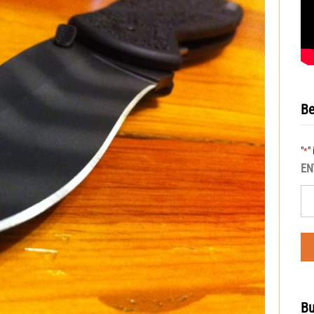
Be
"
"
*
EN
Bu