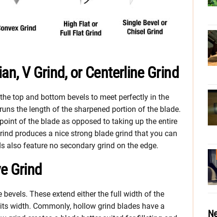
an, V Grind, or Centerline Grind
he top and bottom bevels to meet perfectly in the
 runs the length of the sharpened portion of the blade.
int of the blade as opposed to taking up the entire
 grind produces a nice strong blade grind that you can
s also feature no secondary grind on the edge.
e Grind
bevels. These extend either the full width of the
of its width. Commonly, hollow grind blades have a
Ne