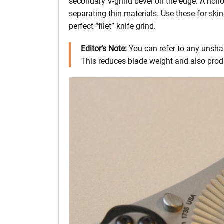
secondary V-grind bevel on the edge. A hollow
separating thin materials. Use these for skin
perfect “filet” knife grind.
Editor’s Note:
You can refer to any unsha
This reduces blade weight and also prod