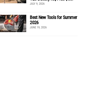
JULY 9, 2026
Best New Tools for Summer
2026
JUNE 19, 2026