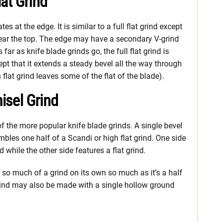
lat Grind
tes at the edge. It is similar to a full flat grind except
 near the top. The edge may have a secondary V-grind
far as knife blade grinds go, the full flat grind is
except that it extends a steady bevel all the way through
 flat grind leaves some of the flat of the blade).
hisel Grind
 of the more popular knife blade grinds. A single bevel
mbles one half of a Scandi or high flat grind. One side
while the other side features a flat grind.
n’t so much of a grind on its own so much as it’s a half
 grind may also be made with a single hollow ground