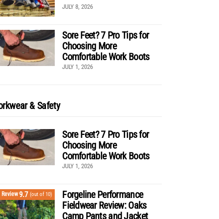
JULY 8, 2026
Sore Feet? 7 Pro Tips for
Choosing More
Comfortable Work Boots
JULY 1, 2026
rkwear & Safety
Sore Feet? 7 Pro Tips for
Choosing More
Comfortable Work Boots
JULY 1, 2026
Forgeline Performance
9.7
Review
(out of 10)
Fieldwear Review: Oaks
Camp Pants and Jacket