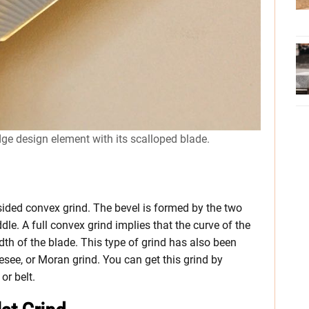
dge design element with its scalloped blade.
sided convex grind. The bevel is formed by the two
le. A full convex grind implies that the curve of the
idth of the blade. This type of grind has also been
see, or Moran grind. You can get this grind by
or belt.