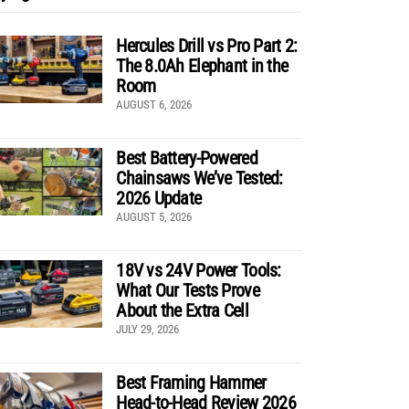
Hercules Drill vs Pro Part 2:
The 8.0Ah Elephant in the
Room
AUGUST 6, 2026
Best Battery-Powered
Chainsaws We’ve Tested:
2026 Update
AUGUST 5, 2026
18V vs 24V Power Tools:
What Our Tests Prove
About the Extra Cell
JULY 29, 2026
Best Framing Hammer
Head-to-Head Review 2026