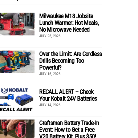
Milwaukee M18 Jobsite
Lunch Warmer: Hot Meals,
No Microwave Needed
JULY 25, 2026
Over the Limit: Are Cordless
Drills Becoming Too
Powerful?
JULY 16, 2026
RECALL ALERT – Check
Your Kobalt 24V Batteries
JULY 14, 2026
Craftsman Battery Trade-In
Event: How to Get a Free
V20 Battery Kit, Plus $50!