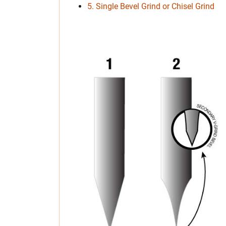
5. Single Bevel Grind or Chisel Grind