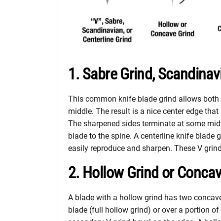
1. Sabre Grind, Scandinavi
This common knife blade grind allows both t
middle. The result is a nice center edge that
The sharpened sides terminate at some midpo
blade to the spine. A centerline knife blade
easily reproduce and sharpen. These V grind
2. Hollow Grind or Concav
A blade with a hollow grind has two concave 
blade (full hollow grind) or over a portion 