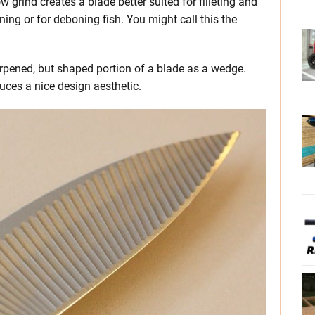
 grind creates a blade better suited for filleting and
ning or for deboning fish. You might call this the
rpened, but shaped portion of a blade as a wedge.
uces a nice design aesthetic.