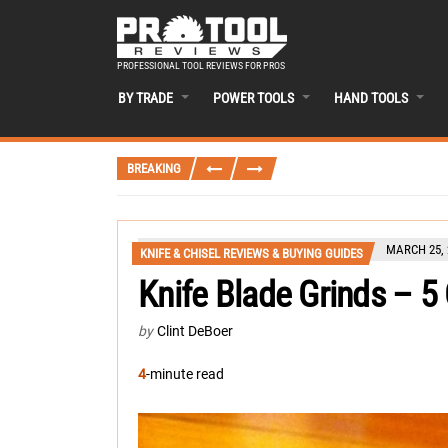
PROFESSIONAL TOOL REVIEWS FOR PROS
BY TRADE
POWER TOOLS
HAND TOOLS
BREAKING
MARCH 25, 
KNIFE & CHISEL REVIEWS & BUYING GUIDES
Knife Blade Grinds – 
by
Clint DeBoer
4
-minute read