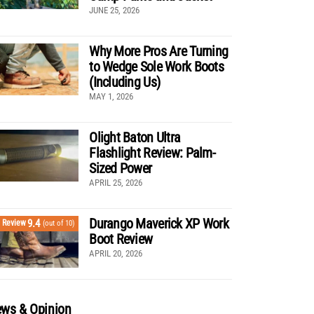
JUNE 25, 2026
Why More Pros Are Turning
to Wedge Sole Work Boots
(Including Us)
MAY 1, 2026
Olight Baton Ultra
Flashlight Review: Palm-
Sized Power
APRIL 25, 2026
Durango Maverick XP Work
9.4
Review
(out of 10)
Boot Review
APRIL 20, 2026
ws & Opinion