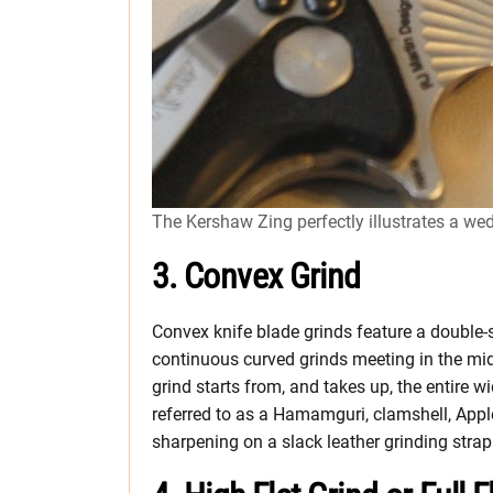
The Kershaw Zing perfectly illustrates a we
3. Convex Grind
Convex knife blade grinds feature a double-
continuous curved grinds meeting in the midd
grind starts from, and takes up, the entire w
referred to as a Hamamguri, clamshell, Apple
sharpening on a slack leather grinding strap 