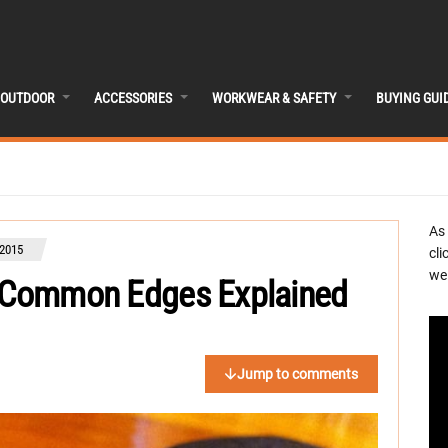
OUTDOOR
ACCESSORIES
WORKWEAR & SAFETY
BUYING GUI
As
2015
cli
we 
5 Common Edges Explained
Jump to comments