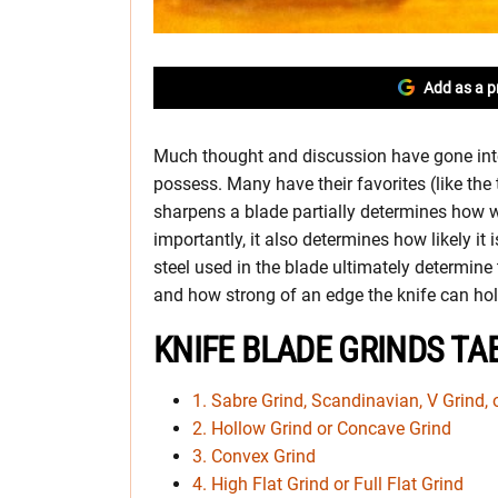
Add as a p
Much thought and discussion have gone into
possess. Many have their favorites (like th
sharpens a blade partially determines how w
importantly, it also determines how likely it 
steel used in the blade ultimately determine
and how strong of an edge the knife can hol
KNIFE BLADE GRINDS TA
1. Sabre Grind, Scandinavian, V Grind, 
2. Hollow Grind or Concave Grind
3. Convex Grind
4. High Flat Grind or Full Flat Grind