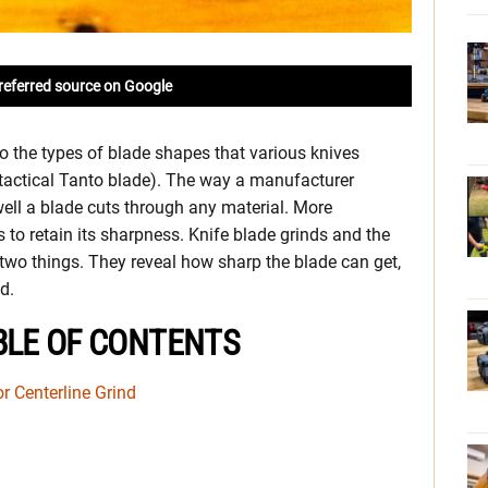
referred source on Google
 the types of blade shapes that various knives
e tactical Tanto blade). The way a manufacturer
ell a blade cuts through any material. More
is to retain its sharpness. Knife blade grinds and the
 two things. They reveal how sharp the blade can get,
d.
BLE OF CONTENTS
or Centerline Grind