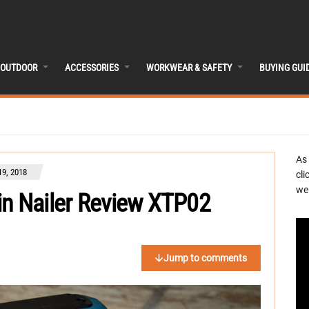
OUTDOOR
ACCESSORIES
WORKWEAR & SAFETY
BUYING GUI
As
9, 2018
cli
we 
in Nailer Review XTP02
Jump to comments