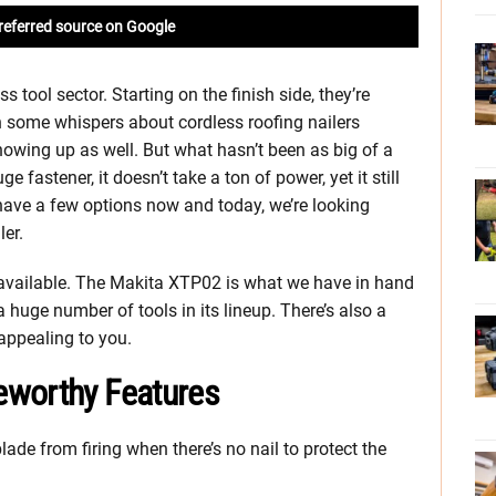
referred source on Google
s tool sector. Starting on the finish side, they’re
h some whispers about cordless roofing nailers
owing up as well. But what hasn’t been as big of a
e fastener, it doesn’t take a ton of power, yet it still
ve a few options now and today, we’re looking
er.
 available. The Makita XTP02 is what we have in hand
huge number of tools in its lineup. There’s also a
appealing to you.
eworthy Features
lade from firing when there’s no nail to protect the