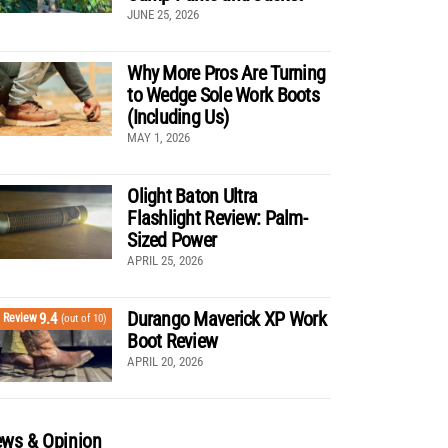
JUNE 25, 2026
Why More Pros Are Turning
to Wedge Sole Work Boots
(Including Us)
MAY 1, 2026
Olight Baton Ultra
Flashlight Review: Palm-
Sized Power
APRIL 25, 2026
Durango Maverick XP Work
9.4
Review
(out of 10)
Boot Review
APRIL 20, 2026
ws & Opinion