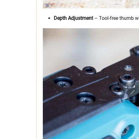
Depth Adjustment
– Tool-free thumb whe