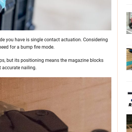
de you have is single contact actuation. Considering
o need for a bump fire mode.
ps, but its positioning means the magazine blocks
t accurate nailing.