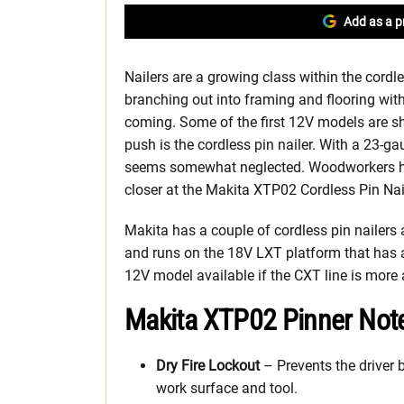
Add as a p
Nailers are a growing class within the cordles
branching out into framing and flooring wit
coming. Some of the first 12V models are sh
push is the cordless pin nailer. With a 23-gaug
seems somewhat neglected. Woodworkers ha
closer at the Makita XTP02 Cordless Pin Nail
Makita has a couple of cordless pin nailers
and runs on the 18V LXT platform that has a 
12V model available if the CXT line is more 
Makita XTP02 Pinner Not
Dry Fire Lockout
– Prevents the driver b
work surface and tool.