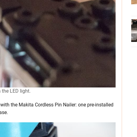
 the LED light.
th the Makita Cordless Pin Nailer: one pre-installed
ase.