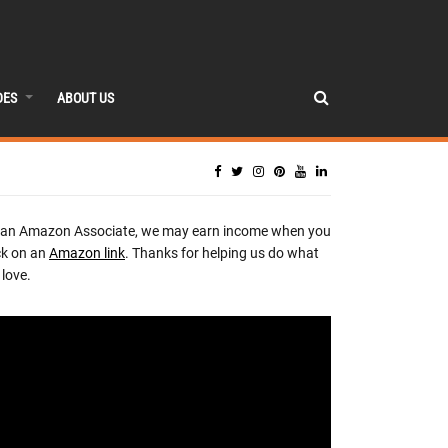
DES
ABOUT US
 an Amazon Associate, we may earn income when you
ck on an
Amazon link
. Thanks for helping us do what
love.