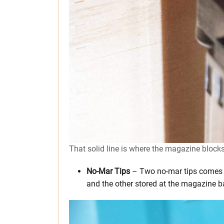
That solid line is where the magazine blocks
No-Mar Tips
– Two no-mar tips comes wi
and the other stored at the magazine b