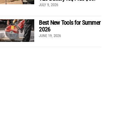
JULY 9, 2026
Best New Tools for Summer
2026
JUNE 19, 2026