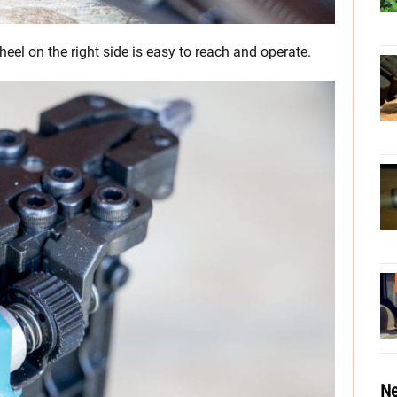
el on the right side is easy to reach and operate.
Ne