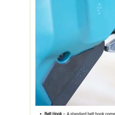
Belt Hook
– A standard belt hook comes