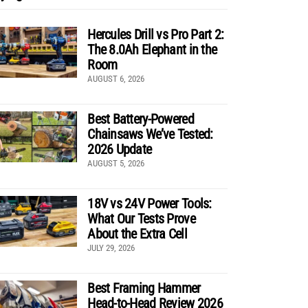
Hercules Drill vs Pro Part 2:
The 8.0Ah Elephant in the
Room
AUGUST 6, 2026
Best Battery-Powered
Chainsaws We’ve Tested:
2026 Update
AUGUST 5, 2026
18V vs 24V Power Tools:
What Our Tests Prove
About the Extra Cell
JULY 29, 2026
Best Framing Hammer
Head-to-Head Review 2026