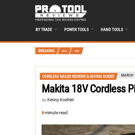
PROFESSIONAL TOOL REVIEWS FOR PROS
BY TRADE
POWER TOOLS
HAND TOOLS
BREAKING
MARCH 1
CORDLESS NAILER REVIEWS & BUYING GUIDES
Makita 18V Cordless P
by
Kenny Koehler
6
-minute read