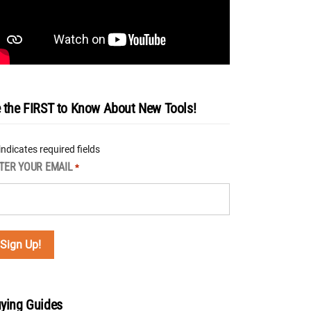
 the FIRST to Know About New Tools!
 indicates required fields
TER YOUR EMAIL
*
ying Guides