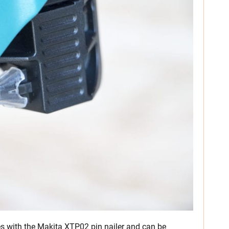
 with the Makita XTP02 pin nailer and can be