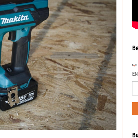
Be
"
"
*
EN
Bu