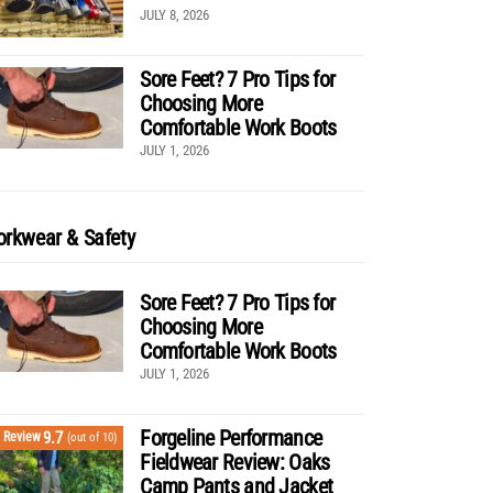
JULY 8, 2026
Sore Feet? 7 Pro Tips for
Choosing More
Comfortable Work Boots
JULY 1, 2026
rkwear & Safety
Sore Feet? 7 Pro Tips for
Choosing More
Comfortable Work Boots
JULY 1, 2026
Forgeline Performance
9.7
Review
(out of 10)
Fieldwear Review: Oaks
Camp Pants and Jacket