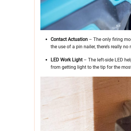
Contact Actuation
– The only firing mo
the use of a pin nailer, there’s really n
LED Work Light
– The left-side LED hel
from getting light to the tip for the mos