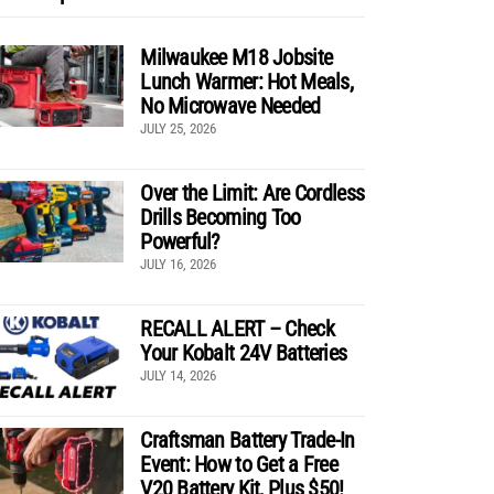
Milwaukee M18 Jobsite
Lunch Warmer: Hot Meals,
No Microwave Needed
JULY 25, 2026
Over the Limit: Are Cordless
Drills Becoming Too
Powerful?
JULY 16, 2026
RECALL ALERT – Check
Your Kobalt 24V Batteries
JULY 14, 2026
Craftsman Battery Trade-In
Event: How to Get a Free
V20 Battery Kit, Plus $50!