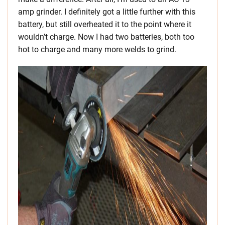
amp grinder. I definitely got a little further with this
battery, but still overheated it to the point where it
wouldn’t charge. Now I had two batteries, both too
hot to charge and many more welds to grind.