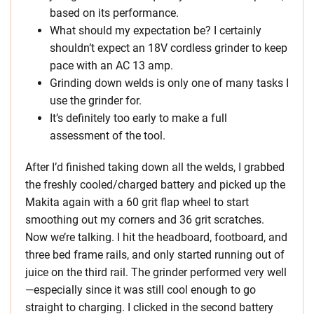
based on its performance.
What should my expectation be? I certainly
shouldn’t expect an 18V cordless grinder to keep
pace with an AC 13 amp.
Grinding down welds is only one of many tasks I
use the grinder for.
It’s definitely too early to make a full
assessment of the tool.
After I’d finished taking down all the welds, I grabbed
the freshly cooled/charged battery and picked up the
Makita again with a 60 grit flap wheel to start
smoothing out my corners and 36 grit scratches.
Now we’re talking. I hit the headboard, footboard, and
three bed frame rails, and only started running out of
juice on the third rail. The grinder performed very well
—especially since it was still cool enough to go
straight to charging. I clicked in the second battery