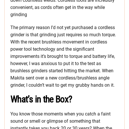
down countless welds. Cordless tools are incredibly
convenient, as cords often get in the way while
grinding
The primary reason I’d not yet purchased a cordless
grinder is that grinding just requires so much torque.
With the recent brushless movement in cordless
power tool technology and the significant
improvements it’s brought to torque and battery life,
however, I was anxious to put it to the test as
brushless grinders started hitting the market. When
Makita sent over a new cordless/brushless angle
grinder, I couldn’t wait to get my grubby hands on it.
What’s in the Box?
You know those moments when you catch a faint
sound or smell or glimpse of something that
instantly takes you back 20 or 30 years? When the