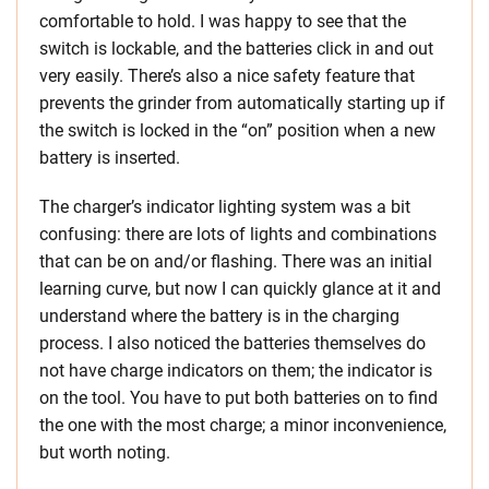
comfortable to hold. I was happy to see that the
switch is lockable, and the batteries click in and out
very easily. There’s also a nice safety feature that
prevents the grinder from automatically starting up if
the switch is locked in the “on” position when a new
battery is inserted.
The charger’s indicator lighting system was a bit
confusing: there are lots of lights and combinations
that can be on and/or flashing. There was an initial
learning curve, but now I can quickly glance at it and
understand where the battery is in the charging
process. I also noticed the batteries themselves do
not have charge indicators on them; the indicator is
on the tool. You have to put both batteries on to find
the one with the most charge; a minor inconvenience,
but worth noting.