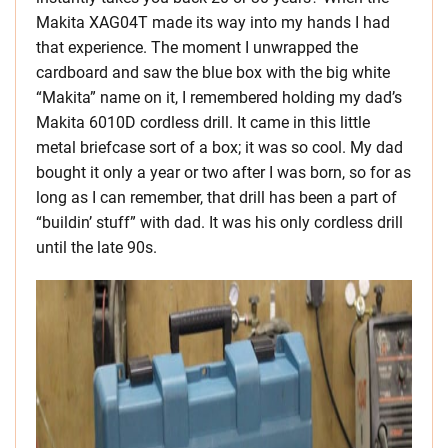
Makita XAG04T made its way into my hands I had
that experience. The moment I unwrapped the
cardboard and saw the blue box with the big white
“Makita” name on it, I remembered holding my dad’s
Makita 6010D cordless drill. It came in this little
metal briefcase sort of a box; it was so cool. My dad
bought it only a year or two after I was born, so for as
long as I can remember, that drill has been a part of
“buildin’ stuff” with dad. It was his only cordless drill
until the late 90s.