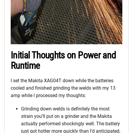
Initial Thoughts on Power and
Runtime
I set the Makita XAG04T down while the batteries
cooled and finished grinding the welds with my 13
amp while I processed my thoughts:
Grinding down welds is definitely the most
strain you’ll put on a grinder and the Makita
actually performed shockingly well. The battery
just got hotter more quickly than I’d anticipated,