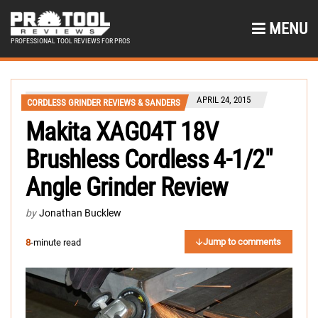
MENU
PROFESSIONAL TOOL REVIEWS FOR PROS
APRIL 24, 2015
CORDLESS GRINDER REVIEWS & SANDERS
Makita XAG04T 18V
Brushless Cordless 4-1/2″
Angle Grinder Review
by
Jonathan Bucklew
Jump to comments
8
-minute read