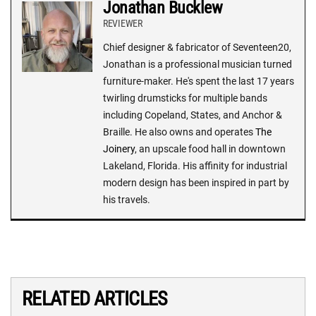
Jonathan Bucklew
REVIEWER
Chief designer & fabricator of Seventeen20,
Jonathan is a professional musician turned
furniture-maker. He's spent the last 17 years
twirling drumsticks for multiple bands
including Copeland, States, and Anchor &
Braille. He also owns and operates
The
Joinery
, an upscale food hall in downtown
Lakeland, Florida. His affinity for industrial
modern design has been inspired in part by
his travels.
RELATED ARTICLES