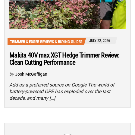
JULY 22, 2026
TRIMMER & EDGER REVIEWS & BUYING GUIDES
Makita 40V max XGT Hedge Trimmer Review:
Clean Cutting Performance
by
Josh McGaffigan
Add as a preferred source on Google The world of
battery-powered OPE has exploded over the last
decade, and many […]