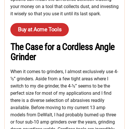
your money on a tool that collects dust, and investing
it wisely so that you use it until its last spark.
Buy at Acme Tools
The Case for a Cordless Angle
Grinder
When it comes to grinders, I almost exclusively use 4-
½” grinders. Aside from a few tight areas where I
switch to my die grinder, the 4-½” seems to be the
perfect size for most of my applications and I find
there is a diverse selection of abrasives readily
available. Before moving to my current 13 amp
models from DeWalt, I had probably burned up three
or four sub-10 amp grinders over the years, grinding