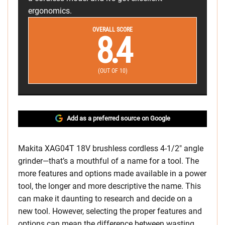
ergonomics.
OVERALL SCORE
8.4
(OUT OF 10)
Add as a preferred source on Google
Makita XAG04T 18V brushless cordless 4-1/2″ angle
grinder—that’s a mouthful of a name for a tool. The
more features and options made available in a power
tool, the longer and more descriptive the name. This
can make it daunting to research and decide on a
new tool. However, selecting the proper features and
options can mean the difference between wasting