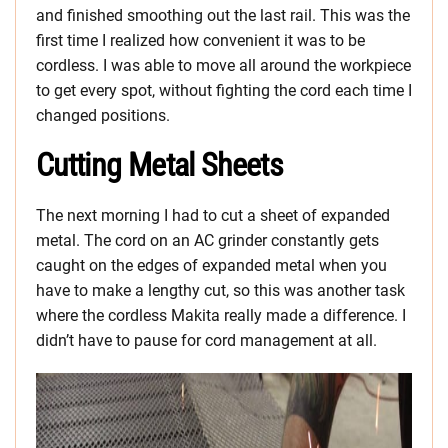
and finished smoothing out the last rail. This was the
first time I realized how convenient it was to be
cordless. I was able to move all around the workpiece
to get every spot, without fighting the cord each time I
changed positions.
Cutting Metal Sheets
The next morning I had to cut a sheet of expanded
metal. The cord on an AC grinder constantly gets
caught on the edges of expanded metal when you
have to make a lengthy cut, so this was another task
where the cordless Makita really made a difference. I
didn’t have to pause for cord management at all.