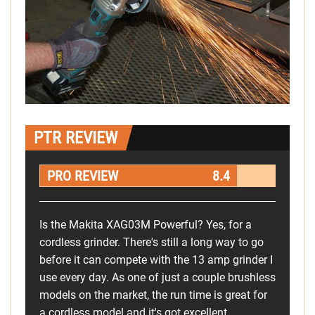
PTR REVIEW
PRO REVIEW
8.4
Is the Makita XAG03M Powerful? Yes, for a
cordless grinder. There's still a long way to go
before it can compete with the 13 amp grinder I
use every day. As one of just a couple brushless
models on the market, the run time is great for
a cordless model and it's got excellent