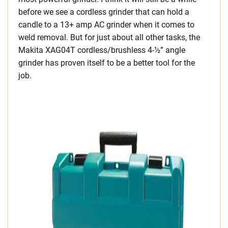
before we see a cordless grinder that can hold a
candle to a 13+ amp AC grinder when it comes to
weld removal. But for just about all other tasks, the
Makita XAG04T cordless/brushless 4-½” angle
grinder has proven itself to be a better tool for the
job.