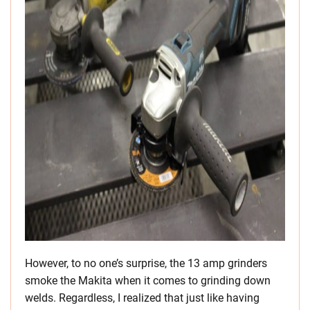
However, to no one’s surprise, the 13 amp grinders
smoke the Makita when it comes to grinding down
welds. Regardless, I realized that just like having