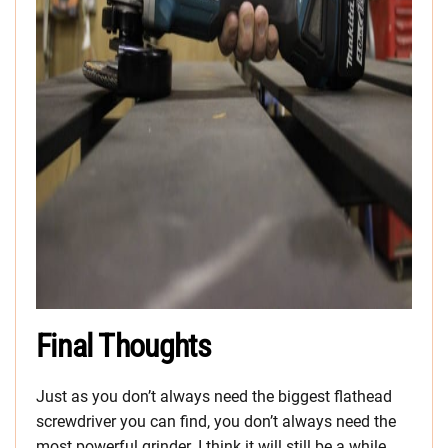
Final Thoughts
Just as you don’t always need the biggest flathead
screwdriver you can find, you don’t always need the
most powerful grinder. I think it will still be a while