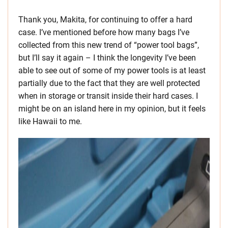
Thank you, Makita, for continuing to offer a hard
case. I’ve mentioned before how many bags I’ve
collected from this new trend of “power tool bags”,
but I’ll say it again – I think the longevity I’ve been
able to see out of some of my power tools is at least
partially due to the fact that they are well protected
when in storage or transit inside their hard cases. I
might be on an island here in my opinion, but it feels
like Hawaii to me.