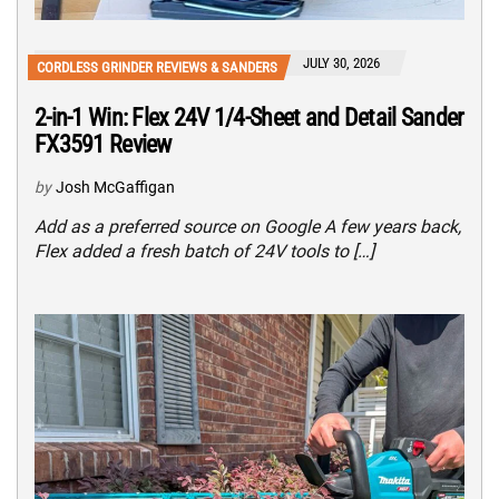
JULY 30, 2026
CORDLESS GRINDER REVIEWS & SANDERS
2-in-1 Win: Flex 24V 1/4-Sheet and Detail Sander
FX3591 Review
by
Josh McGaffigan
Add as a preferred source on Google A few years back,
Flex added a fresh batch of 24V tools to […]