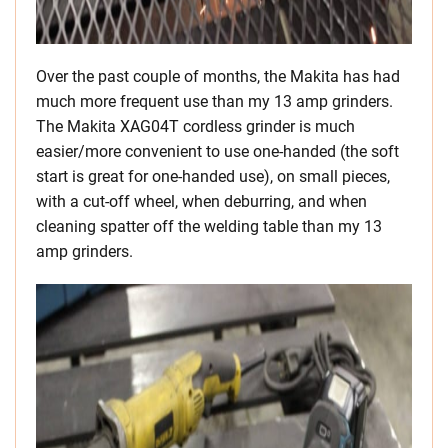
Over the past couple of months, the Makita has had
much more frequent use than my 13 amp grinders.
The Makita XAG04T cordless grinder is much
easier/more convenient to use one-handed (the soft
start is great for one-handed use), on small pieces,
with a cut-off wheel, when deburring, and when
cleaning spatter off the welding table than my 13
amp grinders.