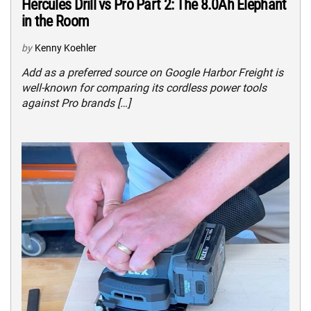
Hercules Drill vs Pro Part 2: The 8.0Ah Elephant
in the Room
by
Kenny Koehler
Add as a preferred source on Google Harbor Freight is
well-known for comparing its cordless power tools
against Pro brands […]