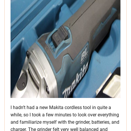
I hadn’t had a new Makita cordless tool in quite a
while, so I took a few minutes to look over everything
and familiarize myself with the grinder, batteries, and
charger. The grinder felt very well balanced and