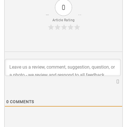
0
Article Rating
0
COMMENTS