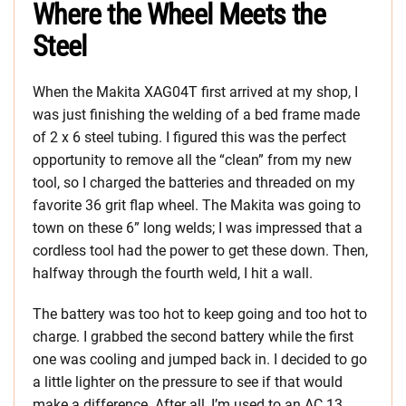
Where the Wheel Meets the
Steel
When the Makita XAG04T first arrived at my shop, I
was just finishing the welding of a bed frame made
of 2 x 6 steel tubing. I figured this was the perfect
opportunity to remove all the “clean” from my new
tool, so I charged the batteries and threaded on my
favorite 36 grit flap wheel. The Makita was going to
town on these 6” long welds; I was impressed that a
cordless tool had the power to get these down. Then,
halfway through the fourth weld, I hit a wall.
The battery was too hot to keep going and too hot to
charge. I grabbed the second battery while the first
one was cooling and jumped back in. I decided to go
a little lighter on the pressure to see if that would
make a difference. After all, I’m used to an AC 13