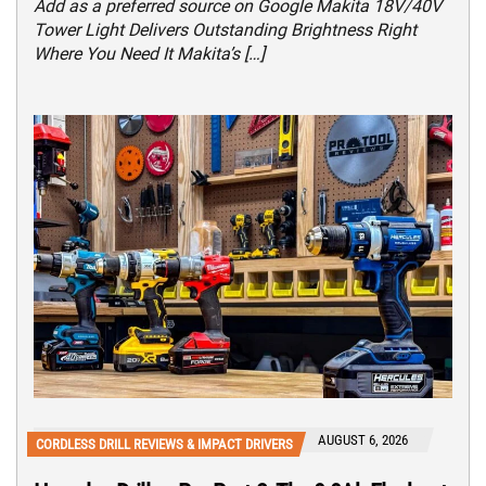
Add as a preferred source on Google Makita 18V/40V
Tower Light Delivers Outstanding Brightness Right
Where You Need It Makita’s […]
AUGUST 6, 2026
CORDLESS DRILL REVIEWS & IMPACT DRIVERS