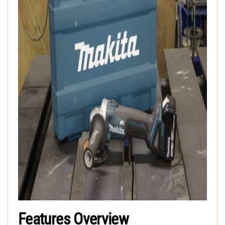
Features Overview