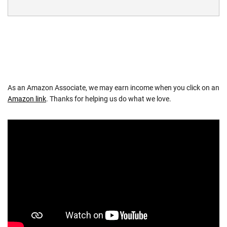
As an Amazon Associate, we may earn income when you click on an
Amazon link
. Thanks for helping us do what we love.