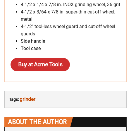
4-1/2 x 1/4 x 7/8 in. INOX grinding wheel, 36 grit
4-1/2 x 3/64 x 7/8 in. super-thin cut-off wheel,
metal
4-1/2″ tool-less wheel guard and cut-off wheel
guards
Side handle
Tool case
Buy at Acme Tools
grinder
Tags:
ABOUT THE AUTHOR