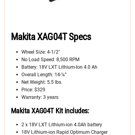
Makita XAG04T Specs
Wheel Size: 4-1/2″
No Load Speed: 8,500 RPM
Battery: 18V LXT Lithium-Ion 4.0 Ah
Overall Length: 14-¼”
Net Weight: 5.5 lbs.
Price: $329
Warranty: 3 years
Makita XAG04T Kit includes:
2 x 18V LXT Lithium-ion 4.0Ah battery
18V Lithium-ion Rapid Optimum Charger