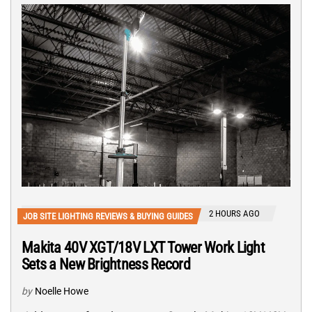
2 HOURS AGO
JOB SITE LIGHTING REVIEWS & BUYING GUIDES
Makita 40V XGT/18V LXT Tower Work Light
Sets a New Brightness Record
by
Noelle Howe