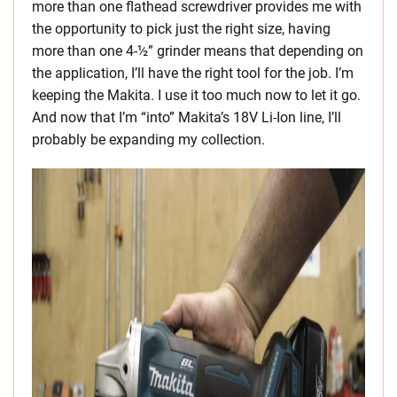
more than one flathead screwdriver provides me with
the opportunity to pick just the right size, having
more than one 4-½” grinder means that depending on
the application, I’ll have the right tool for the job. I’m
keeping the Makita. I use it too much now to let it go.
And now that I’m “into” Makita’s 18V Li-Ion line, I’ll
probably be expanding my collection.