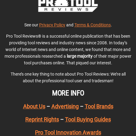
See our
Privacy Policy
and
Terms & Conditions
.
Pro Tool Reviews® is a successful online publication that has been
providing tool reviews and industry news since 2008. In today’s
world of Internet news and online content, we found that more and
more professionals researched a
large majority
of their major power
tool purchases online. That piqued our interest.
There’s one key thing to note about Pro Tool Reviews: We’re all
about the professional tool user and tradesman!
MORE INFO
About Us
–
Advertising
–
Tool Brands
Reprint Rights
–
Tool Buying Guides
Pro Tool Innovation Awards