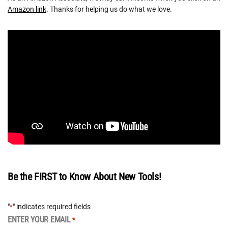
Amazon link
. Thanks for helping us do what we love.
Be the FIRST to Know About New Tools!
"
" indicates required fields
*
ENTER YOUR EMAIL
*