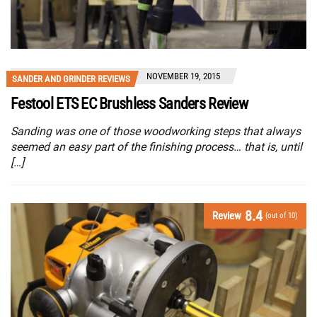
NOVEMBER 19, 2015
SANDER AND GRINDER REVIEWS
Festool ETS EC Brushless Sanders Review
Sanding was one of those woodworking steps that always
seemed an easy part of the finishing process… that is, until
[…]
8.4
Review
(out of 10)