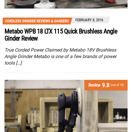
FEBRUARY 8, 2016
CORDLESS GRINDER REVIEWS & SANDERS
Metabo WPB 18 LTX 115 Quick Brushless Angle
Ginder Review
True Corded Power Claimed by Metabo 18V Brushless
Angle Grinder Metabo is one of a few brands of power
tools […]
9.8
Review
(out of 10)