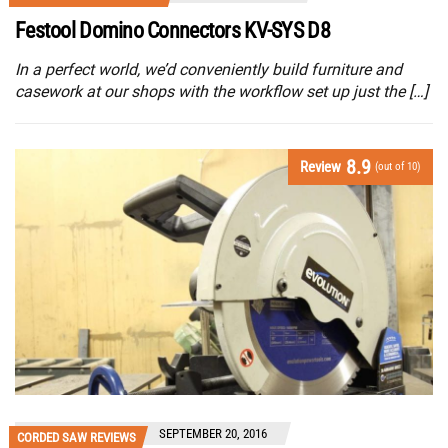
Festool Domino Connectors KV-SYS D8
In a perfect world, we’d conveniently build furniture and
casework at our shops with the workflow set up just the […]
8.9
Review
(out of 10)
SEPTEMBER 20, 2016
CORDED SAW REVIEWS