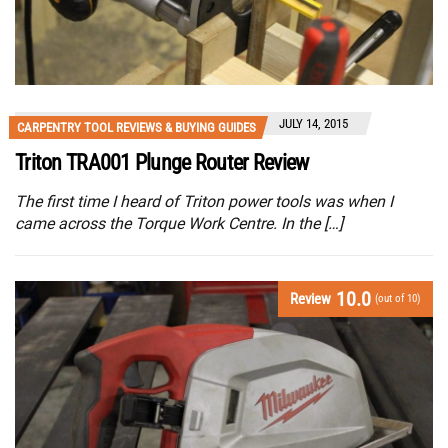
JULY 14, 2015
CARPENTRY TOOL REVIEWS & BUYING GUIDES
Triton TRA001 Plunge Router Review
The first time I heard of Triton power tools was when I
came across the Torque Work Centre. In the […]
10.0
Review
(out of 10)