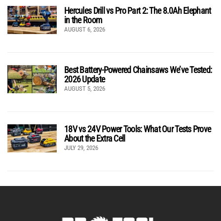
Hercules Drill vs Pro Part 2: The 8.0Ah Elephant
in the Room
AUGUST 6, 2026
Best Battery-Powered Chainsaws We’ve Tested:
2026 Update
AUGUST 5, 2026
18V vs 24V Power Tools: What Our Tests Prove
About the Extra Cell
JULY 29, 2026