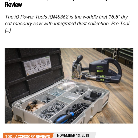
Review
The iQ Power Tools iQMS362 is the world’s first 16.5” dry
cut masonry saw with integrated dust collection. Pro Tool
[…]
NOVEMBER 13, 2018
TOOL ACCESSORY REVIEWS