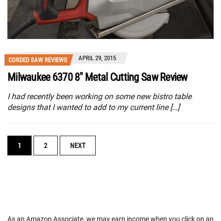
APRIL 29, 2015
CORDED SAW REVIEWS
Milwaukee 6370 8″ Metal Cutting Saw Review
I had recently been working on some new bistro table
designs that I wanted to add to my current line […]
POSTS
1
2
NEXT
NAVIGATION
As an Amazon Associate, we may earn income when you click on an