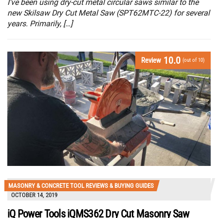
I’ve been using dry-cut metal circular saws similar to the
new Skilsaw Dry Cut Metal Saw (SPT62MTC-22) for several
years. Primarily, […]
10.0
Review
(out of 10)
MASONRY & CONCRETE TOOL REVIEWS & BUYING GUIDES
OCTOBER 14, 2019
iQ Power Tools iQMS362 Dry Cut Masonry Saw