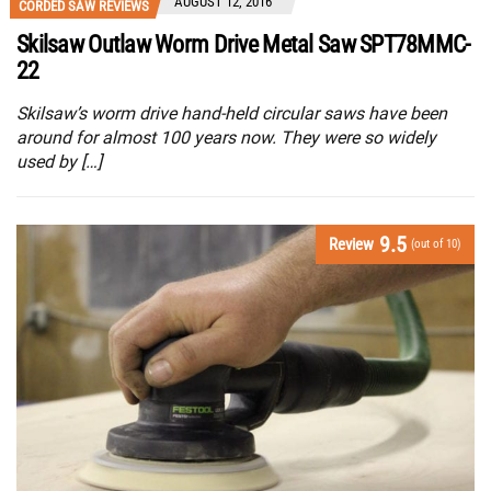
AUGUST 12, 2016
CORDED SAW REVIEWS
Skilsaw Outlaw Worm Drive Metal Saw SPT78MMC-
22
Skilsaw’s worm drive hand-held circular saws have been
around for almost 100 years now. They were so widely
used by […]
9.5
Review
(out of 10)