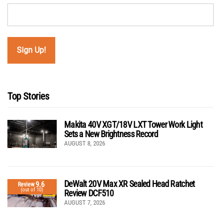
Top Stories
Makita 40V XGT/18V LXT Tower Work Light
Sets a New Brightness Record
AUGUST 8, 2026
DeWalt 20V Max XR Sealed Head Ratchet
9.6
Review
(out of 10)
Review DCF510
AUGUST 7, 2026