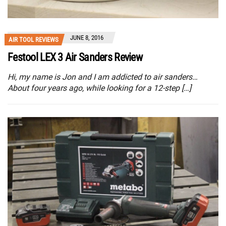
JUNE 8, 2016
AIR TOOL REVIEWS
Festool LEX 3 Air Sanders Review
Hi, my name is Jon and I am addicted to air sanders…
About four years ago, while looking for a 12-step […]