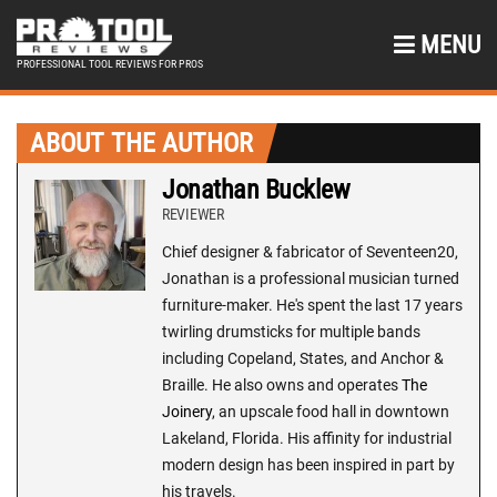
MENU
PROFESSIONAL TOOL REVIEWS FOR PROS
ABOUT THE AUTHOR
Jonathan Bucklew
REVIEWER
Chief designer & fabricator of Seventeen20,
Jonathan is a professional musician turned
furniture-maker. He's spent the last 17 years
twirling drumsticks for multiple bands
including Copeland, States, and Anchor &
Braille. He also owns and operates
The
Joinery
, an upscale food hall in downtown
Lakeland, Florida. His affinity for industrial
modern design has been inspired in part by
his travels.