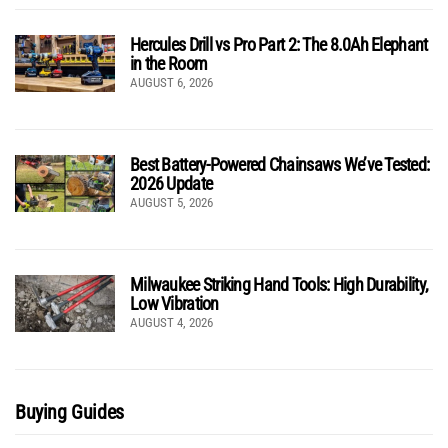
Hercules Drill vs Pro Part 2: The 8.0Ah Elephant
in the Room
AUGUST 6, 2026
Best Battery-Powered Chainsaws We’ve Tested:
2026 Update
AUGUST 5, 2026
Milwaukee Striking Hand Tools: High Durability,
Low Vibration
AUGUST 4, 2026
Buying Guides