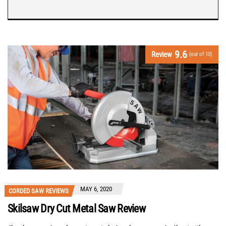
9.6
Review
(out of 10)
MAY 6, 2020
CORDED SAW REVIEWS
Skilsaw Dry Cut Metal Saw Review