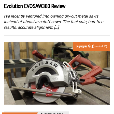
Evolution EVOSAW380 Review
I’ve recently ventured into owning dry-cut metal saws
instead of abrasive cutoff saws. The fast cuts, burr-free
results, accurate alignment, […]
9.0
Review
(out of 10)