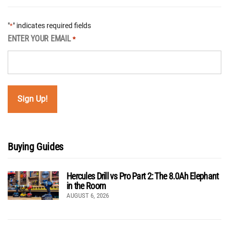
"
" indicates required fields
*
ENTER YOUR EMAIL
*
Buying Guides
Hercules Drill vs Pro Part 2: The 8.0Ah Elephant
in the Room
AUGUST 6, 2026