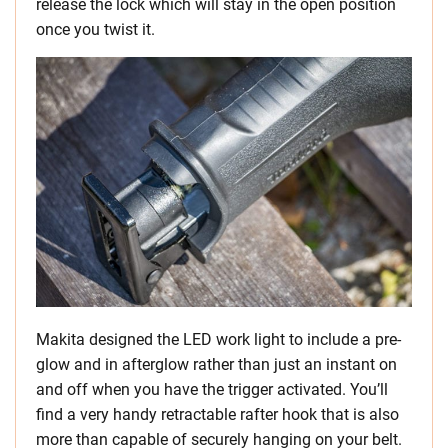
release the lock which will stay in the open position
once you twist it.
Makita designed the LED work light to include a pre-
glow and in afterglow rather than just an instant on
and off when you have the trigger activated. You’ll
find a very handy retractable rafter hook that is also
more than capable of securely hanging on your belt.