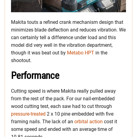
Makita touts a refined crank mechanism design that
minimizes blade deflection and reduces vibration. We
can certainly tell a difference under load and this
model did very well in the vibration department,
though it was beat out by
Metabo HPT
in the
shootout.
Performance
Cutting speed is where Makita really pulled away
from the rest of the pack. For our nail-embedded
wood cutting test, each saw had to cut through
pressure-treated
2 x 10 pine embedded with five
framing nails. The lack of an
orbital action
cost it
some speed and ended with an average time of
10.81 seconds.