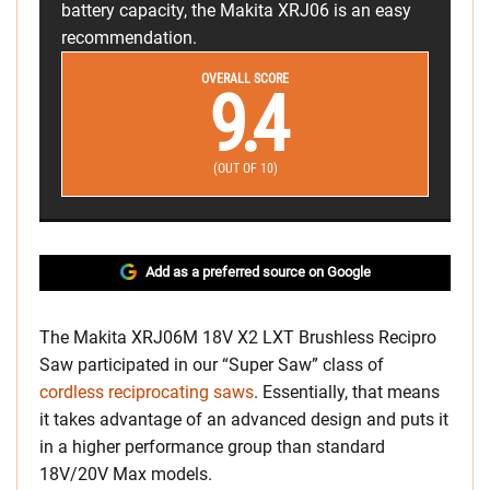
battery capacity, the Makita XRJ06 is an easy
recommendation.
OVERALL SCORE
9.4
(OUT OF 10)
Add as a preferred source on Google
The Makita XRJ06M 18V X2 LXT Brushless Recipro
Saw participated in our “Super Saw” class of
cordless reciprocating saws
. Essentially, that means
it takes advantage of an advanced design and puts it
in a higher performance group than standard
18V/20V Max models.