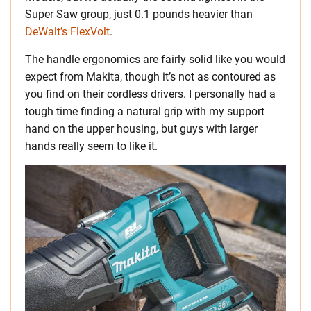
Super Saw group, just 0.1 pounds heavier than
DeWalt’s FlexVolt
.
The handle ergonomics are fairly solid like you would
expect from Makita, though it’s not as contoured as
you find on their cordless drivers. I personally had a
tough time finding a natural grip with my support
hand on the upper housing, but guys with larger
hands really seem to like it.