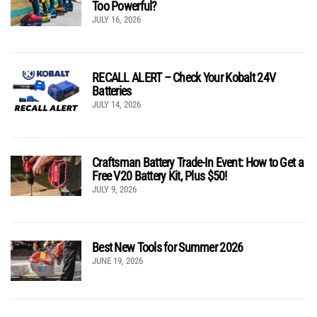
Too Powerful?
JULY 16, 2026
RECALL ALERT – Check Your Kobalt 24V
Batteries
JULY 14, 2026
Craftsman Battery Trade-In Event: How to Get a
Free V20 Battery Kit, Plus $50!
JULY 9, 2026
Best New Tools for Summer 2026
JUNE 19, 2026