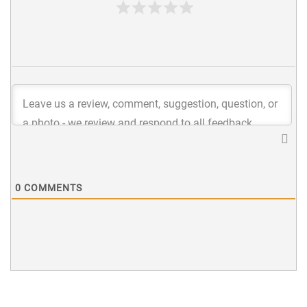
0
COMMENTS