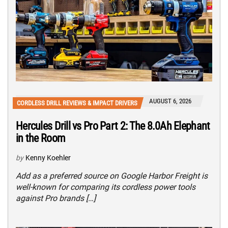
AUGUST 6, 2026
CORDLESS DRILL REVIEWS & IMPACT DRIVERS
Hercules Drill vs Pro Part 2: The 8.0Ah Elephant
in the Room
by
Kenny Koehler
Add as a preferred source on Google Harbor Freight is
well-known for comparing its cordless power tools
against Pro brands […]