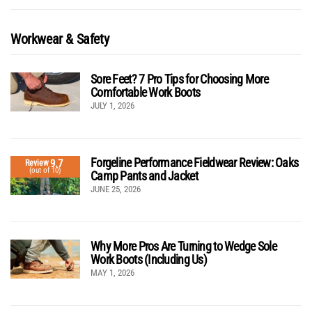
Workwear & Safety
Sore Feet? 7 Pro Tips for Choosing More
Comfortable Work Boots
JULY 1, 2026
Forgeline Performance Fieldwear Review: Oaks
9.7
Review
(out of 10)
Camp Pants and Jacket
JUNE 25, 2026
Why More Pros Are Turning to Wedge Sole
Work Boots (Including Us)
MAY 1, 2026