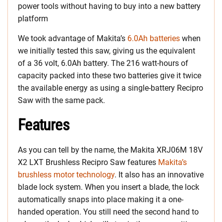
power tools without having to buy into a new battery
platform
We took advantage of Makita’s
6.0Ah batteries
when
we initially tested this saw, giving us the equivalent
of a 36 volt, 6.0Ah battery. The 216 watt-hours of
capacity packed into these two batteries give it twice
the available energy as using a single-battery Recipro
Saw with the same pack.
Features
As you can tell by the name, the Makita XRJ06M 18V
X2 LXT Brushless Recipro Saw features
Makita’s
brushless motor technology
. It also has an innovative
blade lock system. When you insert a blade, the lock
automatically snaps into place making it a one-
handed operation. You still need the second hand to