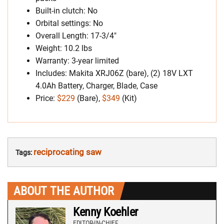
Built-in clutch: No
Orbital settings: No
Overall Length: 17-3/4″
Weight: 10.2 lbs
Warranty: 3-year limited
Includes: Makita XRJ06Z (bare), (2) 18V LXT
4.0Ah Battery, Charger, Blade, Case
Price:
$229
(Bare),
$349
(Kit)
reciprocating saw
Tags:
ABOUT THE AUTHOR
Kenny Koehler
EDITOR-IN-CHIEF