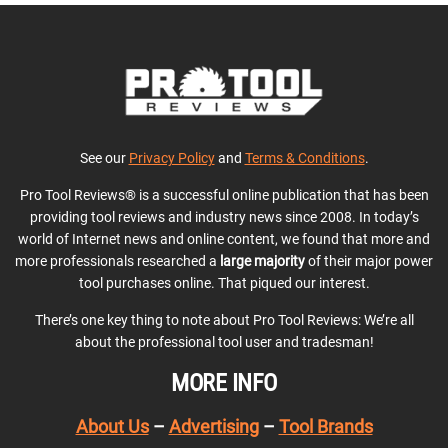
See our
Privacy Policy
and
Terms & Conditions
.
Pro Tool Reviews® is a successful online publication that has been
providing tool reviews and industry news since 2008. In today’s
world of Internet news and online content, we found that more and
more professionals researched a
large majority
of their major power
tool purchases online. That piqued our interest.
There’s one key thing to note about Pro Tool Reviews: We’re all
about the professional tool user and tradesman!
MORE INFO
About Us
–
Advertising
–
Tool Brands