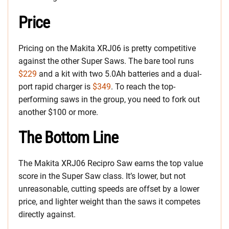
Price
Pricing on the Makita XRJ06 is pretty competitive
against the other Super Saws. The bare tool runs
$229
and a kit with two 5.0Ah batteries and a dual-
port rapid charger is
$349
. To reach the top-
performing saws in the group, you need to fork out
another $100 or more.
The Bottom Line
The Makita XRJ06 Recipro Saw earns the top value
score in the Super Saw class. It’s lower, but not
unreasonable, cutting speeds are offset by a lower
price, and lighter weight than the saws it competes
directly against.