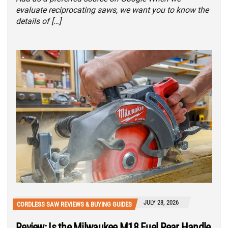
evaluate reciprocating saws, we want you to know the
details of […]
JULY 28, 2026
CORDLESS SAW REVIEWS & BUYING GUIDES
Review: Is the Milwaukee M18 Fuel Rear Handle