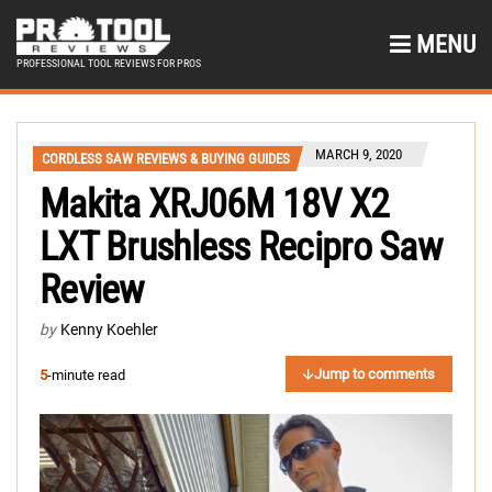
MENU
PROFESSIONAL TOOL REVIEWS FOR PROS
MARCH 9, 2020
CORDLESS SAW REVIEWS & BUYING GUIDES
Makita XRJ06M 18V X2
LXT Brushless Recipro Saw
Review
by
Kenny Koehler
Jump to comments
5
-minute read