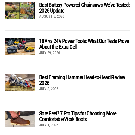
Best Battery-Powered Chainsaws We’ve Tested:
2026 Update
AUGUST 5, 2026
18V vs 24V Power Tools: What Our Tests Prove
About the Extra Cell
JULY 29, 2026
Best Framing Hammer Head-to-Head Review
2026
JULY 8, 2026
Sore Feet? 7 Pro Tips for Choosing More
Comfortable Work Boots
JULY 1, 2026