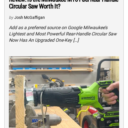
Circular Saw Worth It?
by
Josh McGaffigan
Add as a preferred source on Google Milwaukee’s
Lightest and Most Powerful Rear-Handle Circular Saw
Now Has An Upgraded One-Key […]