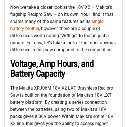
Now we take a closer look at the 18V X2 – Makita’s
flagship Recipro Saw – on its own. You’ll find it that
shares many of the same features as its
single
battery brother
, however, there are a couple of
differences worth noting. We’ll get to that in just a
minute. For now, let’s take a look at the most obvious
difference in this saw compared to the competition.
Voltage, Amp Hours, and
Battery Capacity
The Makita XRJ06M 18V X2 LXT Brushless Recipro
Saw is built on the foundation of Makita’s 18V LXT
battery platform. By creating a series connection
between the batteries, using two of Makita’s 18V
packs gives it 36V power. Within Makita’s entire 18V
X2 line, this gives you the ability to access higher