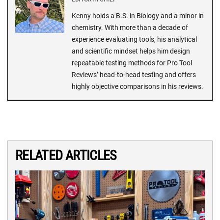
Kenny holds a B.S. in Biology and a minor in
chemistry. With more than a decade of
experience evaluating tools, his analytical
and scientific mindset helps him design
repeatable testing methods for Pro Tool
Reviews’ head-to-head testing and offers
highly objective comparisons in his reviews.
RELATED ARTICLES