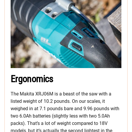
Ergonomics
The Makita XRJ06M is a beast of the saw with a
listed weight of 10.2 pounds. On our scales, it
weighed in at 7.1 pounds bare and 9.96 pounds with
two 6.0Ah batteries (slightly less with two 5.0Ah
packs). That’s a lot of weight compared to 18V
models, but it’s actually the second lightest in the