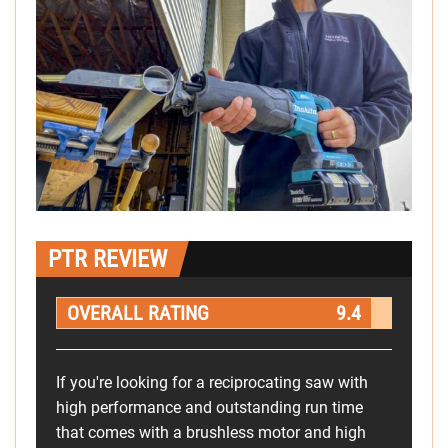
PTR REVIEW
OVERALL RATING
9.4
If you're looking for a reciprocating saw with
high performance and outstanding run time
that comes with a brushless motor and high