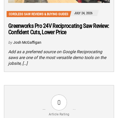
JULY 24, 2026
CORDLESS SAW REVIEWS & BUYING GUIDES
Greenworks Pro 24V Reciprocating Saw Review:
Confident Cuts, Lower Price
by
Josh McGaffigan
Add as a preferred source on Google Reciprocating
saws are one of the most versatile demo tools on the
jobsite, […]
0
Article Rating