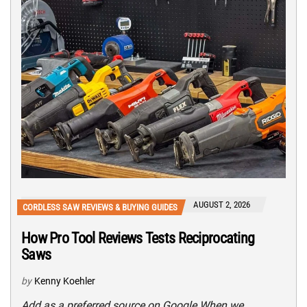
AUGUST 2, 2026
CORDLESS SAW REVIEWS & BUYING GUIDES
How Pro Tool Reviews Tests Reciprocating
Saws
by
Kenny Koehler
Add as a preferred source on Google When we