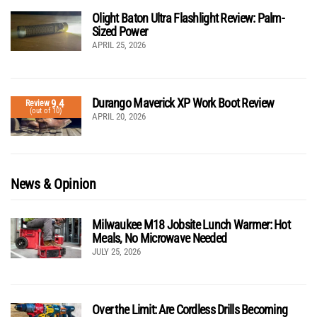
Olight Baton Ultra Flashlight Review: Palm-
Sized Power
APRIL 25, 2026
Durango Maverick XP Work Boot Review
9.4
Review
(out of 10)
APRIL 20, 2026
News & Opinion
Milwaukee M18 Jobsite Lunch Warmer: Hot
Meals, No Microwave Needed
JULY 25, 2026
Over the Limit: Are Cordless Drills Becoming