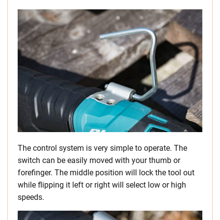
The control system is very simple to operate. The
switch can be easily moved with your thumb or
forefinger. The middle position will lock the tool out
while flipping it left or right will select low or high
speeds.