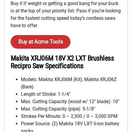
Buy it if weight or getting a good bang for your buck
is at the top of your priority list. Pass if you’re looking
for the fastest cutting speed today’s cordless saws
have to offer.
Buy at Acme Tools
Makita XRJ06M 18V X2 LXT Brushless
Recipro Saw Specifications
Models: Makita XRJ06M (Kit), Makita XRJ06Z
(Bare)
Length of Stroke: 1-1/4″
Max. Cutting Capacity (wood w/ 12″ blade): 10″
Max. Cutting Capacity (pipe): 5-1/8″
Strokes Per Minute: 0 – 2,300 / 0 – 3,000 SPM
Power Source: (2) Makita 18V LXT li-ion battery
packs