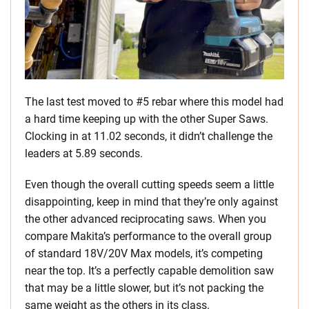
The last test moved to #5 rebar where this model had
a hard time keeping up with the other Super Saws.
Clocking in at 11.02 seconds, it didn’t challenge the
leaders at 5.89 seconds.
Even though the overall cutting speeds seem a little
disappointing, keep in mind that they’re only against
the other advanced reciprocating saws. When you
compare Makita’s performance to the overall group
of standard 18V/20V Max models, it’s competing
near the top. It’s a perfectly capable demolition saw
that may be a little slower, but it’s not packing the
same weight as the others in its class.