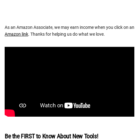
As an Amazon Associate, we may earn income when you click on an
Amazon link
. Thanks for helping us do what we love.
Be the FIRST to Know About New Tools!