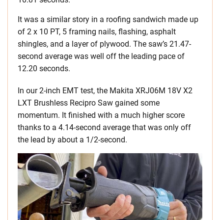
It was a similar story in a roofing sandwich made up
of 2 x 10 PT, 5 framing nails, flashing, asphalt
shingles, and a layer of plywood. The saw’s 21.47-
second average was well off the leading pace of
12.20 seconds.
In our 2-inch EMT test, the Makita XRJ06M 18V X2
LXT Brushless Recipro Saw gained some
momentum. It finished with a much higher score
thanks to a 4.14-second average that was only off
the lead by about a 1/2-second.