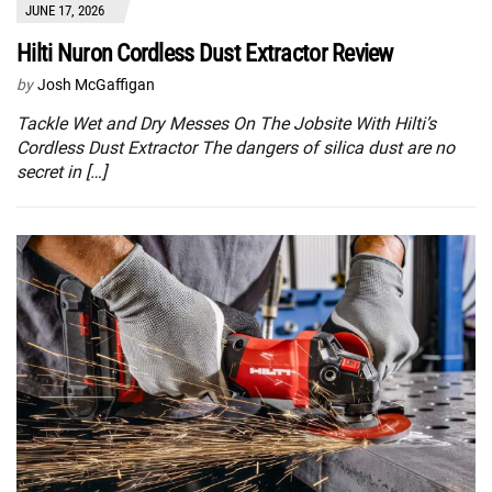
JUNE 17, 2026
Hilti Nuron Cordless Dust Extractor Review
by
Josh McGaffigan
Tackle Wet and Dry Messes On The Jobsite With Hilti’s
Cordless Dust Extractor The dangers of silica dust are no
secret in […]