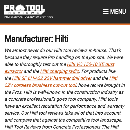
MENU
PROFESSIONAL TOOL REVIEWS FOR PROS
Manufacturer:
Hilti
We almost never do our Hilti tool reviews in-house. That’s
because they require Pro handling on the job site. We were
able to thoroughly test out the
Hilti VC 150-10 XE dust
extractor
and the
Hilti charging radio
. For products like
the
Hilti SF 6H-A22 22V hammer drill driver
and the
Hilti
22V cordless brushless cut-out tool
, however, we brought in
the Pros. Hilti is well-known in the construction industry as
a concrete professional’s go-to tool company. Hilti tools
have an excellent reputation for performance and warranty
service. Our Hilti tool reviews take all of that into account
and compare that against the competitive tool landscape.
Hilti Tool Reviews from Concrete Professionals The Hilti