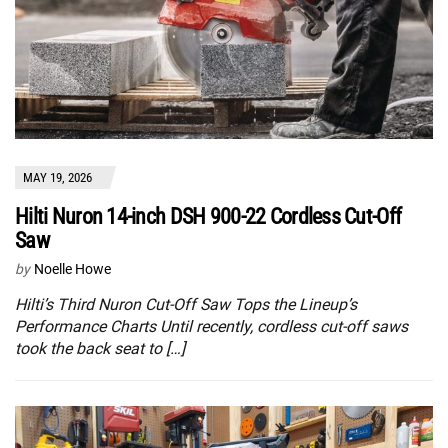
MAY 19, 2026
Hilti Nuron 14-inch DSH 900-22 Cordless Cut-Off
Saw
by
Noelle Howe
Hilti’s Third Nuron Cut-Off Saw Tops the Lineup’s
Performance Charts Until recently, cordless cut-off saws
took the back seat to […]