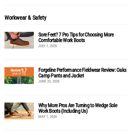
Workwear & Safety
Sore Feet? 7 Pro Tips for Choosing More
Comfortable Work Boots
JULY 1, 2026
Forgeline Performance Fieldwear Review: Oaks
9.7
Review
(out of 10)
Camp Pants and Jacket
JUNE 25, 2026
Why More Pros Are Turning to Wedge Sole
Work Boots (Including Us)
MAY 1, 2026