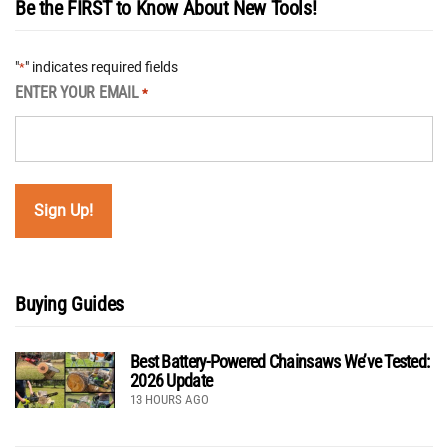
Be the FIRST to Know About New Tools!
"
" indicates required fields
*
ENTER YOUR EMAIL
*
Buying Guides
Best Battery-Powered Chainsaws We’ve Tested:
2026 Update
13 HOURS AGO