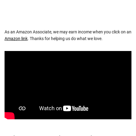
As an Amazon Associate, we may earn income when you click on an
Amazon link
. Thanks for helping us do what we love.