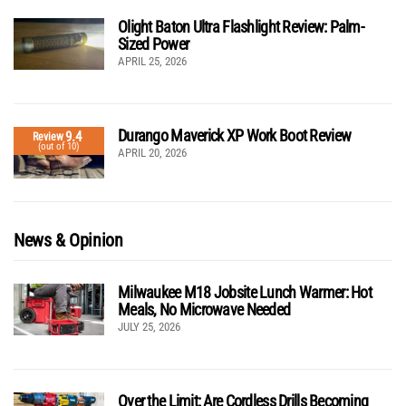
Olight Baton Ultra Flashlight Review: Palm-
Sized Power
APRIL 25, 2026
Durango Maverick XP Work Boot Review
9.4
Review
(out of 10)
APRIL 20, 2026
News & Opinion
Milwaukee M18 Jobsite Lunch Warmer: Hot
Meals, No Microwave Needed
JULY 25, 2026
Over the Limit: Are Cordless Drills Becoming