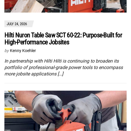
JULY 24, 2026
Hilti Nuron Table Saw SCT 60-22: Purpose-Built for
High-Performance Jobsites
by
Kenny Koehler
In partnership with Hilti Hilti is continuing to broaden its
portfolio of professional-grade power tools to encompass
more jobsite applications […]