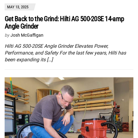
MAY 13, 2025
Get Back to the Grind: Hilti AG 500-20SE 14-amp
Angle Grinder
by
Josh McGaffigan
Hilti AG 500-20SE Angle Grinder Elevates Power,
Performance, and Safety For the last few years, Hilti has
been expanding its […]