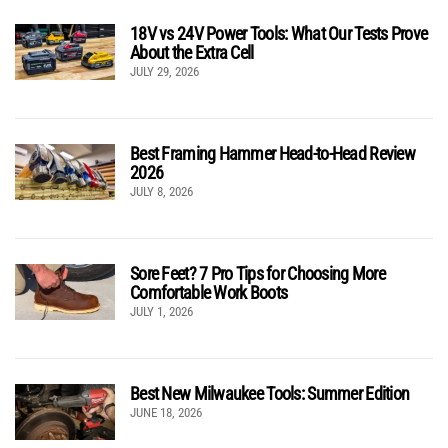
18V vs 24V Power Tools: What Our Tests Prove
About the Extra Cell
JULY 29, 2026
Best Framing Hammer Head-to-Head Review
2026
JULY 8, 2026
Sore Feet? 7 Pro Tips for Choosing More
Comfortable Work Boots
JULY 1, 2026
Best New Milwaukee Tools: Summer Edition
JUNE 18, 2026