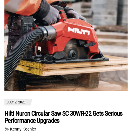
JULY 2, 2026
Hilti Nuron Circular Saw SC 30WR-22 Gets Serious
Performance Upgrades
by
Kenny Koehler