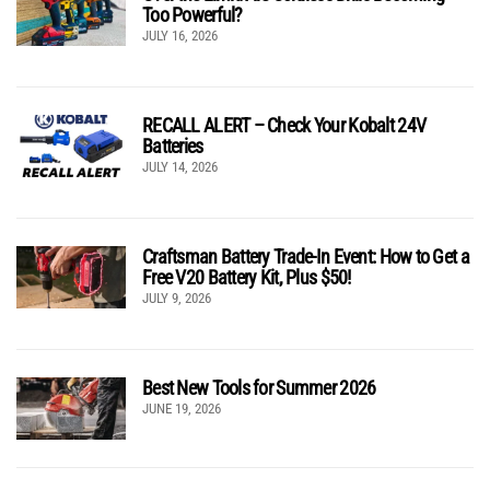
Too Powerful?
JULY 16, 2026
RECALL ALERT – Check Your Kobalt 24V
Batteries
JULY 14, 2026
Craftsman Battery Trade-In Event: How to Get a
Free V20 Battery Kit, Plus $50!
JULY 9, 2026
Best New Tools for Summer 2026
JUNE 19, 2026