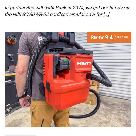
In partnership with Hilti Back in 2024, we got our hands on
the Hilti SC 30WR-22 cordless circular saw for […]
9.4
Review
(out of 10)