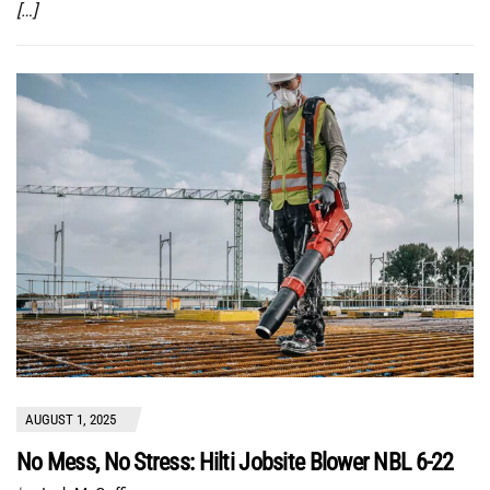
[…]
AUGUST 1, 2025
No Mess, No Stress: Hilti Jobsite Blower NBL 6-22