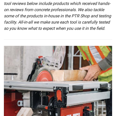
tool reviews below include products which received hands-
on reviews from concrete professionals. We also tackle
some of the products in-house in the PTR Shop and testing
facility. All-in-all we make sure each tool is carefully tested
so you know what to expect when you use it in the field.