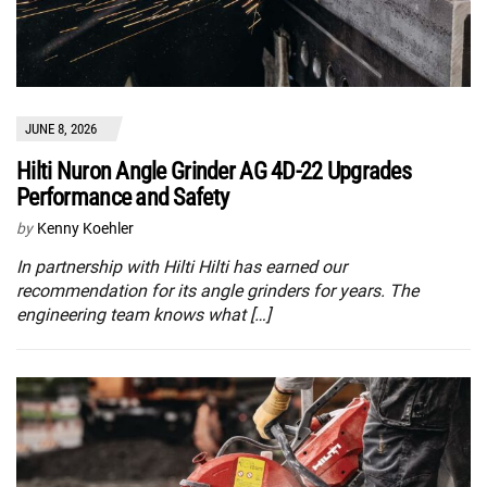
JUNE 8, 2026
Hilti Nuron Angle Grinder AG 4D-22 Upgrades
Performance and Safety
by
Kenny Koehler
In partnership with Hilti Hilti has earned our
recommendation for its angle grinders for years. The
engineering team knows what […]