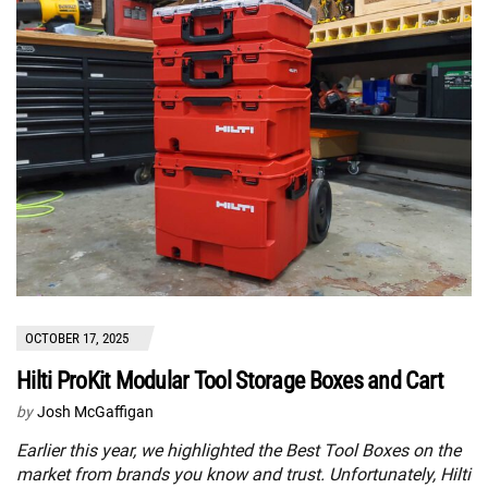
OCTOBER 17, 2025
Hilti ProKit Modular Tool Storage Boxes and Cart
by
Josh McGaffigan
Earlier this year, we highlighted the Best Tool Boxes on the
market from brands you know and trust. Unfortunately, Hilti