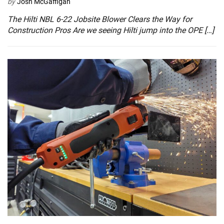
by
Josh McGaffigan
The Hilti NBL 6-22 Jobsite Blower Clears the Way for
Construction Pros Are we seeing Hilti jump into the OPE […]