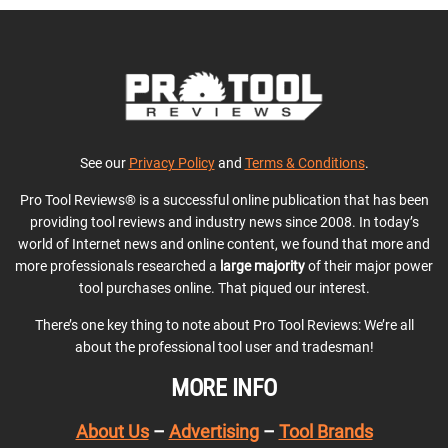
See our
Privacy Policy
and
Terms & Conditions
.
Pro Tool Reviews® is a successful online publication that has been
providing tool reviews and industry news since 2008. In today’s
world of Internet news and online content, we found that more and
more professionals researched a
large majority
of their major power
tool purchases online. That piqued our interest.
There’s one key thing to note about Pro Tool Reviews: We’re all
about the professional tool user and tradesman!
MORE INFO
About Us
–
Advertising
–
Tool Brands