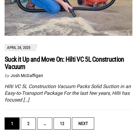
APRIL 24, 2025
Suck it Up and Move On: Hilti VC 5L Construction
Vacuum
by
Josh McGaffigan
Hilti VC 5L Construction Vacuum Packs Solid Suction in an
Easy-to-Transport Package For the last few years, Hilti has
focused […]
POSTS
1
2
…
12
NEXT
NAVIGATION