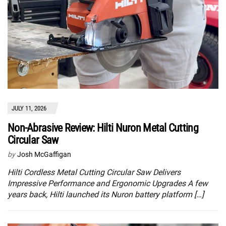
JULY 11, 2026
Non-Abrasive Review: Hilti Nuron Metal Cutting
Circular Saw
by
Josh McGaffigan
Hilti Cordless Metal Cutting Circular Saw Delivers
Impressive Performance and Ergonomic Upgrades A few
years back, Hilti launched its Nuron battery platform […]