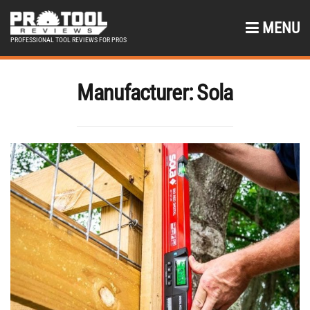
MENU
PROFESSIONAL TOOL REVIEWS FOR PROS
Manufacturer:
Sola