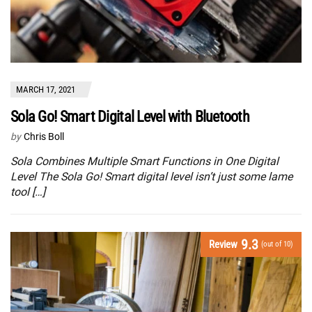
MARCH 17, 2021
Sola Go! Smart Digital Level with Bluetooth
by
Chris Boll
Sola Combines Multiple Smart Functions in One Digital
Level The Sola Go! Smart digital level isn’t just some lame
tool […]
9.3
Review
(out of 10)