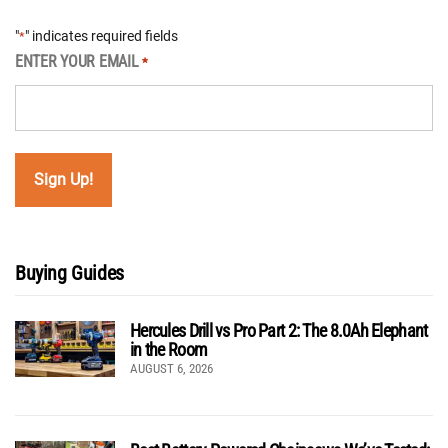
"
" indicates required fields
*
ENTER YOUR EMAIL
*
Buying Guides
Hercules Drill vs Pro Part 2: The 8.0Ah Elephant
in the Room
AUGUST 6, 2026