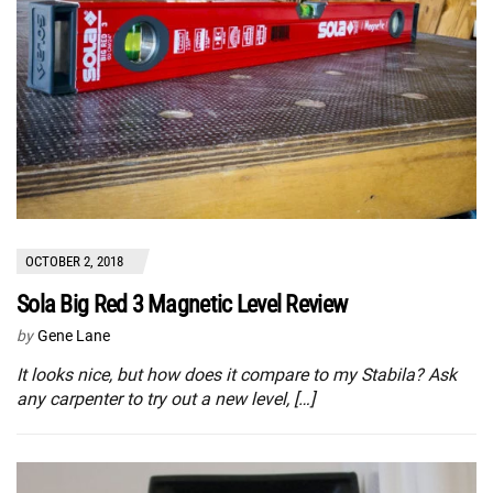
OCTOBER 2, 2018
Sola Big Red 3 Magnetic Level Review
by
Gene Lane
It looks nice, but how does it compare to my Stabila? Ask
any carpenter to try out a new level, […]