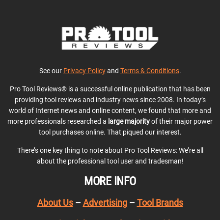
See our
Privacy Policy
and
Terms & Conditions
.
Pro Tool Reviews® is a successful online publication that has been
providing tool reviews and industry news since 2008. In today’s
world of Internet news and online content, we found that more and
more professionals researched a
large majority
of their major power
tool purchases online. That piqued our interest.
There’s one key thing to note about Pro Tool Reviews: We’re all
about the professional tool user and tradesman!
MORE INFO
About Us
–
Advertising
–
Tool Brands