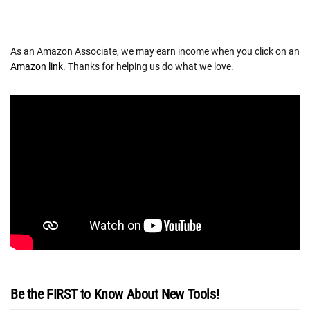
As an Amazon Associate, we may earn income when you click on an
Amazon link
. Thanks for helping us do what we love.
Be the FIRST to Know About New Tools!