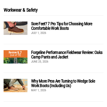
Workwear & Safety
Sore Feet? 7 Pro Tips for Choosing More
Comfortable Work Boots
JULY 1, 2026
Forgeline Performance Fieldwear Review: Oaks
9.7
Review
(out of 10)
Camp Pants and Jacket
JUNE 25, 2026
Why More Pros Are Turning to Wedge Sole
Work Boots (Including Us)
MAY 1, 2026