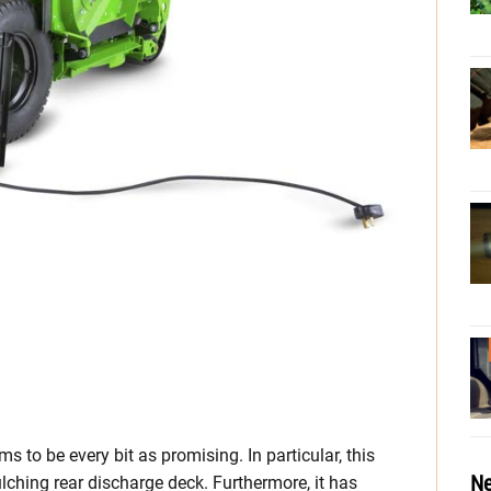
s to be every bit as promising. In particular, this
Ne
ching rear discharge deck. Furthermore, it has