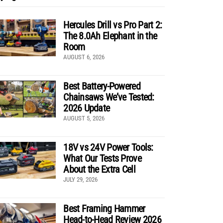
Hercules Drill vs Pro Part 2:
The 8.0Ah Elephant in the
Room
AUGUST 6, 2026
Best Battery-Powered
Chainsaws We’ve Tested:
2026 Update
AUGUST 5, 2026
18V vs 24V Power Tools:
What Our Tests Prove
About the Extra Cell
JULY 29, 2026
Best Framing Hammer
Head-to-Head Review 2026