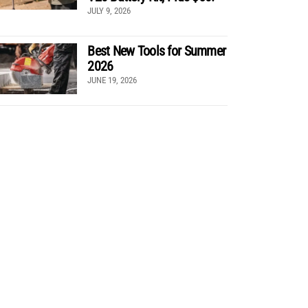
JULY 9, 2026
Best New Tools for Summer
2026
JUNE 19, 2026