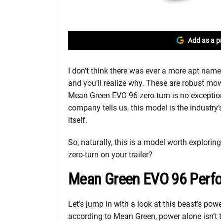
Add as a p
I don’t think there was ever a more apt nam
and you’ll realize why. These are robust mow
Mean Green EVO 96 zero-turn is no exception. 
company tells us, this model is the industry’
itself.
So, naturally, this is a model worth exploring
zero-turn on your trailer?
Mean Green EVO 96 Perf
Let’s jump in with a look at this beast’s powe
according to Mean Green, power alone isn’t t