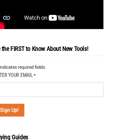
 the FIRST to Know About New Tools!
 indicates required fields
TER YOUR EMAIL
*
ying Guides