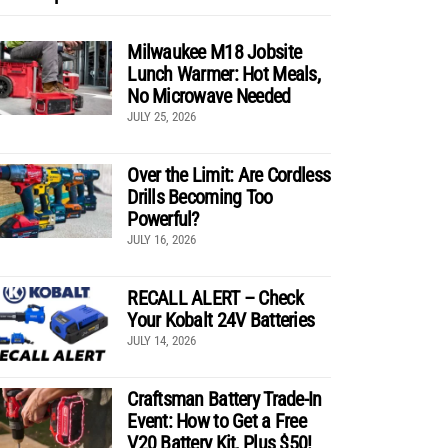
Milwaukee M18 Jobsite
Lunch Warmer: Hot Meals,
No Microwave Needed
JULY 25, 2026
Over the Limit: Are Cordless
Drills Becoming Too
Powerful?
JULY 16, 2026
RECALL ALERT – Check
Your Kobalt 24V Batteries
JULY 14, 2026
Craftsman Battery Trade-In
Event: How to Get a Free
V20 Battery Kit, Plus $50!