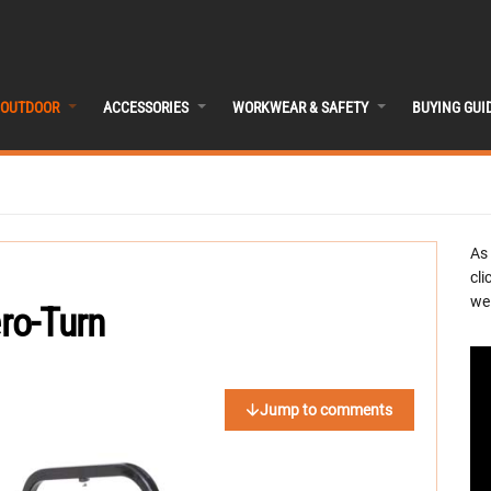
OUTDOOR
ACCESSORIES
WORKWEAR & SAFETY
BUYING GUI
As
cli
we 
ro-Turn
Jump to comments