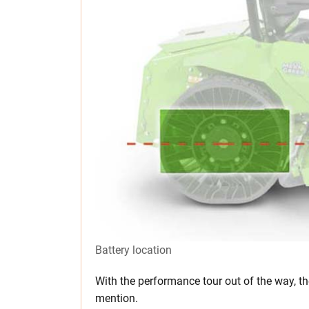
Battery location
With the performance tour out of the way, t
mention.