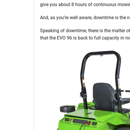
give you about 8 hours of continuous mowing
And, as you’re well aware, downtime is the
Speaking of downtime, there is the matter o
that the EVO 96 is back to full capacity in r