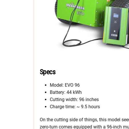
Specs
Model: EVO 96
Battery: 44 kWh
Cutting width: 96 inches
Charge time: ~ 9.5 hours
On the cutting side of things, this model seem
zero-turn comes equipped with a 96-inch mul