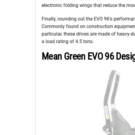
electronic folding wings that reduce the mow
Finally, rounding out the EVO 96’s perform
Commonly found on construction equipment, t
particular, these drives are made of heavy-d
a load rating of 4.5 tons.
Mean Green EVO 96 Desi