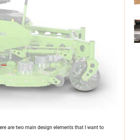
here are two main design elements that I want to