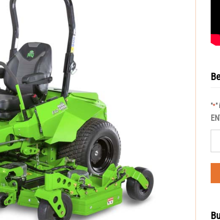
Be
"
"
*
EN
Bu