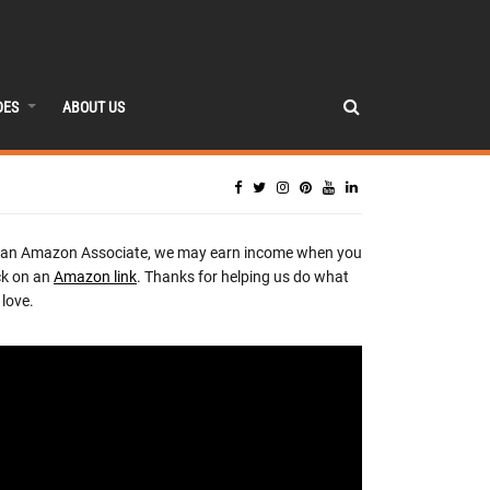
DES
ABOUT US
 an Amazon Associate, we may earn income when you
ck on an
Amazon link
. Thanks for helping us do what
love.