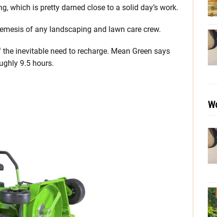
, which is pretty darned close to a solid day’s work.
 nemesis of any landscaping and lawn care crew.
f the inevitable need to recharge. Mean Green says
oughly 9.5 hours.
Wo