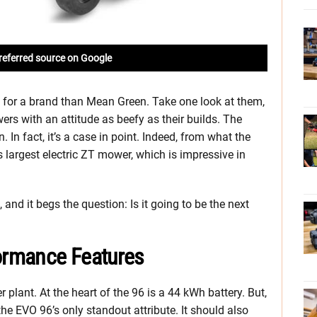
referred source on Google
e for a brand than Mean Green. Take one look at them,
ers with an attitude as beefy as their builds. The
In fact, it’s a case in point. Indeed, from what the
s largest electric ZT mower, which is impressive in
, and it begs the question: Is it going to be the next
ormance Features
r plant. At the heart of the 96 is a 44 kWh battery. But,
he EVO 96’s only standout attribute. It should also