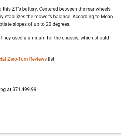
d this ZT’s battery. Centered between the rear wheels
ery stabilizes the mower’s balance. According to Mean
otiate slopes of up to 20 degrees.
on. They used aluminum for the chassis, which should
ial Zero-Turn Reviews
list!
ing at $71,499.99.