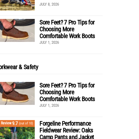
JULY 8, 2026
Sore Feet? 7 Pro Tips for
Choosing More
Comfortable Work Boots
JULY 1, 2026
rkwear & Safety
Sore Feet? 7 Pro Tips for
Choosing More
Comfortable Work Boots
JULY 1, 2026
Forgeline Performance
9.7
Review
(out of 10)
Fieldwear Review: Oaks
Camp Pants and Jacket