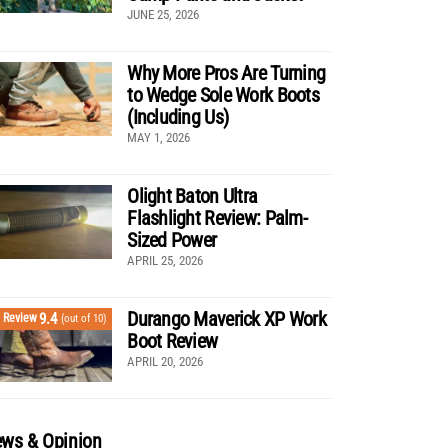
JUNE 25, 2026
Why More Pros Are Turning
to Wedge Sole Work Boots
(Including Us)
MAY 1, 2026
Olight Baton Ultra
Flashlight Review: Palm-
Sized Power
APRIL 25, 2026
Durango Maverick XP Work
9.4
Review
(out of 10)
Boot Review
APRIL 20, 2026
ws & Opinion