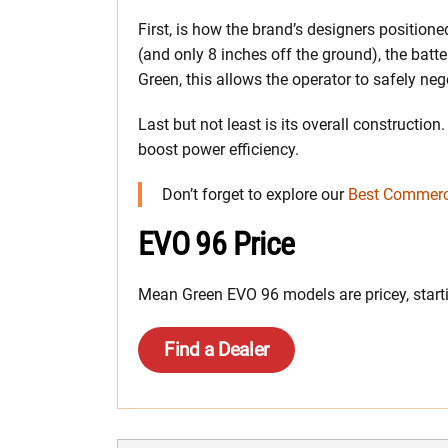
First, is how the brand’s designers positione
(and only 8 inches off the ground), the batt
Green, this allows the operator to safely neg
Last but not least is its overall constructi
boost power efficiency.
Don’t forget to explore our
Best Commerc
EVO 96 Price
Mean Green EVO 96 models are pricey, start
Find a Dealer