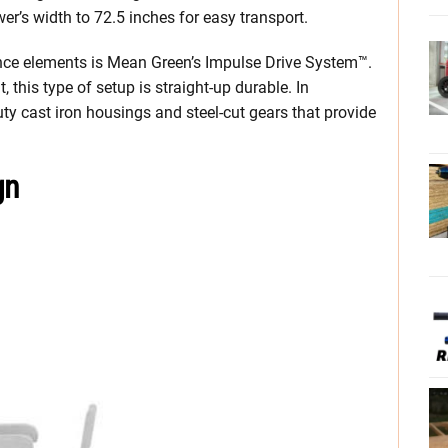
er’s width to 72.5 inches for easy transport.
ance elements is Mean Green’s Impulse Drive System™.
his type of setup is straight-up durable. In
uty cast iron housings and steel-cut gears that provide
gn