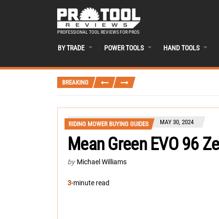
PROFESSIONAL TOOL REVIEWS FOR PROS
BY TRADE
POWER TOOLS
HAND TOOLS
BREAKING
MAY 30, 2024
RIDING MOWER BUYING GUIDES
Mean Green EVO 96 Ze
by
Michael Williams
3
-minute read