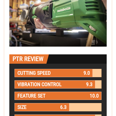
PTR REVIEW
CUTTING SPEED
9.0
VIBRATION CONTROL
9.3
FEATURE SET
10.0
SIZE
6.3