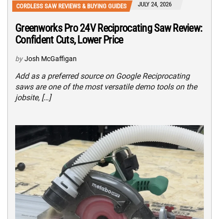
JULY 24, 2026
CORDLESS SAW REVIEWS & BUYING GUIDES
Greenworks Pro 24V Reciprocating Saw Review:
Confident Cuts, Lower Price
by
Josh McGaffigan
Add as a preferred source on Google Reciprocating
saws are one of the most versatile demo tools on the
jobsite, […]