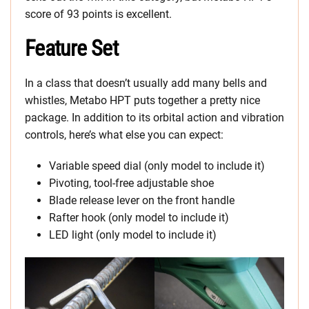
score of 93 points is excellent.
Feature Set
In a class that doesn’t usually add many bells and
whistles, Metabo HPT puts together a pretty nice
package. In addition to its orbital action and vibration
controls, here’s what else you can expect:
Variable speed dial (only model to include it)
Pivoting, tool-free adjustable shoe
Blade release lever on the front handle
Rafter hook (only model to include it)
LED light (only model to include it)