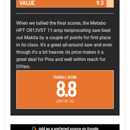
VALUE
9.3
When we tallied the final scores, the Metabo
HPT CR13VST 11-amp reciprocating saw beat
out Makita by a couple of points for first place
in its class. It's a great all-around saw and even
though it's a bit heavier, its price makes it a
great deal for Pros and well within reach for
DIYers.
OVERALL SCORE
8.8
(OUT OF 10)
Add as a preferred source on Google