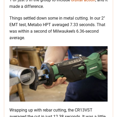
made a difference.
Things settled down some in metal cutting. In our 2″
EMT test, Metabo HPT averaged 7.33 seconds. That
was within a second of Milwaukee’s 6.36-second
average.
Wrapping up with rebar cutting, the CR13VST
averaged the cut in just 12.38 seconds. It was a little