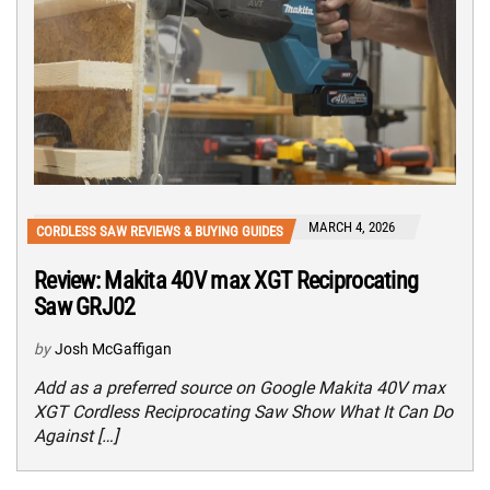
MARCH 4, 2026
CORDLESS SAW REVIEWS & BUYING GUIDES
Review: Makita 40V max XGT Reciprocating
Saw GRJ02
by
Josh McGaffigan
Add as a preferred source on Google Makita 40V max
XGT Cordless Reciprocating Saw Show What It Can Do
Against […]