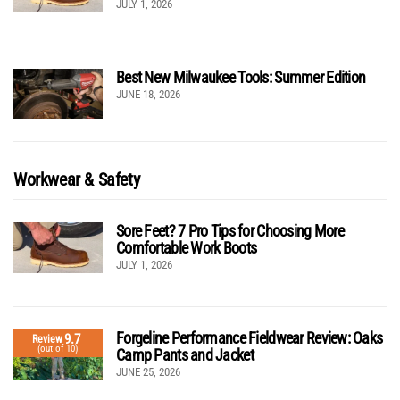
JULY 1, 2026
Best New Milwaukee Tools: Summer Edition
JUNE 18, 2026
Workwear & Safety
Sore Feet? 7 Pro Tips for Choosing More
Comfortable Work Boots
JULY 1, 2026
Forgeline Performance Fieldwear Review: Oaks
9.7
Review
(out of 10)
Camp Pants and Jacket
JUNE 25, 2026