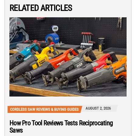
RELATED ARTICLES
AUGUST 2, 2026
CORDLESS SAW REVIEWS & BUYING GUIDES
How Pro Tool Reviews Tests Reciprocating
Saws