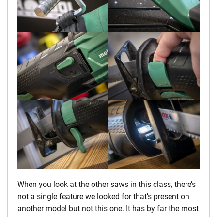
When you look at the other saws in this class, there’s
not a single feature we looked for that’s present on
another model but not this one. It has by far the most