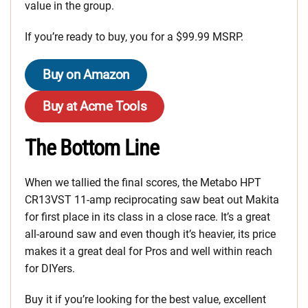
value in the group.
If you’re ready to buy, you for a $99.99 MSRP.
Buy on Amazon
Buy at Acme Tools
The Bottom Line
When we tallied the final scores, the Metabo HPT
CR13VST 11-amp reciprocating saw beat out Makita
for first place in its class in a close race. It’s a great
all-around saw and even though it’s heavier, its price
makes it a great deal for Pros and well within reach
for DIYers.
Buy it if you’re looking for the best value, excellent