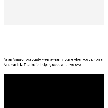
As an Amazon Associate, we may earn income when you click on an
Amazon link
. Thanks for helping us do what we love.