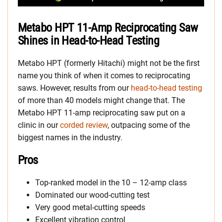
Metabo HPT 11-Amp Reciprocating Saw
Shines in Head-to-Head Testing
Metabo HPT (formerly Hitachi) might not be the first
name you think of when it comes to reciprocating
saws. However, results from our
head-to-head testing
of more than 40 models might change that. The
Metabo HPT 11-amp reciprocating saw put on a
clinic in our
corded review
, outpacing some of the
biggest names in the industry.
Pros
Top-ranked model in the 10 – 12-amp class
Dominated our wood-cutting test
Very good metal-cutting speeds
Excellent vibration control