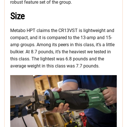
robust feature set of the group.
Size
Metabo HPT claims the CR13VST is lightweight and
compact, and it is compared to the 13-amp and 15-
amp groups. Among its peers in this class, it’s a little
bulkier. At 8.7 pounds, it’s the heaviest we tested in
this class. The lightest was 6.8 pounds and the
average weight in this class was 7.7 pounds.