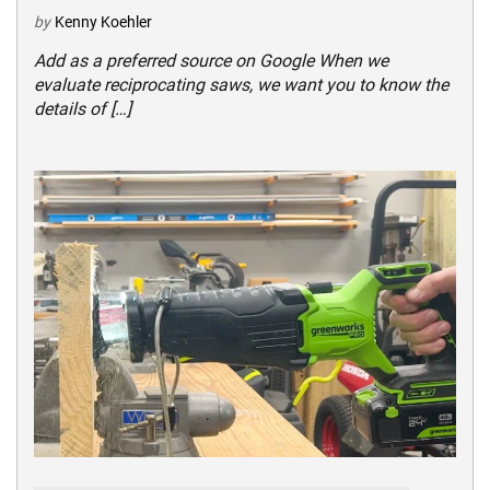
by
Kenny Koehler
Add as a preferred source on Google When we
evaluate reciprocating saws, we want you to know the
details of […]