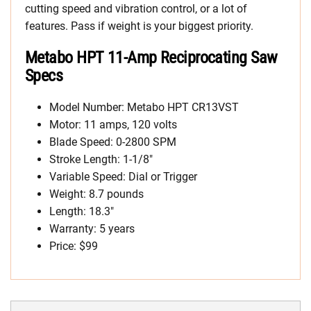
cutting speed and vibration control, or a lot of
features. Pass if weight is your biggest priority.
Metabo HPT 11-Amp Reciprocating Saw
Specs
Model Number: Metabo HPT CR13VST
Motor: 11 amps, 120 volts
Blade Speed: 0-2800 SPM
Stroke Length: 1-1/8″
Variable Speed: Dial or Trigger
Weight: 8.7 pounds
Length: 18.3″
Warranty: 5 years
Price: $99