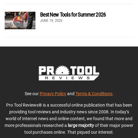
Best New Tools for Summer 2026
JUNE 19, 2026
See our
Privacy Policy
and
Terms & Conditions
.
Pro Tool Reviews® is a successful online publication that has been
providing tool reviews and industry news since 2008. In today’s
world of Internet news and online content, we found that more and
more professionals researched a
large majority
of their major power
tool purchases online. That piqued our interest.