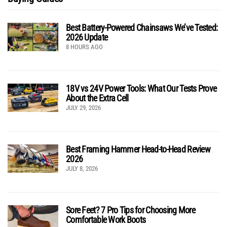
Best Battery-Powered Chainsaws We’ve Tested:
2026 Update
8 HOURS AGO
18V vs 24V Power Tools: What Our Tests Prove
About the Extra Cell
JULY 29, 2026
Best Framing Hammer Head-to-Head Review
2026
JULY 8, 2026
Sore Feet? 7 Pro Tips for Choosing More
Comfortable Work Boots