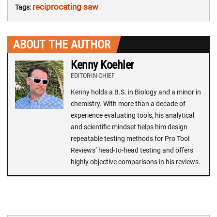
reciprocating saw
Tags:
ABOUT THE AUTHOR
Kenny Koehler
EDITOR-IN-CHIEF
Kenny holds a B.S. in Biology and a minor in
chemistry. With more than a decade of
experience evaluating tools, his analytical
and scientific mindset helps him design
repeatable testing methods for Pro Tool
Reviews’ head-to-head testing and offers
highly objective comparisons in his reviews.