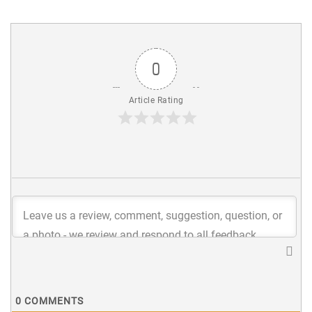
0
Article Rating
0
COMMENTS