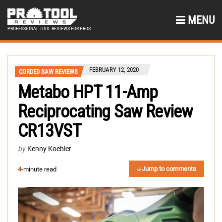
MENU
PROFESSIONAL TOOL REVIEWS FOR PROS
FEBRUARY 12, 2020
CORDED SAW REVIEWS
Metabo HPT 11-Amp
Reciprocating Saw Review
CR13VST
by
Kenny Koehler
Jump to comments
4
-minute read