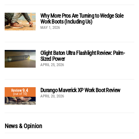
Why More Pros Are Turning to Wedge Sole
Work Boots (Including Us)
MAY 1, 2026
Olight Baton Ultra Flashlight Review: Palm-
Sized Power
APRIL 25, 2026
Durango Maverick XP Work Boot Review
9.4
Review
(out of 10)
APRIL 20, 2026
News & Opinion