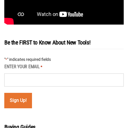
Be the FIRST to Know About New Tools!
"
" indicates required fields
*
ENTER YOUR EMAIL
*
Buying Guides