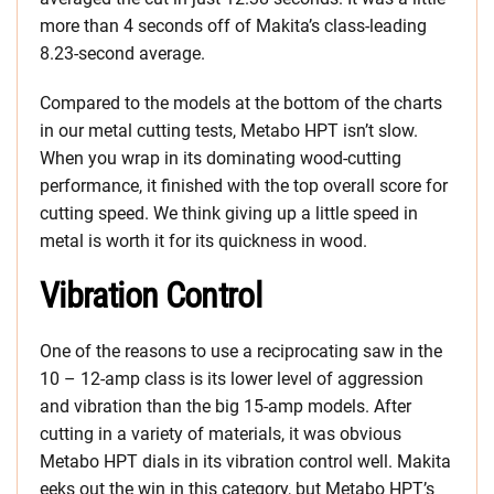
more than 4 seconds off of Makita’s class-leading
8.23-second average.
Compared to the models at the bottom of the charts
in our metal cutting tests, Metabo HPT isn’t slow.
When you wrap in its dominating wood-cutting
performance, it finished with the top overall score for
cutting speed. We think giving up a little speed in
metal is worth it for its quickness in wood.
Vibration Control
One of the reasons to use a reciprocating saw in the
10 – 12-amp class is its lower level of aggression
and vibration than the big 15-amp models. After
cutting in a variety of materials, it was obvious
Metabo HPT dials in its vibration control well. Makita
eeks out the win in this category, but Metabo HPT’s