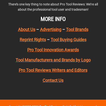
There’s one key thing to note about Pro Tool Reviews: We’re all
about the professional tool user and tradesman!
MORE INFO
About Us
–
Advertising
–
Tool Brands
Reprint Rights
–
Tool Buying Guides
Pro Tool Innovation Awards
Tool Manufacturers and Brands by Logo
Pro Tool Reviews Writers and Editors
Contact Us