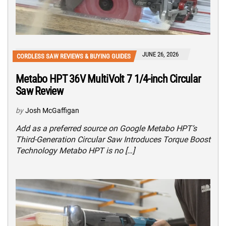
JUNE 26, 2026
CORDLESS SAW REVIEWS & BUYING GUIDES
Metabo HPT 36V MultiVolt 7 1/4-inch Circular
Saw Review
by
Josh McGaffigan
Add as a preferred source on Google Metabo HPT’s
Third-Generation Circular Saw Introduces Torque Boost
Technology Metabo HPT is no […]