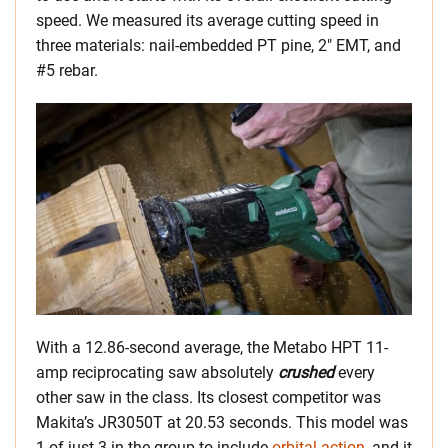
speed. We measured its average cutting speed in
three materials: nail-embedded PT pine, 2″ EMT, and
#5 rebar.
With a 12.86-second average, the Metabo HPT 11-
amp reciprocating saw absolutely
crushed
every
other saw in the class. Its closest competitor was
Makita’s JR3050T at 20.53 seconds. This model was
1 of just 3 in the group to include
orbital action
, and it