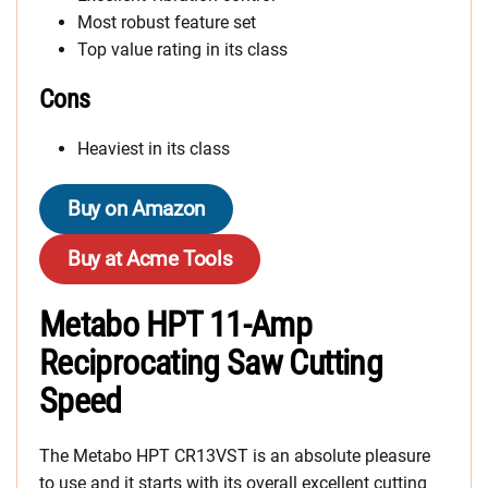
Most robust feature set
Top value rating in its class
Cons
Heaviest in its class
Buy on Amazon
Buy at Acme Tools
Metabo HPT 11-Amp
Reciprocating Saw Cutting
Speed
The Metabo HPT CR13VST is an absolute pleasure
to use and it starts with its overall excellent cutting