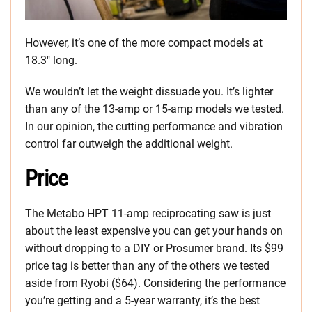
However, it’s one of the more compact models at
18.3″ long.
We wouldn’t let the weight dissuade you. It’s lighter
than any of the 13-amp or 15-amp models we tested.
In our opinion, the cutting performance and vibration
control far outweigh the additional weight.
Price
The Metabo HPT 11-amp reciprocating saw is just
about the least expensive you can get your hands on
without dropping to a DIY or Prosumer brand. Its $99
price tag is better than any of the others we tested
aside from Ryobi ($64). Considering the performance
you’re getting and a 5-year warranty, it’s the best