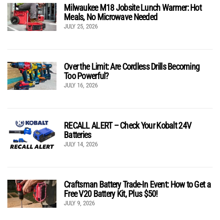
Milwaukee M18 Jobsite Lunch Warmer: Hot
Meals, No Microwave Needed
JULY 25, 2026
Over the Limit: Are Cordless Drills Becoming
Too Powerful?
JULY 16, 2026
RECALL ALERT – Check Your Kobalt 24V
Batteries
JULY 14, 2026
Craftsman Battery Trade-In Event: How to Get a
Free V20 Battery Kit, Plus $50!
JULY 9, 2026