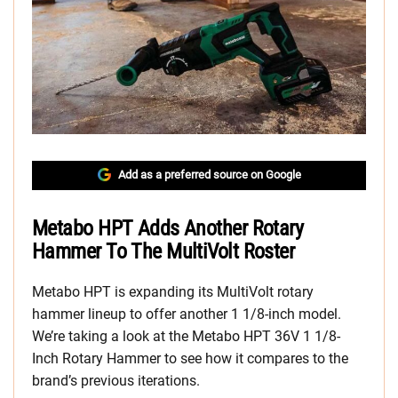
Add as a preferred source on Google
Metabo HPT Adds Another Rotary
Hammer To The MultiVolt Roster
Metabo HPT is expanding its MultiVolt rotary
hammer lineup to offer another 1 1/8-inch model.
We’re taking a look at the Metabo HPT 36V 1 1/8-
Inch Rotary Hammer to see how it compares to the
brand’s previous iterations.