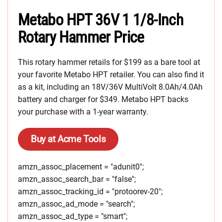
Metabo HPT 36V 1 1/8-Inch
Rotary Hammer Price
This rotary hammer retails for $199 as a bare tool at
your favorite Metabo HPT retailer. You can also find it
as a kit, including an 18V/36V MultiVolt 8.0Ah/4.0Ah
battery and charger for $349. Metabo HPT backs
your purchase with a 1-year warranty.
Buy at Acme Tools
amzn_assoc_placement = "adunit0";
amzn_assoc_search_bar = "false";
amzn_assoc_tracking_id = "protoorev-20";
amzn_assoc_ad_mode = "search";
amzn_assoc_ad_type = "smart";