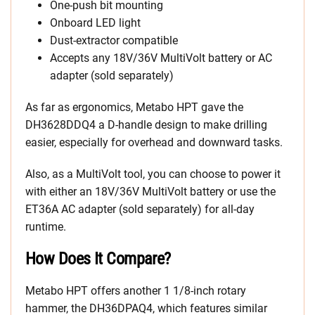
One-push bit mounting
Onboard LED light
Dust-extractor compatible
Accepts any 18V/36V MultiVolt battery or AC
adapter (sold separately)
As far as ergonomics, Metabo HPT gave the
DH3628DDQ4 a D-handle design to make drilling
easier, especially for overhead and downward tasks.
Also, as a MultiVolt tool, you can choose to power it
with either an 18V/36V MultiVolt battery or use the
ET36A AC adapter (sold separately) for all-day
runtime.
How Does It Compare?
Metabo HPT offers another 1 1/8-inch rotary
hammer, the DH36DPAQ4, which features similar