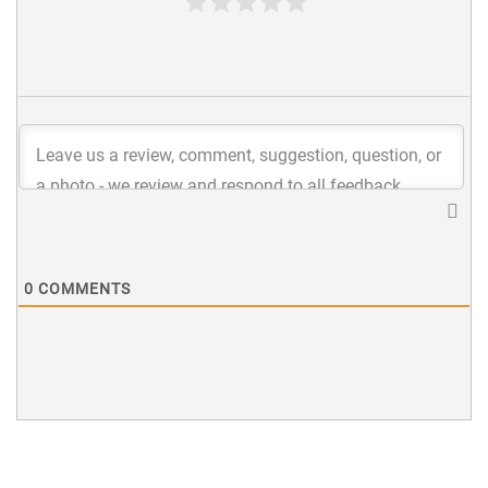
0
COMMENTS