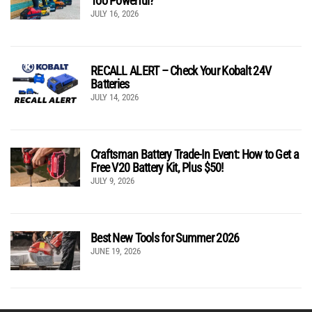
Too Powerful?
JULY 16, 2026
RECALL ALERT – Check Your Kobalt 24V
Batteries
JULY 14, 2026
Craftsman Battery Trade-In Event: How to Get a
Free V20 Battery Kit, Plus $50!
JULY 9, 2026
Best New Tools for Summer 2026
JUNE 19, 2026