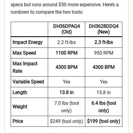
specs but runs around $50 more expensive. Here’s a
rundown to compare the two tools:
DH36DPAQ4
DH3628DDQ4
(Old)
(New)
Impact Energy
2.2 ft-lbs
2.3 ft-lbs
Max Speed
1100 RPM
950 RPM
Max Impact
4300 BPM
4300 BPM
Rate
Variable Speed
Yes
Yes
Length
13.8 in
15.8 in
7.0 lbs (tool
6.4 lbs (tool
Weight
only)
only)
Price
$249 (tool only)
$199 (tool only)