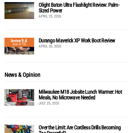
Olight Baton Ultra Flashlight Review: Palm-
Sized Power
APRIL 25, 2026
Durango Maverick XP Work Boot Review
9.4
Review
(out of 10)
APRIL 20, 2026
News & Opinion
Milwaukee M18 Jobsite Lunch Warmer: Hot
Meals, No Microwave Needed
JULY 25, 2026
Over the Limit: Are Cordless Drills Becoming