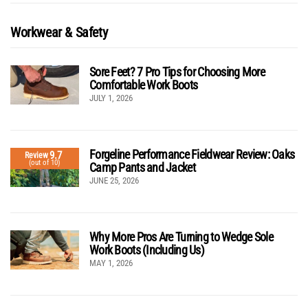
Workwear & Safety
Sore Feet? 7 Pro Tips for Choosing More
Comfortable Work Boots
JULY 1, 2026
Forgeline Performance Fieldwear Review: Oaks
9.7
Review
(out of 10)
Camp Pants and Jacket
JUNE 25, 2026
Why More Pros Are Turning to Wedge Sole
Work Boots (Including Us)
MAY 1, 2026