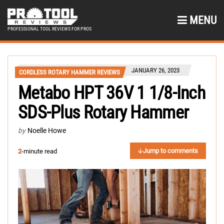
MENU
PROFESSIONAL TOOL REVIEWS FOR PROS
JANUARY 26, 2023
CORDLESS ROTARY HAMMER REVIEWS
Metabo HPT 36V 1 1/8-Inch
SDS-Plus Rotary Hammer
by
Noelle Howe
Jump to comments
2
-minute read