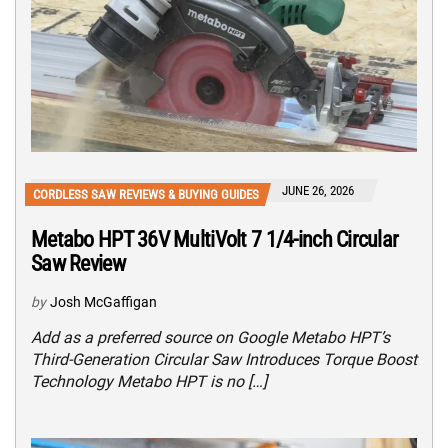
JUNE 26, 2026
CORDLESS SAW REVIEWS & BUYING GUIDES
Metabo HPT 36V MultiVolt 7 1/4-inch Circular
Saw Review
by
Josh McGaffigan
Add as a preferred source on Google Metabo HPT’s
Third-Generation Circular Saw Introduces Torque Boost
Technology Metabo HPT is no […]