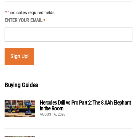
"
" indicates required fields
*
ENTER YOUR EMAIL
*
Buying Guides
Hercules Drill vs Pro Part 2: The 8.0Ah Elephant
in the Room
AUGUST 6, 2026