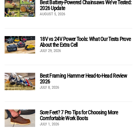
Best Battery-Powered Chainsaws We’ve Tested:
2026 Update
AUGUST 5, 2026
18V vs 24V Power Tools: What Our Tests Prove
About the Extra Cell
JULY 29, 2026
Best Framing Hammer Head-to-Head Review
2026
JULY 8, 2026
Sore Feet? 7 Pro Tips for Choosing More
Comfortable Work Boots
JULY 1, 2026