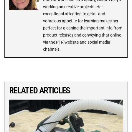
working on creative projects. Her
exceptional attention to detail and
voracious appetite for learning makes her
perfect for gleaning the important info from
product releases and conveying that online
via the PTR website and social media
channels.
RELATED ARTICLES