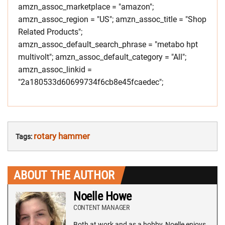
amzn_assoc_marketplace = "amazon";
amzn_assoc_region = "US"; amzn_assoc_title = "Shop
Related Products";
amzn_assoc_default_search_phrase = "metabo hpt
multivolt"; amzn_assoc_default_category = "All";
amzn_assoc_linkid =
"2a180533d60699734f6cb8e45fcaedec";
rotary hammer
Tags:
ABOUT THE AUTHOR
Noelle Howe
CONTENT MANAGER
Both at work and as a hobby, Noelle enjoys