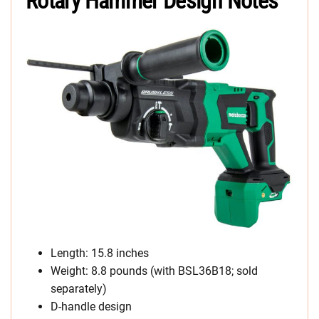
Rotary Hammer Design Notes
Length: 15.8 inches
Weight: 8.8 pounds (with BSL36B18; sold
separately)
D-handle design