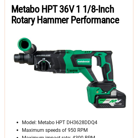
Metabo HPT 36V 1 1/8-Inch
Rotary Hammer Performance
Model: Metabo HPT DH3628DDQ4
Maximum speeds of 950 RPM
Maximum impact rate: 4300 BPM