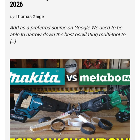
2026
by
Thomas Gaige
Add as a preferred source on Google We used to be
able to narrow down the best oscillating multi-tool to
[…]