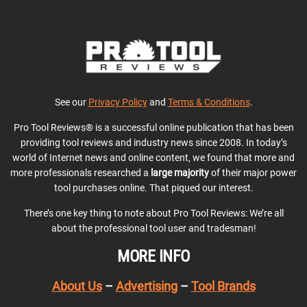
See our
Privacy Policy
and
Terms & Conditions
.
Pro Tool Reviews® is a successful online publication that has been
providing tool reviews and industry news since 2008. In today’s
world of Internet news and online content, we found that more and
more professionals researched a
large majority
of their major power
tool purchases online. That piqued our interest.
There’s one key thing to note about Pro Tool Reviews: We’re all
about the professional tool user and tradesman!
MORE INFO
About Us
–
Advertising
–
Tool Brands