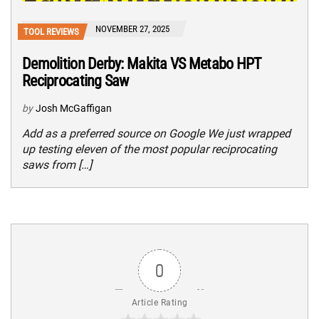
NOVEMBER 27, 2025
TOOL REVIEWS
Demolition Derby: Makita VS Metabo HPT
Reciprocating Saw
by
Josh McGaffigan
Add as a preferred source on Google We just wrapped
up testing eleven of the most popular reciprocating
saws from […]
0
Article Rating