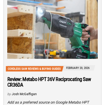
FEBRUARY 20, 2026
CORDLESS SAW REVIEWS & BUYING GUIDES
Review: Metabo HPT 36V Reciprocating Saw
CR36DA
by
Josh McGaffigan
Add as a preferred source on Google Metabo HPT