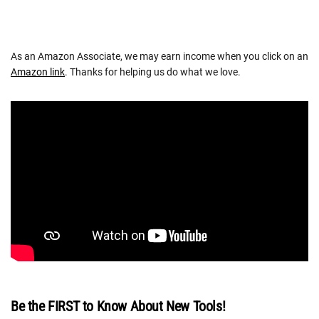
As an Amazon Associate, we may earn income when you click on an
Amazon link
. Thanks for helping us do what we love.
Be the FIRST to Know About New Tools!