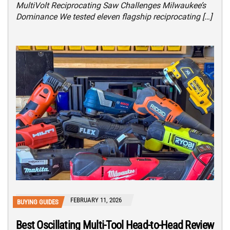
MultiVolt Reciprocating Saw Challenges Milwaukee’s
Dominance We tested eleven flagship reciprocating […]
FEBRUARY 11, 2026
BUYING GUIDES
Best Oscillating Multi-Tool Head-to-Head Review