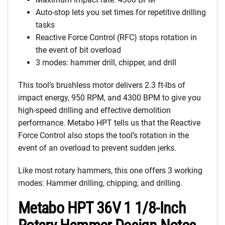
Auto-stop lets you set times for repetitive drilling
tasks
Reactive Force Control (RFC) stops rotation in
the event of bit overload
3 modes: hammer drill, chipper, and drill
This tool’s brushless motor delivers 2.3 ft-lbs of
impact energy, 950 RPM, and 4300 BPM to give you
high-speed drilling and effective demolition
performance. Metabo HPT tells us that the Reactive
Force Control also stops the tool’s rotation in the
event of an overload to prevent sudden jerks.
Like most rotary hammers, this one offers 3 working
modes: Hammer drilling, chipping, and drilling.
Metabo HPT 36V 1 1/8-Inch