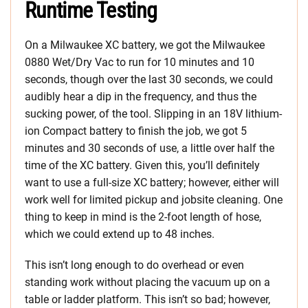
Runtime Testing
On a Milwaukee XC battery, we got the Milwaukee
0880 Wet/Dry Vac to run for 10 minutes and 10
seconds, though over the last 30 seconds, we could
audibly hear a dip in the frequency, and thus the
sucking power, of the tool. Slipping in an 18V lithium-
ion Compact battery to finish the job, we got 5
minutes and 30 seconds of use, a little over half the
time of the XC battery. Given this, you’ll definitely
want to use a full-size XC battery; however, either will
work well for limited pickup and jobsite cleaning. One
thing to keep in mind is the 2-foot length of hose,
which we could extend up to 48 inches.
This isn’t long enough to do overhead or even
standing work without placing the vacuum up on a
table or ladder platform. This isn’t so bad; however,