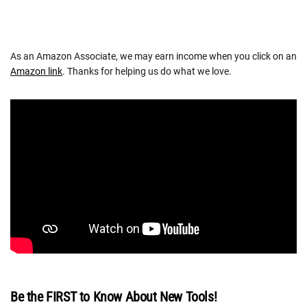
As an Amazon Associate, we may earn income when you click on an
Amazon link
. Thanks for helping us do what we love.
Be the FIRST to Know About New Tools!