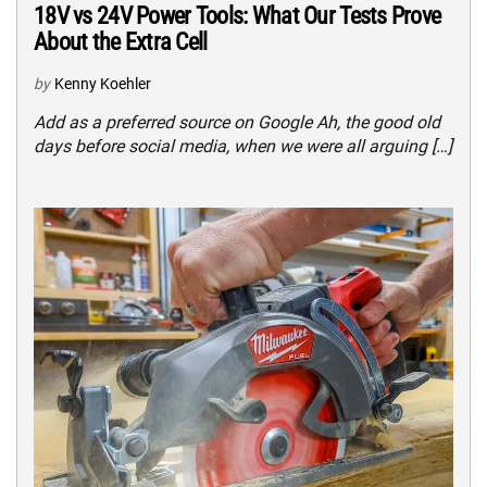
18V vs 24V Power Tools: What Our Tests Prove
About the Extra Cell
by
Kenny Koehler
Add as a preferred source on Google Ah, the good old
days before social media, when we were all arguing […]