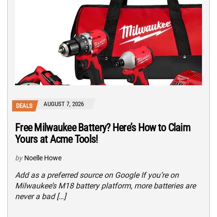
AUGUST 7, 2026
DEALS
Free Milwaukee Battery? Here’s How to Claim
Yours at Acme Tools!
by
Noelle Howe
Add as a preferred source on Google If you’re on
Milwaukee’s M18 battery platform, more batteries are
never a bad […]