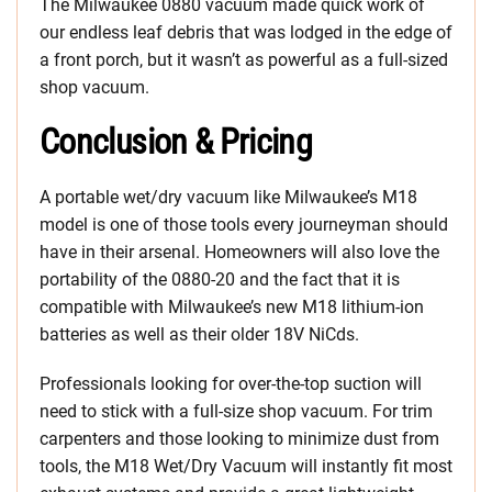
The Milwaukee 0880 vacuum made quick work of
our endless leaf debris that was lodged in the edge of
a front porch, but it wasn’t as powerful as a full-sized
shop vacuum.
Conclusion & Pricing
A portable wet/dry vacuum like Milwaukee’s M18
model is one of those tools every journeyman should
have in their arsenal. Homeowners will also love the
portability of the 0880-20 and the fact that it is
compatible with Milwaukee’s new M18 lithium-ion
batteries as well as their older 18V NiCds.
Professionals looking for over-the-top suction will
need to stick with a full-size shop vacuum. For trim
carpenters and those looking to minimize dust from
tools, the M18 Wet/Dry Vacuum will instantly fit most