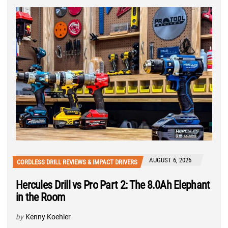
AUGUST 6, 2026
CORDLESS DRILL REVIEWS & IMPACT DRIVERS
Hercules Drill vs Pro Part 2: The 8.0Ah Elephant
in the Room
by
Kenny Koehler