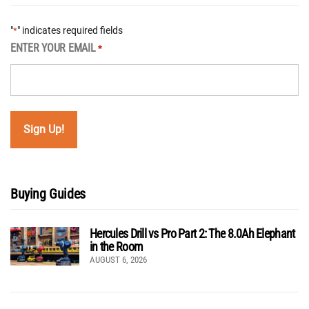
"
" indicates required fields
*
ENTER YOUR EMAIL
*
Buying Guides
Hercules Drill vs Pro Part 2: The 8.0Ah Elephant
in the Room
AUGUST 6, 2026