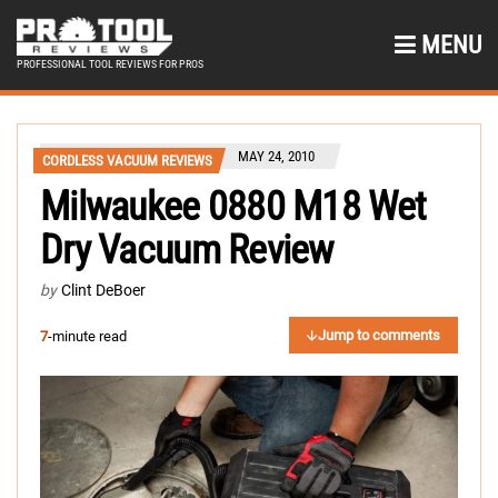
MENU
PROFESSIONAL TOOL REVIEWS FOR PROS
MAY 24, 2010
CORDLESS VACUUM REVIEWS
Milwaukee 0880 M18 Wet
Dry Vacuum Review
by
Clint DeBoer
Jump to comments
7
-minute read