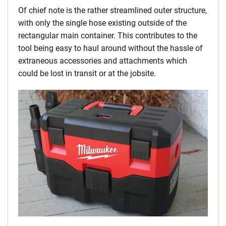
Of chief note is the rather streamlined outer structure,
with only the single hose existing outside of the
rectangular main container. This contributes to the
tool being easy to haul around without the hassle of
extraneous accessories and attachments which
could be lost in transit or at the jobsite.