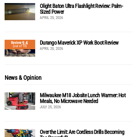
Olight Baton Ultra Flashlight Review: Palm-
Sized Power
APRIL 25, 2026
Durango Maverick XP Work Boot Review
9.4
Review
(out of 10)
APRIL 20, 2026
News & Opinion
Milwaukee M18 Jobsite Lunch Warmer: Hot
Meals, No Microwave Needed
JULY 25, 2026
Over the Limit: Are Cordless Drills Becoming