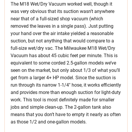
The M18 Wet/Dry Vacuum worked well, though it
was very obvious that its suction wasn’t anywhere
near that of a full-sized shop vacuum (which
removed the leaves in a single pass). Just putting
your hand over the air intake yielded a reasonable
suction, but not anything that would compare to a
full-size wet/dry vac. The Milwaukee M18 Wet/Dry
Vacuum has about 45 cubic feet per minute. This is
equivalent to some corded 2.5-gallon models we’ve
seen on the market, but only about 1/3 of what you’ll
get from a larger 4+ HP model. Since the suction is
run through its narrow 1-1/4″ hose, it works efficiently
and provides more than enough suction for light-duty
work. This tool is most definitely made for smaller
jobs and simple clean-up. The 2-gallon tank also
means that you don’t have to empty it nearly as often
as those 1/2 and one-gallon models.