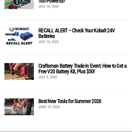
Too Powerful?
JULY 16, 2026
RECALL ALERT – Check Your Kobalt 24V
Batteries
JULY 14, 2026
Craftsman Battery Trade-In Event: How to Get a
Free V20 Battery Kit, Plus $50!
JULY 9, 2026
Best New Tools for Summer 2026
JUNE 19, 2026