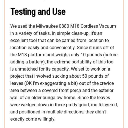
Testing and Use
We used the Milwaukee 0880 M18 Cordless Vacuum
in a variety of tasks. In simple clean-up, it’s an
excellent tool that can be carried from location to
location easily and conveniently. Since it runs off of
the M18 platform and weighs only 10 pounds (before
adding a battery), the extreme portability of this tool
is unmatched for its capacity. We set to work on a
project that involved sucking about 50 pounds of
leaves (OK I’m exaggerating a bit) out of the crevice
area between a covered front porch and the exterior
wall of an older bungalow home. Since the leaves
were wedged down in there pretty good, multi-layered,
and positioned in multiple directions, they didn’t
exactly come willingly.