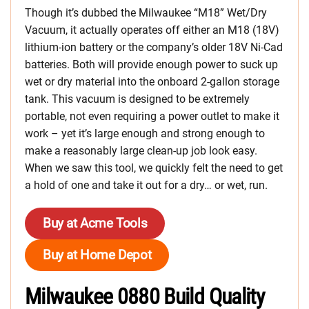
Though it’s dubbed the Milwaukee “M18” Wet/Dry
Vacuum, it actually operates off either an M18 (18V)
lithium-ion battery or the company’s older 18V Ni-Cad
batteries. Both will provide enough power to suck up
wet or dry material into the onboard 2-gallon storage
tank. This vacuum is designed to be extremely
portable, not even requiring a power outlet to make it
work – yet it’s large enough and strong enough to
make a reasonably large clean-up job look easy.
When we saw this tool, we quickly felt the need to get
a hold of one and take it out for a dry… or wet, run.
Buy at Acme Tools
Buy at Home Depot
Milwaukee 0880 Build Quality