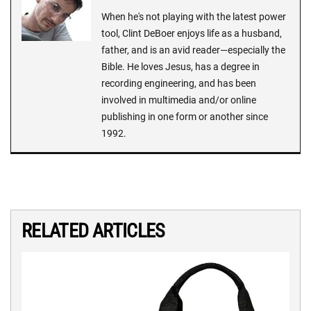
When he's not playing with the latest power
tool, Clint DeBoer enjoys life as a husband,
father, and is an avid reader—especially the
Bible. He loves Jesus, has a degree in
recording engineering, and has been
involved in multimedia and/or online
publishing in one form or another since
1992.
RELATED ARTICLES