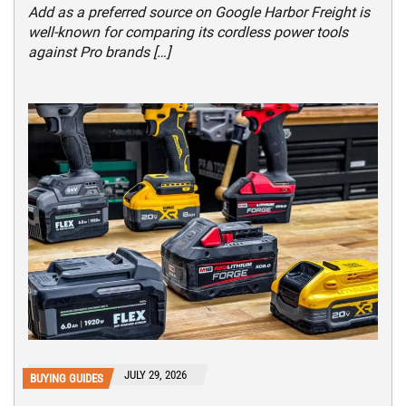
Add as a preferred source on Google Harbor Freight is
well-known for comparing its cordless power tools
against Pro brands […]
JULY 29, 2026
BUYING GUIDES