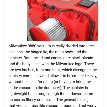
Milwaukee 0880 vacuum is really divided into three
sections: the hinged lid, the main body, and the
canister. Both the lid and canister are black plastic,
and the body is red with the Milwaukee logo. There
are two latches, front and back, which disengage the
canister completely and allow it to be emptied easily,
without the need for a bag (or having to bring the
entire vacuum to the dumpster). The canister is
lightweight but strong enough that it doesn’t come
across as flimsy or delicate. The general feeling is
that you can toss this vacuum around and not worry