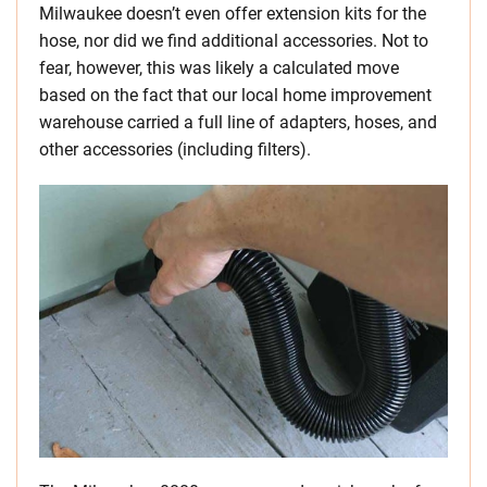
Milwaukee doesn’t even offer extension kits for the
hose, nor did we find additional accessories. Not to
fear, however, this was likely a calculated move
based on the fact that our local home improvement
warehouse carried a full line of adapters, hoses, and
other accessories (including filters).