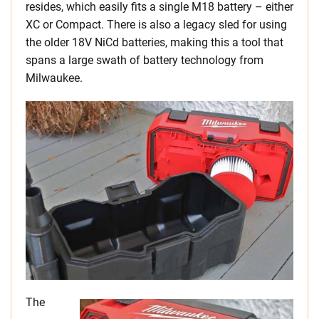
resides, which easily fits a single M18 battery – either
XC or Compact. There is also a legacy sled for using
the older 18V NiCd batteries, making this a tool that
spans a large swath of battery technology from
Milwaukee.
The