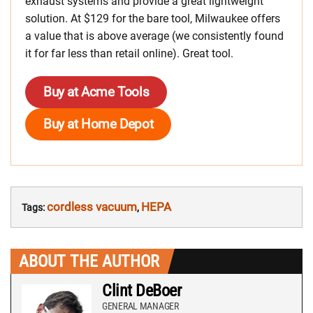
exhaust systems and provide a great lightweight
solution. At $129 for the bare tool, Milwaukee offers
a value that is above average (we consistently found
it for far less than retail online). Great tool.
Buy at Acme Tools
Buy at Home Depot
cordless vacuum
HEPA
Tags:
,
ABOUT THE AUTHOR
Clint DeBoer
GENERAL MANAGER