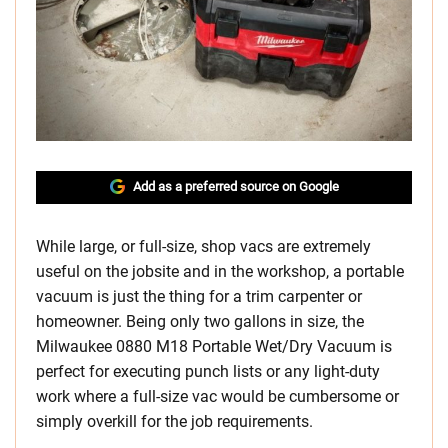
Add as a preferred source on Google
While large, or full-size, shop vacs are extremely
useful on the jobsite and in the workshop, a portable
vacuum is just the thing for a trim carpenter or
homeowner. Being only two gallons in size, the
Milwaukee 0880 M18 Portable Wet/Dry Vacuum is
perfect for executing punch lists or any light-duty
work where a full-size vac would be cumbersome or
simply overkill for the job requirements.