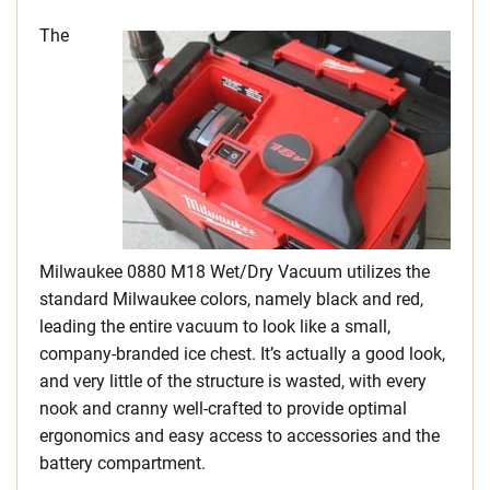
The
Milwaukee 0880 M18 Wet/Dry Vacuum utilizes the
standard Milwaukee colors, namely black and red,
leading the entire vacuum to look like a small,
company-branded ice chest. It’s actually a good look,
and very little of the structure is wasted, with every
nook and cranny well-crafted to provide optimal
ergonomics and easy access to accessories and the
battery compartment.