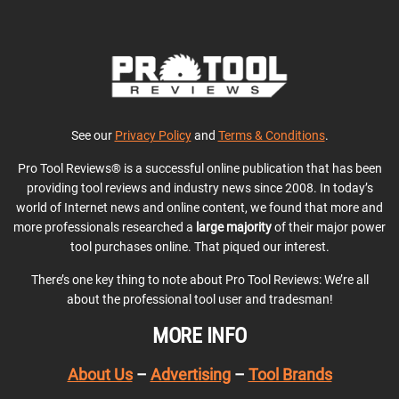
See our
Privacy Policy
and
Terms & Conditions
.
Pro Tool Reviews® is a successful online publication that has been
providing tool reviews and industry news since 2008. In today’s
world of Internet news and online content, we found that more and
more professionals researched a
large majority
of their major power
tool purchases online. That piqued our interest.
There’s one key thing to note about Pro Tool Reviews: We’re all
about the professional tool user and tradesman!
MORE INFO
About Us
–
Advertising
–
Tool Brands