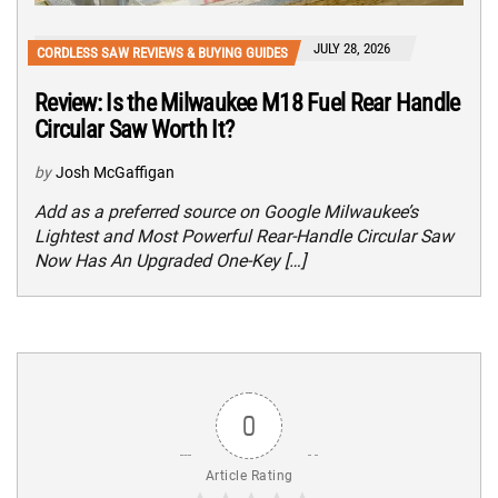
JULY 28, 2026
CORDLESS SAW REVIEWS & BUYING GUIDES
Review: Is the Milwaukee M18 Fuel Rear Handle
Circular Saw Worth It?
by
Josh McGaffigan
Add as a preferred source on Google Milwaukee’s
Lightest and Most Powerful Rear-Handle Circular Saw
Now Has An Upgraded One-Key […]
0
Article Rating