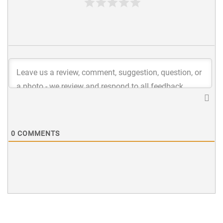
0
COMMENTS