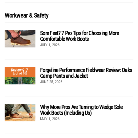
Workwear & Safety
Sore Feet? 7 Pro Tips for Choosing More
Comfortable Work Boots
JULY 1, 2026
Forgeline Performance Fieldwear Review: Oaks
9.7
Review
(out of 10)
Camp Pants and Jacket
JUNE 25, 2026
Why More Pros Are Turning to Wedge Sole
Work Boots (Including Us)
MAY 1, 2026