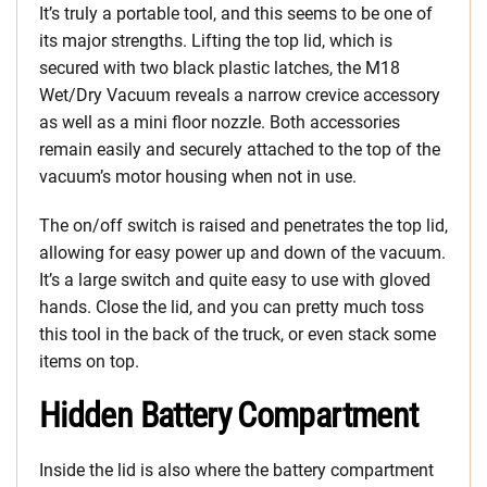
It’s truly a portable tool, and this seems to be one of
its major strengths. Lifting the top lid, which is
secured with two black plastic latches, the M18
Wet/Dry Vacuum reveals a narrow crevice accessory
as well as a mini floor nozzle. Both accessories
remain easily and securely attached to the top of the
vacuum’s motor housing when not in use.
The on/off switch is raised and penetrates the top lid,
allowing for easy power up and down of the vacuum.
It’s a large switch and quite easy to use with gloved
hands. Close the lid, and you can pretty much toss
this tool in the back of the truck, or even stack some
items on top.
Hidden Battery Compartment
Inside the lid is also where the battery compartment