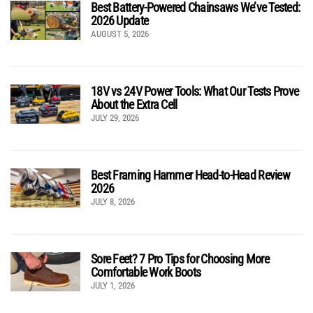
Best Battery-Powered Chainsaws We’ve Tested:
2026 Update
AUGUST 5, 2026
18V vs 24V Power Tools: What Our Tests Prove
About the Extra Cell
JULY 29, 2026
Best Framing Hammer Head-to-Head Review
2026
JULY 8, 2026
Sore Feet? 7 Pro Tips for Choosing More
Comfortable Work Boots
JULY 1, 2026