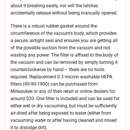
about it breaking easily, nor will the latches
accidentally release without being manually opened.
There is a robust rubber gasket around the
circumference of the vacuum’s body, which provides
a secure, airtight seal and ensures you are getting all
of the possible suction from the vacuum and not
wasting any power. The filter is affixed to the body of
the vacuum and can be removed by simply turning it
counterclockwise by hand – there are no tools
required. Replacement 0.3 micron washable HEPA
filters (49-90-1900) can be purchased from
Milwaukee or any of their retail or online dealers for
around $20. One filter is included and can be used for
either wet or dry vacuuming, but must be sufficiently
air-dried after being exposed to water (either from
vacuuming water or after having cleaned and rinsed
it to dislodge dirt).