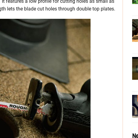
 features a low profile for cutting holes as small as
gth lets the blade cut holes through double top plates.
Ne