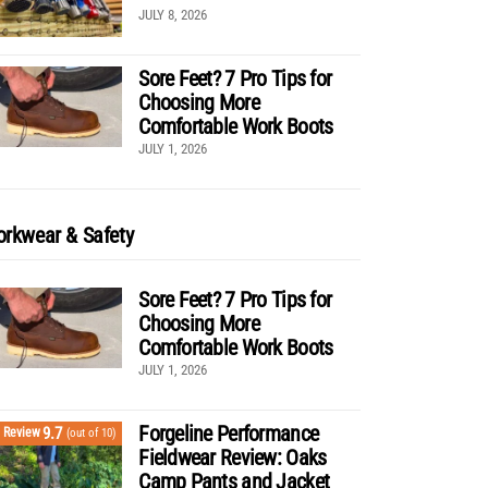
JULY 8, 2026
Sore Feet? 7 Pro Tips for
Choosing More
Comfortable Work Boots
JULY 1, 2026
rkwear & Safety
Sore Feet? 7 Pro Tips for
Choosing More
Comfortable Work Boots
JULY 1, 2026
Forgeline Performance
9.7
Review
(out of 10)
Fieldwear Review: Oaks
Camp Pants and Jacket