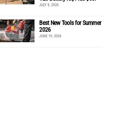
JULY 9, 2026
Best New Tools for Summer
2026
JUNE 19, 2026