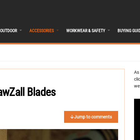
OUTDOOR
ACCESSORIES
WORKWEAR & SAFETY
BUYING GUI
As
cli
we 
awZall Blades
Jump to comments