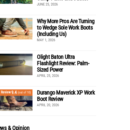
JUNE 25, 2026
Why More Pros Are Turning
to Wedge Sole Work Boots
(Including Us)
MAY 1, 2026
Olight Baton Ultra
Flashlight Review: Palm-
Sized Power
APRIL 25, 2026
Durango Maverick XP Work
9.4
Review
(out of 10)
Boot Review
APRIL 20, 2026
ws & Opinion