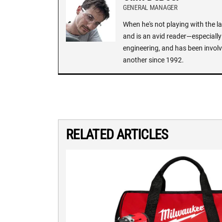
GENERAL MANAGER
When he's not playing with the la
and is an avid reader—especially 
engineering, and has been involv
another since 1992.
RELATED ARTICLES