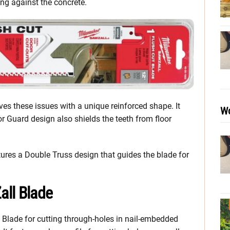
ing against the concrete.
s these issues with a unique reinforced shape. It
Wo
or Guard design also shields the teeth from floor
tures a Double Truss design that guides the blade for
all Blade
Blade for cutting through-holes in nail-embedded