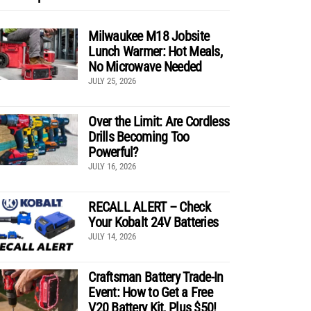
Milwaukee M18 Jobsite
Lunch Warmer: Hot Meals,
No Microwave Needed
JULY 25, 2026
Over the Limit: Are Cordless
Drills Becoming Too
Powerful?
JULY 16, 2026
RECALL ALERT – Check
Your Kobalt 24V Batteries
JULY 14, 2026
Craftsman Battery Trade-In
Event: How to Get a Free
V20 Battery Kit, Plus $50!