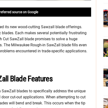
referred source on Google
ed its new wood-cutting Sawzall blade offerings.
blades. Each makes several potentially frustrating
sh Cut SawZall blade promises to solve a huge
. The Milwaukee Rough-in SawZall blade fills even
 problems encountered in trade-specific applications.
all Blade Features
SawZall blades to specifically address the unique
 door cut-out applications. When attempting to cut
lades will bend and break. This occurs when the tip