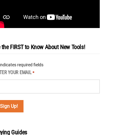
 the FIRST to Know About New Tools!
 indicates required fields
TER YOUR EMAIL
*
ying Guides