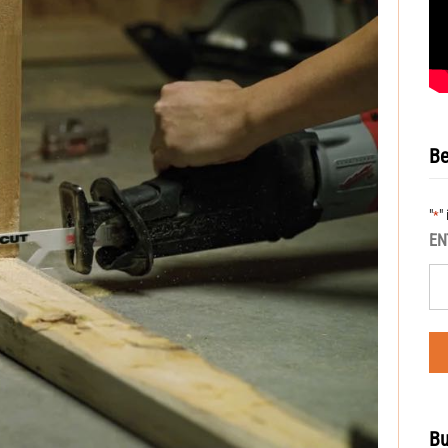
Be
"
"
*
EN
Bu