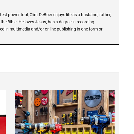
test power tool, Clint DeBoer enjoys life as a husband, father,
the Bible. He loves Jesus, has a degree in recording
ed in multimedia and/or online publishing in one form or