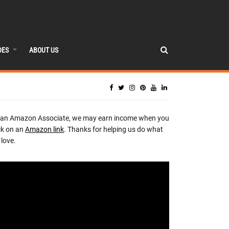
DES
ABOUT US
 an Amazon Associate, we may earn income when you
ck on an
Amazon link
. Thanks for helping us do what
love.