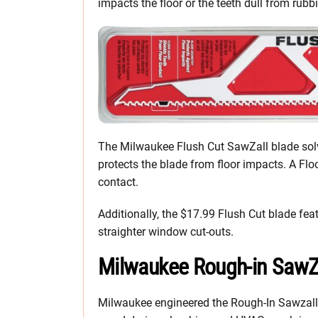
impacts the floor or the teeth dull from rubb
The Milwaukee Flush Cut SawZall blade solve
protects the blade from floor impacts. A Flo
contact.
Additionally, the $17.99 Flush Cut blade fea
straighter window cut-outs.
Milwaukee Rough-in SawZ
Milwaukee engineered the Rough-In Sawzall 