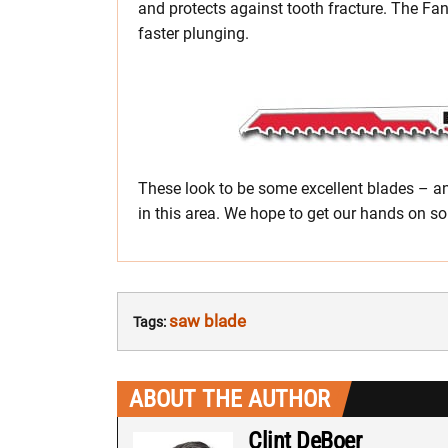
and protects against tooth fracture. The Fan
faster plunging.
These look to be some excellent blades – a
in this area. We hope to get our hands on so
saw blade
Tags:
ABOUT THE AUTHOR
Clint DeBoer