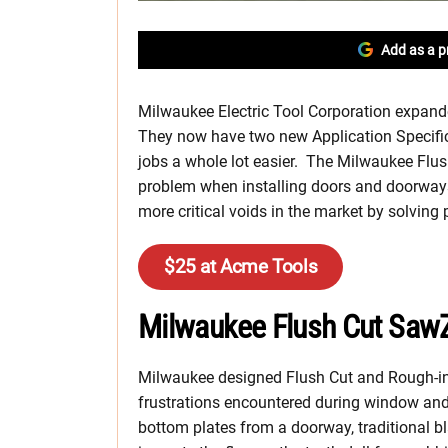
Add as a p
Milwaukee Electric Tool Corporation expand
They now have two new Application Specific 
jobs a whole lot easier. The Milwaukee Flu
problem when installing doors and doorways
more critical voids in the market by solving
$25 at Acme Tools
Milwaukee Flush Cut SawZ
Milwaukee designed Flush Cut and Rough-in 
frustrations encountered during window and
bottom plates from a doorway, traditional b