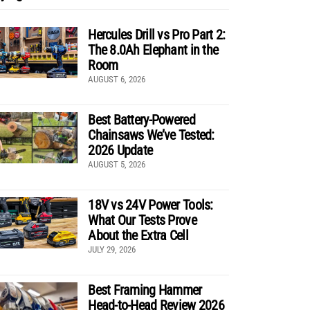
Hercules Drill vs Pro Part 2:
The 8.0Ah Elephant in the
Room
AUGUST 6, 2026
Best Battery-Powered
Chainsaws We’ve Tested:
2026 Update
AUGUST 5, 2026
18V vs 24V Power Tools:
What Our Tests Prove
About the Extra Cell
JULY 29, 2026
Best Framing Hammer
Head-to-Head Review 2026