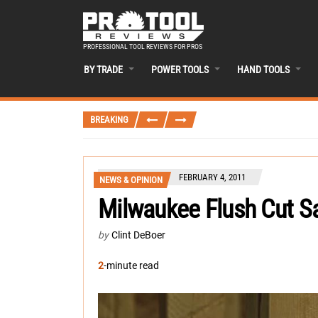
PROFESSIONAL TOOL REVIEWS FOR PROS
BY TRADE
POWER TOOLS
HAND TOOLS
BREAKING
FEBRUARY 4, 2011
NEWS & OPINION
Milwaukee Flush Cut S
by
Clint DeBoer
2
-minute read