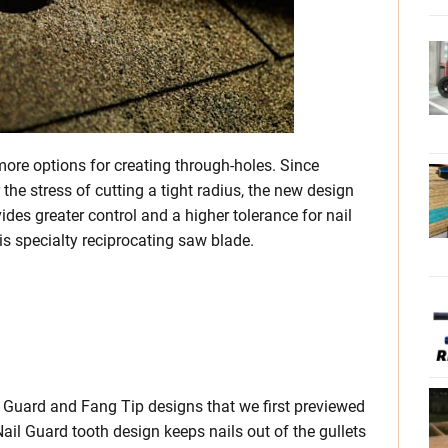
re options for creating through-holes. Since
the stress of cutting a tight radius, the new design
vides greater control and a higher tolerance for nail
is specialty reciprocating saw blade.
 Guard and Fang Tip designs that we first previewed
Nail Guard tooth design keeps nails out of the gullets