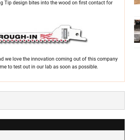
g Tip design bites into the wood on first contact for
nd we love the innovation coming out of this company
me to test out in our lab as soon as possible.