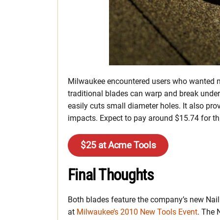
Milwaukee encountered users who wanted mo
traditional blades can warp and break under 
easily cuts small diameter holes. It also pro
impacts. Expect to pay around $15.74 for th
$25 at Acme Tools
Final Thoughts
Both blades feature the company’s new Nail
at
Milwaukee’s 2010 New Tools Event
. The 