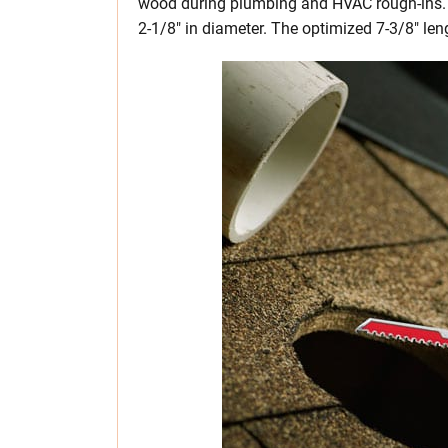
wood during plumbing and HVAC rough-ins. It
2-1/8″ in diameter. The optimized 7-3/8″ len