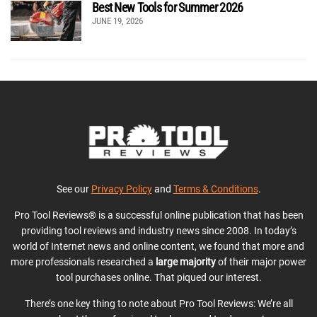
Best New Tools for Summer 2026
JUNE 19, 2026
See our
Privacy Policy
and
Terms & Conditions
.
Pro Tool Reviews® is a successful online publication that has been
providing tool reviews and industry news since 2008. In today’s
world of Internet news and online content, we found that more and
more professionals researched a
large majority
of their major power
tool purchases online. That piqued our interest.
There’s one key thing to note about Pro Tool Reviews: We’re all