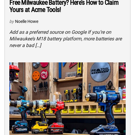
Free Milwaukee Battery? Here’s How to Claim
Yours at Acme Tools!
by
Noelle Howe
Add as a preferred source on Google If you’re on
Milwaukee’s M18 battery platform, more batteries are
never a bad […]