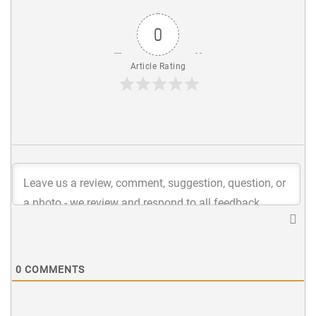
0
Article Rating
0
COMMENTS