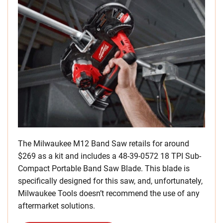
The Milwaukee M12 Band Saw retails for around
$269 as a kit and includes a 48-39-0572 18 TPI Sub-
Compact Portable Band Saw Blade. This blade is
specifically designed for this saw, and, unfortunately,
Milwaukee Tools doesn’t recommend the use of any
aftermarket solutions.