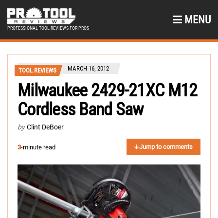
MENU
PROFESSIONAL TOOL REVIEWS FOR PROS
MARCH 16, 2012
TOOL REVIEWS
Milwaukee 2429-21XC M12
Cordless Band Saw
by
Clint DeBoer
Jump to comments
3
-minute read