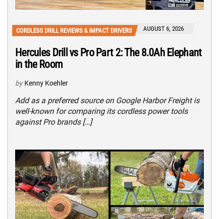
AUGUST 6, 2026
CORDLESS DRILL REVIEWS & IMPACT DRIVERS
Hercules Drill vs Pro Part 2: The 8.0Ah Elephant
in the Room
by
Kenny Koehler
Add as a preferred source on Google Harbor Freight is
well-known for comparing its cordless power tools
against Pro brands […]