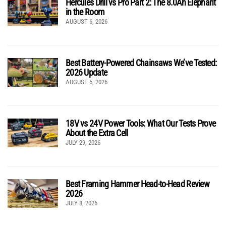
Hercules Drill vs Pro Part 2: The 8.0Ah Elephant
in the Room
AUGUST 6, 2026
Best Battery-Powered Chainsaws We’ve Tested:
2026 Update
AUGUST 5, 2026
18V vs 24V Power Tools: What Our Tests Prove
About the Extra Cell
JULY 29, 2026
Best Framing Hammer Head-to-Head Review
2026
JULY 8, 2026