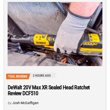
2 HOURS AGO
TOOL REVIEWS
DeWalt 20V Max XR Sealed Head Ratchet
Review DCF510
by
Josh McGaffigan