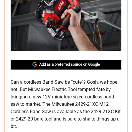
Add as a preferred source on Google
Can a cordless Band Saw be “cute”? Gosh, we hope
not. But Milwaukee Electric Tool tempted fate by
bringing a new 12V miniature-sized cordless band
saw to market. The Milwaukee 2429-21XC M12
Cordless Band Saw is available as the 2429-21XC Kit
or 2429-20 bare tool and is sure to shake things up a
bit.