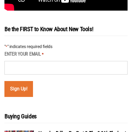
Be the FIRST to Know About New Tools!
"
" indicates required fields
*
ENTER YOUR EMAIL
*
Buying Guides