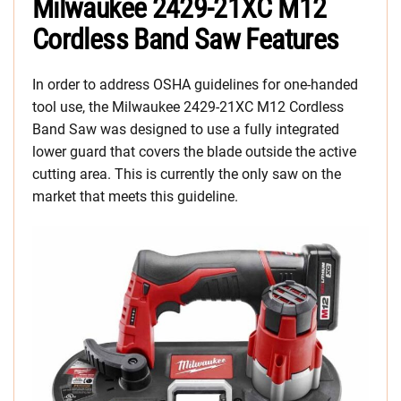
Milwaukee 2429-21XC M12
Cordless Band Saw Features
In order to address OSHA guidelines for one-handed
tool use, the Milwaukee 2429-21XC M12 Cordless
Band Saw was designed to use a fully integrated
lower guard that covers the blade outside the active
cutting area. This is currently the only saw on the
market that meets this guideline.