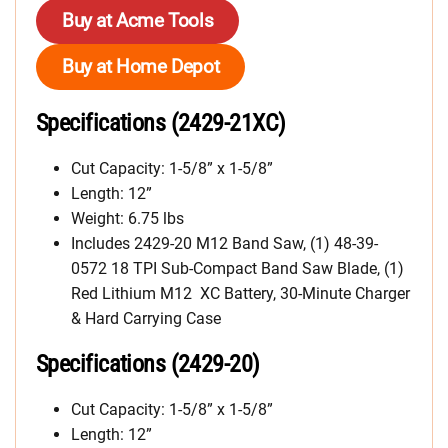
Buy at Acme Tools
Buy at Home Depot
Specifications (2429-21XC)
Cut Capacity: 1-5/8” x 1-5/8”
Length: 12”
Weight: 6.75 lbs
Includes 2429-20 M12 Band Saw, (1) 48-39-
0572 18 TPI Sub-Compact Band Saw Blade, (1)
Red Lithium M12 XC Battery, 30-Minute Charger
& Hard Carrying Case
Specifications (2429-20)
Cut Capacity: 1-5/8” x 1-5/8”
Length: 12”