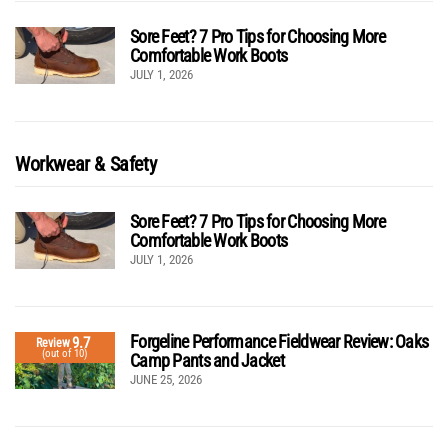
Sore Feet? 7 Pro Tips for Choosing More
Comfortable Work Boots
JULY 1, 2026
Workwear & Safety
Sore Feet? 7 Pro Tips for Choosing More
Comfortable Work Boots
JULY 1, 2026
Forgeline Performance Fieldwear Review: Oaks
9.7
Review
(out of 10)
Camp Pants and Jacket
JUNE 25, 2026