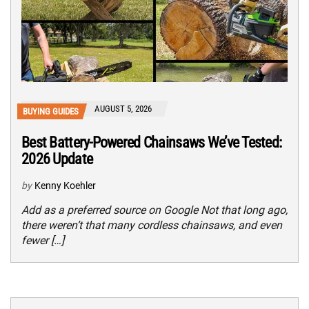
AUGUST 5, 2026
BUYING GUIDES
Best Battery-Powered Chainsaws We’ve Tested:
2026 Update
by
Kenny Koehler
Add as a preferred source on Google Not that long ago,
there weren’t that many cordless chainsaws, and even
fewer […]