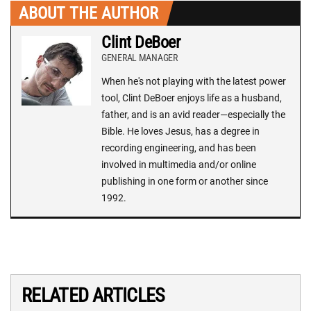
ABOUT THE AUTHOR
Clint DeBoer
GENERAL MANAGER
When he's not playing with the latest power
tool, Clint DeBoer enjoys life as a husband,
father, and is an avid reader—especially the
Bible. He loves Jesus, has a degree in
recording engineering, and has been
involved in multimedia and/or online
publishing in one form or another since
1992.
RELATED ARTICLES