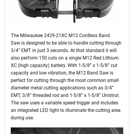
The Milwaukee 2429-21XC M12 Cordless Band
Saw is designed to be able to handle cutting through
3/4” EMT in just 3 seconds. At that standard it will
also perform 150 cuts on a single M12 Red Lithium
XC (high capacity) battery. With 1-5/8” x 1-5/8” cut
capacity and low vibration, the M12 Band Saw is
perfect for cutting through the most common small
diameter metal cutting applications such as 3/4”
EMT, 3/8” threaded rod and 1-5/8” x 1-5/8” Unistrut.
The saw uses a variable speed trigger and includes
an integrated LED light to illuminate the cutting area
during use.