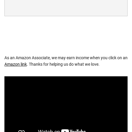
As an Amazon Associate, we may earn income when you click on an
Amazon link
. Thanks for helping us do what we love.