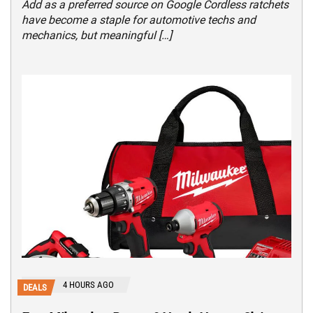
Add as a preferred source on Google Cordless ratchets
have become a staple for automotive techs and
mechanics, but meaningful […]
4 HOURS AGO
DEALS