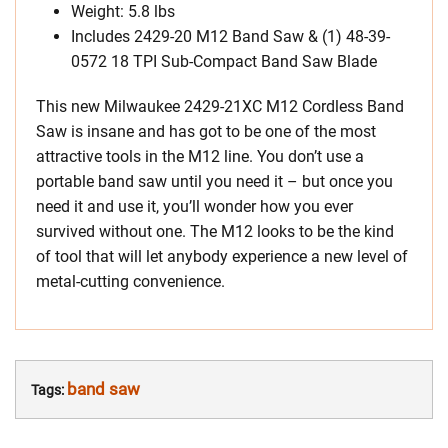
Weight: 5.8 lbs
Includes 2429-20 M12 Band Saw & (1) 48-39-
0572 18 TPI Sub-Compact Band Saw Blade
This new Milwaukee 2429-21XC M12 Cordless Band
Saw is insane and has got to be one of the most
attractive tools in the M12 line. You don’t use a
portable band saw until you need it – but once you
need it and use it, you’ll wonder how you ever
survived without one. The M12 looks to be the kind
of tool that will let anybody experience a new level of
metal-cutting convenience.
band saw
Tags: