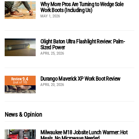
Why More Pros Are Turning to Wedge Sole
Work Boots (Including Us)
MAY 1, 2026
Olight Baton Ultra Flashlight Review: Palm-
Sized Power
APRIL 25, 2026
Durango Maverick XP Work Boot Review
9.4
Review
(out of 10)
APRIL 20, 2026
News & Opinion
Milwaukee M18 Jobsite Lunch Warmer: Hot
Meals, No Microwave Needed