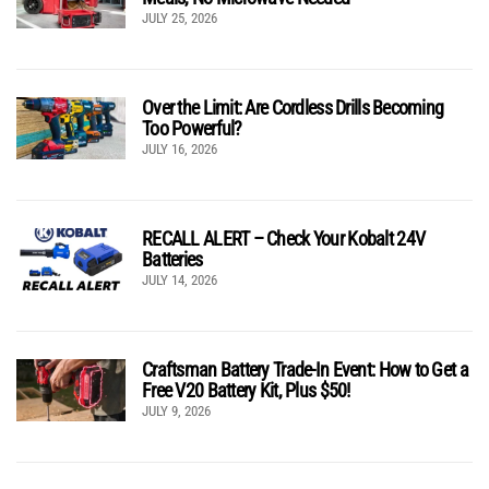
JULY 25, 2026
Over the Limit: Are Cordless Drills Becoming
Too Powerful?
JULY 16, 2026
RECALL ALERT – Check Your Kobalt 24V
Batteries
JULY 14, 2026
Craftsman Battery Trade-In Event: How to Get a
Free V20 Battery Kit, Plus $50!
JULY 9, 2026