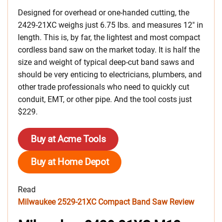
Designed for overhead or one-handed cutting, the
2429-21XC weighs just 6.75 lbs. and measures 12″ in
length. This is, by far, the lightest and most compact
cordless band saw on the market today. It is half the
size and weight of typical deep-cut band saws and
should be very enticing to electricians, plumbers, and
other trade professionals who need to quickly cut
conduit, EMT, or other pipe. And the tool costs just
$229.
Buy at Acme Tools
Buy at Home Depot
Read
Milwaukee 2529-21XC Compact Band Saw Review