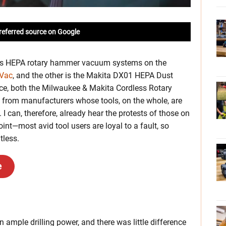
referred source on Google
less HEPA rotary hammer vacuum systems on the
Vac
, and the other is the Makita DX01 HEPA Dust
ce, both the Milwaukee & Makita Cordless Rotary
from manufacturers whose tools, on the whole, are
. I can, therefore, already hear the protests of those on
int—most avid tool users are loyal to a fault, so
tless.
e
n ample drilling power, and there was little difference