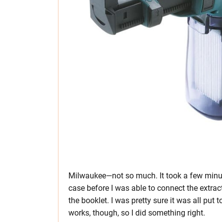
Milwaukee—not so much. It took a few minute
case before I was able to connect the extra
the booklet. I was pretty sure it was all put t
works, though, so I did something right.