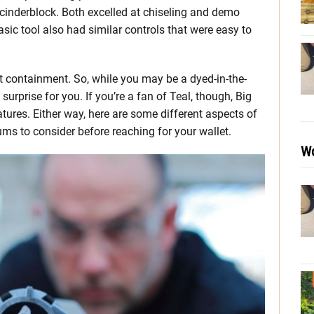
 cinderblock. Both excelled at chiseling and demo
asic tool also had similar controls that were easy to
st containment. So, while you may be a dyed-in-the-
rprise for you. If you’re a fan of Teal, though, Big
tures. Either way, here are some different aspects of
s to consider before reaching for your wallet.
Wo