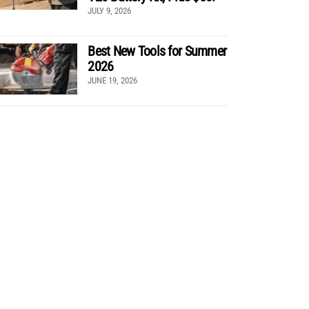
JULY 9, 2026
Best New Tools for Summer
2026
JUNE 19, 2026