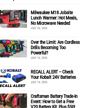
Milwaukee M18 Jobsite
Lunch Warmer: Hot Meals,
No Microwave Needed
JULY 25, 2026
Over the Limit: Are Cordless
Drills Becoming Too
Powerful?
JULY 16, 2026
RECALL ALERT – Check
Your Kobalt 24V Batteries
JULY 14, 2026
Craftsman Battery Trade-In
Event: How to Get a Free
V20 Battery Kit, Plus $50!