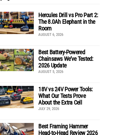
Hercules Drill vs Pro Part 2:
The 8.0Ah Elephant in the
Room
AUGUST 6, 2026
Best Battery-Powered
Chainsaws We’ve Tested:
2026 Update
AUGUST 5, 2026
18V vs 24V Power Tools:
What Our Tests Prove
About the Extra Cell
JULY 29, 2026
Best Framing Hammer
Head-to-Head Review 2026