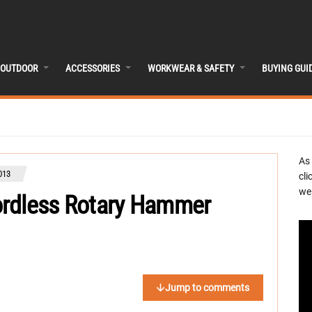
OUTDOOR
ACCESSORIES
WORKWEAR & SAFETY
BUYING GUI
As
013
cli
we 
ordless Rotary Hammer
Jump to comments