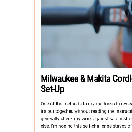
Milwaukee & Makita Cor
Set-Up
One of the methods to my madness in reviewi
it’s put together, without reading the instruc
generally check my work against said instructi
else, I’m hoping this self-challenge staves o