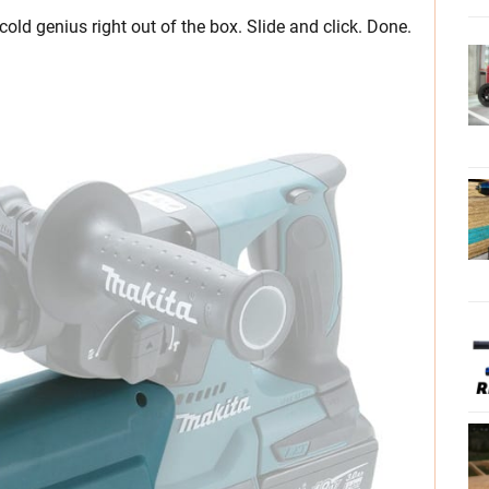
ld genius right out of the box. Slide and click. Done.