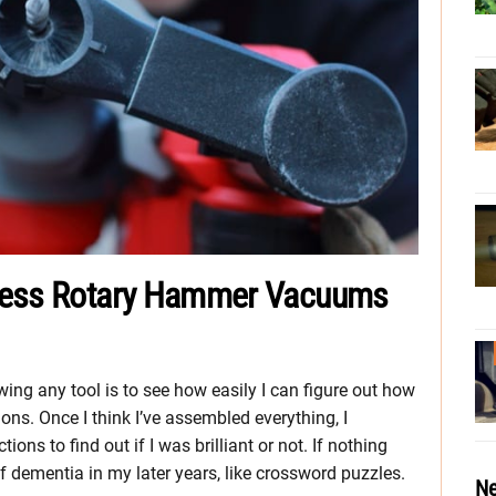
dless Rotary Hammer Vacuums
ng any tool is to see how easily I can figure out how
tions. Once I think I’ve assembled everything, I
ons to find out if I was brilliant or not. If nothing
ff dementia in my later years, like crossword puzzles.
Ne