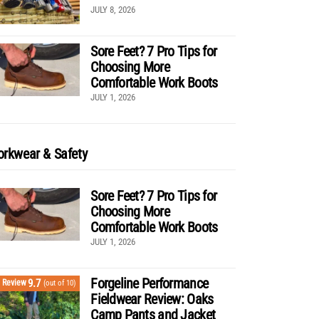
JULY 8, 2026
Sore Feet? 7 Pro Tips for
Choosing More
Comfortable Work Boots
JULY 1, 2026
rkwear & Safety
Sore Feet? 7 Pro Tips for
Choosing More
Comfortable Work Boots
JULY 1, 2026
Forgeline Performance
9.7
Review
(out of 10)
Fieldwear Review: Oaks
Camp Pants and Jacket