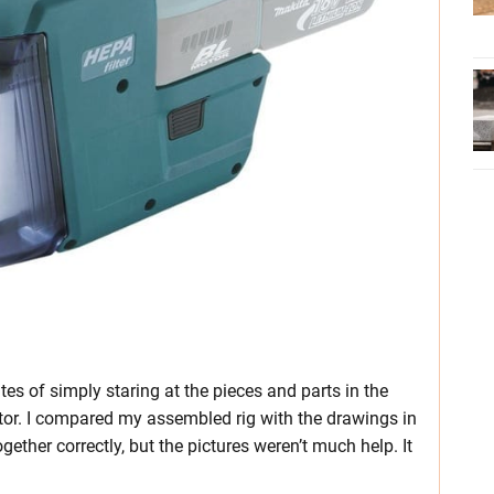
s of simply staring at the pieces and parts in the
ctor. I compared my assembled rig with the drawings in
ogether correctly, but the pictures weren’t much help. It