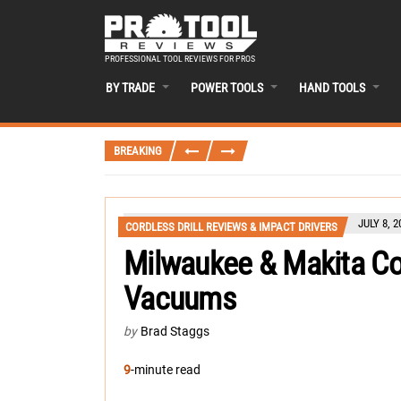
PROFESSIONAL TOOL REVIEWS FOR PROS
BY TRADE
POWER TOOLS
HAND TOOLS
BREAKING
JULY 8, 2
CORDLESS DRILL REVIEWS & IMPACT DRIVERS
Milwaukee & Makita C
Vacuums
by
Brad Staggs
9
-minute read