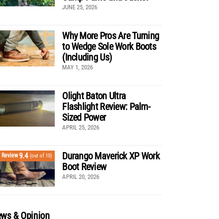
JUNE 25, 2026
Why More Pros Are Turning
to Wedge Sole Work Boots
(Including Us)
MAY 1, 2026
Olight Baton Ultra
Flashlight Review: Palm-
Sized Power
APRIL 25, 2026
Durango Maverick XP Work
9.4
Review
(out of 10)
Boot Review
APRIL 20, 2026
ws & Opinion