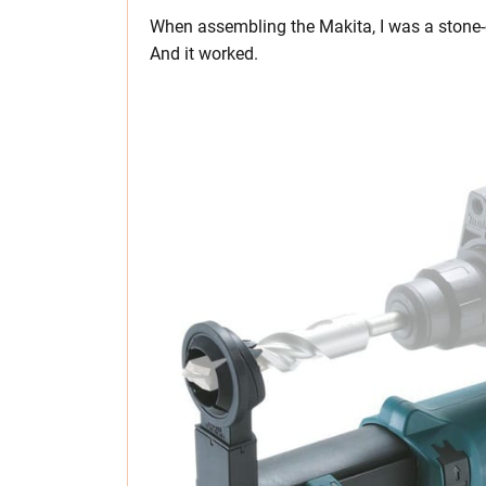
When assembling the Makita, I was a stone-co
And it worked.