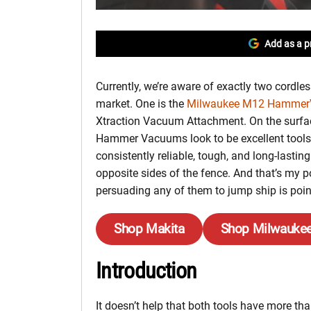
Add as a p
Currently, we’re aware of exactly two cord
market. One is the
Milwaukee M12 Hammer
Xtraction Vacuum Attachment. On the surfa
Hammer Vacuums look to be excellent tools 
consistently reliable, tough, and long-lasting
opposite sides of the fence. And that’s my po
persuading any of them to jump ship is poin
Shop Makita
Shop Milwauke
Introduction
It doesn’t help that both tools have more tha