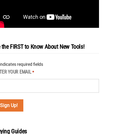
 the FIRST to Know About New Tools!
 indicates required fields
TER YOUR EMAIL
*
ying Guides