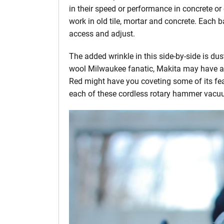
in their speed or performance in concrete or
work in old tile, mortar and concrete. Each b
access and adjust.
The added wrinkle in this side-by-side is du
wool Milwaukee fanatic, Makita may have a su
Red might have you coveting some of its fea
each of these cordless rotary hammer vacuum