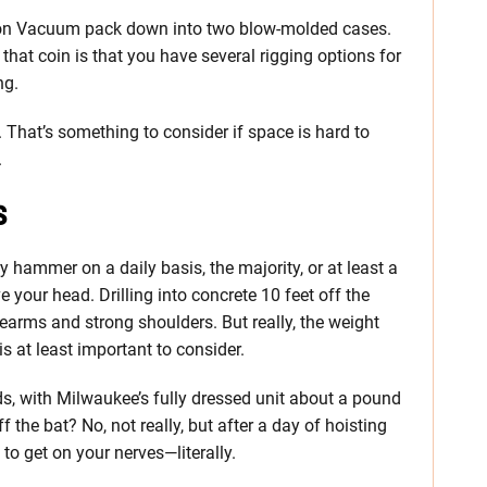
ion Vacuum pack down into two blow-molded cases.
 that coin is that you have several rigging options for
ng.
 That’s something to consider if space is hard to
.
s
ary hammer on a daily basis, the majority, or at least a
e your head. Drilling into concrete 10 feet off the
earms and strong shoulders. But really, the weight
s at least important to consider.
ds, with Milwaukee’s fully dressed unit about a pound
ff the bat? No, not really, but after a day of hoisting
to get on your nerves—literally.