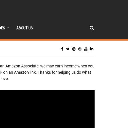
DES
ABOUT US
 an Amazon Associate, we may earn income when you
ck on an
Amazon link
. Thanks for helping us do what
love.