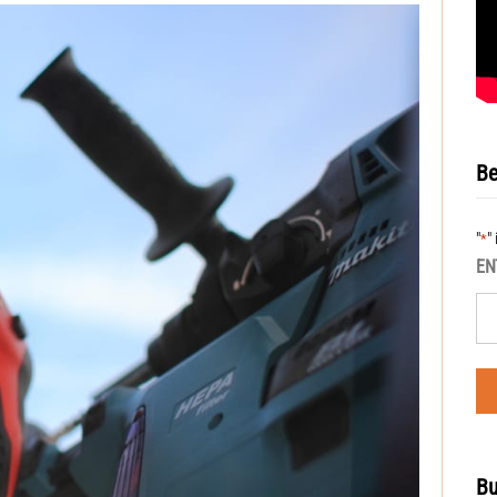
Be
"
"
*
EN
Bu