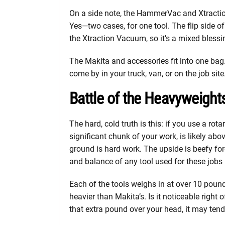
On a side note, the HammerVac and Xtract
Yes—two cases, for one tool. The flip side of
the Xtraction Vacuum, so it’s a mixed blessi
The Makita and accessories fit into one bag.
come by in your truck, van, or on the job site
Battle of the Heavyweight
The hard, cold truth is this: if you use a rot
significant chunk of your work, is likely abov
ground is hard work. The upside is beefy for
and balance of any tool used for these jobs i
Each of the tools weighs in at over 10 poun
heavier than Makita’s. Is it noticeable right o
that extra pound over your head, it may tend 