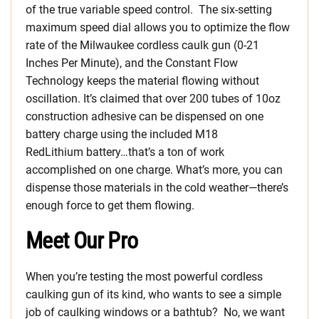
of the true variable speed control. The six-setting
maximum speed dial allows you to optimize the flow
rate of the Milwaukee cordless caulk gun (0-21
Inches Per Minute), and the Constant Flow
Technology keeps the material flowing without
oscillation. It’s claimed that over 200 tubes of 10oz
construction adhesive can be dispensed on one
battery charge using the included M18
RedLithium battery…that’s a ton of work
accomplished on one charge. What’s more, you can
dispense those materials in the cold weather—there’s
enough force to get them flowing.
Meet Our Pro
When you’re testing the most powerful cordless
caulking gun of its kind, who wants to see a simple
job of caulking windows or a bathtub? No, we want