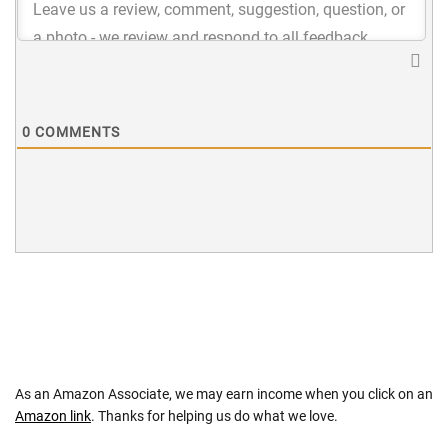
0
COMMENTS
As an Amazon Associate, we may earn income when you click on an
Amazon link
. Thanks for helping us do what we love.