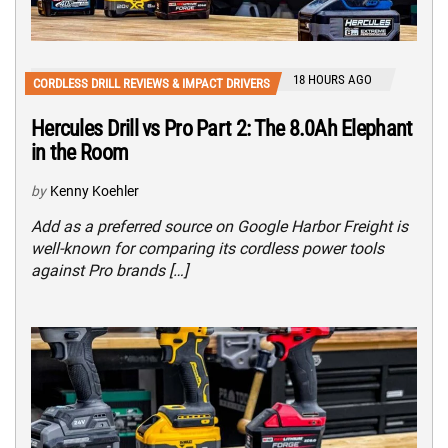
18 HOURS AGO
CORDLESS DRILL REVIEWS & IMPACT DRIVERS
Hercules Drill vs Pro Part 2: The 8.0Ah Elephant
in the Room
by
Kenny Koehler
Add as a preferred source on Google Harbor Freight is
well-known for comparing its cordless power tools
against Pro brands […]