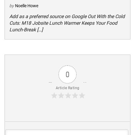
by
Noelle Howe
Add as a preferred source on Google Out With the Cold
Cuts: M18 Jobsite Lunch Warmer Keeps Your Food
Lunch-Break […]
0
Article Rating