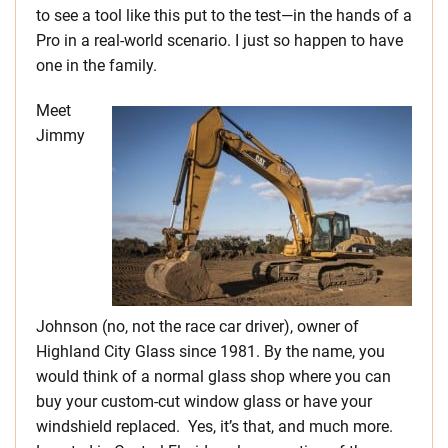
to see a tool like this put to the test—in the hands of a
Pro in a real-world scenario. I just so happen to have
one in the family.
Meet
Jimmy
Johnson (no, not the race car driver), owner of
Highland City Glass since 1981. By the name, you
would think of a normal glass shop where you can
buy your custom-cut window glass or have your
windshield replaced. Yes, it’s that, and much more.