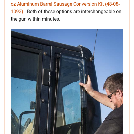
oz Aluminum Barrel Sausage Conversion Kit (48-08-
1093)
. Both of these options are interchangeable on
the gun within minutes.