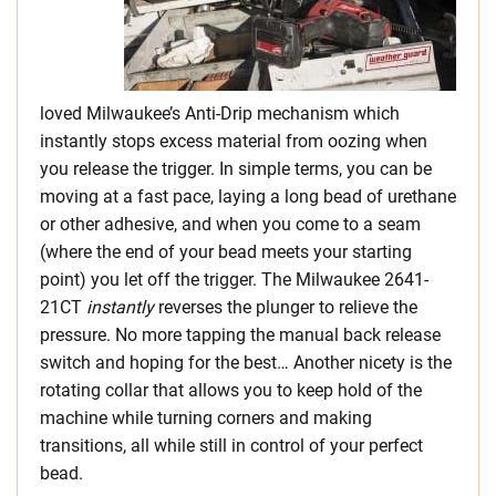
loved Milwaukee’s Anti-Drip mechanism which
instantly stops excess material from oozing when
you release the trigger. In simple terms, you can be
moving at a fast pace, laying a long bead of urethane
or other adhesive, and when you come to a seam
(where the end of your bead meets your starting
point) you let off the trigger. The Milwaukee 2641-
21CT
instantly
reverses the plunger to relieve the
pressure. No more tapping the manual back release
switch and hoping for the best… Another nicety is the
rotating collar that allows you to keep hold of the
machine while turning corners and making
transitions, all while still in control of your perfect
bead.