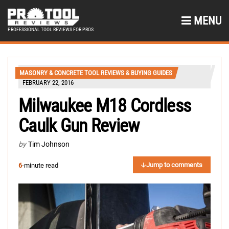
MENU
PROFESSIONAL TOOL REVIEWS FOR PROS
MASONRY & CONCRETE TOOL REVIEWS & BUYING GUIDES
FEBRUARY 22, 2016
Milwaukee M18 Cordless
Caulk Gun Review
by
Tim Johnson
Jump to comments
6
-minute read