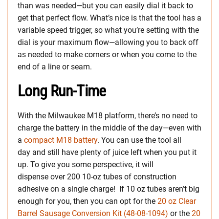
than was needed—but you can easily dial it back to
get that perfect flow. What’s nice is that the tool has a
variable speed trigger, so what you’re setting with the
dial is your maximum flow—allowing you to back off
as needed to make corners or when you come to the
end of a line or seam.
Long Run-Time
With the Milwaukee M18 platform, there’s no need to
charge the battery in the middle of the day—even with
a
compact M18 battery
. You can use the tool all
day and still have plenty of juice left when you put it
up. To give you some perspective, it will
dispense over 200 10-oz tubes of construction
adhesive on a single charge! If 10 oz tubes aren’t big
enough for you, then you can opt for the
20 oz Clear
Barrel Sausage Conversion Kit (
48-08-1094
)
or the
20