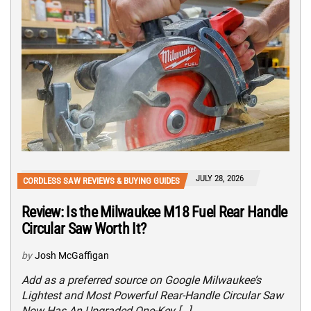
JULY 28, 2026
CORDLESS SAW REVIEWS & BUYING GUIDES
Review: Is the Milwaukee M18 Fuel Rear Handle
Circular Saw Worth It?
by
Josh McGaffigan
Add as a preferred source on Google Milwaukee’s
Lightest and Most Powerful Rear-Handle Circular Saw
Now Has An Upgraded One-Key […]