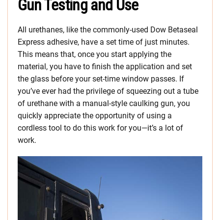
Gun Testing and Use
All urethanes, like the commonly-used Dow Betaseal
Express adhesive, have a set time of just minutes.
This means that, once you start applying the
material, you have to finish the application and set
the glass before your set-time window passes. If
you’ve ever had the privilege of squeezing out a tube
of urethane with a manual-style caulking gun, you
quickly appreciate the opportunity of using a
cordless tool to do this work for you—it’s a lot of
work.