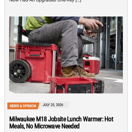
JULY 25, 2026
NEWS & OPINION
Milwaukee M18 Jobsite Lunch Warmer: Hot
Meals, No Microwave Needed