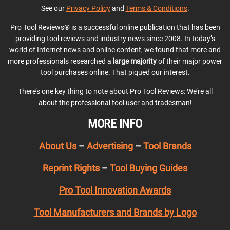
See our
Privacy Policy
and
Terms & Conditions
.
Pro Tool Reviews® is a successful online publication that has been
providing tool reviews and industry news since 2008. In today’s
world of Internet news and online content, we found that more and
more professionals researched a
large majority
of their major power
tool purchases online. That piqued our interest.
There’s one key thing to note about Pro Tool Reviews: We’re all
about the professional tool user and tradesman!
MORE INFO
About Us
–
Advertising
–
Tool Brands
Reprint Rights
–
Tool Buying Guides
Pro Tool Innovation Awards
Tool Manufacturers and Brands by Logo