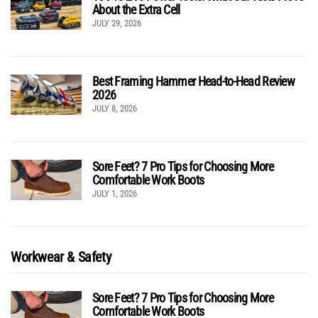
About the Extra Cell
JULY 29, 2026
Best Framing Hammer Head-to-Head Review
2026
JULY 8, 2026
Sore Feet? 7 Pro Tips for Choosing More
Comfortable Work Boots
JULY 1, 2026
Workwear & Safety
Sore Feet? 7 Pro Tips for Choosing More
Comfortable Work Boots