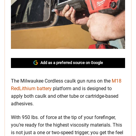
Add as a preferred source on Google
The Milwaukee Cordless caulk gun runs on the
M18
RedLithium battery
platform and is designed to
apply both caulk and other tube or cartridge-based
adhesives.
With 950 lbs. of force at the tip of your forefinger,
you’re ready for the highest viscosity materials. This
is not just a one or two-speed trigger; you get the feel