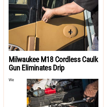
Milwaukee M18 Cordless Caulk
Gun Eliminates Drip
We