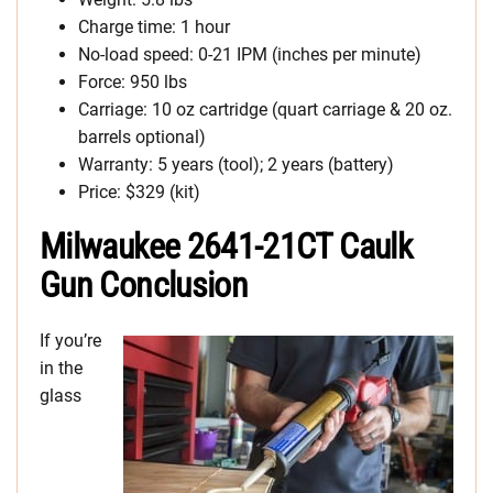
Charge time: 1 hour
No-load speed: 0-21 IPM (inches per minute)
Force: 950 lbs
Carriage: 10 oz cartridge (quart carriage & 20 oz.
barrels optional)
Warranty: 5 years (tool); 2 years (battery)
Price: $329 (kit)
Milwaukee 2641-21CT Caulk
Gun Conclusion
If you’re
in the
glass