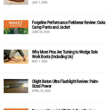
JULY 1, 2026
Forgeline Performance Fieldwear Review: Oaks
9.7
Review
(out of 10)
Camp Pants and Jacket
JUNE 25, 2026
Why More Pros Are Turning to Wedge Sole
Work Boots (Including Us)
MAY 1, 2026
Olight Baton Ultra Flashlight Review: Palm-
Sized Power
APRIL 25, 2026