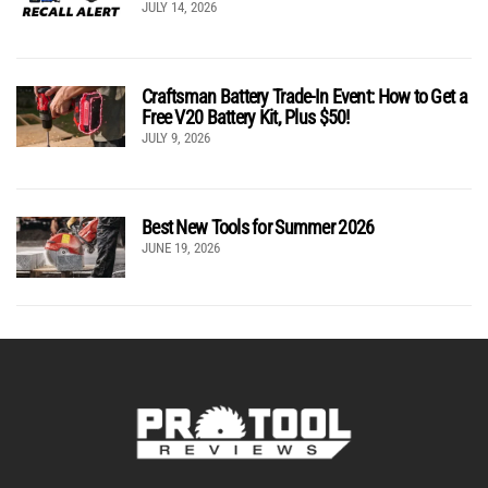
JULY 14, 2026
Craftsman Battery Trade-In Event: How to Get a
Free V20 Battery Kit, Plus $50!
JULY 9, 2026
Best New Tools for Summer 2026
JUNE 19, 2026