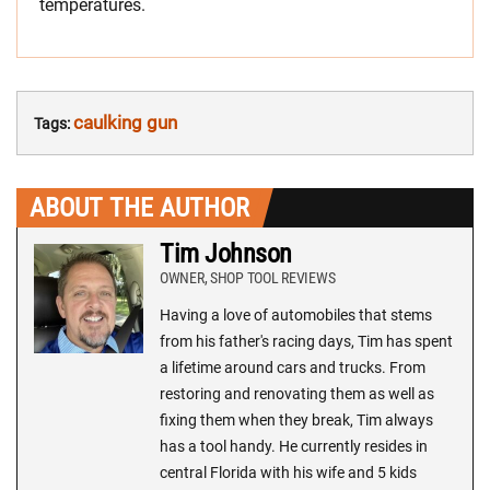
temperatures.
caulking gun
Tags:
ABOUT THE AUTHOR
Tim Johnson
OWNER, SHOP TOOL REVIEWS
Having a love of automobiles that stems
from his father's racing days, Tim has spent
a lifetime around cars and trucks. From
restoring and renovating them as well as
fixing them when they break, Tim always
has a tool handy. He currently resides in
central Florida with his wife and 5 kids