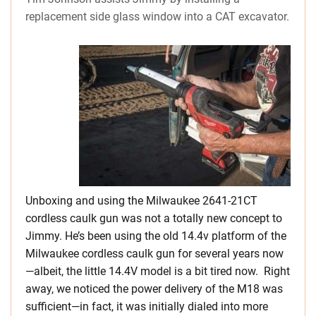
replacement side glass window into a CAT excavator.
Unboxing and using the Milwaukee 2641-21CT
cordless caulk gun was not a totally new concept to
Jimmy. He’s been using the old 14.4v platform of the
Milwaukee cordless caulk gun for several years now
—albeit, the little 14.4V model is a bit tired now. Right
away, we noticed the power delivery of the M18 was
sufficient—in fact, it was initially dialed into more