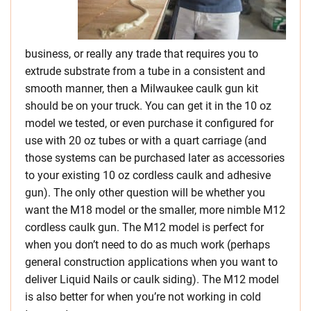
business, or really any trade that requires you to
extrude substrate from a tube in a consistent and
smooth manner, then a Milwaukee caulk gun kit
should be on your truck. You can get it in the 10 oz
model we tested, or even purchase it configured for
use with 20 oz tubes or with a quart carriage (and
those systems can be purchased later as accessories
to your existing 10 oz cordless caulk and adhesive
gun). The only other question will be whether you
want the M18 model or the smaller, more nimble M12
cordless caulk gun. The M12 model is perfect for
when you don’t need to do as much work (perhaps
general construction applications when you want to
deliver Liquid Nails or caulk siding). The M12 model
is also better for when you’re not working in cold