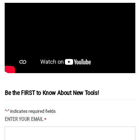
Be the FIRST to Know About New Tools!
"
" indicates required fields
*
ENTER YOUR EMAIL
*