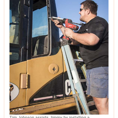
Tim Johnson assists Jimmy by installing a