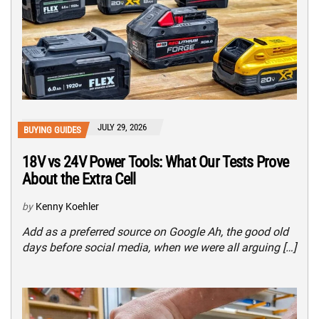
JULY 29, 2026
BUYING GUIDES
18V vs 24V Power Tools: What Our Tests Prove
About the Extra Cell
by
Kenny Koehler
Add as a preferred source on Google Ah, the good old
days before social media, when we were all arguing […]