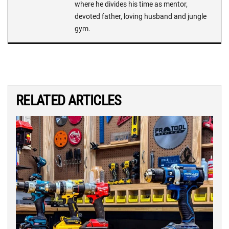
where he divides his time as mentor,
devoted father, loving husband and jungle
gym.
RELATED ARTICLES