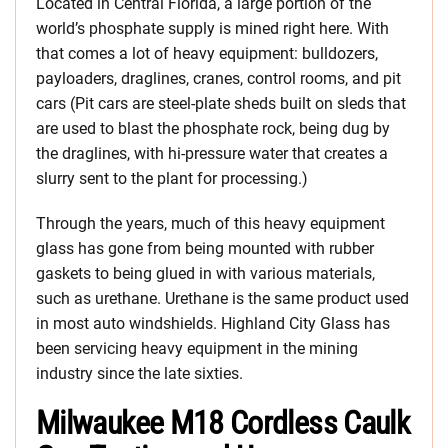
Located in Central Florida, a large portion of the
world’s phosphate supply is mined right here. With
that comes a lot of heavy equipment: bulldozers,
payloaders, draglines, cranes, control rooms, and pit
cars (Pit cars are steel-plate sheds built on sleds that
are used to blast the phosphate rock, being dug by
the draglines, with hi-pressure water that creates a
slurry sent to the plant for processing.)
Through the years, much of this heavy equipment
glass has gone from being mounted with rubber
gaskets to being glued in with various materials,
such as urethane. Urethane is the same product used
in most auto windshields. Highland City Glass has
been servicing heavy equipment in the mining
industry since the late sixties.
Milwaukee M18 Cordless Caulk