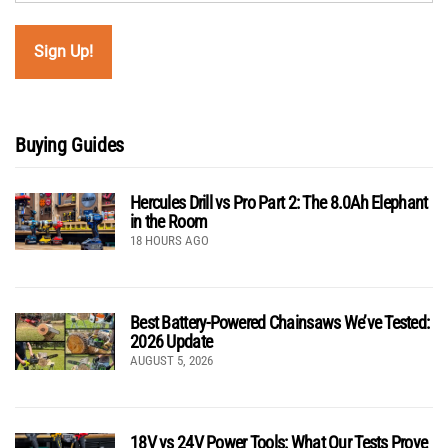
Buying Guides
Hercules Drill vs Pro Part 2: The 8.0Ah Elephant
in the Room
18 HOURS AGO
Best Battery-Powered Chainsaws We’ve Tested:
2026 Update
AUGUST 5, 2026
18V vs 24V Power Tools: What Our Tests Prove