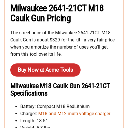
Milwaukee 2641-21CT M18
Caulk Gun Pricing
The street price of the Milwaukee 2641-21CT M18
Caulk Gun is about $329 for the kit—a very fair price
when you amortize the number of uses you’ll get
from this tool over its life.
Buy Now at Acme Tools
Milwaukee M18 Caulk Gun 2641-21CT
Specifications
Battery: Compact M18 RedLithium
Charger:
M18 and M12 multi-voltage charger
Length: 18.5″
Weight: 5.8 lbs