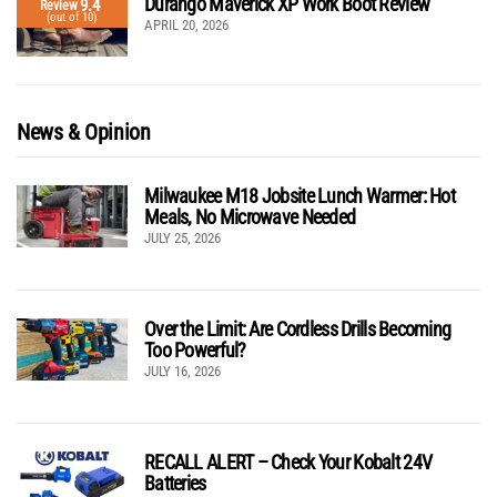
Durango Maverick XP Work Boot Review
9.4
Review
(out of 10)
APRIL 20, 2026
News & Opinion
Milwaukee M18 Jobsite Lunch Warmer: Hot
Meals, No Microwave Needed
JULY 25, 2026
Over the Limit: Are Cordless Drills Becoming
Too Powerful?
JULY 16, 2026
RECALL ALERT – Check Your Kobalt 24V
Batteries