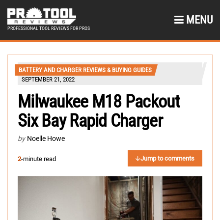
MENU
PROFESSIONAL TOOL REVIEWS FOR PROS
BATTERY AND CHARGER REVIEWS & BUYING GUIDES
SEPTEMBER 21, 2022
Milwaukee M18 Packout
Six Bay Rapid Charger
by
Noelle Howe
Jump to comments
2
-minute read