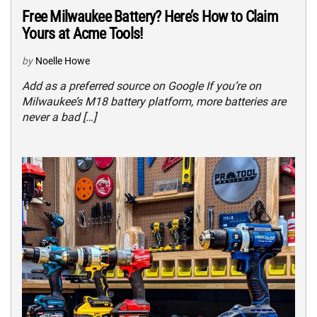
Free Milwaukee Battery? Here’s How to Claim
Yours at Acme Tools!
by
Noelle Howe
Add as a preferred source on Google If you’re on
Milwaukee’s M18 battery platform, more batteries are
never a bad […]