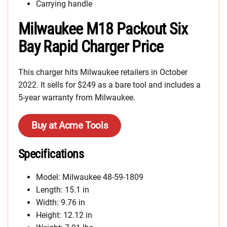
Carrying handle
Milwaukee M18 Packout Six
Bay Rapid Charger Price
This charger hits Milwaukee retailers in October
2022. It sells for $249 as a bare tool and includes a
5-year warranty from Milwaukee.
Buy at Acme Tools
Specifications
Model: Milwaukee 48-59-1809
Length: 15.1 in
Width: 9.76 in
Height: 12.12 in