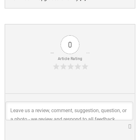
0
Article Rating