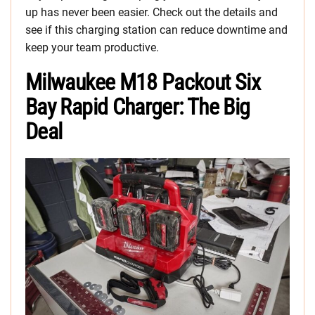
up has never been easier. Check out the details and
see if this charging station can reduce downtime and
keep your team productive.
Milwaukee M18 Packout Six
Bay Rapid Charger: The Big
Deal