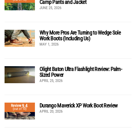
Camp Pants and Jacket
JUNE 25, 2026
Why More Pros Are Turning to Wedge Sole
Work Boots (Including Us)
MAY 1, 2026
Olight Baton Ultra Flashlight Review: Palm-
Sized Power
APRIL 25, 2026
Durango Maverick XP Work Boot Review
9.4
Review
(out of 10)
APRIL 20, 2026