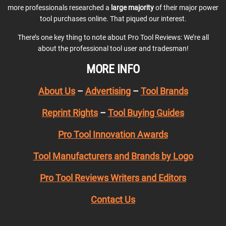
more professionals researched a
large majority
of their major power
tool purchases online. That piqued our interest.
There’s one key thing to note about Pro Tool Reviews: We’re all
about the professional tool user and tradesman!
MORE INFO
About Us
–
Advertising
–
Tool Brands
Reprint Rights
–
Tool Buying Guides
Pro Tool Innovation Awards
Tool Manufacturers and Brands by Logo
Pro Tool Reviews Writers and Editors
Contact Us