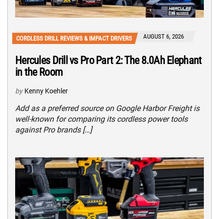
AUGUST 6, 2026
CORDLESS DRILL REVIEWS & IMPACT DRIVERS
Hercules Drill vs Pro Part 2: The 8.0Ah Elephant
in the Room
by
Kenny Koehler
Add as a preferred source on Google Harbor Freight is
well-known for comparing its cordless power tools
against Pro brands […]