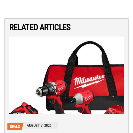
RELATED ARTICLES
AUGUST 7, 2026
DEALS