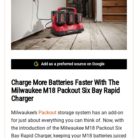
Add as a preferred source on Google
Charge More Batteries Faster With The
Milwaukee M18 Packout Six Bay Rapid
Charger
Milwaukee’s
Packout
storage system has an add-on
for just about everything you can think of. Now, with
the introduction of the Milwaukee M18 Packout Six
Bay Rapid Charger, keeping your M18 batteries juiced