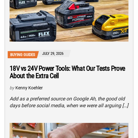
JULY 29, 2026
BUYING GUIDES
18V vs 24V Power Tools: What Our Tests Prove
About the Extra Cell
by
Kenny Koehler
Add as a preferred source on Google Ah, the good old
days before social media, when we were all arguing […]