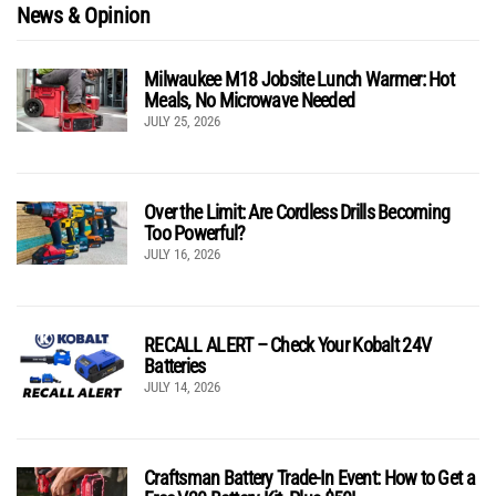
News & Opinion
Milwaukee M18 Jobsite Lunch Warmer: Hot
Meals, No Microwave Needed
JULY 25, 2026
Over the Limit: Are Cordless Drills Becoming
Too Powerful?
JULY 16, 2026
RECALL ALERT – Check Your Kobalt 24V
Batteries
JULY 14, 2026
Craftsman Battery Trade-In Event: How to Get a