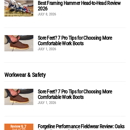
Best Framing Hammer Head-to-Head Review
2026
JULY 8, 2026
Sore Feet? 7 Pro Tips for Choosing More
Comfortable Work Boots
JULY 1, 2026
Workwear & Safety
Sore Feet? 7 Pro Tips for Choosing More
Comfortable Work Boots
JULY 1, 2026
Forgeline Performance Fieldwear Review: Oaks
9.7
Review
(out of 10)