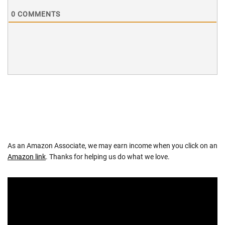
0
COMMENTS
As an Amazon Associate, we may earn income when you click on an
Amazon link
. Thanks for helping us do what we love.