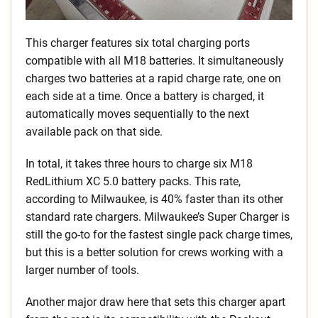
This charger features six total charging ports
compatible with all M18 batteries. It simultaneously
charges two batteries at a rapid charge rate, one on
each side at a time. Once a battery is charged, it
automatically moves sequentially to the next
available pack on that side.
In total, it takes three hours to charge six M18
RedLithium XC 5.0 battery packs. This rate,
according to Milwaukee, is 40% faster than its other
standard rate chargers. Milwaukee’s Super Charger is
still the go-to for the fastest single pack charge times,
but this is a better solution for crews working with a
larger number of tools.
Another major draw here that sets this charger apart