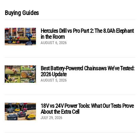
Buying Guides
Hercules Drill vs Pro Part 2: The 8.0Ah Elephant
in the Room
AUGUST 6, 2026
Best Battery-Powered Chainsaws We’ve Tested:
2026 Update
AUGUST 5, 2026
18V vs 24V Power Tools: What Our Tests Prove
About the Extra Cell
JULY 29, 2026