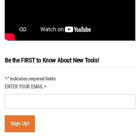
Be the FIRST to Know About New Tools!
"
" indicates required fields
*
ENTER YOUR EMAIL
*