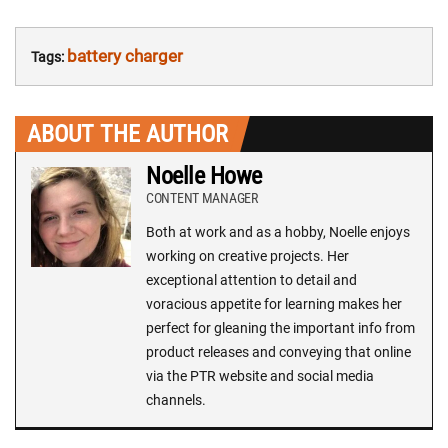
battery charger
Tags:
ABOUT THE AUTHOR
Noelle Howe
CONTENT MANAGER
Both at work and as a hobby, Noelle enjoys
working on creative projects. Her
exceptional attention to detail and
voracious appetite for learning makes her
perfect for gleaning the important info from
product releases and conveying that online
via the PTR website and social media
channels.