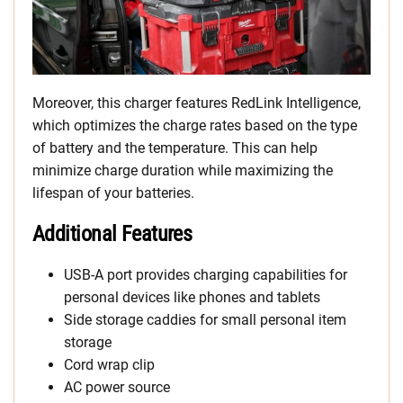
Moreover, this charger features RedLink Intelligence,
which optimizes the charge rates based on the type
of battery and the temperature. This can help
minimize charge duration while maximizing the
lifespan of your batteries.
Additional Features
USB-A port provides charging capabilities for
personal devices like phones and tablets
Side storage caddies for small personal item
storage
Cord wrap clip
AC power source