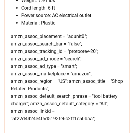
Weight: 7.91 lbs
Cord length: 6 ft
Power source: AC electrical outlet
Material: Plastic
amzn_assoc_placement = "adunit0";
amzn_assoc_search_bar = "false";
amzn_assoc_tracking_id = "protoorev-20";
amzn_assoc_ad_mode = "search";
amzn_assoc_ad_type = "smart";
amzn_assoc_marketplace = "amazon";
amzn_assoc_region = "US"; amzn_assoc_title = "Shop
Related Products";
amzn_assoc_default_search_phrase = "tool battery
charger"; amzn_assoc_default_category = "All";
amzn_assoc_linkid =
"5f22d4424e4f5d5193fe6c2ff1e50baa";