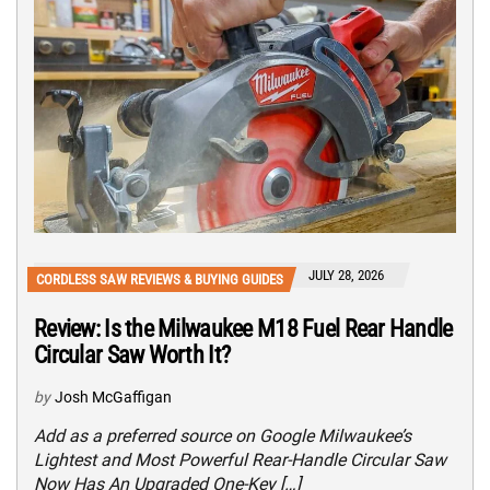
JULY 28, 2026
CORDLESS SAW REVIEWS & BUYING GUIDES
Review: Is the Milwaukee M18 Fuel Rear Handle
Circular Saw Worth It?
by
Josh McGaffigan
Add as a preferred source on Google Milwaukee’s
Lightest and Most Powerful Rear-Handle Circular Saw
Now Has An Upgraded One-Key […]