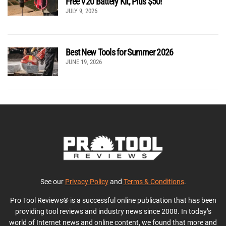
Free V20 Battery Kit, Plus $50!
JULY 9, 2026
Best New Tools for Summer 2026
JUNE 19, 2026
See our
Privacy Policy
and
Terms & Conditions
.
Pro Tool Reviews® is a successful online publication that has been
providing tool reviews and industry news since 2008. In today’s
world of Internet news and online content, we found that more and