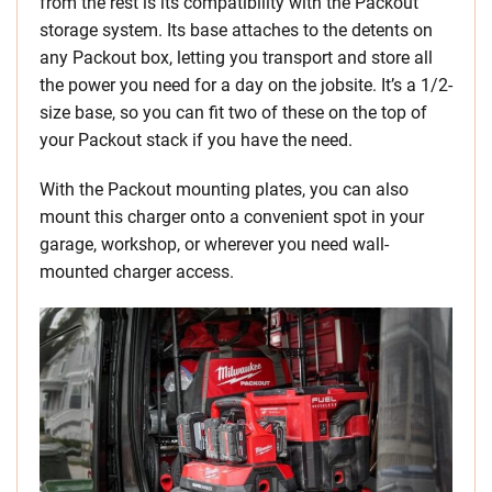
from the rest is its compatibility with the Packout
storage system. Its base attaches to the detents on
any Packout box, letting you transport and store all
the power you need for a day on the jobsite. It’s a 1/2-
size base, so you can fit two of these on the top of
your Packout stack if you have the need.
With the Packout mounting plates, you can also
mount this charger onto a convenient spot in your
garage, workshop, or wherever you need wall-
mounted charger access.