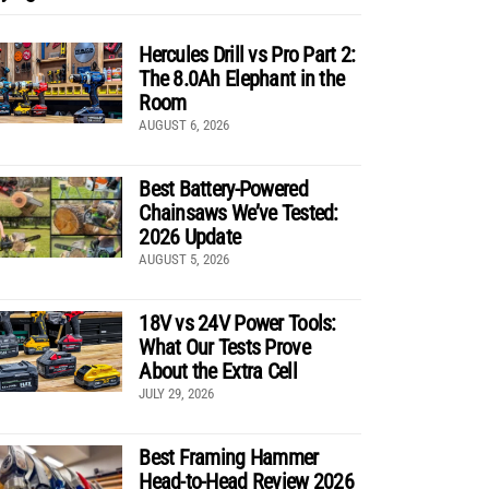
Hercules Drill vs Pro Part 2:
The 8.0Ah Elephant in the
Room
AUGUST 6, 2026
Best Battery-Powered
Chainsaws We’ve Tested:
2026 Update
AUGUST 5, 2026
18V vs 24V Power Tools:
What Our Tests Prove
About the Extra Cell
JULY 29, 2026
Best Framing Hammer
Head-to-Head Review 2026