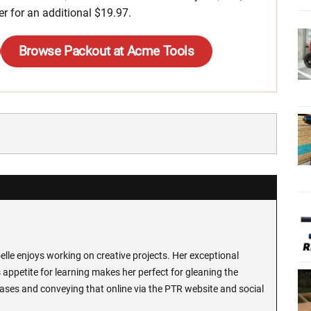
er for an additional $19.97.
Browse Packout at Acme Tools
lle enjoys working on creative projects. Her exceptional
 appetite for learning makes her perfect for gleaning the
ases and conveying that online via the PTR website and social