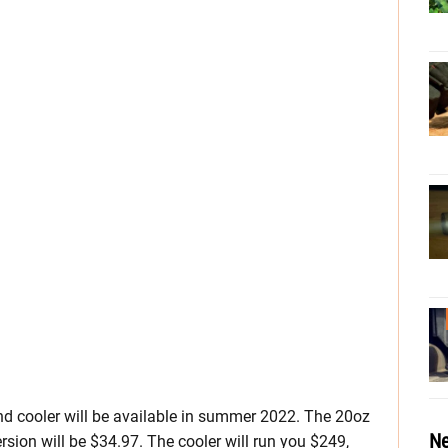
 cooler will be available in summer 2022. The 20oz
Ne
ersion will be $34.97. The cooler will run you $249,