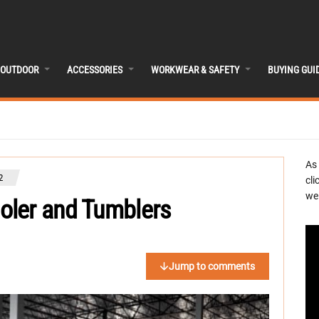
OUTDOOR
ACCESSORIES
WORKWEAR & SAFETY
BUYING GUI
As
2
cli
we 
oler and Tumblers
Jump to comments