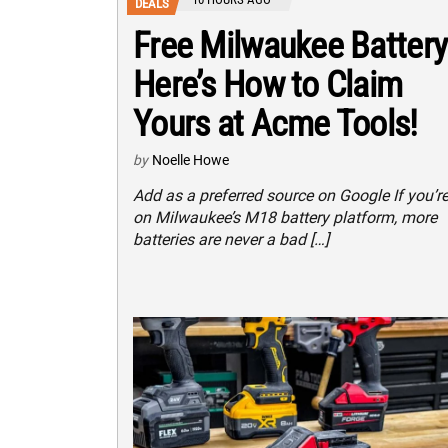
DEALS
Free Milwaukee Battery
Here’s How to Claim
Yours at Acme Tools!
by
Noelle Howe
Add as a preferred source on Google If you’r
on Milwaukee’s M18 battery platform, more
batteries are never a bad […]