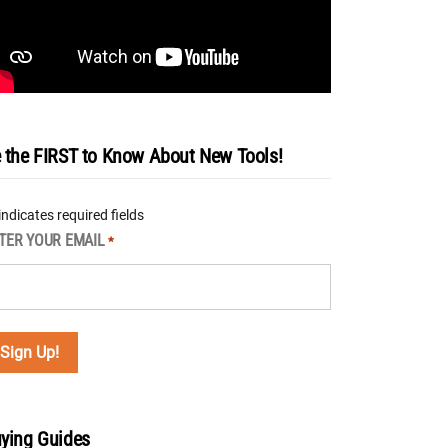
 the FIRST to Know About New Tools!
 indicates required fields
TER YOUR EMAIL
*
ying Guides