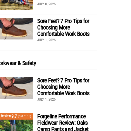
JULY 8, 2026
Sore Feet? 7 Pro Tips for
Choosing More
Comfortable Work Boots
JULY 1, 2026
rkwear & Safety
Sore Feet? 7 Pro Tips for
Choosing More
Comfortable Work Boots
JULY 1, 2026
Forgeline Performance
9.7
Review
(out of 10)
Fieldwear Review: Oaks
Camp Pants and Jacket