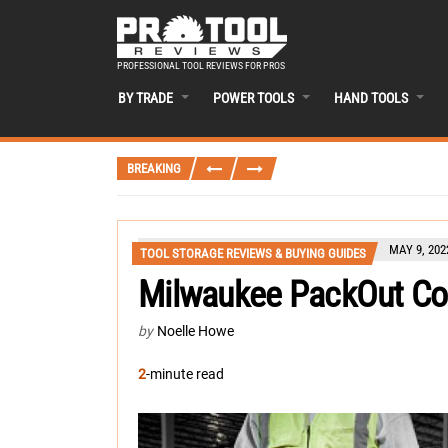
PROFESSIONAL TOOL REVIEWS FOR PROS
BY TRADE
POWER TOOLS
HAND TOOLS
BREAKING
MAY 9, 202
TOOL STORAGE REVIEWS & BUYING GUIDES
Milwaukee PackOut Co
by
Noelle Howe
2
-minute read