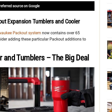
referred source on Google
out Expansion Tumblers and Cooler
waukee Packout system
now contains over 65
ider adding these particular Packout additions to
 and Tumblers – The Big Deal