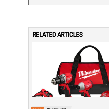
RELATED ARTICLES
10 HOURS AGO