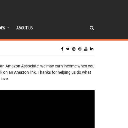
DES
ABOUT US
 an Amazon Associate, we may earn income when you
ck on an
Amazon link
. Thanks for helping us do what
love.