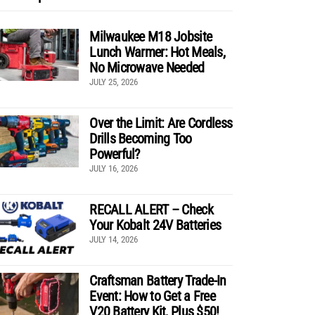
Milwaukee M18 Jobsite
Lunch Warmer: Hot Meals,
No Microwave Needed
JULY 25, 2026
Over the Limit: Are Cordless
Drills Becoming Too
Powerful?
JULY 16, 2026
RECALL ALERT – Check
Your Kobalt 24V Batteries
JULY 14, 2026
Craftsman Battery Trade-In
Event: How to Get a Free
V20 Battery Kit, Plus $50!