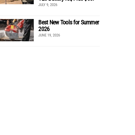
JULY 9, 2026
Best New Tools for Summer
2026
JUNE 19, 2026