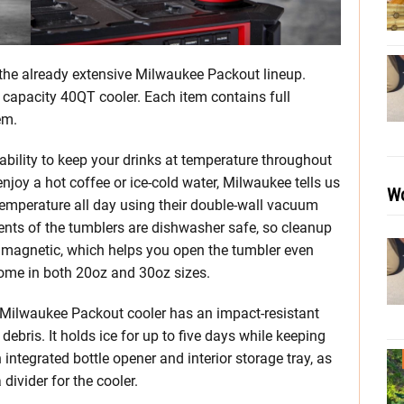
the already extensive Milwaukee Packout lineup.
 capacity 40QT cooler. Each item contains full
em.
bility to keep your drinks at temperature throughout
joy a hot coffee or ice-cold water, Milwaukee tells us
Wo
temperature all day using their double-wall vacuum
nents of the tumblers are dishwasher safe, so cleanup
re magnetic, which helps you open the tumbler even
come in both 20oz and 30oz sizes.
) Milwaukee Packout cooler has an impact-resistant
debris. It holds ice for up to five days while keeping
integrated bottle opener and interior storage tray, as
 divider for the cooler.