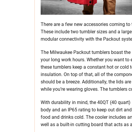
There are a few new accessories coming to 
These include two tumbler sizes and a large
modular connectivity with the Packout syst
The Milwaukee Packout tumblers boast the a
your long work hours. Whether you want to en
these tumblers keep a constant hot or cold 
insulation. On top of that, all of the compo
should be a breeze. Additionally, the lids a
while you’re wearing gloves. The tumblers 
With durability in mind, the 40QT (40 quart
body and an IP65 rating to keep out dirt and 
food and drinks cold. The cooler includes an 
well as a built-in cutting board that acts as a