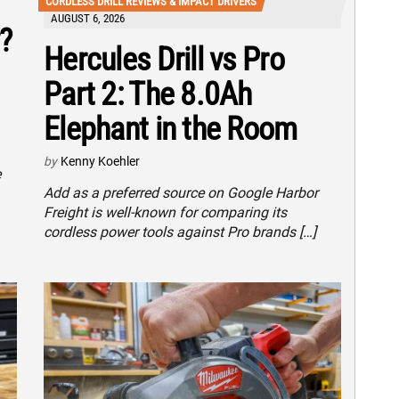
CORDLESS DRILL REVIEWS & IMPACT DRIVERS
AUGUST 6, 2026
?
Hercules Drill vs Pro
Part 2: The 8.0Ah
Elephant in the Room
by
Kenny Koehler
e
Add as a preferred source on Google Harbor
Freight is well-known for comparing its
cordless power tools against Pro brands […]