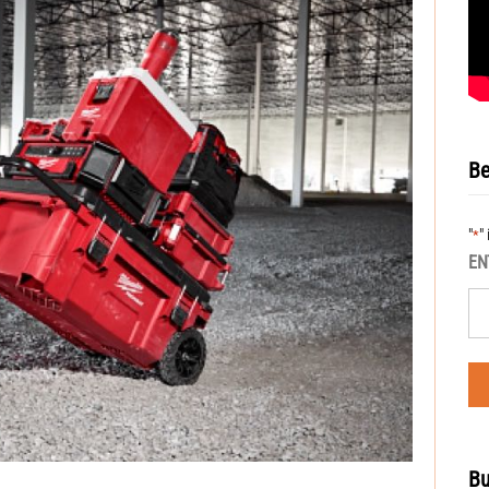
Be
"
"
*
EN
Bu