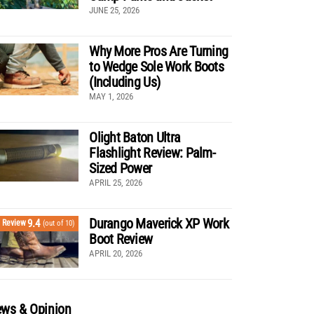
JUNE 25, 2026
Why More Pros Are Turning
to Wedge Sole Work Boots
(Including Us)
MAY 1, 2026
Olight Baton Ultra
Flashlight Review: Palm-
Sized Power
APRIL 25, 2026
Durango Maverick XP Work
9.4
Review
(out of 10)
Boot Review
APRIL 20, 2026
ws & Opinion