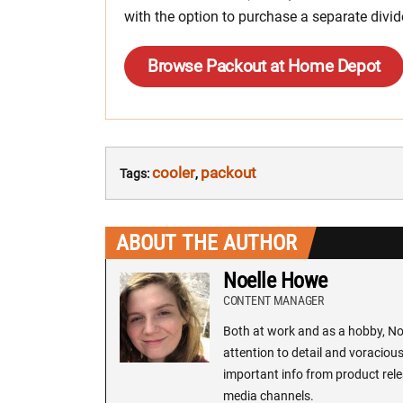
with the option to purchase a separate divid
Browse Packout at Home Depot
cooler
packout
Tags:
,
ABOUT THE AUTHOR
Noelle Howe
CONTENT MANAGER
Both at work and as a hobby, Noe
attention to detail and voracious
important info from product rele
media channels.