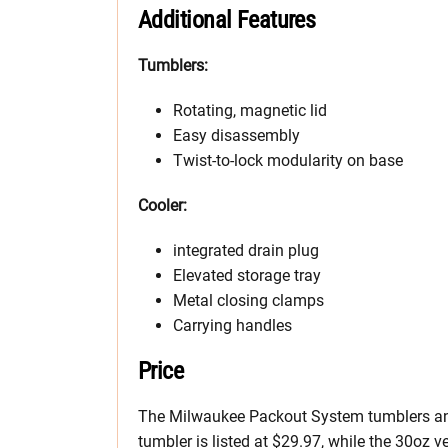
Additional Features
Tumblers:
Rotating, magnetic lid
Easy disassembly
Twist-to-lock modularity on base
Cooler:
integrated drain plug
Elevated storage tray
Metal closing clamps
Carrying handles
Price
The Milwaukee Packout System tumblers and
tumbler is listed at $29.97, while the 30oz v