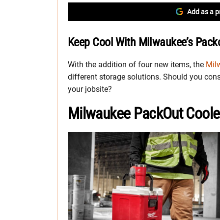
Add as a p
Keep Cool With Milwaukee’s Pack
With the addition of four new items, the
Mil
different storage solutions. Should you cons
your jobsite?
Milwaukee PackOut Cooler