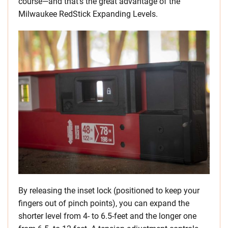
course—and that’s the great advantage of the
Milwaukee RedStick Expanding Levels.
By releasing the inset lock (positioned to keep your
fingers out of pinch points), you can expand the
shorter level from 4- to 6.5-feet and the longer one