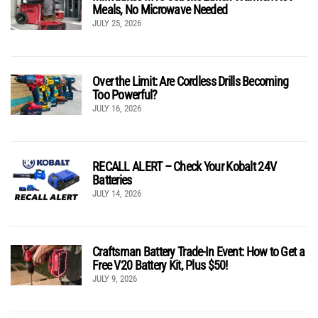
Meals, No Microwave Needed
JULY 25, 2026
Over the Limit: Are Cordless Drills Becoming
Too Powerful?
JULY 16, 2026
RECALL ALERT – Check Your Kobalt 24V
Batteries
JULY 14, 2026
Craftsman Battery Trade-In Event: How to Get a
Free V20 Battery Kit, Plus $50!
JULY 9, 2026