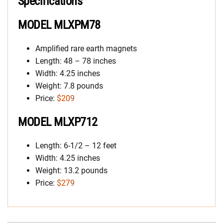
Specifications
MODEL MLXPM78
Amplified rare earth magnets
Length: 48 – 78 inches
Width: 4.25 inches
Weight: 7.8 pounds
Price:
$209
MODEL MLXP712
Length: 6-1/2 – 12 feet
Width: 4.25 inches
Weight: 13.2 pounds
Price:
$279