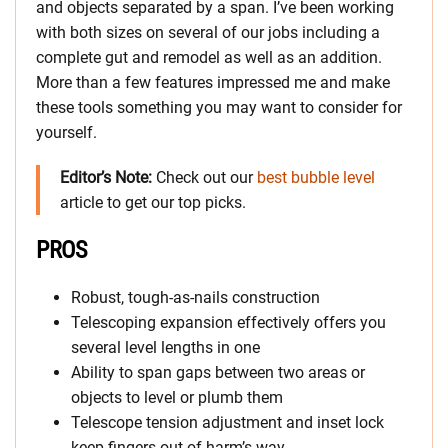
and objects separated by a span. I’ve been working
with both sizes on several of our jobs including a
complete gut and remodel as well as an addition.
More than a few features impressed me and make
these tools something you may want to consider for
yourself.
Editor’s Note:
Check out our
best bubble level
article to get our top picks.
PROS
Robust, tough-as-nails construction
Telescoping expansion effectively offers you
several level lengths in one
Ability to span gaps between two areas or
objects to level or plumb them
Telescope tension adjustment and inset lock
keep fingers out of harm’s way