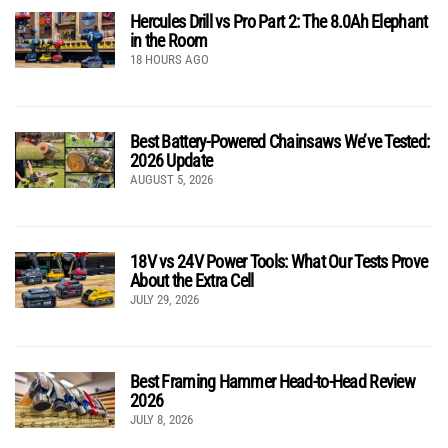
Hercules Drill vs Pro Part 2: The 8.0Ah Elephant
in the Room
18 HOURS AGO
Best Battery-Powered Chainsaws We’ve Tested:
2026 Update
AUGUST 5, 2026
18V vs 24V Power Tools: What Our Tests Prove
About the Extra Cell
JULY 29, 2026
Best Framing Hammer Head-to-Head Review
2026
JULY 8, 2026