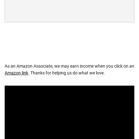
As an Amazon Associate, we may earn income when you click on an
Amazon link
. Thanks for helping us do what we love.