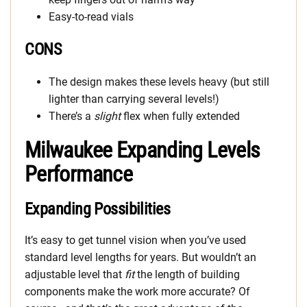
Easy-to-read vials
CONS
The design makes these levels heavy (but still
lighter than carrying several levels!)
There’s a
slight
flex when fully extended
Milwaukee Expanding Levels
Performance
Expanding Possibilities
It’s easy to get tunnel vision when you’ve used
standard level lengths for years. But wouldn’t an
adjustable level that
fit
the length of building
components make the work more accurate? Of