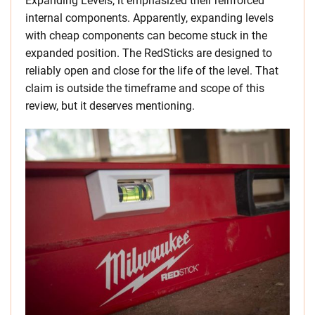
Expanding Levels, it emphasized their reinforced
internal components. Apparently, expanding levels
with cheap components can become stuck in the
expanded position. The RedSticks are designed to
reliably open and close for the life of the level. That
claim is outside the timeframe and scope of this
review, but it deserves mentioning.