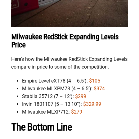
Milwaukee RedStick Expanding Levels
Price
Here’s how the Milwaukee RedStick Expanding Levels
compare in price to some of the competition.
Empire Level eXT78 (4 – 6.5′):
$105
Milwaukee MLXPM78 (4 – 6.5′):
$374
Stabila 35712 (7 – 12′):
$299
Irwin 1801107 (5 – 13’10”):
$329.99
Milwaukee MLXP712:
$279
The Bottom Line