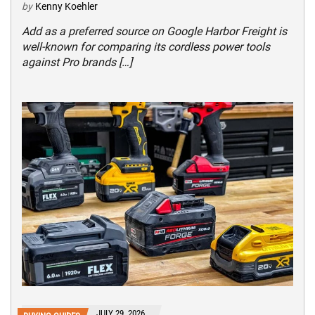
by
Kenny Koehler
Add as a preferred source on Google Harbor Freight is
well-known for comparing its cordless power tools
against Pro brands […]
JULY 29, 2026