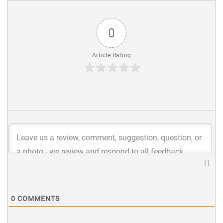
0
Article Rating
0
COMMENTS