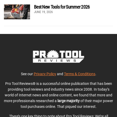
Best New Tools for Summer 2026
JUNE 19, 2026
See our
Privacy Policy
and
Terms & Conditions
.
Pro Tool Reviews® is a successful online publication that has been
providing tool reviews and industry news since 2008. In today’s
world of Internet news and online content, we found that more and
more professionals researched a
large majority
of their major power
tool purchases online. That piqued our interest.
There’s one key thing to note about Pro Tool Reviews: We’re all