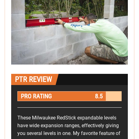
PTR REVIEW
PRO RATING
8.5
These Milwaukee RedStick expandable levels
have wide expansion ranges, effectively giving
you several levels in one. My favorite feature of