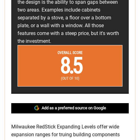
the design is the ability to span gaps between
two areas. Examples include cabinets
separated by a stove, a floor over a bottom
plate, or a wall with a window. All those
features come with a steep price, but it's worth
the investment.
OVERALL SCORE
8.5
(OUT OF 10)
Add as a preferred source on Google
Milwaukee RedStick Expanding Levels offer wide
expansion ranges for truing building components