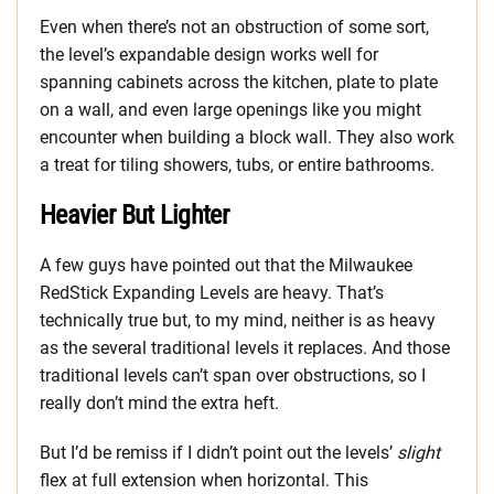
Even when there’s not an obstruction of some sort,
the level’s expandable design works well for
spanning cabinets across the kitchen, plate to plate
on a wall, and even large openings like you might
encounter when building a block wall. They also work
a treat for tiling showers, tubs, or entire bathrooms.
Heavier But Lighter
A few guys have pointed out that the Milwaukee
RedStick Expanding Levels are heavy. That’s
technically true but, to my mind, neither is as heavy
as the several traditional levels it replaces. And those
traditional levels can’t span over obstructions, so I
really don’t mind the extra heft.
But I’d be remiss if I didn’t point out the levels’
slight
flex at full extension when horizontal. This