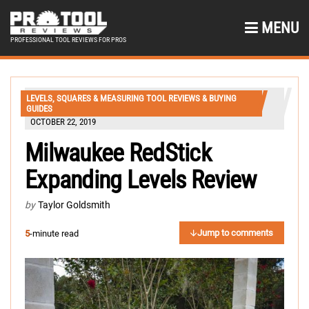
MENU
PROFESSIONAL TOOL REVIEWS FOR PROS
LEVELS, SQUARES & MEASURING TOOL REVIEWS & BUYING
GUIDES
OCTOBER 22, 2019
Milwaukee RedStick
Expanding Levels Review
by
Taylor Goldsmith
Jump to comments
5
-minute read