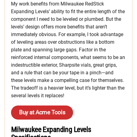
My work benefits from Milwaukee RedStick
Expanding Levels’ ability to fit the entire length of the
component I need to be leveled or plumbed. But the
levels’ design offers more benefits that aren’t
immediately obvious. For example, I took advantage
of leveling areas over obstructions like a bottom
plate and spanning large gaps. Factor in the
reinforced internal components, what seems to be an
indestructible exterior, Sharpsite vials, great grips,
and a rule that can be your tape in a pinch—and
these levels make a compelling case for themselves.
The tradeoff is a heavier level, but it’s lighter than the
several levels it replaces!
Buy at Acme Tools
Milwaukee Expanding Levels