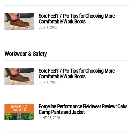
Sore Feet? 7 Pro Tips for Choosing More
Comfortable Work Boots
JULY 1, 2026
Workwear & Safety
Sore Feet? 7 Pro Tips for Choosing More
Comfortable Work Boots
JULY 1, 2026
Forgeline Performance Fieldwear Review: Oaks
9.7
Review
(out of 10)
Camp Pants and Jacket
JUNE 25, 2026