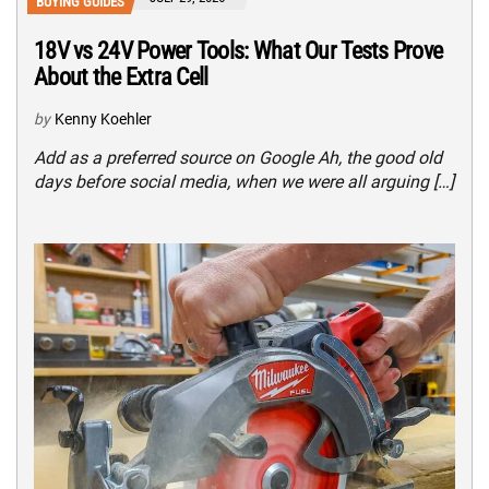
BUYING GUIDES
18V vs 24V Power Tools: What Our Tests Prove
About the Extra Cell
by
Kenny Koehler
Add as a preferred source on Google Ah, the good old
days before social media, when we were all arguing […]