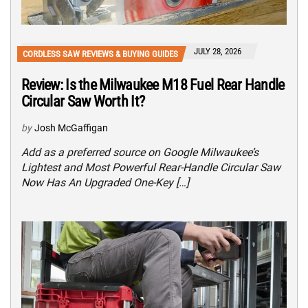
JULY 28, 2026
CORDLESS SAW REVIEWS & BUYING GUIDES
Review: Is the Milwaukee M18 Fuel Rear Handle
Circular Saw Worth It?
by
Josh McGaffigan
Add as a preferred source on Google Milwaukee’s
Lightest and Most Powerful Rear-Handle Circular Saw
Now Has An Upgraded One-Key […]