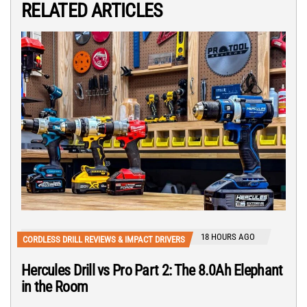
RELATED ARTICLES
18 HOURS AGO
CORDLESS DRILL REVIEWS & IMPACT DRIVERS
Hercules Drill vs Pro Part 2: The 8.0Ah Elephant
in the Room