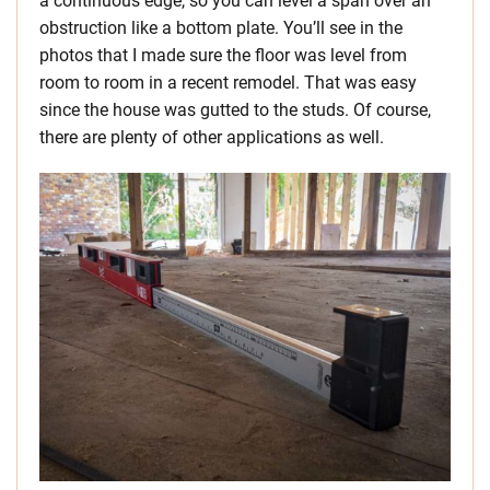
a continuous edge, so you can level a span over an
obstruction like a bottom plate. You’ll see in the
photos that I made sure the floor was level from
room to room in a recent remodel. That was easy
since the house was gutted to the studs. Of course,
there are plenty of other applications as well.