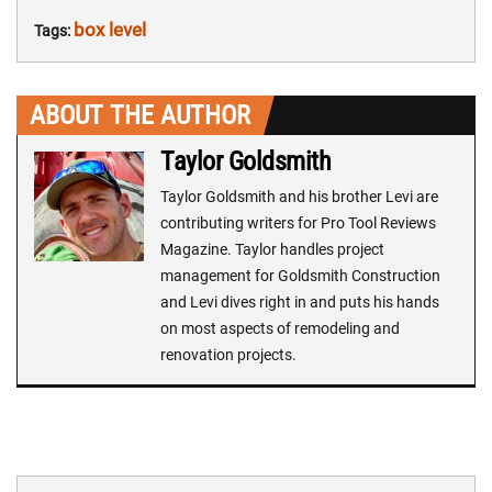
box level
Tags:
ABOUT THE AUTHOR
Taylor Goldsmith
Taylor Goldsmith and his brother Levi are
contributing writers for Pro Tool Reviews
Magazine. Taylor handles project
management for Goldsmith Construction
and Levi dives right in and puts his hands
on most aspects of remodeling and
renovation projects.