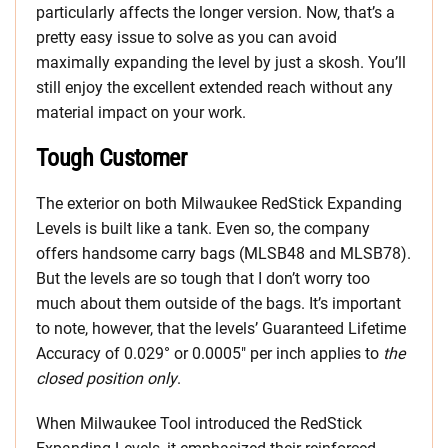
particularly affects the longer version. Now, that’s a
pretty easy issue to solve as you can avoid
maximally expanding the level by just a skosh. You’ll
still enjoy the excellent extended reach without any
material impact on your work.
Tough Customer
The exterior on both Milwaukee RedStick Expanding
Levels is built like a tank. Even so, the company
offers handsome carry bags (MLSB48 and MLSB78).
But the levels are so tough that I don’t worry too
much about them outside of the bags. It’s important
to note, however, that the levels’ Guaranteed Lifetime
Accuracy of 0.029° or 0.0005″ per inch applies to
the
closed position only
.
When Milwaukee Tool introduced the RedStick