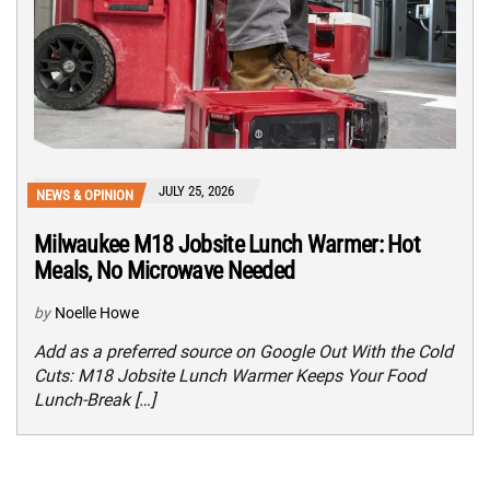
JULY 25, 2026
NEWS & OPINION
Milwaukee M18 Jobsite Lunch Warmer: Hot
Meals, No Microwave Needed
by
Noelle Howe
Add as a preferred source on Google Out With the Cold
Cuts: M18 Jobsite Lunch Warmer Keeps Your Food
Lunch-Break […]