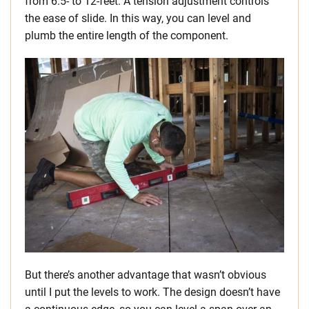
from 6.5- to 12-feet. A tension adjustment controls
the ease of slide. In this way, you can level and
plumb the entire length of the component.
But there’s another advantage that wasn’t obvious
until I put the levels to work. The design doesn’t have