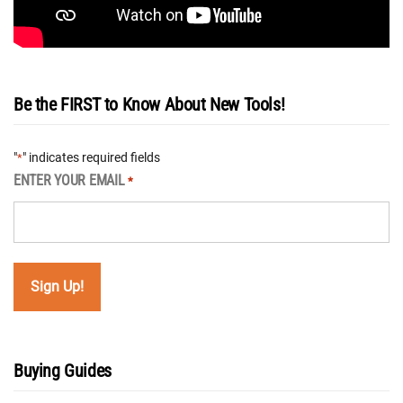
Be the FIRST to Know About New Tools!
"
" indicates required fields
*
ENTER YOUR EMAIL
*
Buying Guides