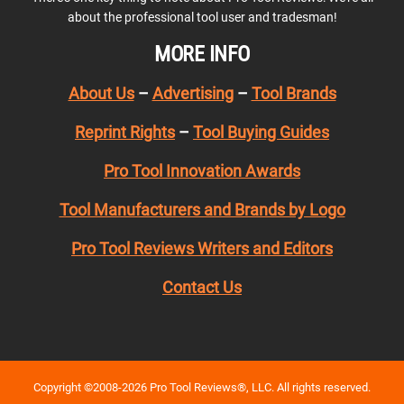
about the professional tool user and tradesman!
MORE INFO
About Us
–
Advertising
–
Tool Brands
Reprint Rights
–
Tool Buying Guides
Pro Tool Innovation Awards
Tool Manufacturers and Brands by Logo
Pro Tool Reviews Writers and Editors
Contact Us
Copyright ©2008-2026 Pro Tool Reviews®, LLC. All rights reserved.