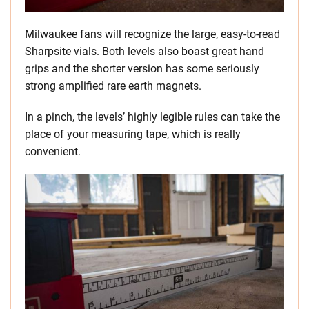
Milwaukee fans will recognize the large, easy-to-read
Sharpsite vials. Both levels also boast great hand
grips and the shorter version has some seriously
strong amplified rare earth magnets.
In a pinch, the levels’ highly legible rules can take the
place of your measuring tape, which is really
convenient.