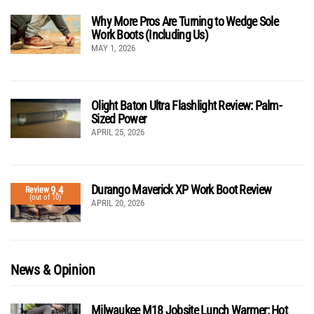
Why More Pros Are Turning to Wedge Sole
Work Boots (Including Us)
MAY 1, 2026
Olight Baton Ultra Flashlight Review: Palm-
Sized Power
APRIL 25, 2026
Durango Maverick XP Work Boot Review
9.4
Review
(out of 10)
APRIL 20, 2026
News & Opinion
Milwaukee M18 Jobsite Lunch Warmer: Hot