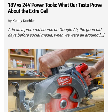
18V vs 24V Power Tools: What Our Tests Prove
About the Extra Cell
by
Kenny Koehler
Add as a preferred source on Google Ah, the good old
days before social media, when we were all arguing […]