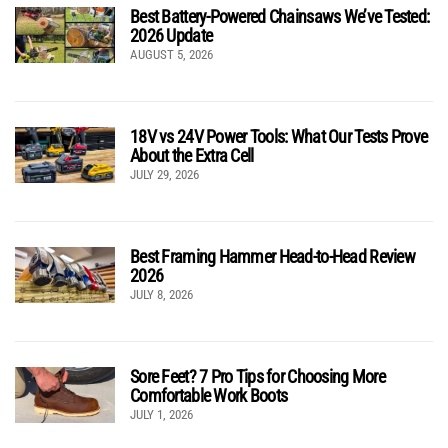
Best Battery-Powered Chainsaws We’ve Tested:
2026 Update
AUGUST 5, 2026
18V vs 24V Power Tools: What Our Tests Prove
About the Extra Cell
JULY 29, 2026
Best Framing Hammer Head-to-Head Review
2026
JULY 8, 2026
Sore Feet? 7 Pro Tips for Choosing More
Comfortable Work Boots
JULY 1, 2026