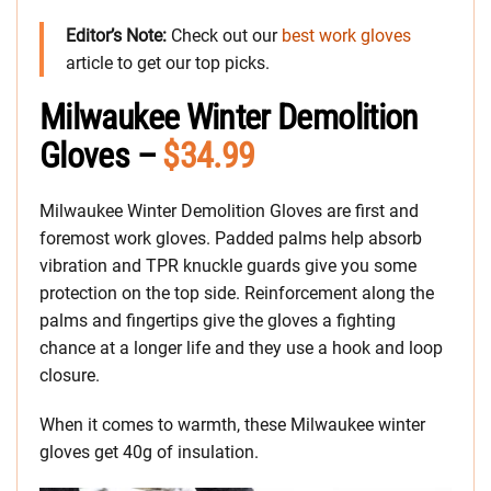
Editor’s Note:
Check out our
best work gloves
article to get our top picks.
Milwaukee Winter Demolition
Gloves –
$34.99
Milwaukee Winter Demolition Gloves are first and
foremost work gloves. Padded palms help absorb
vibration and TPR knuckle guards give you some
protection on the top side. Reinforcement along the
palms and fingertips give the gloves a fighting
chance at a longer life and they use a hook and loop
closure.
When it comes to warmth, these Milwaukee winter
gloves get 40g of insulation.