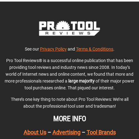
See our
Privacy Policy
and
Terms & Conditions
.
Pro Tool Reviews® is a successful online publication that has been
providing tool reviews and industry news since 2008. In today’s
world of Internet news and online content, we found that more and
more professionals researched a
large majority
of their major power
tool purchases online. That piqued our interest.
There’s one key thing to note about Pro Tool Reviews: We’re all
about the professional tool user and tradesman!
MORE INFO
About Us
–
Advertising
–
Tool Brands