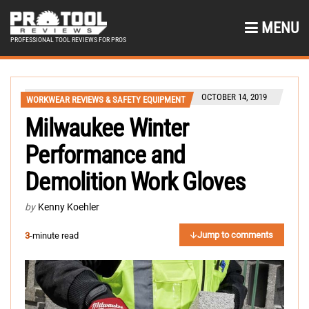
MENU
PROFESSIONAL TOOL REVIEWS FOR PROS
OCTOBER 14, 2019
WORKWEAR REVIEWS & SAFETY EQUIPMENT
Milwaukee Winter
Performance and
Demolition Work Gloves
by
Kenny Koehler
Jump to comments
3
-minute read