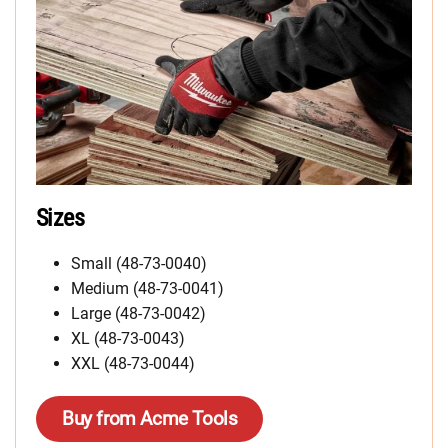
Sizes
Small (48-73-0040)
Medium (48-73-0041)
Large (48-73-0042)
XL (48-73-0043)
XXL (48-73-0044)
Buy from Acme Tools