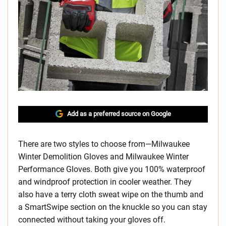
Add as a preferred source on Google
There are two styles to choose from—Milwaukee
Winter Demolition Gloves and Milwaukee Winter
Performance Gloves. Both give you 100% waterproof
and windproof protection in cooler weather. They
also have a terry cloth sweat wipe on the thumb and
a SmartSwipe section on the knuckle so you can stay
connected without taking your gloves off.