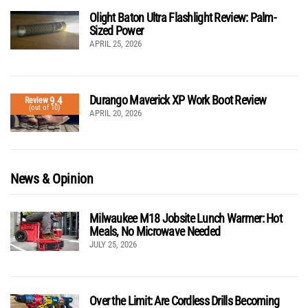
Olight Baton Ultra Flashlight Review: Palm-
Sized Power
APRIL 25, 2026
Durango Maverick XP Work Boot Review
9.4
Review
(out of 10)
APRIL 20, 2026
News & Opinion
Milwaukee M18 Jobsite Lunch Warmer: Hot
Meals, No Microwave Needed
JULY 25, 2026
Over the Limit: Are Cordless Drills Becoming