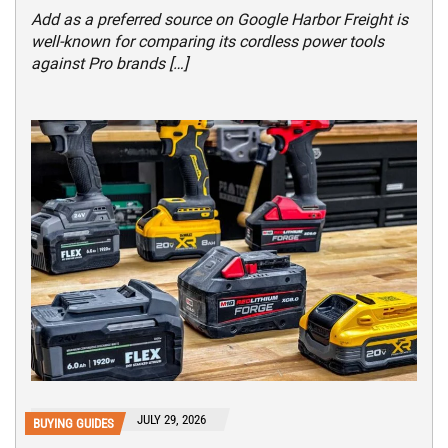
Add as a preferred source on Google Harbor Freight is
well-known for comparing its cordless power tools
against Pro brands […]
JULY 29, 2026
BUYING GUIDES