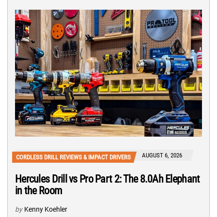
AUGUST 6, 2026
CORDLESS DRILL REVIEWS & IMPACT DRIVERS
Hercules Drill vs Pro Part 2: The 8.0Ah Elephant
in the Room
by
Kenny Koehler