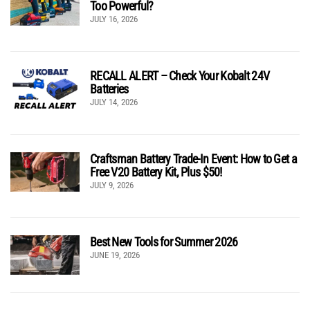
Too Powerful?
JULY 16, 2026
RECALL ALERT – Check Your Kobalt 24V
Batteries
JULY 14, 2026
Craftsman Battery Trade-In Event: How to Get a
Free V20 Battery Kit, Plus $50!
JULY 9, 2026
Best New Tools for Summer 2026
JUNE 19, 2026