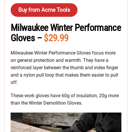
Buy from Acme Tools
Milwaukee Winter Performance
Gloves –
$29.99
Milwaukee Winter Performance Gloves focus more
on general protection and warmth. They have a
reinforced layer between the thumb and index finger
and a nylon pull loop that makes them easier to pull
off.
These work gloves have 60g of insulation, 20g more
than the Winter Demolition Gloves.