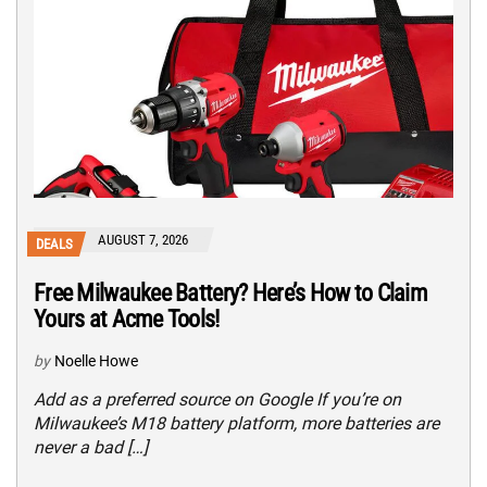
AUGUST 7, 2026
DEALS
Free Milwaukee Battery? Here’s How to Claim
Yours at Acme Tools!
by
Noelle Howe
Add as a preferred source on Google If you’re on
Milwaukee’s M18 battery platform, more batteries are
never a bad […]