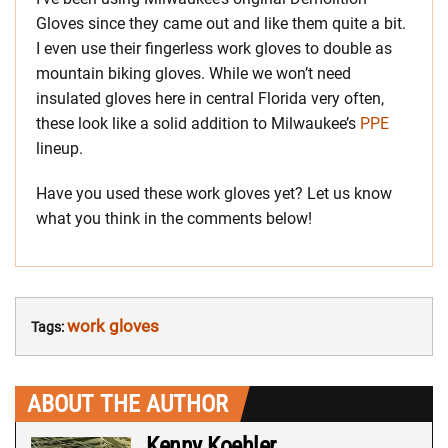
Gloves since they came out and like them quite a bit.
I even use their fingerless work gloves to double as
mountain biking gloves. While we won’t need
insulated gloves here in central Florida very often,
these look like a solid addition to Milwaukee’s
PPE
lineup.
Have you used these work gloves yet? Let us know
what you think in the comments below!
work gloves
Tags:
ABOUT THE AUTHOR
Kenny Koehler