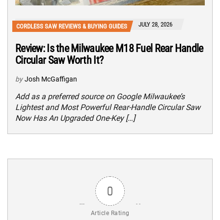
JULY 28, 2026
CORDLESS SAW REVIEWS & BUYING GUIDES
Review: Is the Milwaukee M18 Fuel Rear Handle
Circular Saw Worth It?
by
Josh McGaffigan
Add as a preferred source on Google Milwaukee’s
Lightest and Most Powerful Rear-Handle Circular Saw
Now Has An Upgraded One-Key […]
0
Article Rating