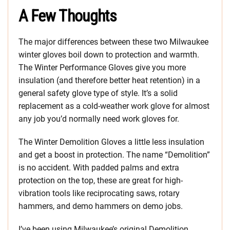
A Few Thoughts
The major differences between these two Milwaukee
winter gloves boil down to protection and warmth.
The Winter Performance Gloves give you more
insulation (and therefore better heat retention) in a
general safety glove type of style. It’s a solid
replacement as a cold-weather work glove for almost
any job you’d normally need work gloves for.
The Winter Demolition Gloves a little less insulation
and get a boost in protection. The name “Demolition”
is no accident. With padded palms and extra
protection on the top, these are great for high-
vibration tools like reciprocating saws, rotary
hammers, and demo hammers on demo jobs.
I’ve been using Milwaukee’s original Demolition