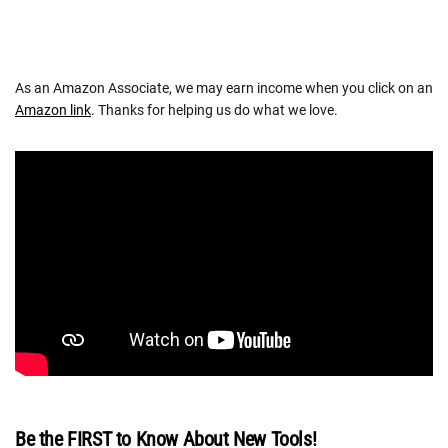
As an Amazon Associate, we may earn income when you click on an
Amazon link
. Thanks for helping us do what we love.
Be the FIRST to Know About New Tools!