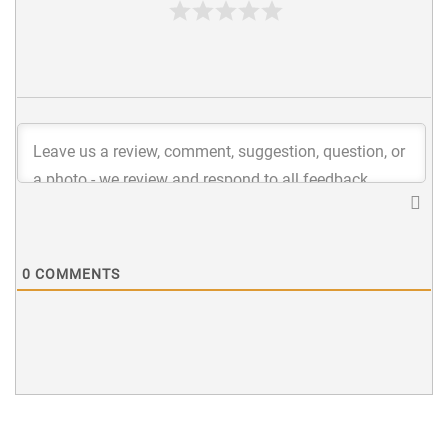
0
COMMENTS