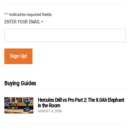
"
" indicates required fields
*
ENTER YOUR EMAIL
*
Buying Guides
Hercules Drill vs Pro Part 2: The 8.0Ah Elephant
in the Room
AUGUST 6, 2026