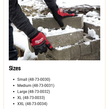
Sizes
Small (48-73-0030)
Medium (48-73-0031)
Large (48-73-0032)
XL (48-73-0033)
XXL (48-73-0034)