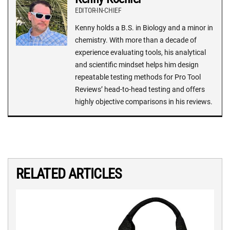
EDITOR-IN-CHIEF
Kenny holds a B.S. in Biology and a minor in
chemistry. With more than a decade of
experience evaluating tools, his analytical
and scientific mindset helps him design
repeatable testing methods for Pro Tool
Reviews’ head-to-head testing and offers
highly objective comparisons in his reviews.
RELATED ARTICLES