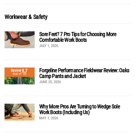
Workwear & Safety
Sore Feet? 7 Pro Tips for Choosing More
Comfortable Work Boots
JULY 1, 2026
Forgeline Performance Fieldwear Review: Oaks
9.7
Review
(out of 10)
Camp Pants and Jacket
JUNE 25, 2026
Why More Pros Are Turning to Wedge Sole
Work Boots (Including Us)
MAY 1, 2026