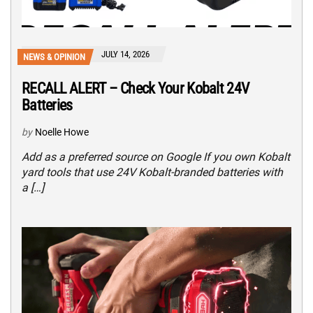
JULY 14, 2026
NEWS & OPINION
RECALL ALERT – Check Your Kobalt 24V
Batteries
by
Noelle Howe
Add as a preferred source on Google If you own Kobalt
yard tools that use 24V Kobalt-branded batteries with
a […]