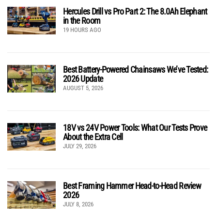
Hercules Drill vs Pro Part 2: The 8.0Ah Elephant
in the Room
19 HOURS AGO
Best Battery-Powered Chainsaws We’ve Tested:
2026 Update
AUGUST 5, 2026
18V vs 24V Power Tools: What Our Tests Prove
About the Extra Cell
JULY 29, 2026
Best Framing Hammer Head-to-Head Review
2026
JULY 8, 2026