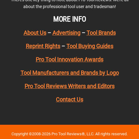
about the professional tool user and tradesman!
MORE INFO
About Us
–
Advertising
–
Tool Brands
Reprint Rights
–
Tool Buying Guides
Pro Tool Innovation Awards
Tool Manufacturers and Brands by Logo
Pro Tool Reviews Writers and Editors
Contact Us
Copyright ©2008-2026 Pro Tool Reviews®, LLC. All rights reserved.