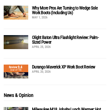
Why More Pros Are Turning to Wedge Sole
Work Boots (Including Us)
MAY 1, 2026
Olight Baton Ultra Flashlight Review: Palm-
Sized Power
APRIL 25, 2026
Durango Maverick XP Work Boot Review
9.4
Review
(out of 10)
APRIL 20, 2026
News & Opinion
Milwaukee M18 Jobsite Lunch Warmer: Hot