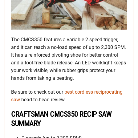
The CMCS350 features a variable 2-speed trigger,
and it can reach a no-load speed of up to 2,300 SPM.
It has a reinforced pivoting shoe for better control
and a tool-free blade release. An LED worklight keeps
your work visible, while rubber grips protect your
hands from taking a beating.
Be sure to check out our
best cordless reciprocating
saw
head-to-head review.
CRAFTSMAN CMCS350 RECIP SAW
SUMMARY