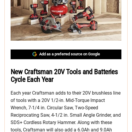
Add as a preferred source on Google
New Craftsman 20V Tools and Batteries
Cycle Each Year
Each year Craftsman adds to their 20V brushless line
of tools with a 20V 1/2-in. Mid-Torque Impact
Wrench, 7-1/4 in. Circular Saw, Two-Speed
Reciprocating Saw, 4-1/2 in. Small Angle Grinder, and
SDS+ Cordless Rotary Hammer. Along with these
tools, Craftsman will also add a 6.0Ah and 9.0Ah