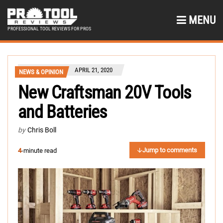
MENU
PROFESSIONAL TOOL REVIEWS FOR PROS
APRIL 21, 2020
NEWS & OPINION
New Craftsman 20V Tools
and Batteries
by
Chris Boll
Jump to comments
4
-minute read