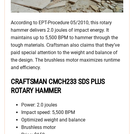
According to EPT-Procedure 05/2010, this rotary
hammer delivers 2.0 joules of impact energy. It
maintains up to 5,500 BPM to hammer through the
tough materials. Craftsman also claims that they’ve
paid special attention to the weight and balance of
the design. The brushless motor maximizes runtime
and efficiency.
CRAFTSMAN CMCH233 SDS PLUS
ROTARY HAMMER
Power: 2.0 joules
Impact speed: 5,500 BPM
Optimized weight and balance
Brushless motor