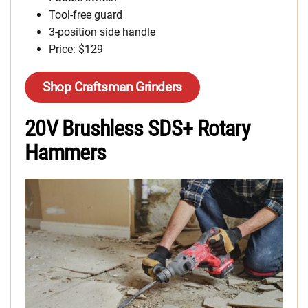
Tool-free guard
3-position side handle
Price: $129
Shop Craftsman Grinders
20V Brushless SDS+ Rotary
Hammers