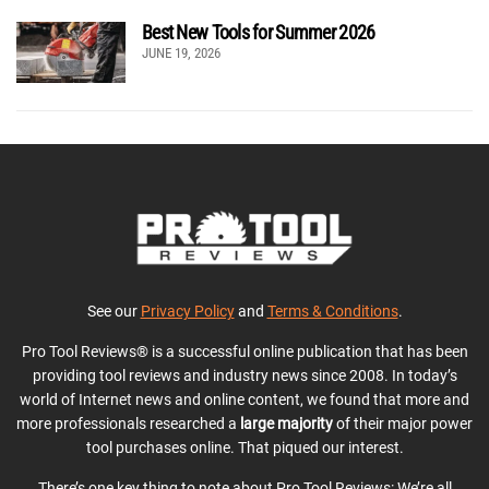
Best New Tools for Summer 2026
JUNE 19, 2026
See our
Privacy Policy
and
Terms & Conditions
.
Pro Tool Reviews® is a successful online publication that has been
providing tool reviews and industry news since 2008. In today’s
world of Internet news and online content, we found that more and
more professionals researched a
large majority
of their major power
tool purchases online. That piqued our interest.
There’s one key thing to note about Pro Tool Reviews: We’re all