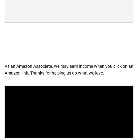
As an Amazon Associate, we may earn income when you click on an
Amazon link
. Thanks for helping us do what we love.