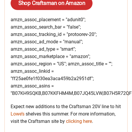
Shop Craftsman on Amazon
amzn_assoc_placement = "adunit0";
amzn_assoc_search_bar = "false";
amzn_assoc_tracking_id = "protoorev-20";
amzn_assoc_ad_mode = "manual";
amzn_assoc_ad_type = "smart";
amzn_assoc_marketplace = "amazon";
amzn_assoc_region = "US"; amzn_assoc_title = "";
amzn_assoc_linkid =
"ff25ae0fe1f030ea3aca459b2a2951df";
amzn_assoc_asins =
"B07KH9SQKB,B07KKFHM4M,B07JQ45LVW,B07H5R72QF"
Expect new additions to the Craftsman 20V line to hit
Lowe’s
shelves this summer. For more information,
visit the Craftsman site by
clicking here
.