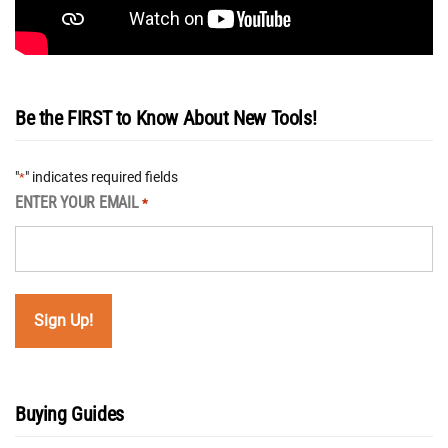
Be the FIRST to Know About New Tools!
"
" indicates required fields
*
ENTER YOUR EMAIL
*
Buying Guides