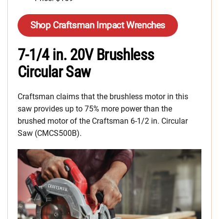
Shop Craftsman Impact Wrenches
7-1/4 in. 20V Brushless
Circular Saw
Craftsman claims that the brushless motor in this
saw provides up to 75% more power than the
brushed motor of the Craftsman 6-1/2 in. Circular
Saw (CMCS500B).