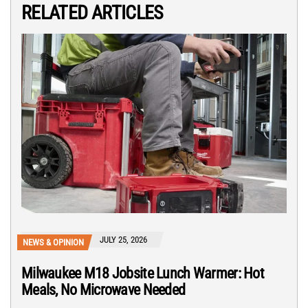
RELATED ARTICLES
JULY 25, 2026
NEWS & OPINION
Milwaukee M18 Jobsite Lunch Warmer: Hot
Meals, No Microwave Needed