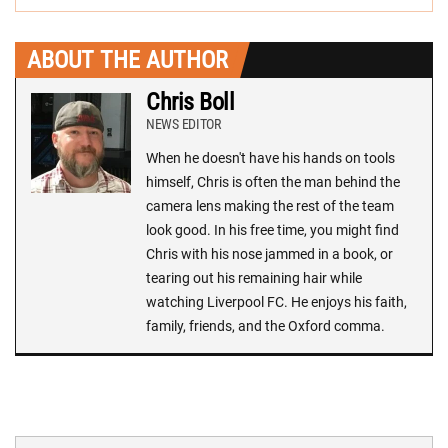
ABOUT THE AUTHOR
Chris Boll
NEWS EDITOR
When he doesn't have his hands on tools
himself, Chris is often the man behind the
camera lens making the rest of the team
look good. In his free time, you might find
Chris with his nose jammed in a book, or
tearing out his remaining hair while
watching Liverpool FC. He enjoys his faith,
family, friends, and the Oxford comma.