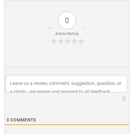
0
Article Rating
0
COMMENTS