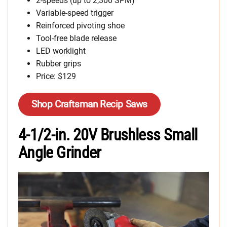
2-speeds (up to 2,300 SPM)
Variable-speed trigger
Reinforced pivoting shoe
Tool-free blade release
LED worklight
Rubber grips
Price: $129
Shop Craftsman Recip Saws
4-1/2-in. 20V Brushless Small
Angle Grinder