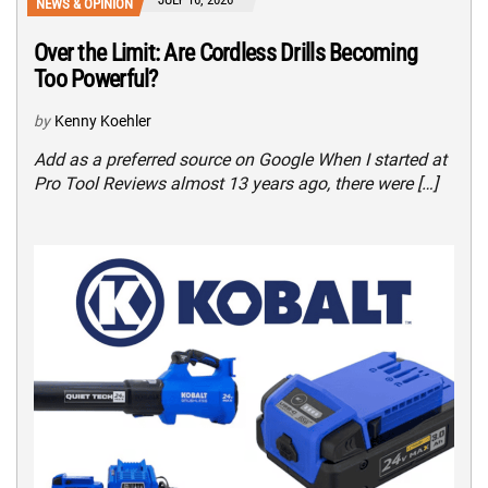
NEWS & OPINION
Over the Limit: Are Cordless Drills Becoming
Too Powerful?
by
Kenny Koehler
Add as a preferred source on Google When I started at
Pro Tool Reviews almost 13 years ago, there were […]