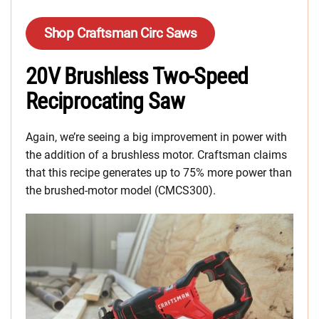
Shop Craftsman Circ Saws
20V Brushless Two-Speed
Reciprocating Saw
Again, we’re seeing a big improvement in power with
the addition of a brushless motor. Craftsman claims
that this recipe generates up to 75% more power than
the brushed-motor model (CMCS300).