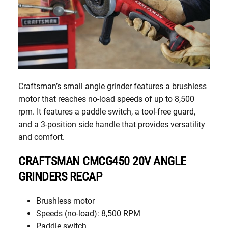
Craftsman’s small angle grinder features a brushless
motor that reaches no-load speeds of up to 8,500
rpm. It features a paddle switch, a tool-free guard,
and a 3-position side handle that provides versatility
and comfort.
CRAFTSMAN CMCG450 20V ANGLE
GRINDERS RECAP
Brushless motor
Speeds (no-load): 8,500 RPM
Paddle switch