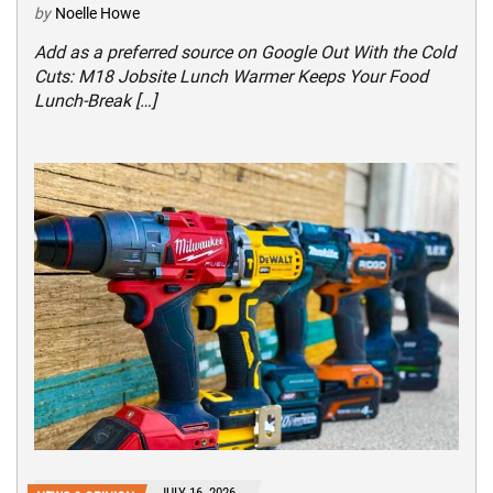
by
Noelle Howe
Add as a preferred source on Google Out With the Cold
Cuts: M18 Jobsite Lunch Warmer Keeps Your Food
Lunch-Break […]
JULY 16, 2026