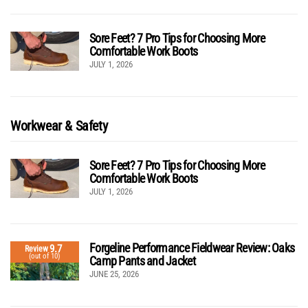
Sore Feet? 7 Pro Tips for Choosing More
Comfortable Work Boots
JULY 1, 2026
Workwear & Safety
Sore Feet? 7 Pro Tips for Choosing More
Comfortable Work Boots
JULY 1, 2026
Forgeline Performance Fieldwear Review: Oaks
9.7
Review
(out of 10)
Camp Pants and Jacket
JUNE 25, 2026