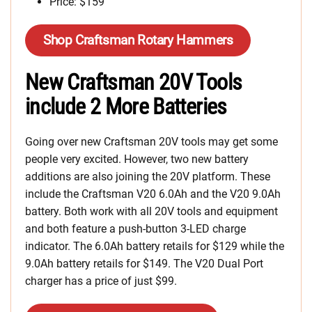
Price: $159
Shop Craftsman Rotary Hammers
New Craftsman 20V Tools
include 2 More Batteries
Going over new Craftsman 20V tools may get some
people very excited. However, two new battery
additions are also joining the 20V platform. These
include the Craftsman V20 6.0Ah and the V20 9.0Ah
battery. Both work with all 20V tools and equipment
and both feature a push-button 3-LED charge
indicator. The 6.0Ah battery retails for $129 while the
9.0Ah battery retails for $149. The V20 Dual Port
charger has a price of just $99.