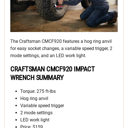
The Craftsman CMCF920 features a hog ring anvil
for easy socket changes, a variable speed trigger, 2
mode settings, and an LED work light.
CRAFTSMAN CMCF920 IMPACT
WRENCH SUMMARY
Torque: 275 ft-lbs
Hog ring anvil
Variable speed trigger
2 mode settings
LED work light
Price: $159