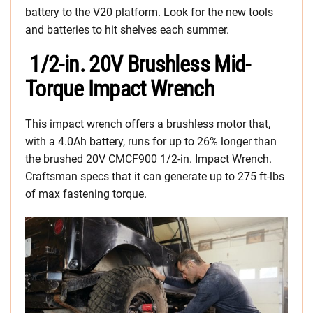
battery to the V20 platform. Look for the new tools
and batteries to hit shelves each summer.
1/2-in. 20V Brushless Mid-
Torque Impact Wrench
This impact wrench offers a brushless motor that,
with a 4.0Ah battery, runs for up to 26% longer than
the brushed 20V CMCF900 1/2-in. Impact Wrench.
Craftsman specs that it can generate up to 275 ft-lbs
of max fastening torque.