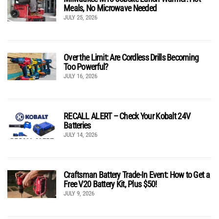
Meals, No Microwave Needed
JULY 25, 2026
Over the Limit: Are Cordless Drills Becoming
Too Powerful?
JULY 16, 2026
RECALL ALERT – Check Your Kobalt 24V
Batteries
JULY 14, 2026
Craftsman Battery Trade-In Event: How to Get a
Free V20 Battery Kit, Plus $50!
JULY 9, 2026