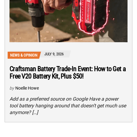
JULY 9, 2026
NEWS & OPINION
Craftsman Battery Trade-In Event: How to Get a
Free V20 Battery Kit, Plus $50!
by
Noelle Howe
Add as a preferred source on Google Have a power
tool battery hanging around that doesn’t get much use
anymore? […]