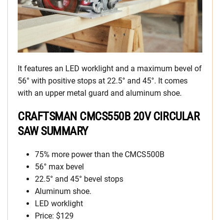
It features an LED worklight and a maximum bevel of
56° with positive stops at 22.5° and 45°. It comes
with an upper metal guard and aluminum shoe.
CRAFTSMAN CMCS550B 20V CIRCULAR
SAW SUMMARY
75% more power than the CMCS500B
56° max bevel
22.5° and 45° bevel stops
Aluminum shoe.
LED worklight
Price: $129