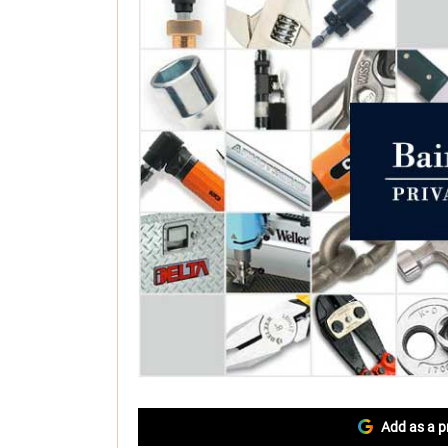
Add as a p