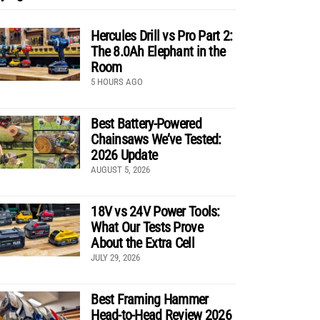
Hercules Drill vs Pro Part 2:
The 8.0Ah Elephant in the
Room
5 HOURS AGO
Best Battery-Powered
Chainsaws We’ve Tested:
2026 Update
AUGUST 5, 2026
18V vs 24V Power Tools:
What Our Tests Prove
About the Extra Cell
JULY 29, 2026
Best Framing Hammer
Head-to-Head Review 2026