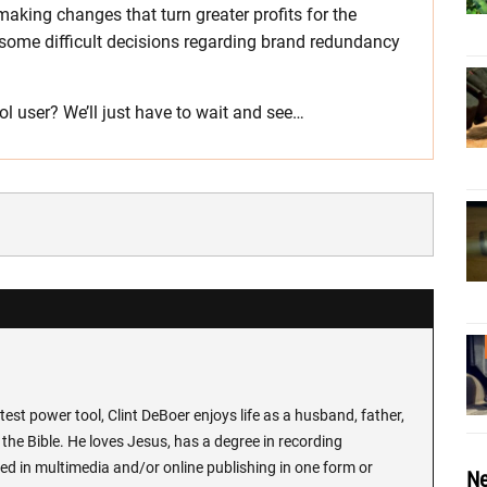
making changes that turn greater profits for the
some difficult decisions regarding brand redundancy
l user? We’ll just have to wait and see…
test power tool, Clint DeBoer enjoys life as a husband, father,
the Bible. He loves Jesus, has a degree in recording
ed in multimedia and/or online publishing in one form or
Ne