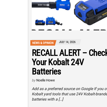
JULY 14, 2026
NEWS & OPINION
RECALL ALERT – Chec
Your Kobalt 24V
Batteries
by
Noelle Howe
Add as a preferred source on Google If you 
Kobalt yard tools that use 24V Kobalt-brand
batteries with a […]