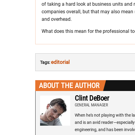
of taking a hard look at business units and 
companies overall, but that may also mean 
and overhead.
What does this mean for the professional too
editorial
Tags:
ABOUT THE AUTHOR
Clint DeBoer
GENERAL MANAGER
When he's not playing with the la
and is an avid reader—especially 
engineering, and has been involv