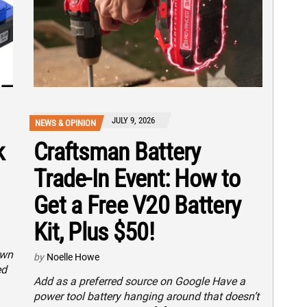
JULY 9, 2026
NEWS & OPINION
k
Craftsman Battery
Trade-In Event: How to
Get a Free V20 Battery
Kit, Plus $50!
own
by
Noelle Howe
ed
Add as a preferred source on Google Have a
power tool battery hanging around that doesn’t