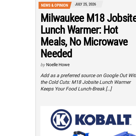
JULY 25, 2026
NEWS & OPINION
Milwaukee M18 Jobsit
Lunch Warmer: Hot
Meals, No Microwave
Needed
by
Noelle Howe
Add as a preferred source on Google Out Wit
the Cold Cuts: M18 Jobsite Lunch Warmer
Keeps Your Food Lunch-Break […]