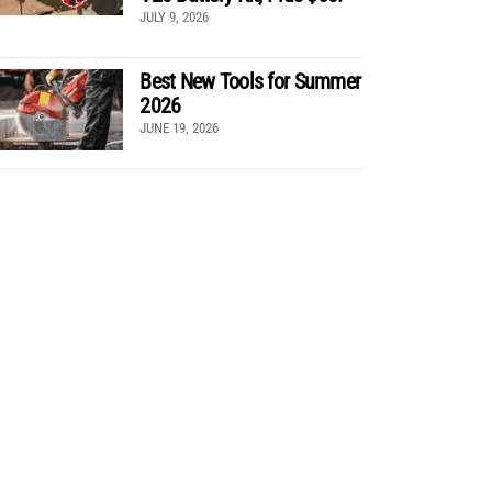
JULY 9, 2026
Best New Tools for Summer
2026
JUNE 19, 2026