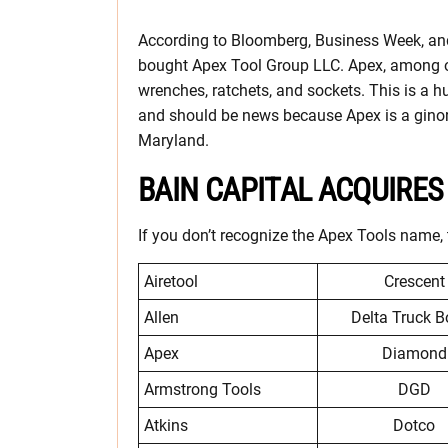
According to Bloomberg, Business Week, and
bought Apex Tool Group LLC. Apex, among o
wrenches, ratchets, and sockets. This is a hu
and should be news because Apex is a gino
Maryland.
BAIN CAPITAL ACQUIRE
If you don’t recognize the Apex Tools name, 
Airetool
Crescent
Allen
Delta Truck B
Apex
Diamond
Armstrong Tools
DGD
Atkins
Dotco