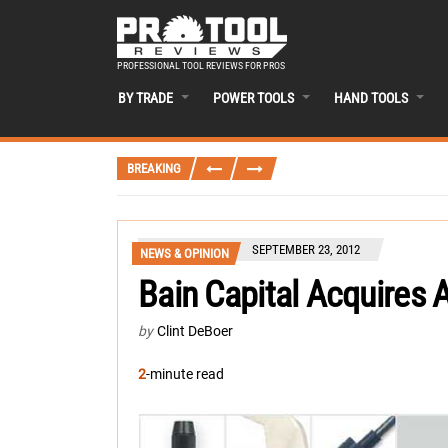
PROFESSIONAL TOOL REVIEWS FOR PROS
BY TRADE
POWER TOOLS
HAND TOOLS
BREAKING
SEPTEMBER 23, 2012
NEWS & OPINION
Bain Capital Acquires 
by
Clint DeBoer
2
-minute read