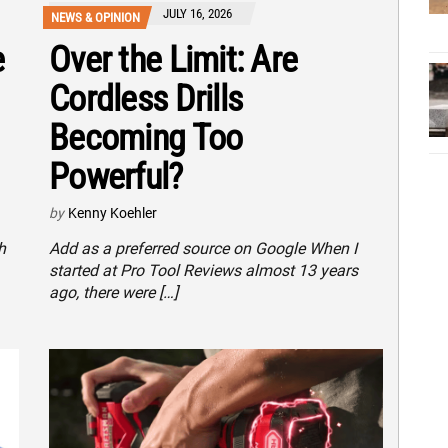
JULY 16, 2026
NEWS & OPINION
e
Over the Limit: Are
Cordless Drills
Becoming Too
Powerful?
by
Kenny Koehler
h
Add as a preferred source on Google When I
started at Pro Tool Reviews almost 13 years
ago, there were […]