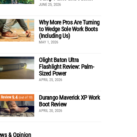
JUNE 25, 2026
Why More Pros Are Turning
to Wedge Sole Work Boots
(Including Us)
MAY 1, 2026
Olight Baton Ultra
Flashlight Review: Palm-
Sized Power
APRIL 25, 2026
Durango Maverick XP Work
9.4
Review
(out of 10)
Boot Review
APRIL 20, 2026
ws & Opinion