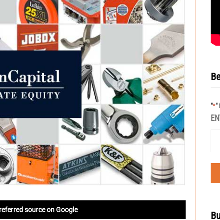
Be
"
"
*
EN
referred source on Google
Bu