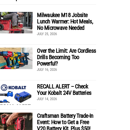
Milwaukee M18 Jobsite
Lunch Warmer: Hot Meals,
No Microwave Needed
JULY 25, 2026
Over the Limit: Are Cordless
Drills Becoming Too
Powerful?
JULY 16, 2026
RECALL ALERT – Check
Your Kobalt 24V Batteries
JULY 14, 2026
Craftsman Battery Trade-In
Event: How to Get a Free
V20 Battery Kit, Plus $50!