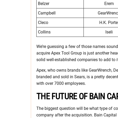
Belzer
Erem
Campbell
GearWren
Cleco
H.K. Porte
Collins
Iseli
We’re guessing a few of those names sound at 
acquire Apex Tool Group is just another head
solid well-established companies to add to it
Apex, who owns brands like GearWrench, De
branded and sold in Sears, is a pretty decent
with over 7000 employees.
THE FUTURE OF BAIN CA
The biggest question will be what type of c
company after the acquisition. Bain Capital d