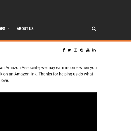
DES
ABOUT US
 an Amazon Associate, we may earn income when you
ck on an
Amazon link
. Thanks for helping us do what
love.