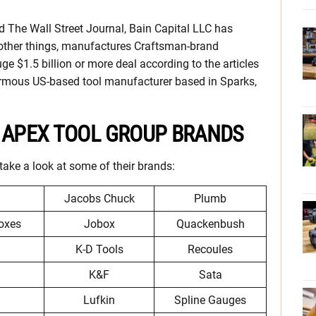
 The Wall Street Journal, Bain Capital LLC has
ther things, manufactures Craftsman-brand
ge $1.5 billion or more deal according to the articles
rmous US-based tool manufacturer based in Sparks,
S APEX TOOL GROUP BRANDS
take a look at some of their brands:
Jacobs Chuck
Plumb
oxes
Jobox
Quackenbush
K-D Tools
Recoules
K&F
Sata
Lufkin
Spline Gauges