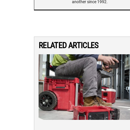
another since 1992.
RELATED ARTICLES