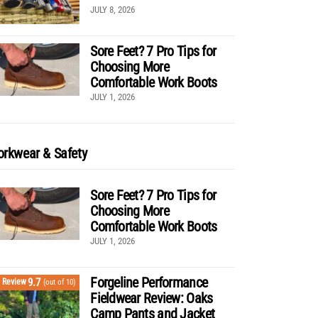
JULY 8, 2026
Sore Feet? 7 Pro Tips for
Choosing More
Comfortable Work Boots
JULY 1, 2026
rkwear & Safety
Sore Feet? 7 Pro Tips for
Choosing More
Comfortable Work Boots
JULY 1, 2026
Forgeline Performance
9.7
Review
(out of 10)
Fieldwear Review: Oaks
Camp Pants and Jacket