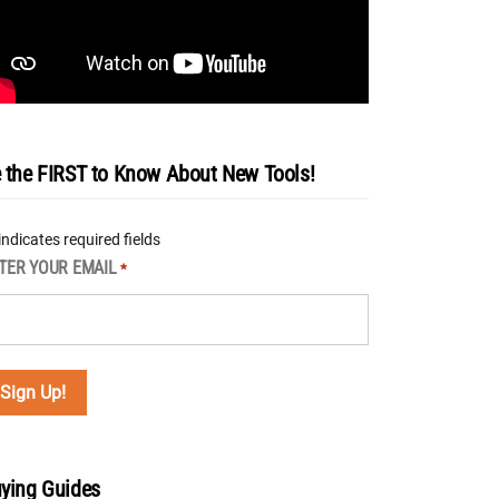
 the FIRST to Know About New Tools!
 indicates required fields
TER YOUR EMAIL
*
ying Guides