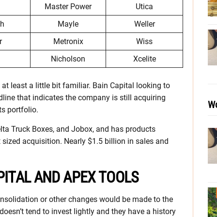
Master Power
Utica
ch
Mayle
Weller
r
Metronix
Wiss
Nicholson
Xcelite
least a little bit familiar. Bain Capital looking to
line that indicates the company is still acquiring
Wo
s portfolio.
lta Truck Boxes, and Jobox, and has products
 sized acquisition. Nearly $1.5 billion in sales and
PITAL AND APEX TOOLS
onsolidation or other changes would be made to the
oesn’t tend to invest lightly and they have a history