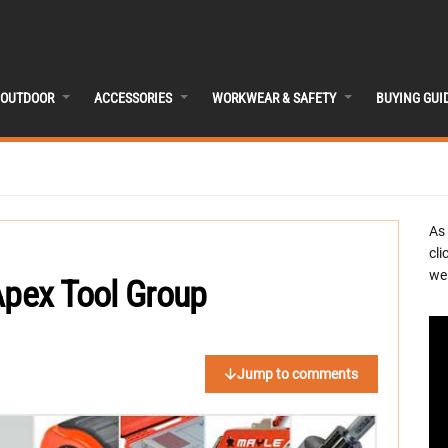
OUTDOOR
ACCESSORIES
WORKWEAR & SAFETY
BUYING GUI
As
cli
we 
Apex Tool Group
Jump to comments