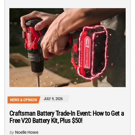
JULY 9, 2026
NEWS & OPINION
Craftsman Battery Trade-In Event: How to Get a
Free V20 Battery Kit, Plus $50!
by
Noelle Howe