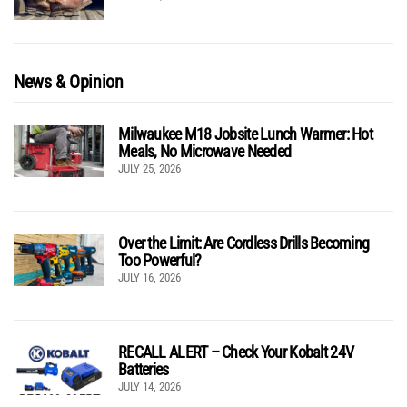
News & Opinion
Milwaukee M18 Jobsite Lunch Warmer: Hot
Meals, No Microwave Needed
JULY 25, 2026
Over the Limit: Are Cordless Drills Becoming
Too Powerful?
JULY 16, 2026
RECALL ALERT – Check Your Kobalt 24V
Batteries
JULY 14, 2026