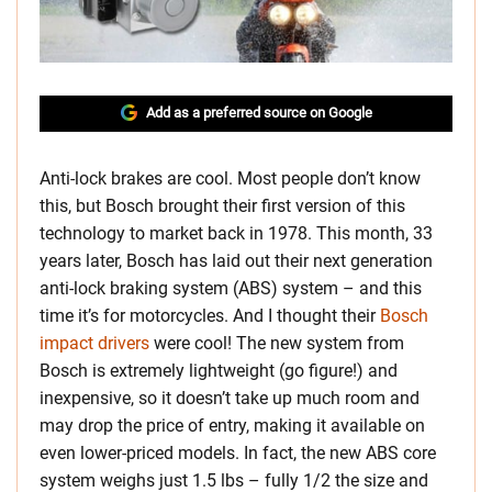
Add as a preferred source on Google
Anti-lock brakes are cool. Most people don’t know
this, but Bosch brought their first version of this
technology to market back in 1978. This month, 33
years later, Bosch has laid out their next generation
anti-lock braking system (ABS) system – and this
time it’s for motorcycles. And I thought their
Bosch
impact drivers
were cool! The new system from
Bosch is extremely lightweight (go figure!) and
inexpensive, so it doesn’t take up much room and
may drop the price of entry, making it available on
even lower-priced models. In fact, the new ABS core
system weighs just 1.5 lbs – fully 1/2 the size and