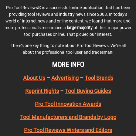
Pro Tool Reviews® is a successful online publication that has been
providing tool reviews and industry news since 2008. In today’s
world of Internet news and online content, we found that more and
more professionals researched a
large majority
of their major power
tool purchases online. That piqued our interest.
There’s one key thing to note about Pro Tool Reviews: We’re all
about the professional tool user and tradesman!
MORE INFO
About Us
–
Advertising
–
Tool Brands
Reprint Rights
–
Tool Buying Guides
Pro Tool Innovation Awards
Tool Manufacturers and Brands by Logo
Pro Tool Reviews Writers and Editors