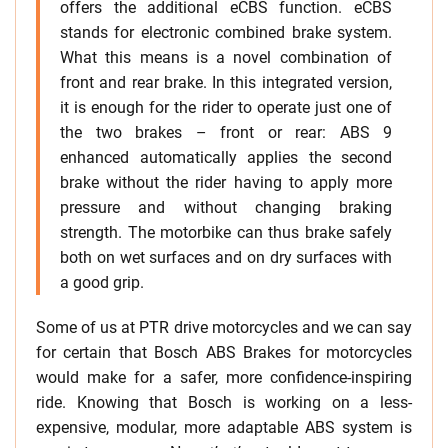
offers the additional eCBS function. eCBS
stands for electronic combined brake system.
What this means is a novel combination of
front and rear brake. In this integrated version,
it is enough for the rider to operate just one of
the two brakes – front or rear: ABS 9
enhanced automatically applies the second
brake without the rider having to apply more
pressure and without changing braking
strength. The motorbike can thus brake safely
both on wet surfaces and on dry surfaces with
a good grip.
Some of us at PTR drive motorcycles and we can say
for certain that Bosch ABS Brakes for motorcycles
would make for a safer, more confidence-inspiring
ride. Knowing that Bosch is working on a less-
expensive, modular, more adaptable ABS system is