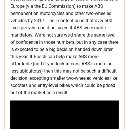
Europe (via the EU Commission) to make ABS
permanent on motorcycles and other two-wheeled
vehicles by 2017. Their contention is that over 500
lives per year could be saved if ABS were made
mandatory. We’re not sure we’d share the same level
of confidence in those numbers, but in any case there
is expected to be a big decision handed down later
this year. If Bosch can help make ABS more
affordable (and if you look at cars, ABS is more or
less ubiquitous) then this may not be such a difficult
decision, excepting smaller two-wheeled vehicles like
scooters and entry-level bikes which could be priced
out of the market as a result.