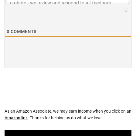
0
COMMENTS
As an Amazon Associate, we may earn income when you click on an
Amazon link
. Thanks for helping us do what we love.