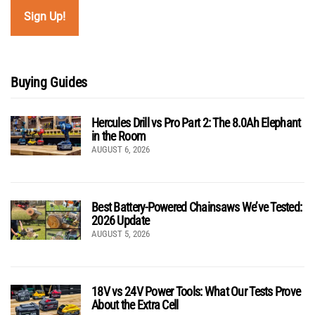
Buying Guides
Hercules Drill vs Pro Part 2: The 8.0Ah Elephant
in the Room
AUGUST 6, 2026
Best Battery-Powered Chainsaws We’ve Tested:
2026 Update
AUGUST 5, 2026
18V vs 24V Power Tools: What Our Tests Prove
About the Extra Cell