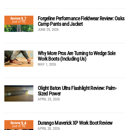
Forgeline Performance Fieldwear Review: Oaks
9.7
Review
(out of 10)
Camp Pants and Jacket
JUNE 25, 2026
Why More Pros Are Turning to Wedge Sole
Work Boots (Including Us)
MAY 1, 2026
Olight Baton Ultra Flashlight Review: Palm-
Sized Power
APRIL 25, 2026
Durango Maverick XP Work Boot Review
9.4
Review
(out of 10)
APRIL 20, 2026