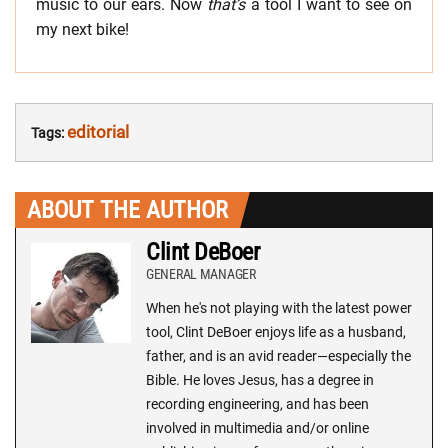
music to our ears. Now
that’s
a tool I want to see on
my next bike!
editorial
Tags:
ABOUT THE AUTHOR
Clint DeBoer
GENERAL MANAGER
When he's not playing with the latest power
tool, Clint DeBoer enjoys life as a husband,
father, and is an avid reader—especially the
Bible. He loves Jesus, has a degree in
recording engineering, and has been
involved in multimedia and/or online