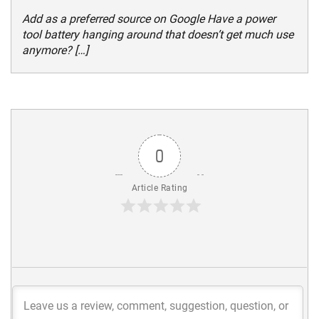
Add as a preferred source on Google Have a power
tool battery hanging around that doesn’t get much use
anymore? […]
0
Article Rating