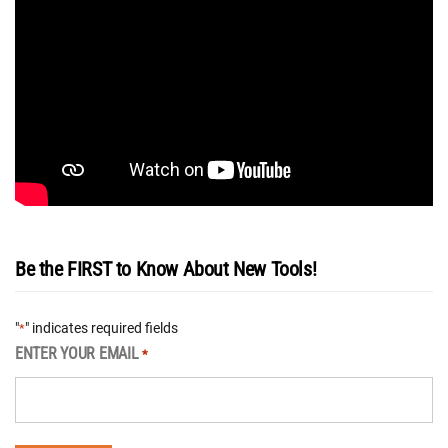
Be the FIRST to Know About New Tools!
"
" indicates required fields
*
ENTER YOUR EMAIL
*