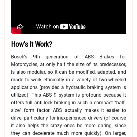
How’s It Work?
Bosch’s 9th generation of ABS Brakes for
Motorcycles, at only half the size of its predecessor,
is also modular, so it can be modified, adapted, and
made to work efficiently in a variety of two-wheeled
applications (provided a hydraulic braking system is
utilized). This ABS 9 system is profound because it
offers full anti-lock braking in such a compact “half-
size” form factor. ABS actually makes it easier to
drive, particularly for inexperienced drivers (of course
it also helps the crazy ones be more daring, since
they can decelerate much more quickly). On larger,