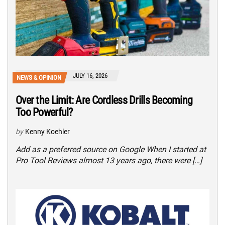
JULY 16, 2026
NEWS & OPINION
Over the Limit: Are Cordless Drills Becoming
Too Powerful?
by
Kenny Koehler
Add as a preferred source on Google When I started at
Pro Tool Reviews almost 13 years ago, there were […]