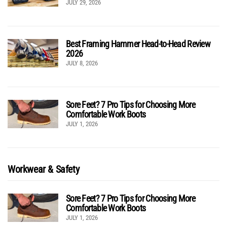
JULY 29, 2026
Best Framing Hammer Head-to-Head Review
2026
JULY 8, 2026
Sore Feet? 7 Pro Tips for Choosing More
Comfortable Work Boots
JULY 1, 2026
Workwear & Safety
Sore Feet? 7 Pro Tips for Choosing More
Comfortable Work Boots
JULY 1, 2026