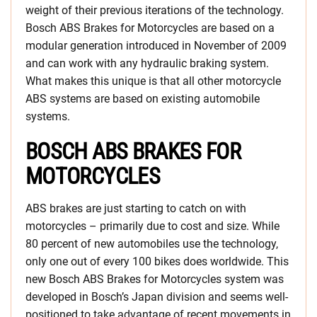
weight of their previous iterations of the technology.
Bosch ABS Brakes for Motorcycles are based on a
modular generation introduced in November of 2009
and can work with any hydraulic braking system.
What makes this unique is that all other motorcycle
ABS systems are based on existing automobile
systems.
BOSCH ABS BRAKES FOR
MOTORCYCLES
ABS brakes are just starting to catch on with
motorcycles – primarily due to cost and size. While
80 percent of new automobiles use the technology,
only one out of every 100 bikes does worldwide. This
new Bosch ABS Brakes for Motorcycles system was
developed in Bosch’s Japan division and seems well-
positioned to take advantage of recent movements in