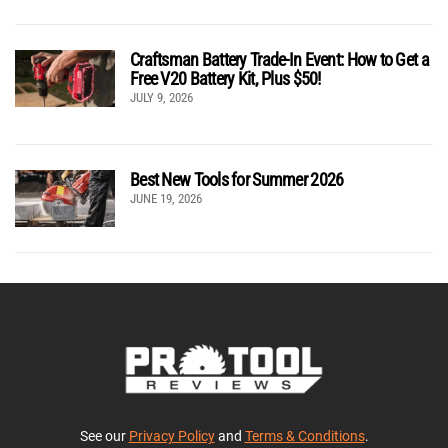
Craftsman Battery Trade-In Event: How to Get a
Free V20 Battery Kit, Plus $50!
JULY 9, 2026
Best New Tools for Summer 2026
JUNE 19, 2026
See our
Privacy Policy
and
Terms & Conditions
.