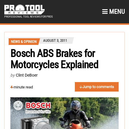
MENU
PROFESSIONAL TOOL REVIEWS FOR PROS
AUGUST 3, 2011
NEWS & OPINION
Bosch ABS Brakes for
Motorcycles Explained
by
Clint DeBoer
Jump to comments
4
-minute read