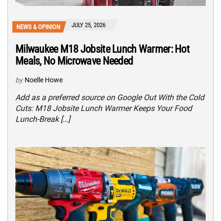
JULY 25, 2026
NEWS & OPINION
Milwaukee M18 Jobsite Lunch Warmer: Hot
Meals, No Microwave Needed
by
Noelle Howe
Add as a preferred source on Google Out With the Cold
Cuts: M18 Jobsite Lunch Warmer Keeps Your Food
Lunch-Break […]