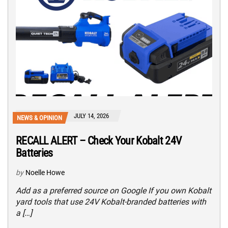
JULY 14, 2026
NEWS & OPINION
RECALL ALERT – Check Your Kobalt 24V
Batteries
by
Noelle Howe
Add as a preferred source on Google If you own Kobalt
yard tools that use 24V Kobalt-branded batteries with
a […]