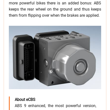
more powerful bikes there is an added bonus: ABS
keeps the rear wheel on the ground and thus keeps
them from flipping over when the brakes are applied.
About eCBS
ABS 9 enhanced, the most powerful version,