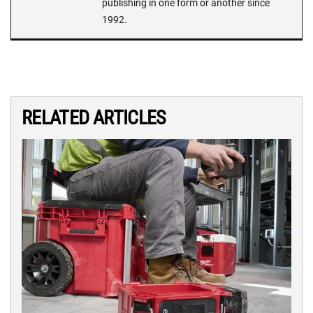
publishing in one form or another since
1992.
RELATED ARTICLES