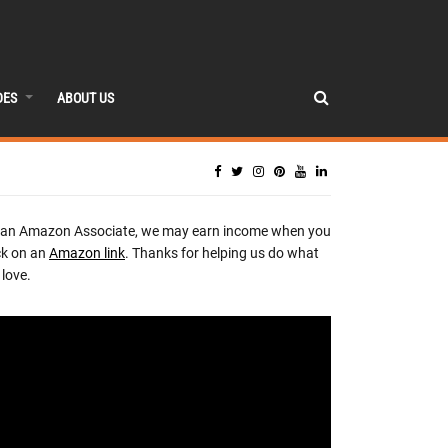
DES
ABOUT US
 an Amazon Associate, we may earn income when you
ck on an
Amazon link
. Thanks for helping us do what
love.