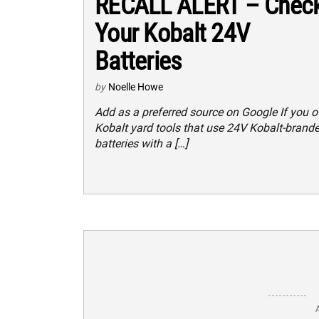
RECALL ALERT – Chec
Your Kobalt 24V
Batteries
by
Noelle Howe
Add as a preferred source on Google If you 
Kobalt yard tools that use 24V Kobalt-brand
batteries with a […]