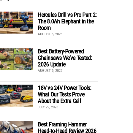
Hercules Drill vs Pro Part 2:
The 8.0Ah Elephant in the
Room
AUGUST 6, 2026
Best Battery-Powered
Chainsaws We’ve Tested:
2026 Update
AUGUST 5, 2026
18V vs 24V Power Tools:
What Our Tests Prove
About the Extra Cell
JULY 29, 2026
Best Framing Hammer
Head-to-Head Review 2026