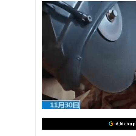
Add as a p