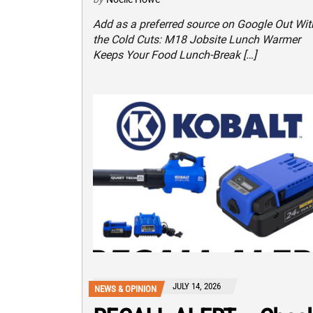
Add as a preferred source on Google Out Wit
the Cold Cuts: M18 Jobsite Lunch Warmer
Keeps Your Food Lunch-Break […]
JULY 14, 2026
NEWS & OPINION