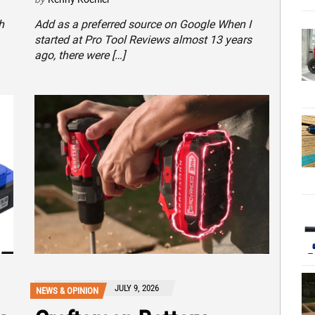
h
Add as a preferred source on Google When I
started at Pro Tool Reviews almost 13 years
ago, there were […]
JULY 9, 2026
NEWS & OPINION