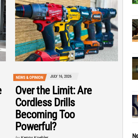
JULY 16, 2026
NEWS & OPINION
e
Over the Limit: Are
Cordless Drills
Becoming Too
Powerful?
Ne
by
Kenny Koehler