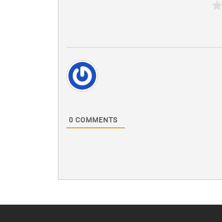
0
COMMENTS