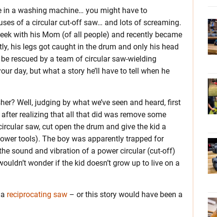
de in a washing machine… you might have to
ses of a circular cut-off saw… and lots of screaming.
eek with his Mom (of all people) and recently became
y, his legs got caught in the drum and only his head
 be rescued by a team of circular saw-wielding
our day, but what a story he’ll have to tell when he
her? Well, judging by what we’ve seen and heard, first
after realizing that all that did was remove some
circular saw, cut open the drum and give the kid a
power tools). The boy was apparently trapped for
e sound and vibration of a power circular (cut-off)
ouldn’t wonder if the kid doesn’t grow up to live on a
 a
reciprocating saw
– or this story would have been a