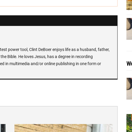
test power tool, Clint DeBoer enjoys life as a husband, father,
the Bible. He loves Jesus, has a degree in recording
Wo
ed in multimedia and/or online publishing in one form or