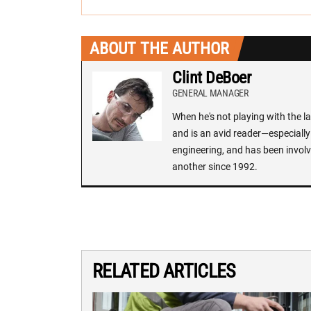
ABOUT THE AUTHOR
Clint DeBoer
GENERAL MANAGER
When he's not playing with the la
and is an avid reader—especially 
engineering, and has been involv
another since 1992.
RELATED ARTICLES