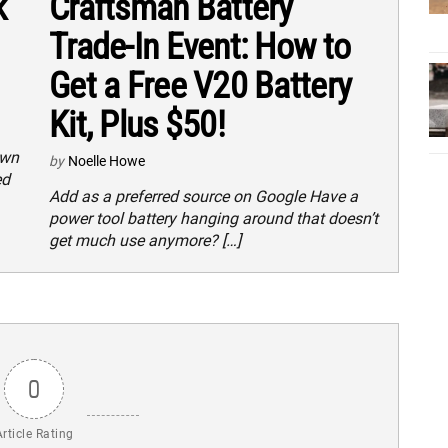
k
Craftsman Battery
Trade-In Event: How to
Get a Free V20 Battery
Kit, Plus $50!
own
by
Noelle Howe
ed
Add as a preferred source on Google Have a
power tool battery hanging around that doesn’t
get much use anymore? […]
0
Article Rating