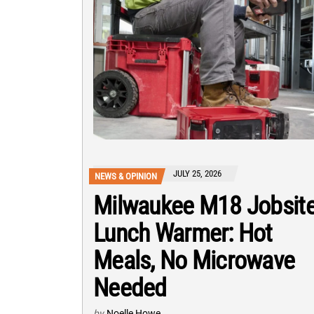
JULY 25, 2026
NEWS & OPINION
Milwaukee M18 Jobsit
Lunch Warmer: Hot
Meals, No Microwave
Needed
by
Noelle Howe