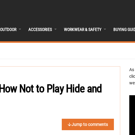
OUTDOOR
ACCESSORIES
WORKWEAR & SAFETY
BUYING GUI
As
cli
we 
d How Not to Play Hide and
Jump to comments