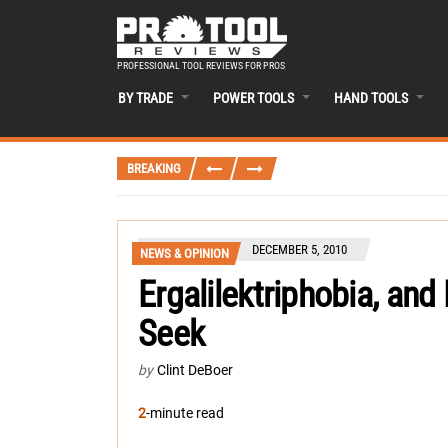
PROFESSIONAL TOOL REVIEWS FOR PROS
BY TRADE
POWER TOOLS
HAND TOOLS
BREAKING
DECEMBER 5, 2010
NEWS & OPINION
Ergalilektriphobia, an
Seek
by
Clint DeBoer
2
-minute read