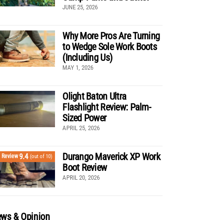
JUNE 25, 2026
Why More Pros Are Turning
to Wedge Sole Work Boots
(Including Us)
MAY 1, 2026
Olight Baton Ultra
Flashlight Review: Palm-
Sized Power
APRIL 25, 2026
Durango Maverick XP Work
9.4
Review
(out of 10)
Boot Review
APRIL 20, 2026
ws & Opinion