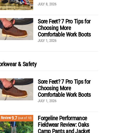
JULY 8, 2026
Sore Feet? 7 Pro Tips for
Choosing More
Comfortable Work Boots
JULY 1, 2026
rkwear & Safety
Sore Feet? 7 Pro Tips for
Choosing More
Comfortable Work Boots
JULY 1, 2026
Forgeline Performance
9.7
Review
(out of 10)
Fieldwear Review: Oaks
Camp Pants and Jacket