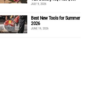
JULY 9, 2026
Best New Tools for Summer
2026
JUNE 19, 2026