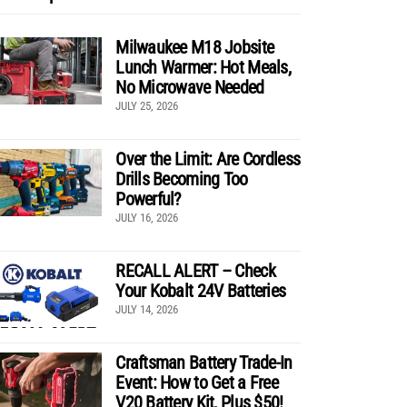
Milwaukee M18 Jobsite
Lunch Warmer: Hot Meals,
No Microwave Needed
JULY 25, 2026
Over the Limit: Are Cordless
Drills Becoming Too
Powerful?
JULY 16, 2026
RECALL ALERT – Check
Your Kobalt 24V Batteries
JULY 14, 2026
Craftsman Battery Trade-In
Event: How to Get a Free
V20 Battery Kit, Plus $50!