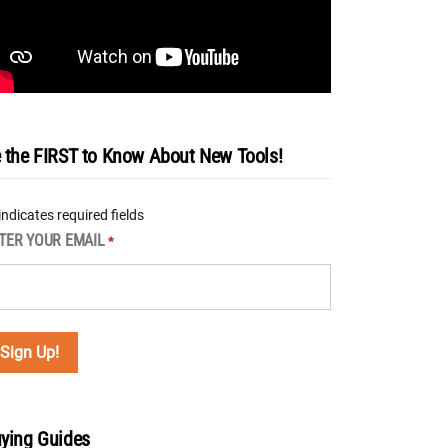
 the FIRST to Know About New Tools!
 indicates required fields
TER YOUR EMAIL
*
ying Guides