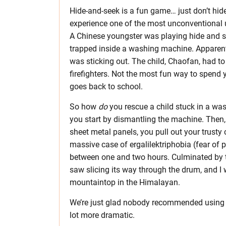
Hide-and-seek is a fun game… just don’t hi
experience one of the most unconventional u
A Chinese youngster was playing hide and s
trapped inside a washing machine. Apparentl
was sticking out. The child, Chaofan, had to
firefighters. Not the most fun way to spend y
goes back to school.
So how
do
you rescue a child stuck in a was
you start by dismantling the machine. Then, 
sheet metal panels, you pull out your trusty 
massive case of ergalilektriphobia (fear of 
between one and two hours. Culminated by th
saw slicing its way through the drum, and I w
mountaintop in the Himalayan.
We’re just glad nobody recommended using
lot more dramatic.