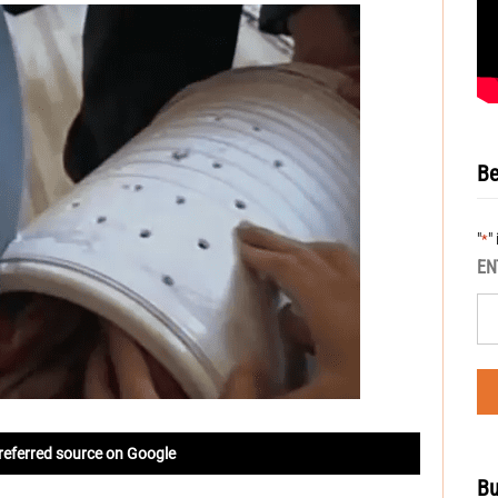
Be
"
"
*
EN
referred source on Google
Bu