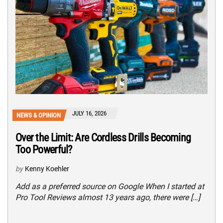
JULY 16, 2026
NEWS & OPINION
Over the Limit: Are Cordless Drills Becoming
Too Powerful?
by
Kenny Koehler
Add as a preferred source on Google When I started at
Pro Tool Reviews almost 13 years ago, there were […]