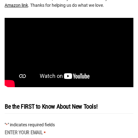
Amazon link
. Thanks for helping us do what we love.
Be the FIRST to Know About New Tools!
"
" indicates required fields
*
ENTER YOUR EMAIL
*