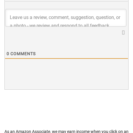
0
COMMENTS
As an Amazon Associate, we may earn income when you click on an