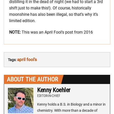
distilling it in the dead of night (we had to start a 3rd
shift just to make this!). Of course, historically
moonshine has also been illegal, so that’s why it’s
limited edition.
NOTE:
This was an April Fool’s post from 2016
april fool's
Tags:
ABOUT THE AUTHOR
Kenny Koehler
EDITOR-IN-CHIEF
Kenny holds a B.S. in Biology and a minor in
chemistry. With more than a decade of