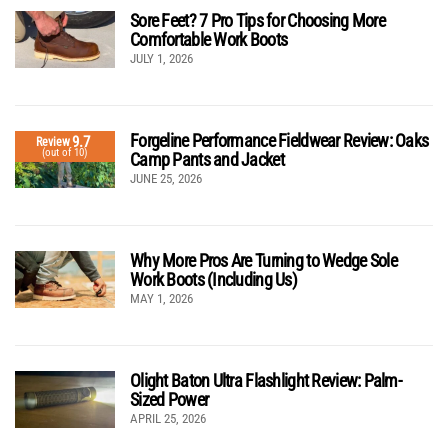
Sore Feet? 7 Pro Tips for Choosing More
Comfortable Work Boots
JULY 1, 2026
Forgeline Performance Fieldwear Review: Oaks
9.7
Review
(out of 10)
Camp Pants and Jacket
JUNE 25, 2026
Why More Pros Are Turning to Wedge Sole
Work Boots (Including Us)
MAY 1, 2026
Olight Baton Ultra Flashlight Review: Palm-
Sized Power
APRIL 25, 2026