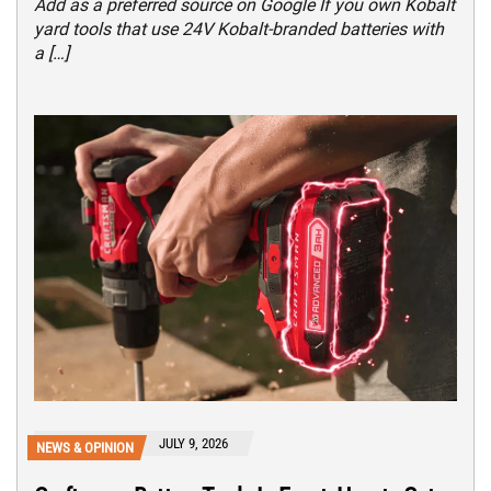
Add as a preferred source on Google If you own Kobalt
yard tools that use 24V Kobalt-branded batteries with
a […]
JULY 9, 2026
NEWS & OPINION