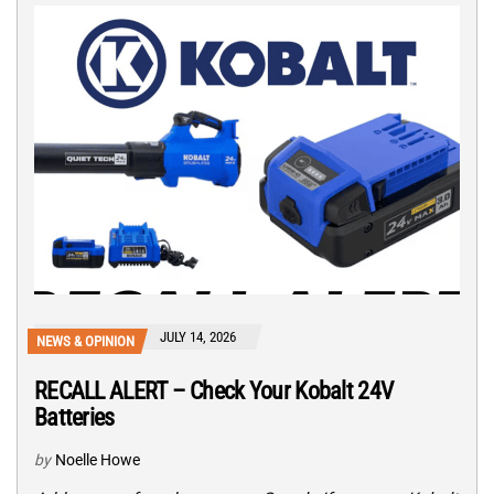
JULY 14, 2026
NEWS & OPINION
RECALL ALERT – Check Your Kobalt 24V
Batteries
by
Noelle Howe