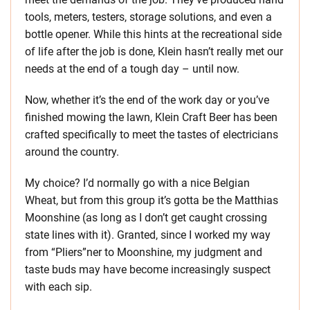
tools, meters, testers, storage solutions, and even a
bottle opener. While this hints at the recreational side
of life after the job is done, Klein hasn’t really met our
needs at the end of a tough day – until now.
Now, whether it’s the end of the work day or you’ve
finished mowing the lawn, Klein Craft Beer has been
crafted specifically to meet the tastes of electricians
around the country.
My choice? I’d normally go with a nice Belgian
Wheat, but from this group it’s gotta be the Matthias
Moonshine (as long as I don’t get caught crossing
state lines with it). Granted, since I worked my way
from “Pliers”ner to Moonshine, my judgment and
taste buds may have become increasingly suspect
with each sip.