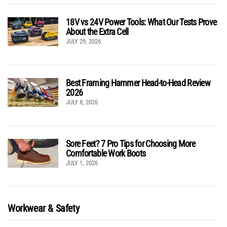
18V vs 24V Power Tools: What Our Tests Prove
About the Extra Cell
JULY 29, 2026
Best Framing Hammer Head-to-Head Review
2026
JULY 8, 2026
Sore Feet? 7 Pro Tips for Choosing More
Comfortable Work Boots
JULY 1, 2026
Workwear & Safety