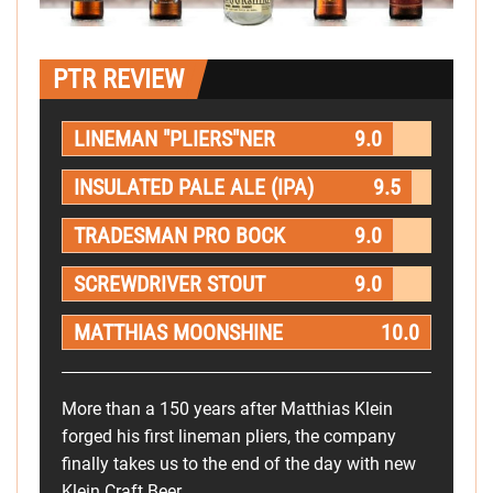
PTR REVIEW
LINEMAN "PLIERS"NER
9.0
INSULATED PALE ALE (IPA)
9.5
TRADESMAN PRO BOCK
9.0
SCREWDRIVER STOUT
9.0
MATTHIAS MOONSHINE
10.0
More than a 150 years after Matthias Klein
forged his first lineman pliers, the company
finally takes us to the end of the day with new
Klein Craft Beer.