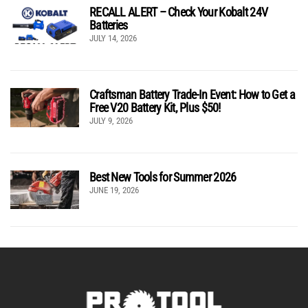
RECALL ALERT – Check Your Kobalt 24V
Batteries
JULY 14, 2026
Craftsman Battery Trade-In Event: How to Get a
Free V20 Battery Kit, Plus $50!
JULY 9, 2026
Best New Tools for Summer 2026
JUNE 19, 2026