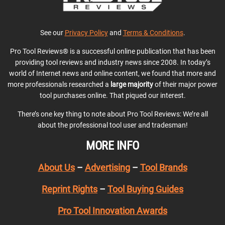
See our
Privacy Policy
and
Terms & Conditions
.
Pro Tool Reviews® is a successful online publication that has been
providing tool reviews and industry news since 2008. In today’s
world of Internet news and online content, we found that more and
more professionals researched a
large majority
of their major power
tool purchases online. That piqued our interest.
There’s one key thing to note about Pro Tool Reviews: We’re all
about the professional tool user and tradesman!
MORE INFO
About Us
–
Advertising
–
Tool Brands
Reprint Rights
–
Tool Buying Guides
Pro Tool Innovation Awards