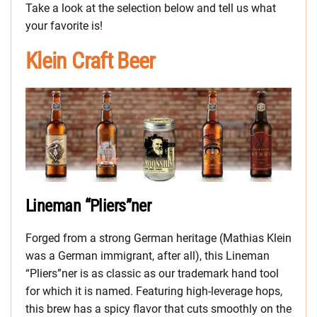
Take a look at the selection below and tell us what
your favorite is!
Klein Craft Beer
Lineman “Pliers”ner
Forged from a strong German heritage (Mathias Klein
was a German immigrant, after all), this Lineman
“Pliers”ner is as classic as our trademark hand tool
for which it is named. Featuring high-leverage hops,
this brew has a spicy flavor that cuts smoothly on the