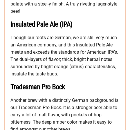
palate with a steel-y finish. A truly riveting lager-style
beer!
Insulated Pale Ale (IPA)
Though our roots are German, we are still very much
an American company, and this Insulated Pale Ale
meets and exceeds the standards for American IPA’s.
The dual-layers of flavor; thick, bright herbal notes
surrounded by bright orange (citrus) characteristics,
insulate the taste buds.
Tradesman Pro Bock
Another brew with a distinctly German background is
our Tradesman Pro Bock. It is a stronger beer able to
carry a lot of malt flavor, with pockets of hop
bitterness. The deep amber color makes it easy to
find amongst our other brews.