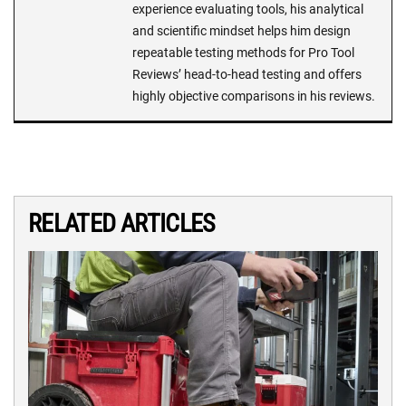
experience evaluating tools, his analytical
and scientific mindset helps him design
repeatable testing methods for Pro Tool
Reviews’ head-to-head testing and offers
highly objective comparisons in his reviews.
RELATED ARTICLES