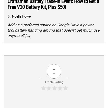
Craftsman Battery Trade-In Event: How to Get a
Free V20 Battery Kit, Plus $50!
by
Noelle Howe
Add as a preferred source on Google Have a power
tool battery hanging around that doesn’t get much use
anymore? […]
0
Article Rating