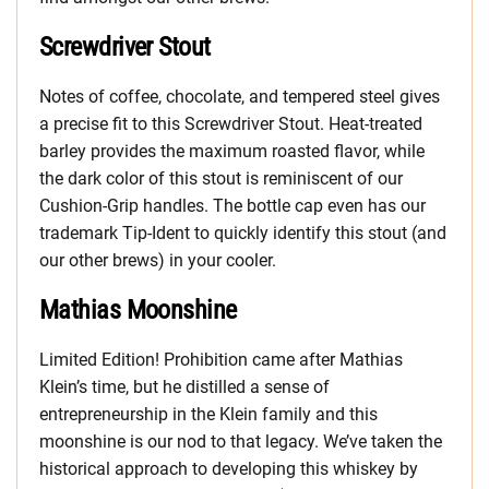
Screwdriver Stout
Notes of coffee, chocolate, and tempered steel gives
a precise fit to this Screwdriver Stout. Heat-treated
barley provides the maximum roasted flavor, while
the dark color of this stout is reminiscent of our
Cushion-Grip handles. The bottle cap even has our
trademark Tip-Ident to quickly identify this stout (and
our other brews) in your cooler.
Mathias Moonshine
Limited Edition! Prohibition came after Mathias
Klein’s time, but he distilled a sense of
entrepreneurship in the Klein family and this
moonshine is our nod to that legacy. We’ve taken the
historical approach to developing this whiskey by