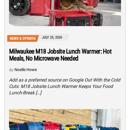
JULY 25, 2026
NEWS & OPINION
Milwaukee M18 Jobsite Lunch Warmer: Hot
Meals, No Microwave Needed
by
Noelle Howe
Add as a preferred source on Google Out With the Cold
Cuts: M18 Jobsite Lunch Warmer Keeps Your Food
Lunch-Break […]