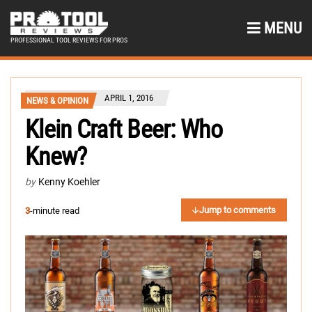
MENU
PROFESSIONAL TOOL REVIEWS FOR PROS
APRIL 1, 2016
NEWS & OPINION
Klein Craft Beer: Who
Knew?
by
Kenny Koehler
Jump to comments
3
-minute read