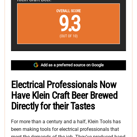
OVERALL SCORE
9.3
(OUT OF 10)
Add as a preferred source on Google
Electrical Professionals Now
Have Klein Craft Beer Brewed
Directly for their Tastes
For more than a century and a half, Klein Tools has
been making tools for electrical professionals that
meet the demands of the job. They’ve produced hand