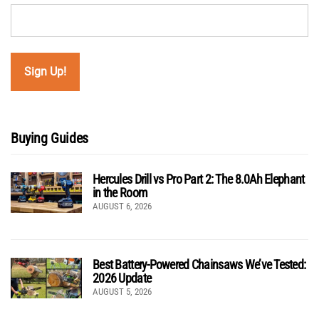
Buying Guides
Hercules Drill vs Pro Part 2: The 8.0Ah Elephant
in the Room
AUGUST 6, 2026
Best Battery-Powered Chainsaws We’ve Tested:
2026 Update
AUGUST 5, 2026