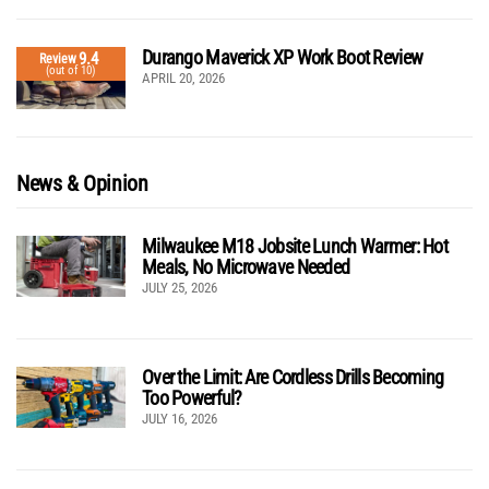
Durango Maverick XP Work Boot Review
9.4
Review
(out of 10)
APRIL 20, 2026
News & Opinion
Milwaukee M18 Jobsite Lunch Warmer: Hot
Meals, No Microwave Needed
JULY 25, 2026
Over the Limit: Are Cordless Drills Becoming
Too Powerful?
JULY 16, 2026