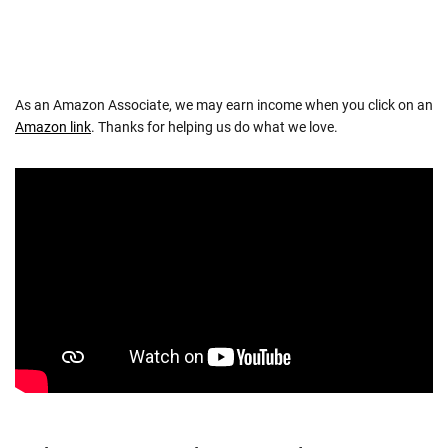
As an Amazon Associate, we may earn income when you click on an
Amazon link
. Thanks for helping us do what we love.