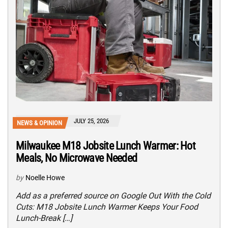
JULY 25, 2026
NEWS & OPINION
Milwaukee M18 Jobsite Lunch Warmer: Hot
Meals, No Microwave Needed
by
Noelle Howe
Add as a preferred source on Google Out With the Cold
Cuts: M18 Jobsite Lunch Warmer Keeps Your Food
Lunch-Break […]