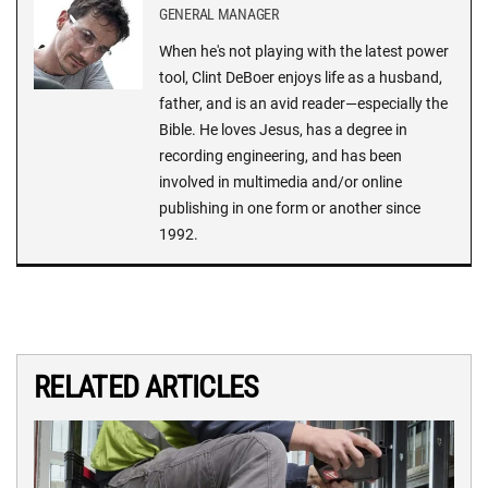
GENERAL MANAGER
When he's not playing with the latest power
tool, Clint DeBoer enjoys life as a husband,
father, and is an avid reader—especially the
Bible. He loves Jesus, has a degree in
recording engineering, and has been
involved in multimedia and/or online
publishing in one form or another since
1992.
RELATED ARTICLES