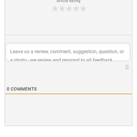
Article Rating
0
COMMENTS