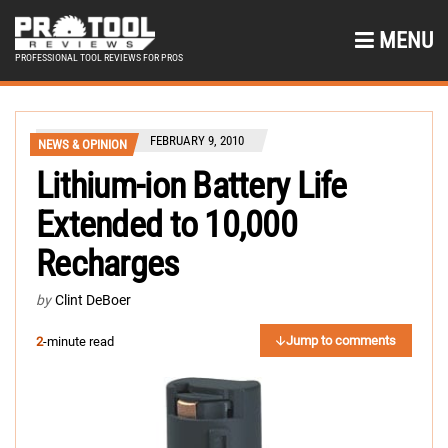
MENU
PROFESSIONAL TOOL REVIEWS FOR PROS
FEBRUARY 9, 2010
NEWS & OPINION
Lithium-ion Battery Life
Extended to 10,000
Recharges
by
Clint DeBoer
Jump to comments
2
-minute read