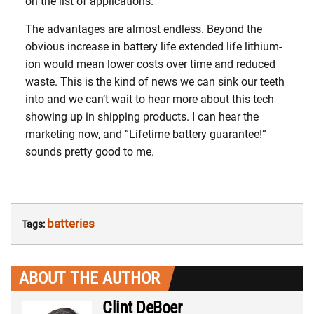
on the list of applications.
The advantages are almost endless. Beyond the
obvious increase in battery life extended life lithium-
ion would mean lower costs over time and reduced
waste. This is the kind of news we can sink our teeth
into and we can’t wait to hear more about this tech
showing up in shipping products. I can hear the
marketing now, and “Lifetime battery guarantee!”
sounds pretty good to me.
batteries
Tags:
ABOUT THE AUTHOR
Clint DeBoer