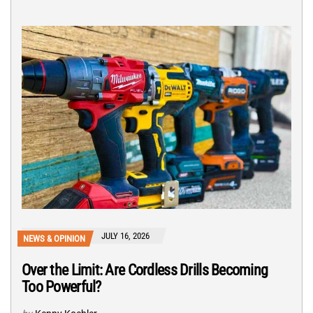
JULY 16, 2026
NEWS & OPINION
Over the Limit: Are Cordless Drills Becoming
Too Powerful?