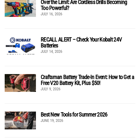
Over the Limit: Are Cordless Drills Becoming
Too Powerful?
JULY 16, 2026
RECALL ALERT – Check Your Kobalt 24V
Batteries
JULY 14, 2026
Craftsman Battery Trade-In Event: How to Get a
Free V20 Battery Kit, Plus $50!
JULY 9, 2026
Best New Tools for Summer 2026
JUNE 19, 2026