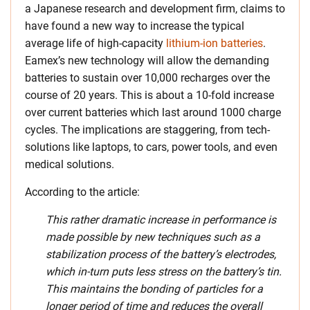
a Japanese research and development firm, claims to
have found a new way to increase the typical
average life of high-capacity
lithium-ion batteries
.
Eamex’s new technology will allow the demanding
batteries to sustain over 10,000 recharges over the
course of 20 years. This is about a 10-fold increase
over current batteries which last around 1000 charge
cycles. The implications are staggering, from tech-
solutions like laptops, to cars, power tools, and even
medical solutions.
According to the article:
This rather dramatic increase in performance is
made possible by new techniques such as a
stabilization process of the battery’s electrodes,
which in-turn puts less stress on the battery’s tin.
This maintains the bonding of particles for a
longer period of time and reduces the overall