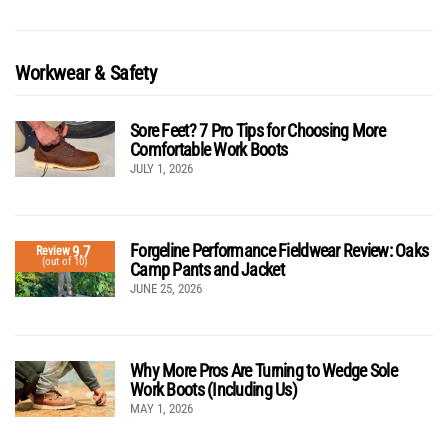
Workwear & Safety
Sore Feet? 7 Pro Tips for Choosing More
Comfortable Work Boots
JULY 1, 2026
Forgeline Performance Fieldwear Review: Oaks
9.7
Review
(out of 10)
Camp Pants and Jacket
JUNE 25, 2026
Why More Pros Are Turning to Wedge Sole
Work Boots (Including Us)
MAY 1, 2026