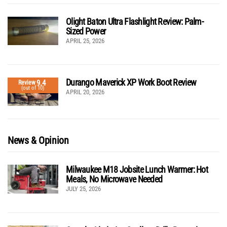
Olight Baton Ultra Flashlight Review: Palm-
Sized Power
APRIL 25, 2026
Durango Maverick XP Work Boot Review
9.4
Review
(out of 10)
APRIL 20, 2026
News & Opinion
Milwaukee M18 Jobsite Lunch Warmer: Hot
Meals, No Microwave Needed
JULY 25, 2026