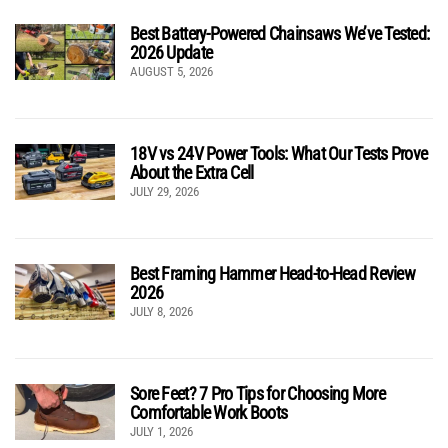
Best Battery-Powered Chainsaws We’ve Tested:
2026 Update
AUGUST 5, 2026
18V vs 24V Power Tools: What Our Tests Prove
About the Extra Cell
JULY 29, 2026
Best Framing Hammer Head-to-Head Review
2026
JULY 8, 2026
Sore Feet? 7 Pro Tips for Choosing More
Comfortable Work Boots
JULY 1, 2026