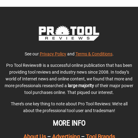
See our
Privacy Policy
and
Terms & Conditions
.
Pro Tool Reviews® is a successful online publication that has been
providing tool reviews and industry news since 2008. In today’s
world of Internet news and online content, we found that more and
more professionals researched a
large majority
of their major power
tool purchases online. That piqued our interest.
There’s one key thing to note about Pro Tool Reviews: We’re all
about the professional tool user and tradesman!
MORE INFO
About Us
–
Advertising
–
Tool Brands