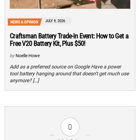
JULY 9, 2026
NEWS & OPINION
Craftsman Battery Trade-In Event: How to Get a
Free V20 Battery Kit, Plus $50!
by
Noelle Howe
Add as a preferred source on Google Have a power
tool battery hanging around that doesn’t get much use
anymore? […]
0