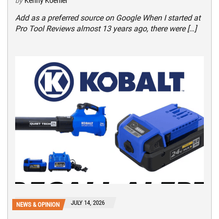
by
Kenny Koehler
Add as a preferred source on Google When I started at
Pro Tool Reviews almost 13 years ago, there were […]
JULY 14, 2026
NEWS & OPINION