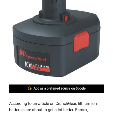
Add as a preferred source on Google
According to an article on CrunchGear, lithium-ion
batteries are about to get a lot better. Eamex,