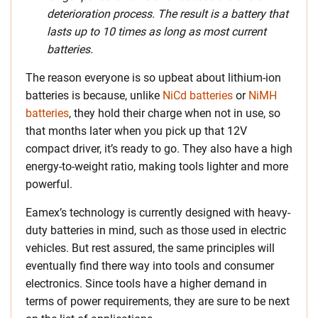
deterioration process. The result is a battery that
lasts up to 10 times as long as most current
batteries.
The reason everyone is so upbeat about lithium-ion
batteries is because, unlike
NiCd batteries
or
NiMH
batteries
, they hold their charge when not in use, so
that months later when you pick up that 12V
compact driver, it’s ready to go. They also have a high
energy-to-weight ratio, making tools lighter and more
powerful.
Eamex’s technology is currently designed with heavy-
duty batteries in mind, such as those used in electric
vehicles. But rest assured, the same principles will
eventually find there way into tools and consumer
electronics. Since tools have a higher demand in
terms of power requirements, they are sure to be next