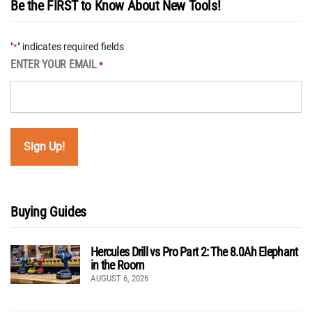
Be the FIRST to Know About New Tools!
"
" indicates required fields
*
ENTER YOUR EMAIL
*
Buying Guides
Hercules Drill vs Pro Part 2: The 8.0Ah Elephant
in the Room
AUGUST 6, 2026