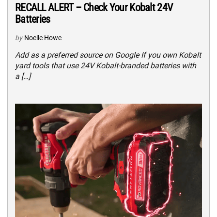
RECALL ALERT – Check Your Kobalt 24V
Batteries
by
Noelle Howe
Add as a preferred source on Google If you own Kobalt
yard tools that use 24V Kobalt-branded batteries with
a […]