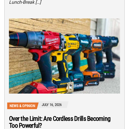
Lunch-Break […]
JULY 16, 2026
NEWS & OPINION
Over the Limit: Are Cordless Drills Becoming
Too Powerful?