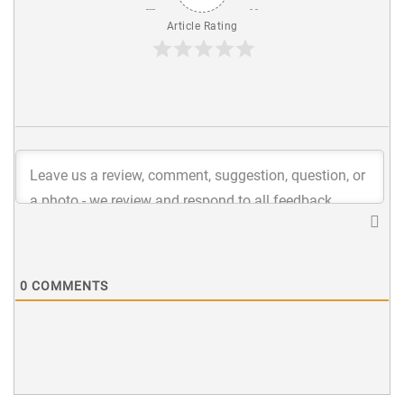
Article Rating
0
COMMENTS