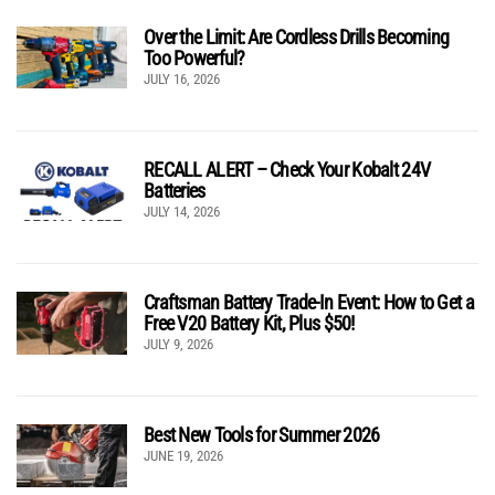
Over the Limit: Are Cordless Drills Becoming
Too Powerful?
JULY 16, 2026
RECALL ALERT – Check Your Kobalt 24V
Batteries
JULY 14, 2026
Craftsman Battery Trade-In Event: How to Get a
Free V20 Battery Kit, Plus $50!
JULY 9, 2026
Best New Tools for Summer 2026
JUNE 19, 2026