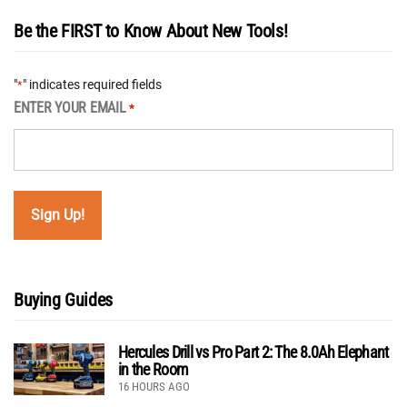
Be the FIRST to Know About New Tools!
"
" indicates required fields
*
ENTER YOUR EMAIL
*
Buying Guides
Hercules Drill vs Pro Part 2: The 8.0Ah Elephant
in the Room
16 HOURS AGO