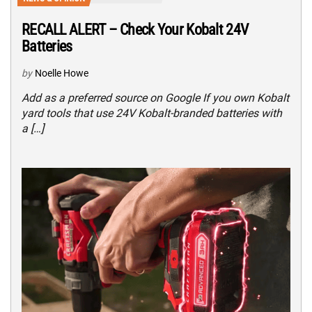
RECALL ALERT – Check Your Kobalt 24V
Batteries
by
Noelle Howe
Add as a preferred source on Google If you own Kobalt
yard tools that use 24V Kobalt-branded batteries with
a […]