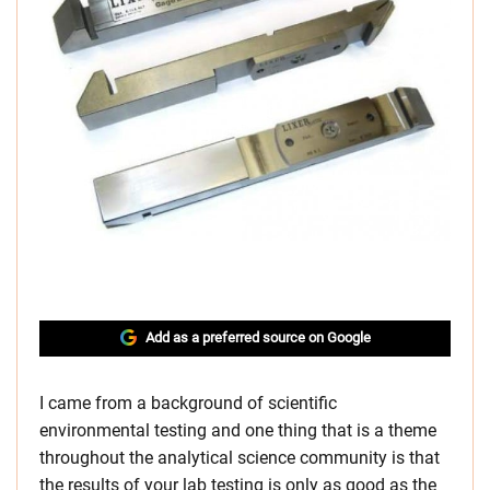
Add as a preferred source on Google
I came from a background of scientific
environmental testing and one thing that is a theme
throughout the analytical science community is that
the results of your lab testing is only as good as the