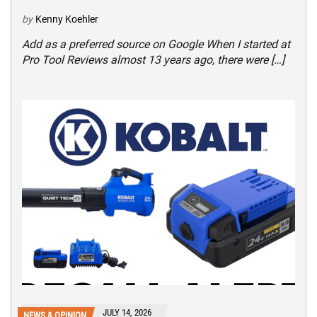
by
Kenny Koehler
Add as a preferred source on Google When I started at
Pro Tool Reviews almost 13 years ago, there were […]
JULY 14, 2026
NEWS & OPINION