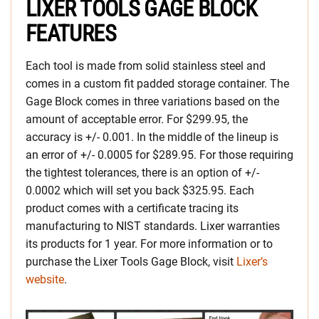
LIXER TOOLS GAGE BLOCK
FEATURES
Each tool is made from solid stainless steel and
comes in a custom fit padded storage container. The
Gage Block comes in three variations based on the
amount of acceptable error. For $299.95, the
accuracy is +/- 0.001. In the middle of the lineup is
an error of +/- 0.0005 for $289.95. For those requiring
the tightest tolerances, there is an option of +/-
0.0002 which will set you back $325.95. Each
product comes with a certificate tracing its
manufacturing to NIST standards. Lixer warranties
its products for 1 year. For more information or to
purchase the Lixer Tools Gage Block, visit
Lixer’s
website
.