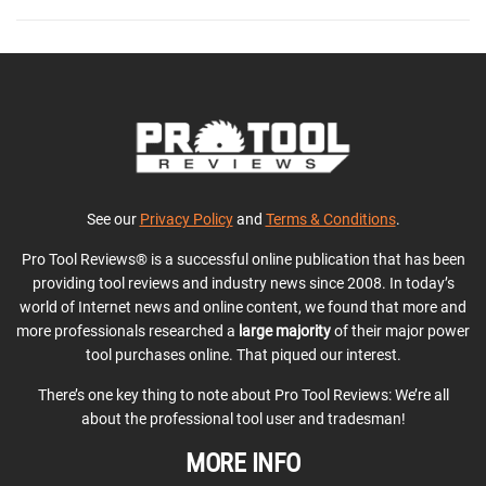
See our
Privacy Policy
and
Terms & Conditions
.
Pro Tool Reviews® is a successful online publication that has been
providing tool reviews and industry news since 2008. In today’s
world of Internet news and online content, we found that more and
more professionals researched a
large majority
of their major power
tool purchases online. That piqued our interest.
There’s one key thing to note about Pro Tool Reviews: We’re all
about the professional tool user and tradesman!
MORE INFO