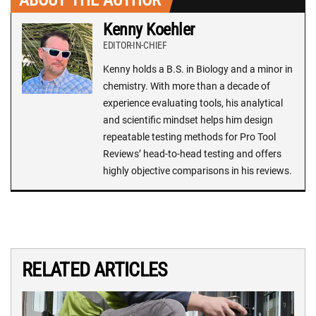
Kenny Koehler
EDITOR-IN-CHIEF
Kenny holds a B.S. in Biology and a minor in
chemistry. With more than a decade of
experience evaluating tools, his analytical
and scientific mindset helps him design
repeatable testing methods for Pro Tool
Reviews’ head-to-head testing and offers
highly objective comparisons in his reviews.
RELATED ARTICLES