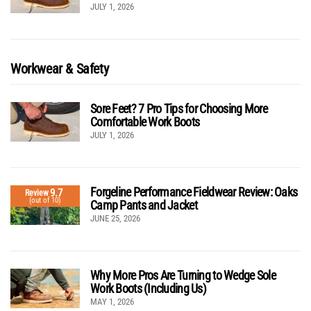
JULY 1, 2026
Workwear & Safety
Sore Feet? 7 Pro Tips for Choosing More
Comfortable Work Boots
JULY 1, 2026
Forgeline Performance Fieldwear Review: Oaks
9.7
Review
(out of 10)
Camp Pants and Jacket
JUNE 25, 2026
Why More Pros Are Turning to Wedge Sole
Work Boots (Including Us)
MAY 1, 2026