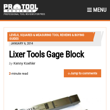
MENU
PROFESSIONAL TOOL REVIEWS FOR PROS
LEVELS, SQUARES & MEASURING TOOL REVIEWS & BUYING
GUIDES
JANUARY 6, 2014
Lixer Tools Gage Block
by
Kenny Koehler
Jump to comments
2
-minute read