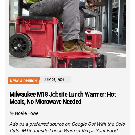
JULY 25, 2026
NEWS & OPINION
Milwaukee M18 Jobsite Lunch Warmer: Hot
Meals, No Microwave Needed
by
Noelle Howe
Add as a preferred source on Google Out With the Cold
Cuts: M18 Jobsite Lunch Warmer Keeps Your Food