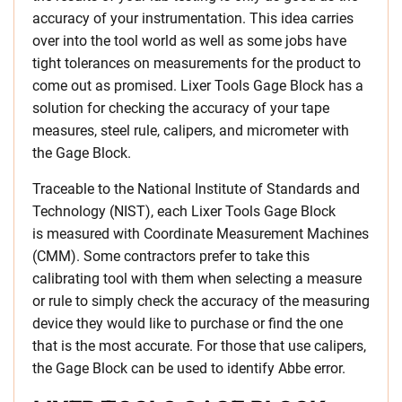
accuracy of your instrumentation. This idea carries
over into the tool world as well as some jobs have
tight tolerances on measurements for the product to
come out as promised. Lixer Tools Gage Block has a
solution for checking the accuracy of your tape
measures, steel rule, calipers, and micrometer with
the Gage Block.
Traceable to the National Institute of Standards and
Technology (NIST), each Lixer Tools Gage Block
is measured with Coordinate Measurement Machines
(CMM). Some contractors prefer to take this
calibrating tool with them when selecting a measure
or rule to simply check the accuracy of the measuring
device they would like to purchase or find the one
that is the most accurate. For those that use calipers,
the Gage Block can be used to identify Abbe error.