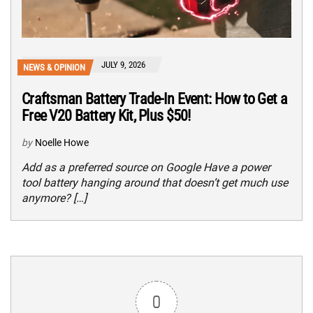
JULY 9, 2026
NEWS & OPINION
Craftsman Battery Trade-In Event: How to Get a
Free V20 Battery Kit, Plus $50!
by
Noelle Howe
Add as a preferred source on Google Have a power
tool battery hanging around that doesn’t get much use
anymore? […]
0