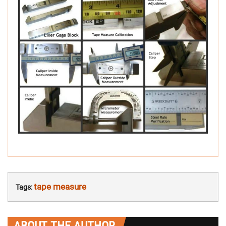
tape measure
Tags:
ABOUT THE AUTHOR