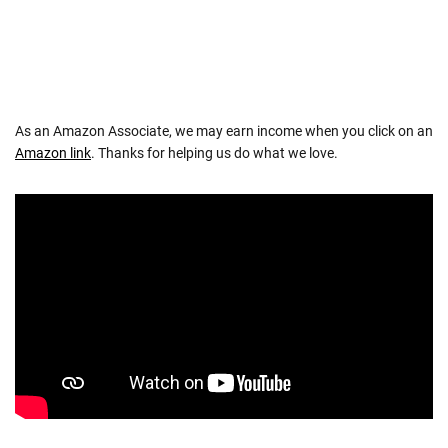
As an Amazon Associate, we may earn income when you click on an
Amazon link
. Thanks for helping us do what we love.