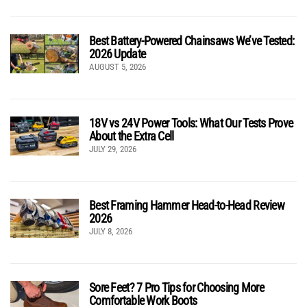
Best Battery-Powered Chainsaws We’ve Tested:
2026 Update
AUGUST 5, 2026
18V vs 24V Power Tools: What Our Tests Prove
About the Extra Cell
JULY 29, 2026
Best Framing Hammer Head-to-Head Review
2026
JULY 8, 2026
Sore Feet? 7 Pro Tips for Choosing More
Comfortable Work Boots