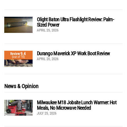
Olight Baton Ultra Flashlight Review: Palm-
Sized Power
APRIL 25, 2026
Durango Maverick XP Work Boot Review
9.4
Review
(out of 10)
APRIL 20, 2026
News & Opinion
Milwaukee M18 Jobsite Lunch Warmer: Hot
Meals, No Microwave Needed
JULY 25, 2026