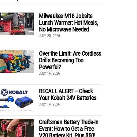
Milwaukee M18 Jobsite
Lunch Warmer: Hot Meals,
No Microwave Needed
JULY 25, 2026
Over the Limit: Are Cordless
Drills Becoming Too
Powerful?
JULY 16, 2026
RECALL ALERT – Check
Your Kobalt 24V Batteries
JULY 14, 2026
Craftsman Battery Trade-In
Event: How to Get a Free
V20 Battery Kit, Plus $50!