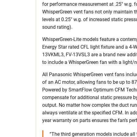
for performance measurement at .25″ w.g. fo
WhisperGreen vent fans not only maintain t
levels at 0.25″ w.g. of increased static press
sound rating).
WhisperGreen-Lite models feature a contempo
Energy Star rated CFL light fixture and a 4
13VKML3, FV-13VSL3 are a brand new additio
to include a WhisperGreen fan with a light/n
All Panasonic WhisperGreen vent fans inclu
of an AC motor, allowing fans to be up to 8
Powered by SmartFlow Optimum CFM Technol
compensate for additional static pressure by
output. No matter how complex the duct runs 
always ventilate at the specified CFM. In ad
year warranty on parts ensures the fan’s pe
“The third generation models include all