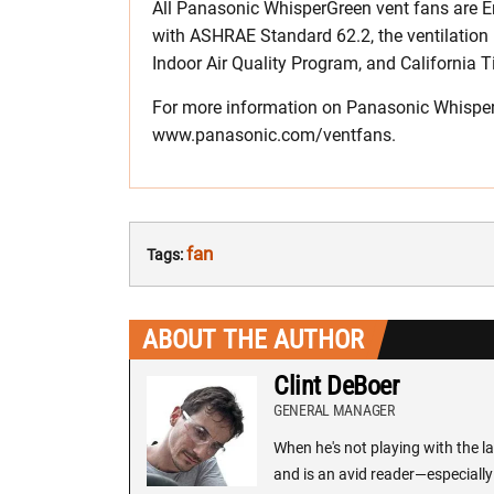
All Panasonic WhisperGreen vent fans are Ene
with ASHRAE Standard 62.2, the ventilation
Indoor Air Quality Program, and California Ti
For more information on Panasonic WhisperGr
www.panasonic.com/ventfans.
fan
Tags:
ABOUT THE AUTHOR
Clint DeBoer
GENERAL MANAGER
When he's not playing with the la
and is an avid reader—especially 