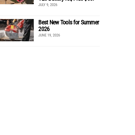
JULY 9, 2026
Best New Tools for Summer
2026
JUNE 19, 2026