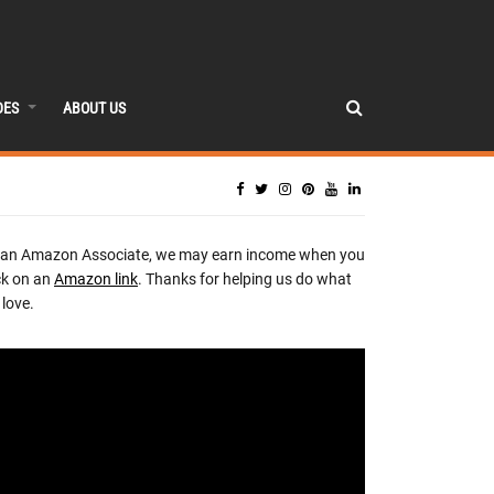
DES
ABOUT US
 an Amazon Associate, we may earn income when you
ck on an
Amazon link
. Thanks for helping us do what
love.