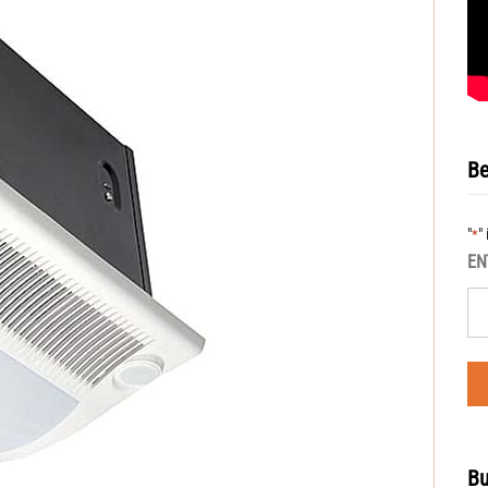
Be
"
"
*
EN
Bu