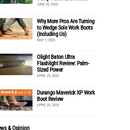
JUNE 25, 2026
Why More Pros Are Turning
to Wedge Sole Work Boots
(Including Us)
MAY 1, 2026
Olight Baton Ultra
Flashlight Review: Palm-
Sized Power
APRIL 25, 2026
Durango Maverick XP Work
9.4
Review
(out of 10)
Boot Review
APRIL 20, 2026
ws & Opinion