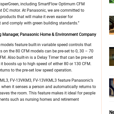
hisperGreen, including SmartFlow Optimum CFM
nt DC motor. At Panasonic, we are committed to
roducts that will make it even easier for
ht and comply with green building standards.”
ing Manager, Panasonic Home & Environment Company
odels feature built-in variable speed controls that
 on the 80 CFM models can be pre-set to 0, 30 – 70
 Also built-in is a Delay Timer that can be pre-set
 it boosts up to high speed of either 80 or 130 CFM.
eturns to the pre-set low speed operation.
ML3, FV-13VKM3, FV-13VKML3 feature Panasonic’s
 when it senses a person and automatically returns to
eaves the room. This feature makes it ideal for people
onments such as nursing homes and retirement
Ne