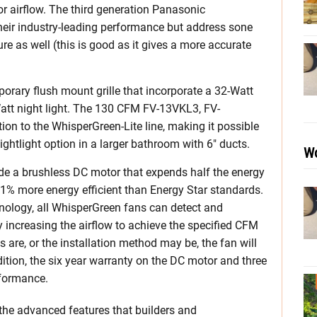
r airflow. The third generation Panasonic
heir industry-leading performance but address sone
ure as well (this is good as it gives a more accurate
rary flush mount grille that incorporate a 32-Watt
-Watt night light. The 130 CFM FV-13VKL3, FV-
n to the WhisperGreen-Lite line, making it possible
ightlight option in a larger bathroom with 6″ ducts.
Wo
de a brushless DC motor that expends half the energy
71% more energy efficient than Energy Star standards.
ogy, all WhisperGreen fans can detect and
 increasing the airflow to achieve the specified CFM
are, or the installation method may be, the fan will
dition, the six year warranty on the DC motor and three
rformance.
 the advanced features that builders and