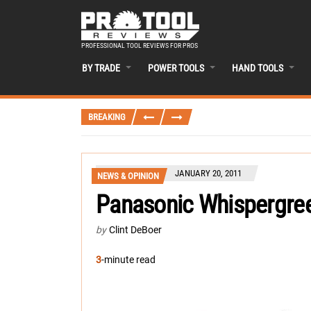
PROFESSIONAL TOOL REVIEWS FOR PROS
BY TRADE
POWER TOOLS
HAND TOOLS
BREAKING
JANUARY 20, 2011
NEWS & OPINION
Panasonic Whispergree
by
Clint DeBoer
3
-minute read