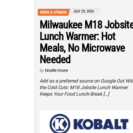
JULY 25, 2026
NEWS & OPINION
Milwaukee M18 Jobsit
Lunch Warmer: Hot
Meals, No Microwave
Needed
by
Noelle Howe
Add as a preferred source on Google Out Wit
the Cold Cuts: M18 Jobsite Lunch Warmer
Keeps Your Food Lunch-Break […]