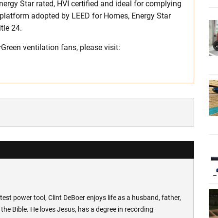
rgy Star rated, HVI certified and ideal for complying
 platform adopted by LEED for Homes, Energy Star
tle 24.
een ventilation fans, please visit:
test power tool, Clint DeBoer enjoys life as a husband, father,
the Bible. He loves Jesus, has a degree in recording