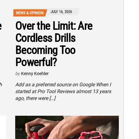
JULY 16, 2026
NEWS & OPINION
e
Over the Limit: Are
Cordless Drills
Becoming Too
Powerful?
by
Kenny Koehler
h
Add as a preferred source on Google When I
started at Pro Tool Reviews almost 13 years
ago, there were […]