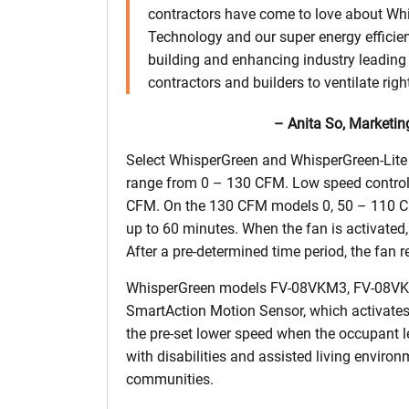
contractors have come to love about W
Technology and our super energy efficie
building and enhancing industry leading p
contractors and builders to ventilate rig
– Anita So, Market
Select WhisperGreen and WhisperGreen-Lite m
range from 0 – 130 CFM. Low speed controls
CFM. On the 130 CFM models 0, 50 – 110 CFM.
up to 60 minutes. When the fan is activated,
After a pre-determined time period, the fan r
WhisperGreen models FV-08VKM3, FV-08VK
SmartAction Motion Sensor, which activates
the pre-set lower speed when the occupant l
with disabilities and assisted living envir
communities.