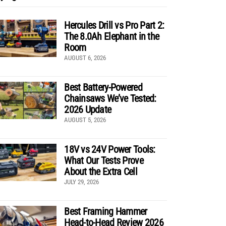
Hercules Drill vs Pro Part 2:
The 8.0Ah Elephant in the
Room
AUGUST 6, 2026
Best Battery-Powered
Chainsaws We’ve Tested:
2026 Update
AUGUST 5, 2026
18V vs 24V Power Tools:
What Our Tests Prove
About the Extra Cell
JULY 29, 2026
Best Framing Hammer
Head-to-Head Review 2026