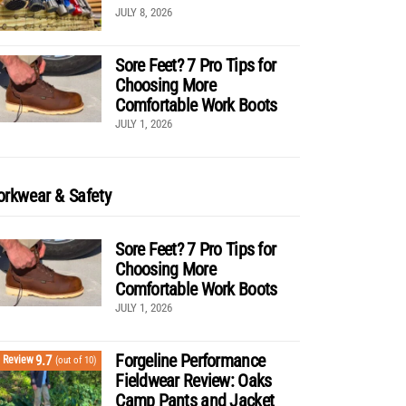
JULY 8, 2026
Sore Feet? 7 Pro Tips for
Choosing More
Comfortable Work Boots
JULY 1, 2026
rkwear & Safety
Sore Feet? 7 Pro Tips for
Choosing More
Comfortable Work Boots
JULY 1, 2026
Forgeline Performance
9.7
Review
(out of 10)
Fieldwear Review: Oaks
Camp Pants and Jacket