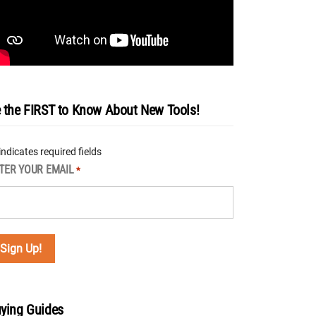
 the FIRST to Know About New Tools!
 indicates required fields
TER YOUR EMAIL
*
ying Guides