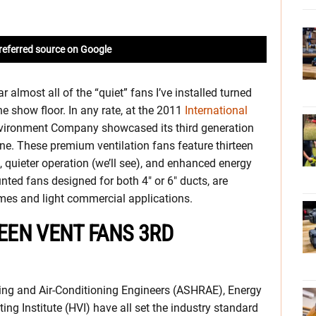
referred source on Google
 almost all of the “quiet” fans I’ve installed turned
he show floor. In any rate, at the 2011
International
vironment Company showcased its third generation
e. These premium ventilation fans feature thirteen
 quieter operation (we’ll see), and enhanced energy
nted fans designed for both 4″ or 6″ ducts, are
omes and light commercial applications.
EN VENT FANS 3RD
ting and Air-Conditioning Engineers (ASHRAE), Energy
ng Institute (HVI) have all set the industry standard