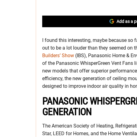
Add as a p
I found this interesting, maybe because so far
out to be a lot louder than they seemed on t
Builders’ Show
(IBS), Panasonic Home & En
of the Panasonic WhisperGreen Vent Fans lin
new models that offer superior performance,
efficiency, the new generation of ceiling mou
designed to improve indoor air quality in h
PANASONIC WHISPERGRE
GENERATION
The American Society of Heating, Refrigera
Star, LEED for Homes, and the Home Ventilati