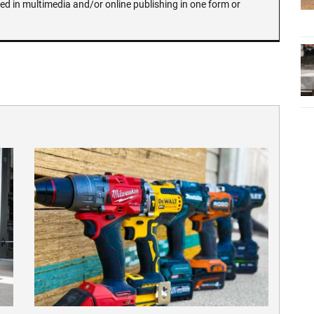
ed in multimedia and/or online publishing in one form or