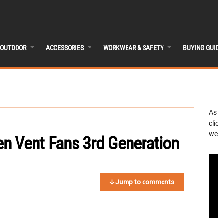
OUTDOOR
ACCESSORIES
WORKWEAR & SAFETY
BUYING GUI
As
cli
we 
n Vent Fans 3rd Generation
Jump to comments