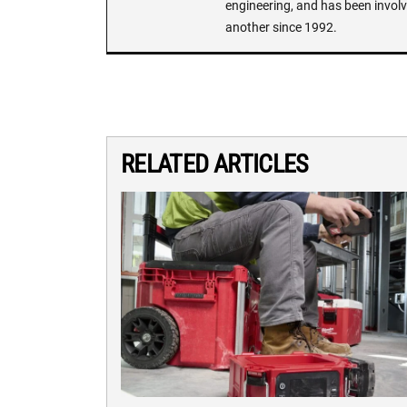
engineering, and has been involv
another since 1992.
RELATED ARTICLES