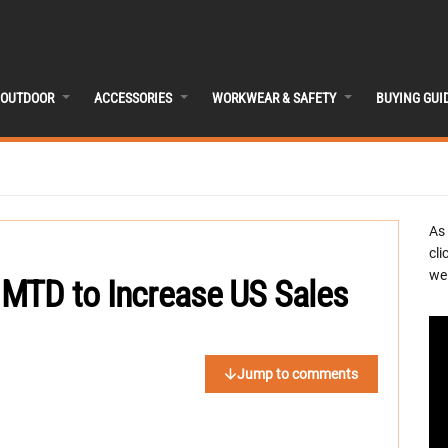
OUTDOOR
ACCESSORIES
WORKWEAR & SAFETY
BUYING GUI
As
cli
we 
MTD to Increase US Sales
Jump to comments