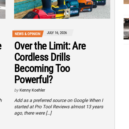
JULY 16, 2026
NEWS & OPINION
e
Over the Limit: Are
Cordless Drills
Becoming Too
Powerful?
by
Kenny Koehler
h
Add as a preferred source on Google When I
started at Pro Tool Reviews almost 13 years
ago, there were […]