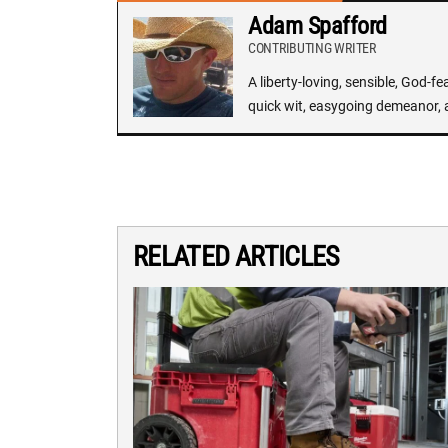
Adam Spafford
CONTRIBUTING WRITER
A liberty-loving, sensible, God-f
quick wit, easygoing demeanor, 
RELATED ARTICLES