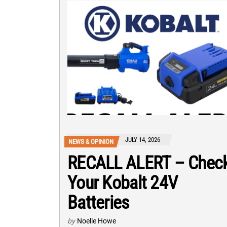
JULY 14, 2026
NEWS & OPINION
RECALL ALERT – Chec
Your Kobalt 24V
Batteries
by
Noelle Howe