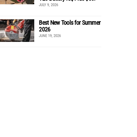
JULY 9, 2026
Best New Tools for Summer
2026
JUNE 19, 2026