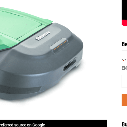
Be
"
"
*
EN
Bu
referred source on Google