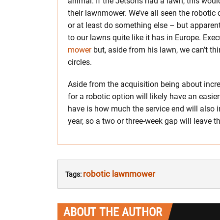
animal. If the Jetsons had a lawn, this woul
their lawnmower. We’ve all seen the robotic
or at least do something else – but appare
to our lawns quite like it has in Europe. Exe
mower
but, aside from his lawn, we can’t th
circles.
Aside from the acquisition being about incr
for a robotic option will likely have an easie
have is how much the service end will also
year, so a two or three-week gap will leave t
robotic lawnmower
Tags:
ABOUT THE AUTHOR