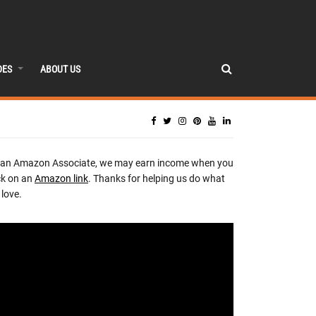
DES
ABOUT US
 an Amazon Associate, we may earn income when you
ck on an
Amazon link
. Thanks for helping us do what
love.