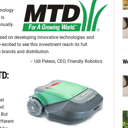
hnology
 is
nually.
used on developing innovative technologies and
xcited to see this investment reach its full
 brands and distribution.
Wo
– Udi Peless, CEO, Friendly Robotics
TD:
at
nd
 But
fferent