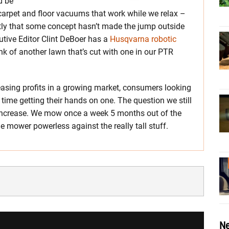
d be
 carpet and floor vacuums that work while we relax –
ntly that some concept hasn’t made the jump outside
cutive Editor Clint DeBoer has a
Husqvarna robotic
ink of another lawn that’s cut with one in our PTR
easing profits in a growing market, consumers looking
r time getting their hands on one. The question we still
 increase. We mow once a week 5 months out of the
he mower powerless against the really tall stuff.
Ne