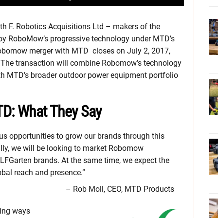
h F. Robotics Acquisitions Ltd – makers of the
oy RoboMow’s progressive technology under MTD’s
Robomow merger with MTD closes on July 2, 2017,
 The transaction will combine Robomow’s technology
h MTD’s broader outdoor power equipment portfolio
D: What They Say
opportunities to grow our brands through this
ially, we will be looking to market Robomow
FGarten brands. At the same time, we expect the
bal reach and presence.”
– Rob Moll, CEO, MTD Products
ring ways