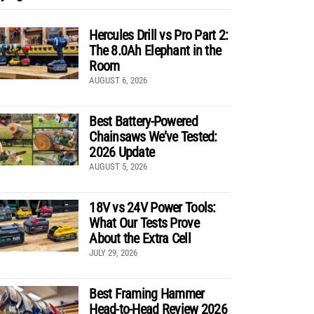
Hercules Drill vs Pro Part 2:
The 8.0Ah Elephant in the
Room
AUGUST 6, 2026
Best Battery-Powered
Chainsaws We’ve Tested:
2026 Update
AUGUST 5, 2026
18V vs 24V Power Tools:
What Our Tests Prove
About the Extra Cell
JULY 29, 2026
Best Framing Hammer
Head-to-Head Review 2026