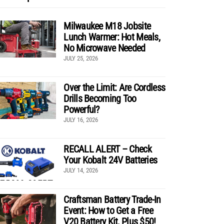
Milwaukee M18 Jobsite
Lunch Warmer: Hot Meals,
No Microwave Needed
JULY 25, 2026
Over the Limit: Are Cordless
Drills Becoming Too
Powerful?
JULY 16, 2026
RECALL ALERT – Check
Your Kobalt 24V Batteries
JULY 14, 2026
Craftsman Battery Trade-In
Event: How to Get a Free
V20 Battery Kit, Plus $50!