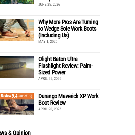
JUNE 25, 2026
Why More Pros Are Turning
to Wedge Sole Work Boots
(Including Us)
MAY 1, 2026
Olight Baton Ultra
Flashlight Review: Palm-
Sized Power
APRIL 25, 2026
Durango Maverick XP Work
9.4
Review
(out of 10)
Boot Review
APRIL 20, 2026
ws & Opinion