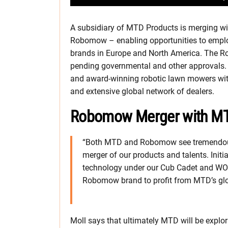
A subsidiary of MTD Products is merging wit
Robomow – enabling opportunities to empl
brands in Europe and North America. The 
pending governmental and other approvals.
and award-winning robotic lawn mowers wit
and extensive global network of dealers.
Robomow Merger with MT
“Both MTD and Robomow see tremendous 
merger of our products and talents. Init
technology under our Cub Cadet and WOL
Robomow brand to profit from MTD’s glo
Moll says that ultimately MTD will be explo