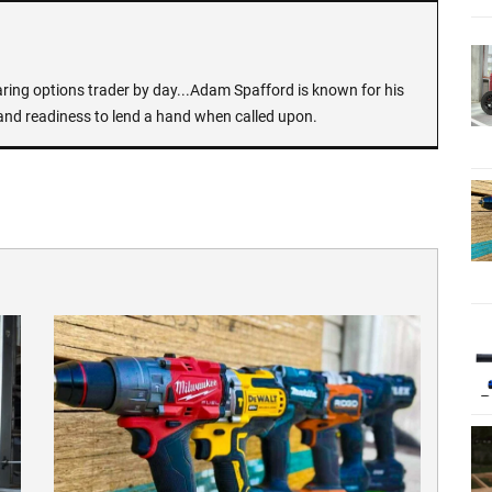
earing options trader by day...Adam Spafford is known for his
and readiness to lend a hand when called upon.