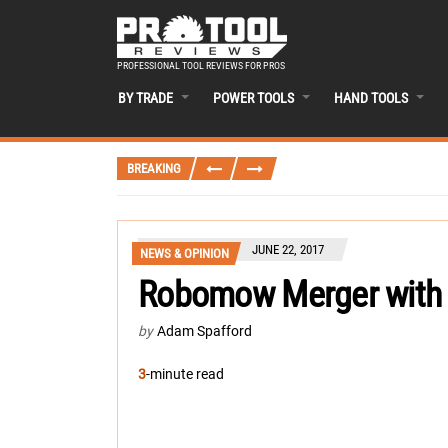
PROFESSIONAL TOOL REVIEWS FOR PROS
BY TRADE
POWER TOOLS
HAND TOOLS
BREAKING
JUNE 22, 2017
NEWS & OPINION
Robomow Merger with 
by
Adam Spafford
3
-minute read