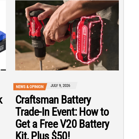
JULY 9, 2026
NEWS & OPINION
k
Craftsman Battery
Trade-In Event: How to
Get a Free V20 Battery
Kit, Plus $50!