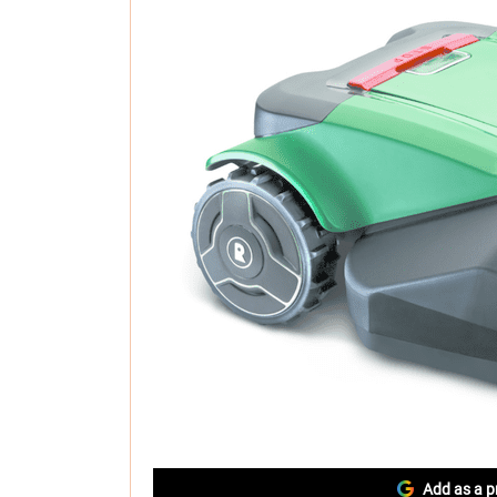
Add as a p