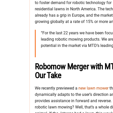
to foster demand for robotic technology for
residential lawns in North America. The tec
already has a grip in Europe, and the market
growing globally at a rate of 15% or more an
“For the last 22 years we have been foc
leading robotic mowing products. We are e
potential in the market via MTD’s leading
Robomow Merger with M
Our Take
We recently previewed a
new lawn mower
th
dynamically adapts to the user’s direction a
provides assistance in forward and reverse.
robotic lawn mowing? Well, that’s a whole di