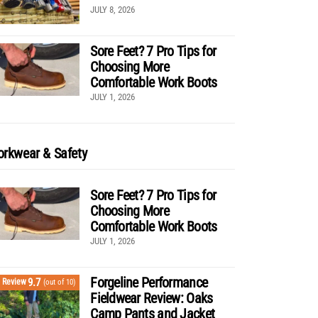
JULY 8, 2026
Sore Feet? 7 Pro Tips for
Choosing More
Comfortable Work Boots
JULY 1, 2026
rkwear & Safety
Sore Feet? 7 Pro Tips for
Choosing More
Comfortable Work Boots
JULY 1, 2026
Forgeline Performance
9.7
Review
(out of 10)
Fieldwear Review: Oaks
Camp Pants and Jacket