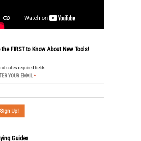
 the FIRST to Know About New Tools!
 indicates required fields
TER YOUR EMAIL
*
ying Guides