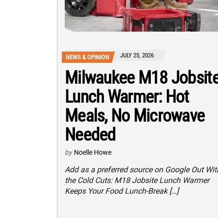
JULY 25, 2026
NEWS & OPINION
Milwaukee M18 Jobsit
Lunch Warmer: Hot
Meals, No Microwave
Needed
by
Noelle Howe
Add as a preferred source on Google Out Wit
the Cold Cuts: M18 Jobsite Lunch Warmer
Keeps Your Food Lunch-Break […]