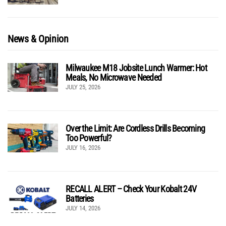
News & Opinion
Milwaukee M18 Jobsite Lunch Warmer: Hot
Meals, No Microwave Needed
JULY 25, 2026
Over the Limit: Are Cordless Drills Becoming
Too Powerful?
JULY 16, 2026
RECALL ALERT – Check Your Kobalt 24V
Batteries
JULY 14, 2026