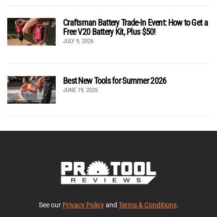
Craftsman Battery Trade-In Event: How to Get a
Free V20 Battery Kit, Plus $50!
JULY 9, 2026
Best New Tools for Summer 2026
JUNE 19, 2026
See our
Privacy Policy
and
Terms & Conditions
.