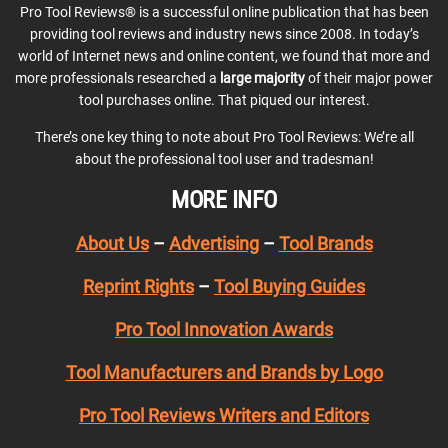
Pro Tool Reviews® is a successful online publication that has been
providing tool reviews and industry news since 2008. In today’s
world of Internet news and online content, we found that more and
more professionals researched a
large majority
of their major power
tool purchases online. That piqued our interest.
There’s one key thing to note about Pro Tool Reviews: We’re all
about the professional tool user and tradesman!
MORE INFO
About Us
–
Advertising
–
Tool Brands
Reprint Rights
–
Tool Buying Guides
Pro Tool Innovation Awards
Tool Manufacturers and Brands by Logo
Pro Tool Reviews Writers and Editors