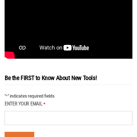
Be the FIRST to Know About New Tools!
"
" indicates required fields
*
ENTER YOUR EMAIL
*