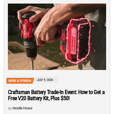
JULY 9, 2026
NEWS & OPINION
Craftsman Battery Trade-In Event: How to Get a
Free V20 Battery Kit, Plus $50!
by
Noelle Howe