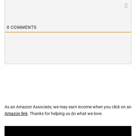
0
COMMENTS
As an Amazon Associate, we may earn income when you click on an
Amazon link
. Thanks for helping us do what we love.