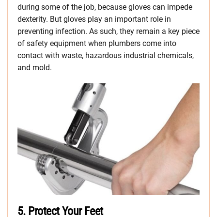
during some of the job, because gloves can impede
dexterity. But gloves play an important role in
preventing infection. As such, they remain a key piece
of safety equipment when plumbers come into
contact with waste, hazardous industrial chemicals,
and mold.
5.
Protect Your Feet