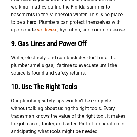
working in attics during the Florida summer to
basements in the Minnesota winter. This is no place
to be a hero. Plumbers can protect themselves with
appropriate
workwear
, hydration, and common sense.
9.
Gas Lines and Power Off
Water, electricity, and combustibles don’t mix. If a
plumber smells gas, it’s time to evacuate until the
source is found and safety returns.
10.
Use The Right Tools
Our plumbing safety tips wouldn’t be complete
without talking about using the right tools. Every
tradesman knows the value of the right tool. It makes
the job easier, faster, and safer. Part of preparation is
anticipating what tools might be needed.