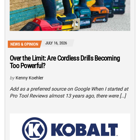
JULY 16, 2026
NEWS & OPINION
Over the Limit: Are Cordless Drills Becoming
Too Powerful?
by
Kenny Koehler
Add as a preferred source on Google When I started at
Pro Tool Reviews almost 13 years ago, there were […]