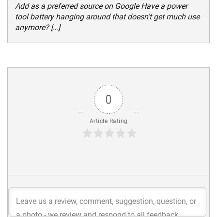
Add as a preferred source on Google Have a power
tool battery hanging around that doesn’t get much use
anymore? […]
0
Article Rating