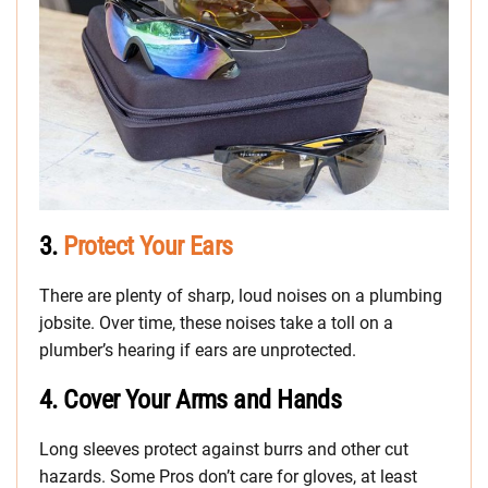
3.
Protect Your Ears
There are plenty of sharp, loud noises on a plumbing
jobsite. Over time, these noises take a toll on a
plumber’s hearing if ears are unprotected.
4.
Cover Your Arms and Hands
Long sleeves protect against burrs and other cut
hazards. Some Pros don’t care for gloves, at least