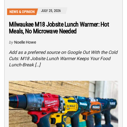
JULY 25, 2026
NEWS & OPINION
Milwaukee M18 Jobsite Lunch Warmer: Hot
Meals, No Microwave Needed
by
Noelle Howe
Add as a preferred source on Google Out With the Cold
Cuts: M18 Jobsite Lunch Warmer Keeps Your Food
Lunch-Break […]