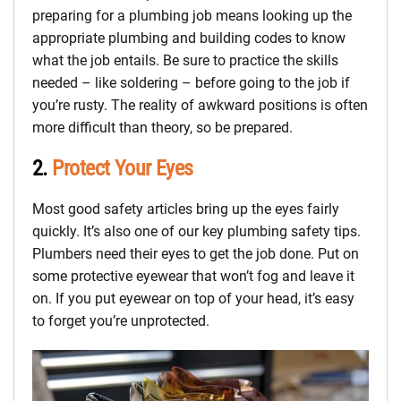
preparing for a plumbing job means looking up the
appropriate plumbing and building codes to know
what the job entails. Be sure to practice the skills
needed – like soldering – before going to the job if
you’re rusty. The reality of awkward positions is often
more difficult than theory, so be prepared.
2.
Protect Your Eyes
Most good safety articles bring up the eyes fairly
quickly. It’s also one of our key plumbing safety tips.
Plumbers need their eyes to get the job done. Put on
some protective eyewear that won’t fog and leave it
on. If you put eyewear on top of your head, it’s easy
to forget you’re unprotected.