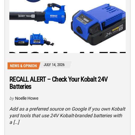
JULY 14, 2026
NEWS & OPINION
RECALL ALERT – Check Your Kobalt 24V
Batteries
by
Noelle Howe
Add as a preferred source on Google If you own Kobalt
yard tools that use 24V Kobalt-branded batteries with
a […]