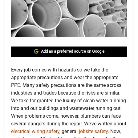
Add as a preferred source on Google
Every job comes with hazards so we take the
appropriate precautions and wear the appropriate
PPE. Many safety precautions are the same across
industries and trades because the risks are similar.
We take for granted the luxury of clean water running
into and our buildings and wastewater running out.
When problems come, however, plumbers can face
several dangers during the repair. We’ve written about
electrical wiring safety
, general
jobsite safety
. Now,