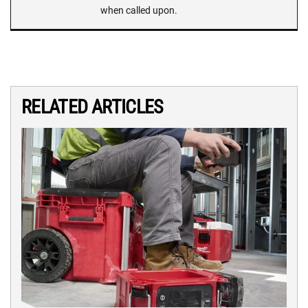
when called upon.
RELATED ARTICLES