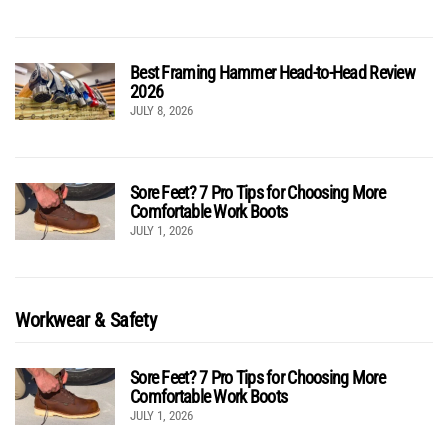
Best Framing Hammer Head-to-Head Review
2026
JULY 8, 2026
Sore Feet? 7 Pro Tips for Choosing More
Comfortable Work Boots
JULY 1, 2026
Workwear & Safety
Sore Feet? 7 Pro Tips for Choosing More
Comfortable Work Boots
JULY 1, 2026