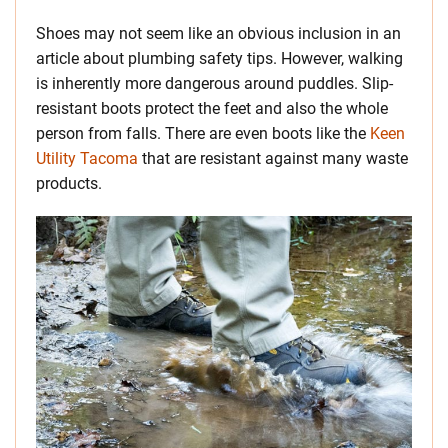
Shoes may not seem like an obvious inclusion in an
article about plumbing safety tips. However, walking
is inherently more dangerous around puddles. Slip-
resistant boots protect the feet and also the whole
person from falls. There are even boots like the
Keen
Utility Tacoma
that are resistant against many waste
products.