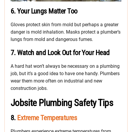
6.
Your Lungs Matter Too
Gloves protect skin from mold but perhaps a greater
danger is mold inhalation. Masks protect a plumber’s
lungs from mold and dangerous fumes.
7.
Watch and Look Out for Your Head
A hard hat won’t always be necessary on a plumbing
job, but it’s a good idea to have one handy. Plumbers
wear them more often on industrial and new
construction jobs.
Jobsite Plumbing Safety Tips
8.
Extreme Temperatures
Plumbers experience extreme temperatures from