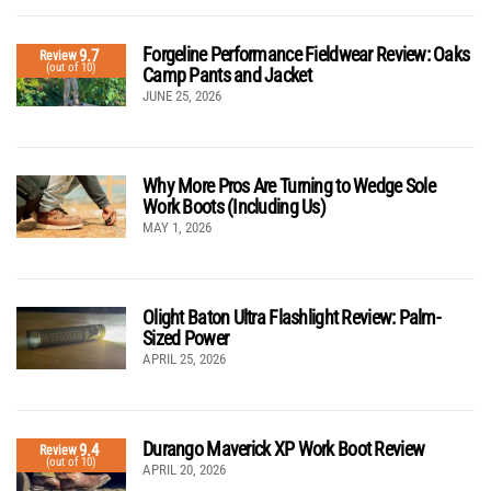
Forgeline Performance Fieldwear Review: Oaks
9.7
Review
(out of 10)
Camp Pants and Jacket
JUNE 25, 2026
Why More Pros Are Turning to Wedge Sole
Work Boots (Including Us)
MAY 1, 2026
Olight Baton Ultra Flashlight Review: Palm-
Sized Power
APRIL 25, 2026
Durango Maverick XP Work Boot Review
9.4
Review
(out of 10)
APRIL 20, 2026