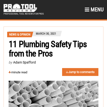
MENU
PROFESSIONAL TOOL REVIEWS FOR PROS
MARCH 30, 2021
NEWS & OPINION
11 Plumbing Safety Tips
from the Pros
by
Adam Spafford
Jump to comments
4
-minute read