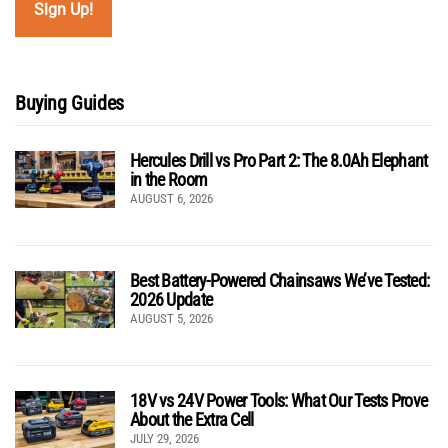
Buying Guides
Hercules Drill vs Pro Part 2: The 8.0Ah Elephant
in the Room
AUGUST 6, 2026
Best Battery-Powered Chainsaws We’ve Tested:
2026 Update
AUGUST 5, 2026
18V vs 24V Power Tools: What Our Tests Prove
About the Extra Cell
JULY 29, 2026