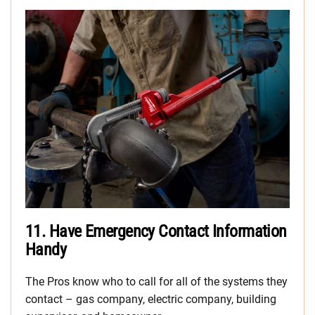
11.
Have Emergency Contact Information
Handy
The Pros know who to call for all of the systems they
contact – gas company, electric company, building