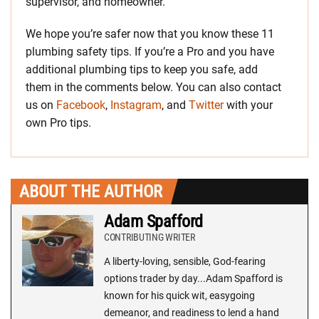
supervisor, and homeowner.
We hope you’re safer now that you know these 11
plumbing safety tips. If you’re a Pro and you have
additional plumbing tips to keep you safe, add
them in the comments below. You can also contact
us on
Facebook
,
Instagram
, and
Twitter
with your
own Pro tips.
ABOUT THE AUTHOR
Adam Spafford
CONTRIBUTING WRITER
A liberty-loving, sensible, God-fearing
options trader by day...Adam Spafford is
known for his quick wit, easygoing
demeanor, and readiness to lend a hand