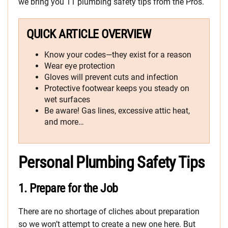
we bring you 11 plumbing safety tips from the Pros.
QUICK ARTICLE OVERVIEW
Know your codes—they exist for a reason
Wear eye protection
Gloves will prevent cuts and infection
Protective footwear keeps you steady on
wet surfaces
Be aware! Gas lines, excessive attic heat,
and more…
Personal Plumbing Safety Tips
1.
Prepare for the Job
There are no shortage of cliches about preparation
so we won’t attempt to create a new one here. But