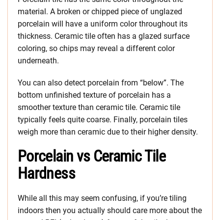
material. A broken or chipped piece of unglazed
porcelain will have a uniform color throughout its
thickness. Ceramic tile often has a glazed surface
coloring, so chips may reveal a different color
underneath.
You can also detect porcelain from “below”. The
bottom unfinished texture of porcelain has a
smoother texture than ceramic tile. Ceramic tile
typically feels quite coarse. Finally, porcelain tiles
weigh more than ceramic due to their higher density.
Porcelain vs Ceramic Tile
Hardness
While all this may seem confusing, if you’re tiling
indoors then you actually should care more about the