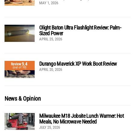
MAY 1, 2026
Olight Baton Ultra Flashlight Review: Palm-
Sized Power
APRIL 25, 2026
Durango Maverick XP Work Boot Review
9.4
Review
(out of 10)
APRIL 20, 2026
News & Opinion
Milwaukee M18 Jobsite Lunch Warmer: Hot
Meals, No Microwave Needed
JULY 25, 2026