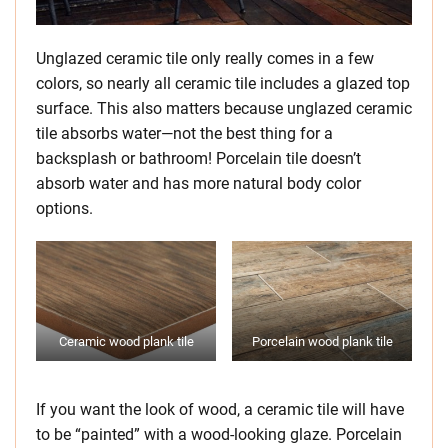
Unglazed ceramic tile only really comes in a few
colors, so nearly all ceramic tile includes a glazed top
surface. This also matters because unglazed ceramic
tile absorbs water—not the best thing for a
backsplash or bathroom! Porcelain tile doesn’t
absorb water and has more natural body color
options.
Ceramic wood plank tile
Porcelain wood plank tile
If you want the look of wood, a ceramic tile will have
to be “painted” with a wood-looking glaze. Porcelain