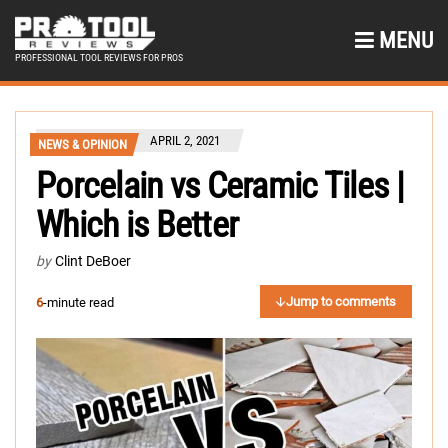
MENU
PROFESSIONAL TOOL REVIEWS FOR PROS
APRIL 2, 2021
NEWS & OPINION
Porcelain vs Ceramic Tiles |
Which is Better
by
Clint DeBoer
Jump to comments
6
-minute read