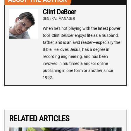
Clint DeBoer
GENERAL MANAGER
When he's not playing with the latest power
tool, Clint DeBoer enjoys life as a husband,
father, and is an avid reader—especially the
Bible. He loves Jesus, has a degree in
recording engineering, and has been
involved in multimedia and/or online
publishing in one form or another since
1992.
RELATED ARTICLES