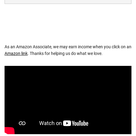
As an Amazon Associate, we may earn income when you click on an
Amazon link
. Thanks for helping us do what we love.