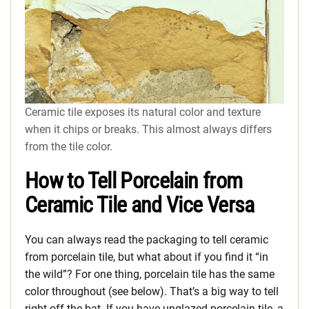
Ceramic tile exposes its natural color and texture
when it chips or breaks. This almost always differs
from the tile color.
How to Tell Porcelain from
Ceramic Tile and Vice Versa
You can always read the packaging to tell ceramic
from porcelain tile, but what about if you find it “in
the wild”? For one thing, porcelain tile has the same
color throughout (see below). That’s a big way to tell
right off the bat. If you have unglazed porcelain tile, a