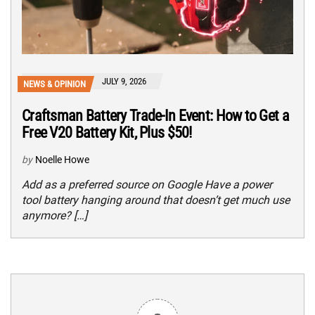
JULY 9, 2026
NEWS & OPINION
Craftsman Battery Trade-In Event: How to Get a
Free V20 Battery Kit, Plus $50!
by
Noelle Howe
Add as a preferred source on Google Have a power
tool battery hanging around that doesn’t get much use
anymore? […]