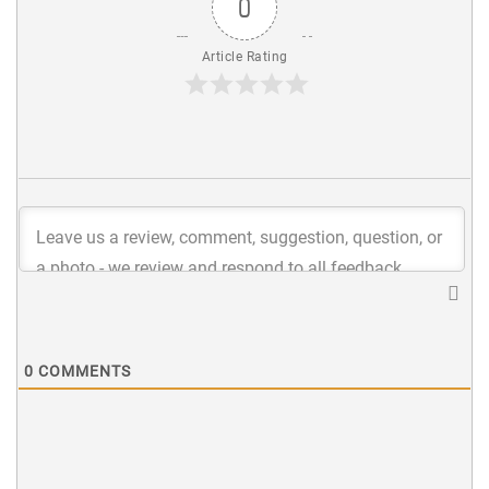
0
Article Rating
0
COMMENTS