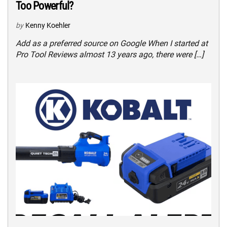
Too Powerful?
by
Kenny Koehler
Add as a preferred source on Google When I started at
Pro Tool Reviews almost 13 years ago, there were […]