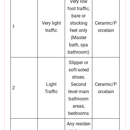
Very low
foot traffic,
bare or
Very light
stocking
Ceramic/P
1
traffic
feet only
orcelain
(Master
bath, spa
bathroom)
Slipper or
soft-soled
shoes.
Light
Second
Ceramic/P
2
Traffic
level main
orcelain
bathroom
areas,
bedrooms
Any residen