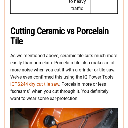
to heavy
traffic
Cutting Ceramic vs Porcelain
Tile
As we mentioned above, ceramic tile cuts much more
easily than porcelain. Porcelain tile also makes a lot
more noise when you cut it with a grinder or tile saw.
We’ve even confirmed this using the iQ Power Tools
iQTS244 dry cut tile saw
. Porcelain more or less
“screams” when you cut through it. You definitely
want to wear some ear-protection.