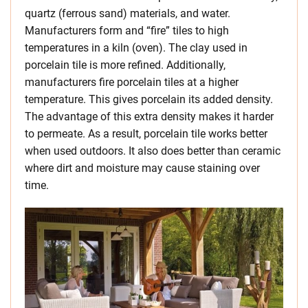
quartz (ferrous sand) materials, and water.
Manufacturers form and “fire” tiles to high
temperatures in a kiln (oven). The clay used in
porcelain tile is more refined. Additionally,
manufacturers fire porcelain tiles at a higher
temperature. This gives porcelain its added density.
The advantage of this extra density makes it harder
to permeate. As a result, porcelain tile works better
when used outdoors. It also does better than ceramic
where dirt and moisture may cause staining over
time.