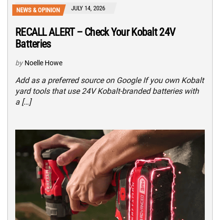
JULY 14, 2026
NEWS & OPINION
RECALL ALERT – Check Your Kobalt 24V
Batteries
by
Noelle Howe
Add as a preferred source on Google If you own Kobalt
yard tools that use 24V Kobalt-branded batteries with
a […]