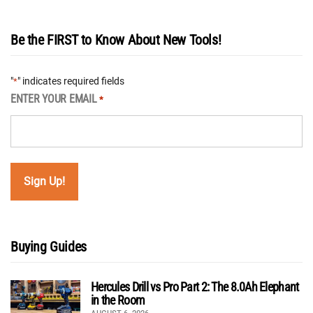
Be the FIRST to Know About New Tools!
"
" indicates required fields
*
ENTER YOUR EMAIL
*
Buying Guides
Hercules Drill vs Pro Part 2: The 8.0Ah Elephant
in the Room