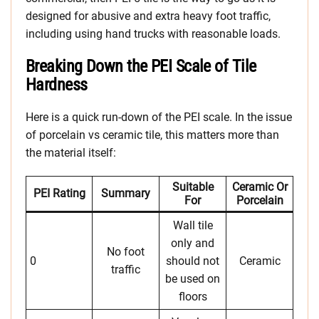
designed for abusive and extra heavy foot traffic,
including using hand trucks with reasonable loads.
Breaking Down the PEI Scale of Tile
Hardness
Here is a quick run-down of the PEI scale. In the issue
of porcelain vs ceramic tile, this matters more than
the material itself:
Suitable
Ceramic Or
PEI Rating
Summary
For
Porcelain
Wall tile
only and
No foot
0
should not
Ceramic
traffic
be used on
floors