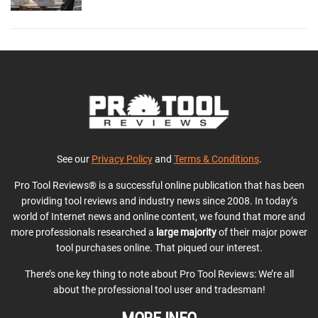
See our
Privacy Policy
and
Terms & Conditions
.
Pro Tool Reviews® is a successful online publication that has been
providing tool reviews and industry news since 2008. In today’s
world of Internet news and online content, we found that more and
more professionals researched a
large majority
of their major power
tool purchases online. That piqued our interest.
There’s one key thing to note about Pro Tool Reviews: We’re all
about the professional tool user and tradesman!