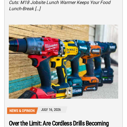
Cuts: M18 Jobsite Lunch Warmer Keeps Your Food
Lunch-Break […]
JULY 16, 2026
NEWS & OPINION
Over the Limit: Are Cordless Drills Becoming