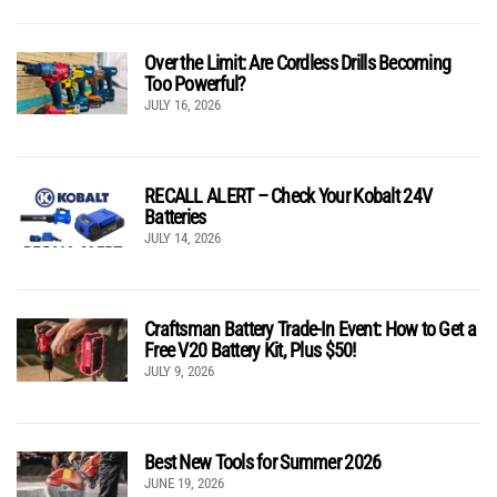
Over the Limit: Are Cordless Drills Becoming
Too Powerful?
JULY 16, 2026
RECALL ALERT – Check Your Kobalt 24V
Batteries
JULY 14, 2026
Craftsman Battery Trade-In Event: How to Get a
Free V20 Battery Kit, Plus $50!
JULY 9, 2026
Best New Tools for Summer 2026
JUNE 19, 2026