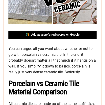
Add as a preferred source on Google
You can argue all you want about whether or not to
go with porcelain vs ceramic tile. In the end, it
probably doesn’t matter all that much if it hangs on a
wall. If you simplify it down to basics, porcelain is
really just very dense ceramic tile. Seriously.
Porcelain vs Ceramic Tile
Material Comparison
All ceramic tiles are made up of the same stuff: clay,