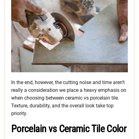
In the end, however, the cutting noise and time aren’t
really a consideration we place a heavy emphasis on
when choosing between ceramic vs porcelain tile.
Texture, durability, and the overall look take top
priority.
Porcelain vs Ceramic Tile Color