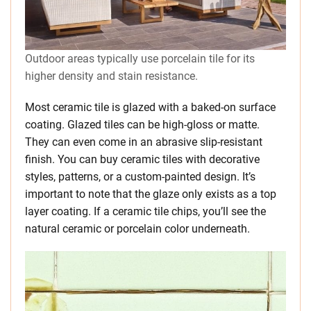
Outdoor areas typically use porcelain tile for its
higher density and stain resistance.
Most ceramic tile is glazed with a baked-on surface
coating. Glazed tiles can be high-gloss or matte.
They can even come in an abrasive slip-resistant
finish. You can buy ceramic tiles with decorative
styles, patterns, or a custom-painted design. It’s
important to note that the glaze only exists as a top
layer coating. If a ceramic tile chips, you’ll see the
natural ceramic or porcelain color underneath.