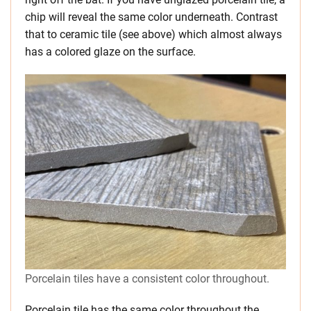
chip will reveal the same color underneath. Contrast
that to ceramic tile (see above) which almost always
has a colored glaze on the surface.
Porcelain tiles have a consistent color throughout.
Porcelain tile has the same color throughout the