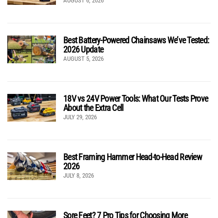
AUGUST 6, 2026
Best Battery-Powered Chainsaws We’ve Tested:
2026 Update
AUGUST 5, 2026
18V vs 24V Power Tools: What Our Tests Prove
About the Extra Cell
JULY 29, 2026
Best Framing Hammer Head-to-Head Review
2026
JULY 8, 2026
Sore Feet? 7 Pro Tips for Choosing More