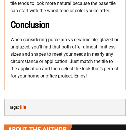
tile tends to look more natural because the base tile
can start with the wood tone or color you’re after.
Conclusion
When considering porcelain vs ceramic tile, glazed or
unglazed, you’ll find that both offer almost limitless
sizes and shapes to meet your needs in nearly any
circumstance or application. Just match the tile to
the application and then select the look that’s perfect
for your home or office project. Enjoy!
tile
Tags:
ABOUT THE AUTHOR