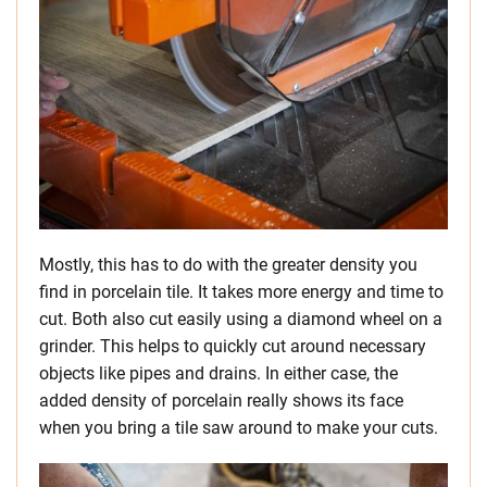
Mostly, this has to do with the greater density you
find in porcelain tile. It takes more energy and time to
cut. Both also cut easily using a diamond wheel on a
grinder. This helps to quickly cut around necessary
objects like pipes and drains. In either case, the
added density of porcelain really shows its face
when you bring a tile saw around to make your cuts.