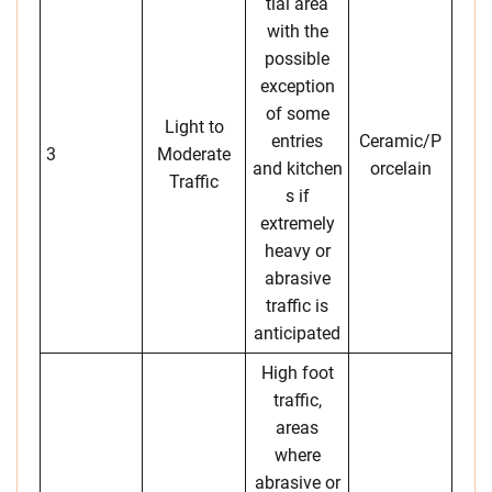
tial area
with the
possible
exception
of some
Light to
entries
Ceramic/P
3
Moderate
and kitchen
orcelain
Traffic
s if
extremely
heavy or
abrasive
traffic is
anticipated
High foot
traffic,
areas
where
abrasive or