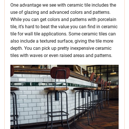
One advantage we see with ceramic tile includes the
use of glazing and advanced colors and patterns.
While you can get colors and patterns with porcelain
tile, it’s hard to beat the value you can find in ceramic
tile for wall tile applications. Some ceramic tiles can
also include a textured surface, giving the tile more
depth. You can pick up pretty inexpensive ceramic
tiles with waves or even raised areas and patterns.