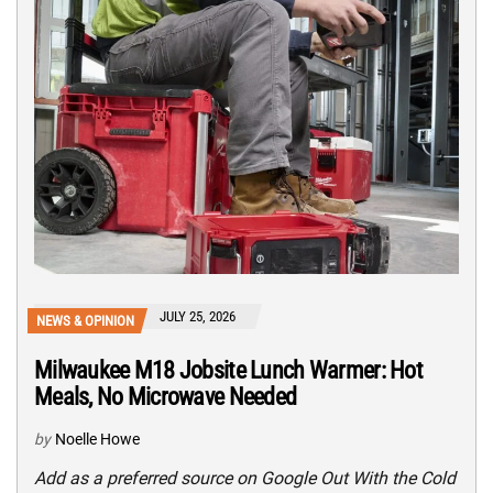
JULY 25, 2026
NEWS & OPINION
Milwaukee M18 Jobsite Lunch Warmer: Hot
Meals, No Microwave Needed
by
Noelle Howe
Add as a preferred source on Google Out With the Cold