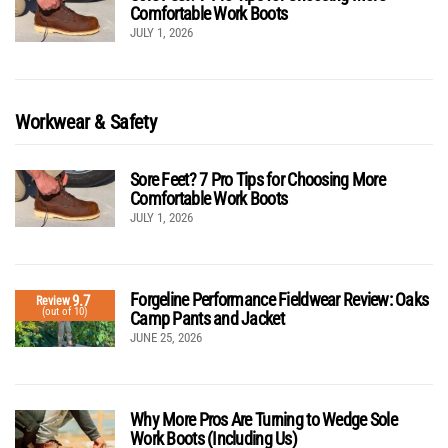
Comfortable Work Boots
JULY 1, 2026
Workwear & Safety
Sore Feet? 7 Pro Tips for Choosing More
Comfortable Work Boots
JULY 1, 2026
Forgeline Performance Fieldwear Review: Oaks
9.7
Review
(out of 10)
Camp Pants and Jacket
JUNE 25, 2026
Why More Pros Are Turning to Wedge Sole
Work Boots (Including Us)