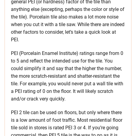
general PEI (or hardness) factor of the tile than
anything else (excepting, perhaps the color or style of
the tile). Porcelain tile also makes a lot more noise
when you cut it with a tile saw. While there are indeed
other factors to consider, let’s take a quick look at
PEI.
PEI (Porcelain Enamel Institute) ratings range from 0
to 5 and reflect the intended use for the tile. You
could simplify it and say that the higher the number,
the more scratch-resistant and shatter-resistant the
tile. For example, you would never put a wall tile with
a PEI rating of 0 on the floor. It will likely scratch
and/or crack very quickly.
PEI 2 tile can be used on floors, but only where there
is a low amount of foot traffic. Most residential floor
tile sold in stores is rated PEI 3 or 4. If you’re going
commercial, then PEI 5 tile is the way to go as it is