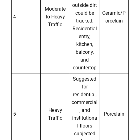
outside dirt
Moderate
could be
Ceramic/P
4
to Heavy
tracked.
orcelain
Traffic
Residential
entry,
kitchen,
balcony,
and
countertop
Suggested
for
residential,
commercial
Heavy
, and
5
Porcelain
Traffic
institutiona
l floors
subjected