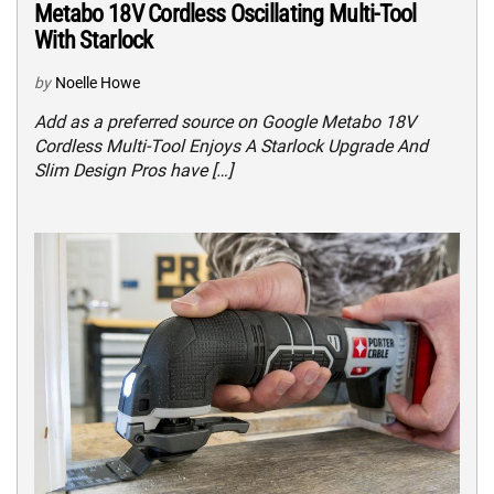
Metabo 18V Cordless Oscillating Multi-Tool
With Starlock
by
Noelle Howe
Add as a preferred source on Google Metabo 18V
Cordless Multi-Tool Enjoys A Starlock Upgrade And
Slim Design Pros have […]