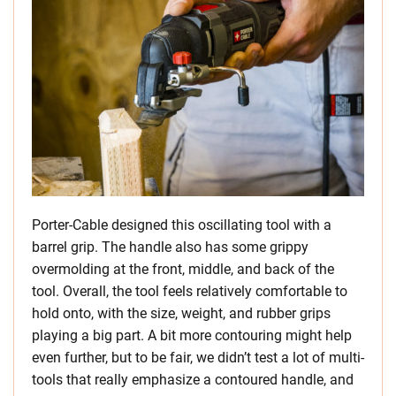
Porter-Cable designed this oscillating tool with a
barrel grip. The handle also has some grippy
overmolding at the front, middle, and back of the
tool. Overall, the tool feels relatively comfortable to
hold onto, with the size, weight, and rubber grips
playing a big part. A bit more contouring might help
even further, but to be fair, we didn’t test a lot of multi-
tools that really emphasize a contoured handle, and