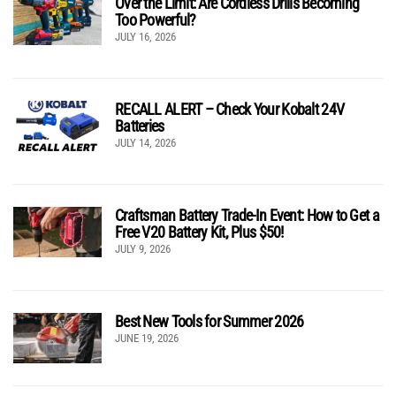
Over the Limit: Are Cordless Drills Becoming
Too Powerful?
JULY 16, 2026
RECALL ALERT – Check Your Kobalt 24V
Batteries
JULY 14, 2026
Craftsman Battery Trade-In Event: How to Get a
Free V20 Battery Kit, Plus $50!
JULY 9, 2026
Best New Tools for Summer 2026
JUNE 19, 2026