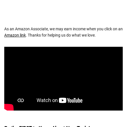
As an Amazon Associate, we may earn income when you click on an
Amazon link
. Thanks for helping us do what we love.