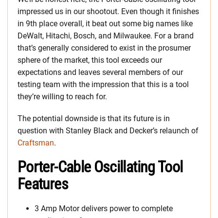
impressed us in our shootout. Even though it finishes
in 9th place overall, it beat out some big names like
DeWalt, Hitachi, Bosch, and Milwaukee. For a brand
that’s generally considered to exist in the prosumer
sphere of the market, this tool exceeds our
expectations and leaves several members of our
testing team with the impression that this is a tool
they’re willing to reach for.
The potential downside is that its future is in
question with Stanley Black and Decker’s relaunch of
Craftsman
.
Porter-Cable Oscillating Tool
Features
3 Amp Motor delivers power to complete