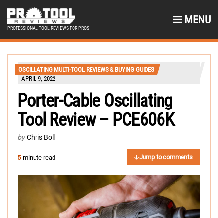
MENU
PROFESSIONAL TOOL REVIEWS FOR PROS
OSCILLATING MULTI-TOOL REVIEWS & BUYING GUIDES
APRIL 9, 2022
Porter-Cable Oscillating
Tool Review – PCE606K
by
Chris Boll
Jump to comments
5
-minute read