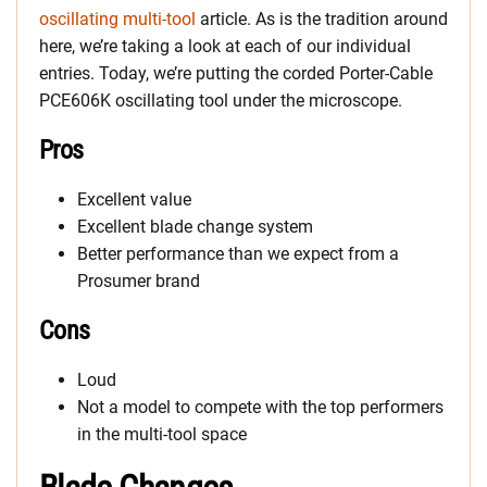
oscillating multi-tool
article. As is the tradition around
here, we’re taking a look at each of our individual
entries. Today, we’re putting the corded Porter-Cable
PCE606K oscillating tool under the microscope.
Pros
Excellent value
Excellent blade change system
Better performance than we expect from a
Prosumer brand
Cons
Loud
Not a model to compete with the top performers
in the multi-tool space