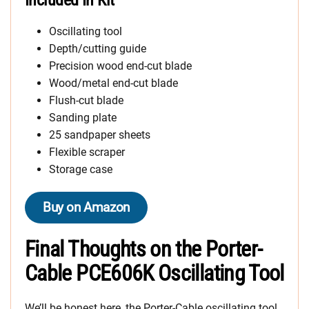
Oscillating tool
Depth/cutting guide
Precision wood end-cut blade
Wood/metal end-cut blade
Flush-cut blade
Sanding plate
25 sandpaper sheets
Flexible scraper
Storage case
Buy on Amazon
Final Thoughts on the Porter-
Cable PCE606K Oscillating Tool
We’ll be honest here, the Porter-Cable oscillating tool