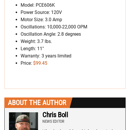
Model: PCE606K
Power Source: 120V
Motor Size: 3.0 Amp
Oscillations: 10,000-22,000 OPM
Oscillation Angle: 2.8 degrees
Weight: 3.7 lbs.
Length: 11″
Warranty: 3 years limited
Price:
$99.45
ABOUT THE AUTHOR
Chris Boll
NEWS EDITOR