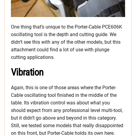
One thing that’s unique to the Porter-Cable PCE606K
oscillating tool is the depth and cutting guide. We
didn’t see this with any of the other models, but this
attachment could find a lot of use with plunge
cutting applications.
Vibration
Again, this is one of those areas where the Porter-
Cable oscillating tool finished in the middle of the
table. Its vibration control was about what you
should expect from any professional level multi-tool,
but it didn’t go above and beyond in this category.
Still, we tested some models that really disappointed
on this front, but Porter-Cable holds its own here.