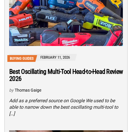
FEBRUARY 11, 2026
BUYING GUIDES
Best Oscillating Multi-Tool Head-to-Head Review
2026
by
Thomas Gaige
Add as a preferred source on Google We used to be
able to narrow down the best oscillating multi-tool to
[…]