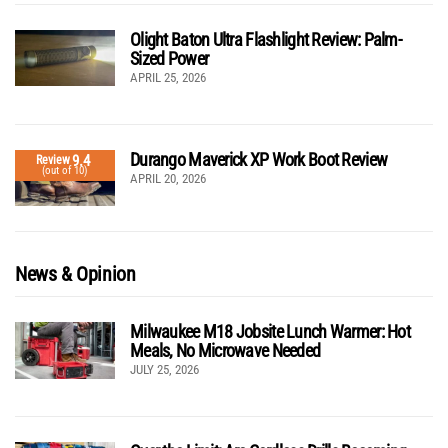
Olight Baton Ultra Flashlight Review: Palm-
Sized Power
APRIL 25, 2026
Durango Maverick XP Work Boot Review
9.4
Review
(out of 10)
APRIL 20, 2026
News & Opinion
Milwaukee M18 Jobsite Lunch Warmer: Hot
Meals, No Microwave Needed
JULY 25, 2026