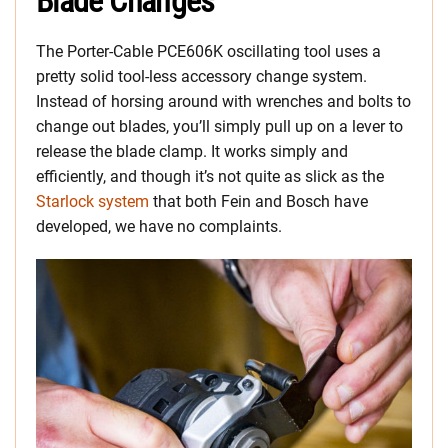
Blade Changes
The Porter-Cable PCE606K oscillating tool uses a
pretty solid tool-less accessory change system.
Instead of horsing around with wrenches and bolts to
change out blades, you’ll simply pull up on a lever to
release the blade clamp. It works simply and
efficiently, and though it’s not quite as slick as the
Starlock system
that both Fein and Bosch have
developed, we have no complaints.