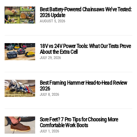
Best Battery-Powered Chainsaws We’ve Tested:
2026 Update
AUGUST 5, 2026
18V vs 24V Power Tools: What Our Tests Prove
About the Extra Cell
JULY 29, 2026
Best Framing Hammer Head-to-Head Review
2026
JULY 8, 2026
Sore Feet? 7 Pro Tips for Choosing More
Comfortable Work Boots
JULY 1, 2026