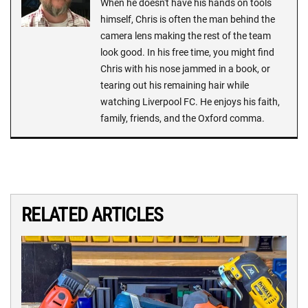
When he doesn't have his hands on tools
himself, Chris is often the man behind the
camera lens making the rest of the team
look good. In his free time, you might find
Chris with his nose jammed in a book, or
tearing out his remaining hair while
watching Liverpool FC. He enjoys his faith,
family, friends, and the Oxford comma.
RELATED ARTICLES