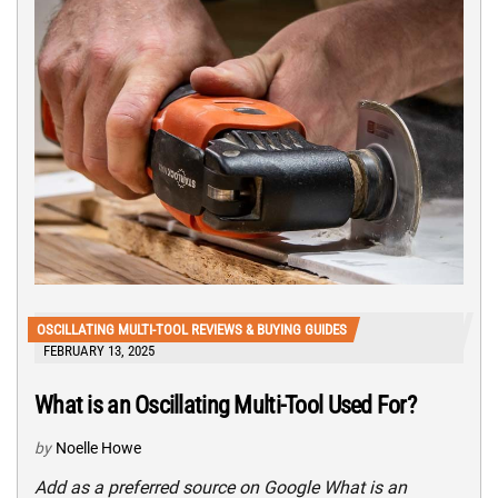
OSCILLATING MULTI-TOOL REVIEWS & BUYING GUIDES
FEBRUARY 13, 2025
What is an Oscillating Multi-Tool Used For?
by
Noelle Howe
Add as a preferred source on Google What is an