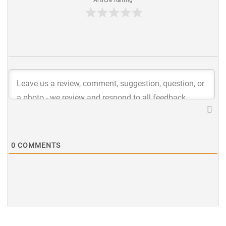
0
COMMENTS