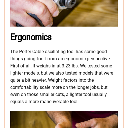
Ergonomics
The Porter-Cable oscillating tool has some good
things going for it from an ergonomic perspective.
First of all, it weighs in at 3.23 lbs. We tested some
lighter models, but we also tested models that were
quite a bit heavier. Weight factors into the
comfortability scale more on the longer jobs, but
even on those smaller cuts, a lighter tool usually
equals a more maneuverable tool.