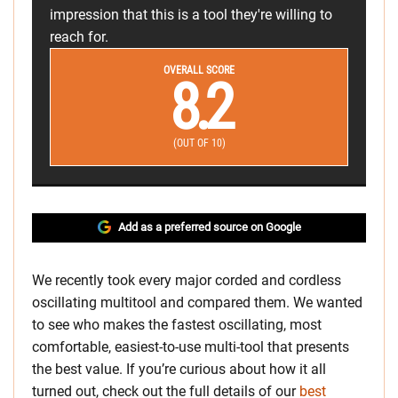
impression that this is a tool they're willing to
reach for.
OVERALL SCORE
8.2
(OUT OF 10)
Add as a preferred source on Google
We recently took every major corded and cordless
oscillating multitool and compared them. We wanted
to see who makes the fastest oscillating, most
comfortable, easiest-to-use multi-tool that presents
the best value. If you’re curious about how it all
turned out, check out the full details of our
best