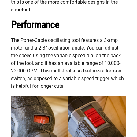
this is one of the more comfortable designs in the
shootout.
Performance
The Porter-Cable oscillating tool features a 3-amp
motor and a 2.8° oscillation angle. You can adjust
the speed using the variable speed dial on the back
of the tool, and it has an available range of 10,000-
22,000 OPM. This multi-tool also features a lock-on
switch, as opposed to a variable speed trigger, which
is helpful for longer cuts.