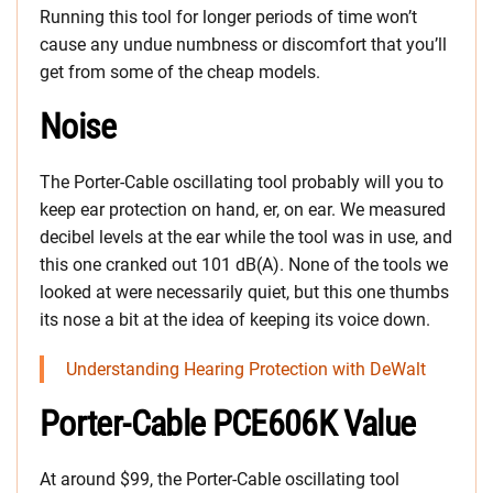
Running this tool for longer periods of time won’t
cause any undue numbness or discomfort that you’ll
get from some of the cheap models.
Noise
The Porter-Cable oscillating tool probably will you to
keep ear protection on hand, er, on ear. We measured
decibel levels at the ear while the tool was in use, and
this one cranked out 101 dB(A). None of the tools we
looked at were necessarily quiet, but this one thumbs
its nose a bit at the idea of keeping its voice down.
Understanding Hearing Protection with DeWalt
Porter-Cable PCE606K Value
At around $99, the Porter-Cable oscillating tool