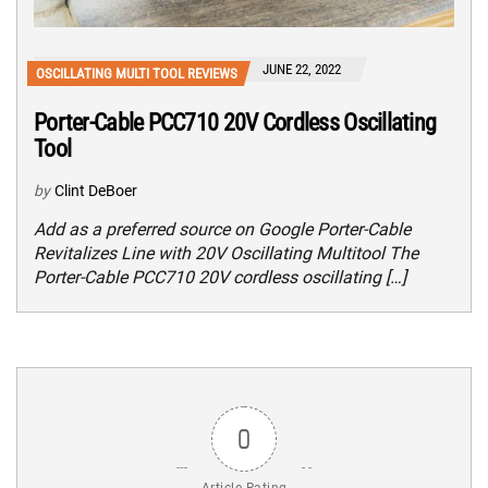
JUNE 22, 2022
OSCILLATING MULTI TOOL REVIEWS
Porter-Cable PCC710 20V Cordless Oscillating
Tool
by
Clint DeBoer
Add as a preferred source on Google Porter-Cable
Revitalizes Line with 20V Oscillating Multitool The
Porter-Cable PCC710 20V cordless oscillating […]
0
Article Rating