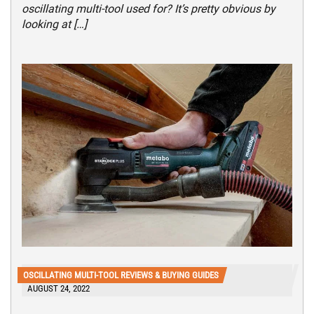
oscillating multi-tool used for? It’s pretty obvious by
looking at […]
OSCILLATING MULTI-TOOL REVIEWS & BUYING GUIDES
AUGUST 24, 2022