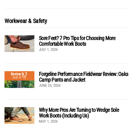
Workwear & Safety
Sore Feet? 7 Pro Tips for Choosing More
Comfortable Work Boots
JULY 1, 2026
Forgeline Performance Fieldwear Review: Oaks
9.7
Review
(out of 10)
Camp Pants and Jacket
JUNE 25, 2026
Why More Pros Are Turning to Wedge Sole
Work Boots (Including Us)
MAY 1, 2026