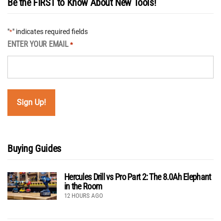
Be the FIRST to Know About New Tools!
"
" indicates required fields
*
ENTER YOUR EMAIL
*
Buying Guides
Hercules Drill vs Pro Part 2: The 8.0Ah Elephant
in the Room
12 HOURS AGO