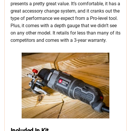
presents a pretty great value. It’s comfortable, it has a
great accessory change system, and it cranks out the
type of performance we expect from a Pro-level tool.
Plus, it comes with a depth gauge that we didn’t see
on any other model. It retails for less than many of its
competitors and comes with a 3-year warranty.
Included In Kit