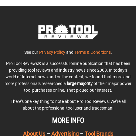
See our
Privacy Policy
and
Terms & Conditions
.
Pro Tool Reviews® is a successful online publication that has been
providing tool reviews and industry news since 2008. In today’s
world of Internet news and online content, we found that more and
more professionals researched a
large majority
of their major power
tool purchases online. That piqued our interest.
There’s one key thing to note about Pro Tool Reviews: We’re all
about the professional tool user and tradesman!
MORE INFO
About Us
–
Advertising
–
Tool Brands