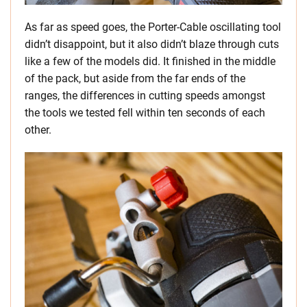
As far as speed goes, the Porter-Cable oscillating tool
didn’t disappoint, but it also didn’t blaze through cuts
like a few of the models did. It finished in the middle
of the pack, but aside from the far ends of the
ranges, the differences in cutting speeds amongst
the tools we tested fell within ten seconds of each
other.