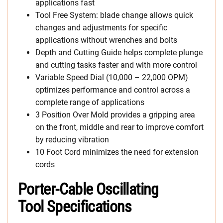
applications fast
Tool Free System: blade change allows quick
changes and adjustments for specific
applications without wrenches and bolts
Depth and Cutting Guide helps complete plunge
and cutting tasks faster and with more control
Variable Speed Dial (10,000 – 22,000 OPM)
optimizes performance and control across a
complete range of applications
3 Position Over Mold provides a gripping area
on the front, middle and rear to improve comfort
by reducing vibration
10 Foot Cord minimizes the need for extension
cords
Porter-Cable Oscillating
Tool Specifications