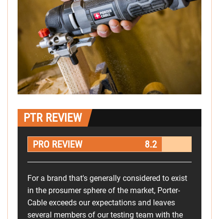
PTR REVIEW
PRO REVIEW
8.2
For a brand that's generally considered to exist
in the prosumer sphere of the market, Porter-
Cable exceeds our expectations and leaves
several members of our testing team with the