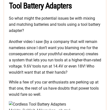
Tool Battery Adapters
So what might the potential issues be with mixing
and matching batteries and tools using a tool battery
adapter?
Another video I saw (by a company that will remain
nameless since I don’t want you blaming me for the
consequences of your youthful exuberance) creates
a system that lets you run tools at a higher-than-rated
voltage. 9.6V tools run at 14.4V or even 18V! Who
wouldn’t want that at their hands?
While a few of you car enthusiasts are perking up at
that one, the rest of us have doubts that power tools
would fare so well.