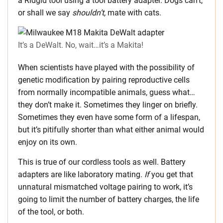
a Ridgid tool using a
tool battery adapter. Dogs can’t,
or shall we say
shouldn’t,
mate with cats.
It’s a DeWalt. No, wait…it’s a Makita!
When scientists have played with the possibility of
genetic modification by pairing reproductive cells
from normally incompatible animals, guess what…
they don’t make it. Sometimes they linger on briefly.
Sometimes they even have some form of a lifespan,
but it’s pitifully shorter than what either animal would
enjoy on its own.
This is true of our cordless tools as well. Battery
adapters are like laboratory mating.
If
you get that
unnatural mismatched voltage pairing to work, it’s
going to limit the number of battery charges, the life
of the tool, or both.