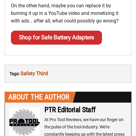
On the other hand, maybe you can replace it by
burning it up in a YouTube video and monetizing it
with ads… after all, what could possibly go wrong?
Shop for Safe Battery Adapters
Safety Third
Tags:
ABOUT THE AUTHOR
PTR Editorial Staff
At Pro Tool Reviews, we have our finger on
the pulse of the tool industry. We’re
constantly keeping up with the latest press