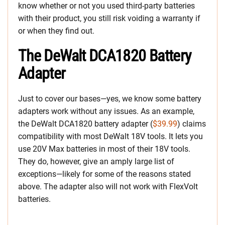
know whether or not you used third-party batteries
with their product, you still risk voiding a warranty if
or when they find out.
The DeWalt DCA1820 Battery
Adapter
Just to cover our bases—yes, we know some battery
adapters work without any issues. As an example,
the DeWalt DCA1820 battery adapter (
$39.99
) claims
compatibility with most DeWalt 18V tools. It lets you
use 20V Max batteries in most of their 18V tools.
They do, however, give an amply large list of
exceptions—likely for some of the reasons stated
above. The adapter also will not work with FlexVolt
batteries.