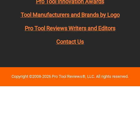
Pro Tool Innovation Awards
Tool Manufacturers and Brands by Logo
Pro Tool Reviews Writers and Editors
Contact Us
Copyright ©2008-2026 Pro Tool Reviews®, LLC. All rights reserved.