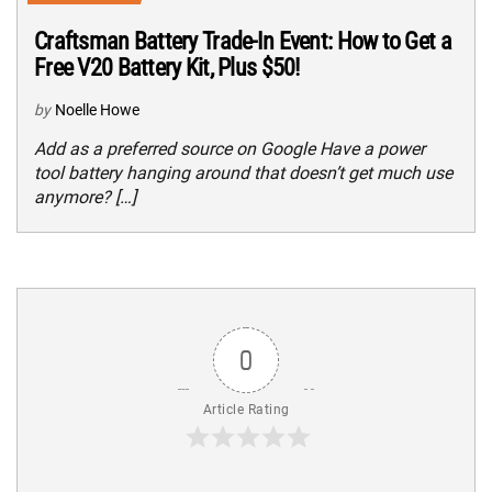
Craftsman Battery Trade-In Event: How to Get a
Free V20 Battery Kit, Plus $50!
by
Noelle Howe
Add as a preferred source on Google Have a power
tool battery hanging around that doesn’t get much use
anymore? […]
0
Article Rating