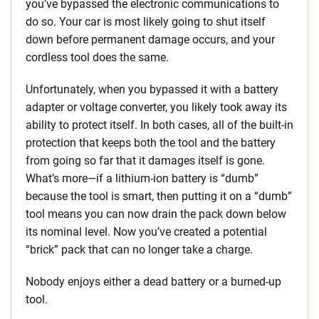
you’ve bypassed the electronic communications to
do so. Your car is most likely going to shut itself
down before permanent damage occurs, and your
cordless tool does the same.
Unfortunately, when you bypassed it with a battery
adapter or voltage converter, you likely took away its
ability to protect itself. In both cases, all of the built-in
protection that keeps both the tool and the battery
from going so far that it damages itself is gone.
What’s more—if a lithium-ion battery is “dumb”
because the tool is smart, then putting it on a “dumb”
tool means you can now drain the pack down below
its nominal level. Now you’ve created a potential
“brick” pack that can no longer take a charge.
Nobody enjoys either a dead battery or a burned-up
tool.