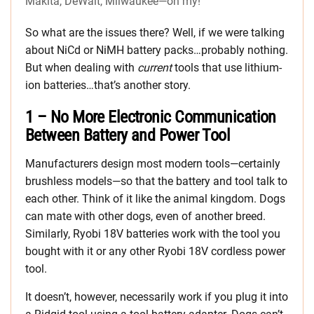
Makita, DeWalt, Milwaukee—oh my!
So what are the issues there? Well, if we were talking
about NiCd or NiMH battery packs…probably nothing.
But when dealing with
current
tools that use lithium-
ion batteries…that’s another story.
1 – No More Electronic Communication
Between Battery and Power Tool
Manufacturers design most modern tools—certainly
brushless models—so that the battery and tool talk to
each other. Think of it like the animal kingdom. Dogs
can mate with other dogs, even of another breed.
Similarly, Ryobi 18V batteries work with the tool you
bought with it or any other Ryobi 18V cordless power
tool.
It doesn’t, however, necessarily work if you plug it into