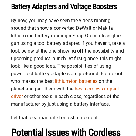
Battery Adapters and Voltage Boosters
By now, you may have seen the videos running
around that show a converted DeWalt or Makita
lithium-ion battery running a Snap-On cordless glue
gun using a tool battery adapter. If you haven’t, take a
look below at the one showing off the possibility and
upcoming product launch. At first glance, this might
look like a good idea. The possibilities of using
power tool battery adapters are profound. Figure out
who makes the best
lithium-ion batteries
on the
planet and pair them with the
best cordless impact
driver
or other tools in each class, regardless of the
manufacturer by just using a battery interface.
Let that idea marinate for just a moment.
Potential Issues with Cordless