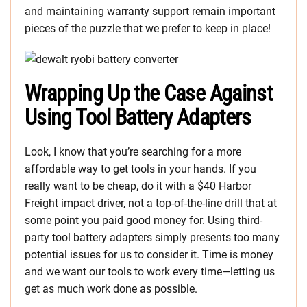
and maintaining warranty support remain important
pieces of the puzzle that we prefer to keep in place!
Wrapping Up the Case Against
Using Tool Battery Adapters
Look, I know that you’re searching for a more
affordable way to get tools in your hands. If you
really want to be cheap, do it with a $40 Harbor
Freight impact driver, not a top-of-the-line drill that at
some point you paid good money for. Using third-
party tool battery adapters simply presents too many
potential issues for us to consider it. Time is money
and we want our tools to work every time—letting us
get as much work done as possible.