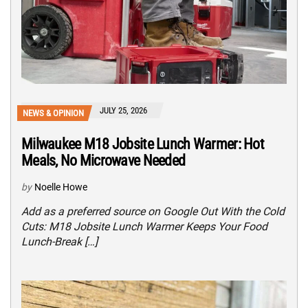
JULY 25, 2026
NEWS & OPINION
Milwaukee M18 Jobsite Lunch Warmer: Hot
Meals, No Microwave Needed
by
Noelle Howe
Add as a preferred source on Google Out With the Cold
Cuts: M18 Jobsite Lunch Warmer Keeps Your Food
Lunch-Break […]