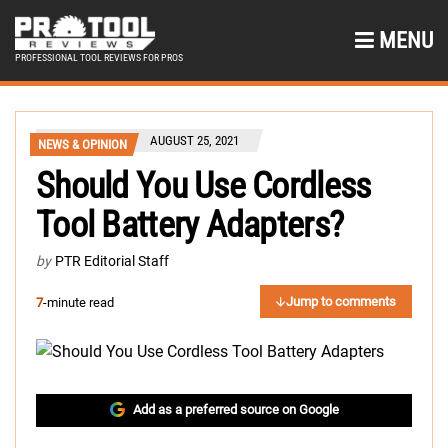
MENU
PROFESSIONAL TOOL REVIEWS FOR PROS
AUGUST 25, 2021
NEWS & OPINION
Should You Use Cordless
Tool Battery Adapters?
by
PTR Editorial Staff
Jump to comments
7
-minute read
Add as a preferred source on Google