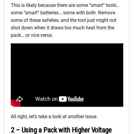
This is likely because there are some “smart” tools…
some “smart” batteries….some with both. Remove
some of these safeties, and the tool just might not
shut down when it draws too much heat from the
pack….or vice versa.
All right, let’s take a look at another issue.
2 – Using a Pack with Higher Voltage