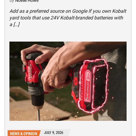
by
Noelle Howe
Add as a preferred source on Google If you own Kobalt
yard tools that use 24V Kobalt-branded batteries with
a […]
JULY 9, 2026
NEWS & OPINION