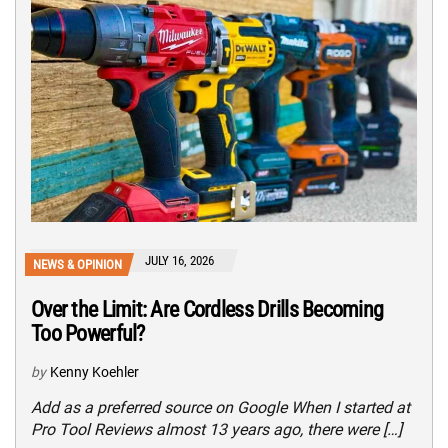
JULY 16, 2026
NEWS & OPINION
Over the Limit: Are Cordless Drills Becoming
Too Powerful?
by
Kenny Koehler
Add as a preferred source on Google When I started at
Pro Tool Reviews almost 13 years ago, there were […]