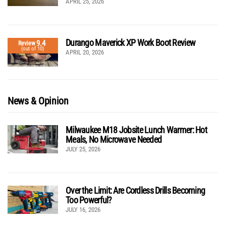
APRIL 25, 2026
Durango Maverick XP Work Boot Review
9.4
Review
(out of 10)
APRIL 20, 2026
News & Opinion
Milwaukee M18 Jobsite Lunch Warmer: Hot
Meals, No Microwave Needed
JULY 25, 2026
Over the Limit: Are Cordless Drills Becoming
Too Powerful?
JULY 16, 2026