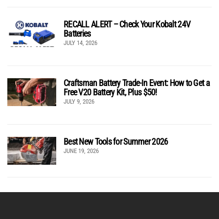
RECALL ALERT – Check Your Kobalt 24V
Batteries
JULY 14, 2026
Craftsman Battery Trade-In Event: How to Get a
Free V20 Battery Kit, Plus $50!
JULY 9, 2026
Best New Tools for Summer 2026
JUNE 19, 2026