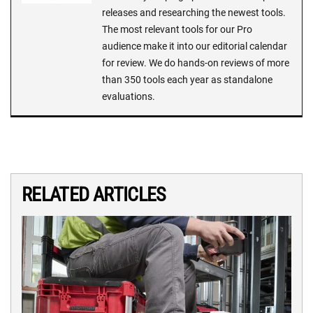
releases and researching the newest tools.
The most relevant tools for our Pro
audience make it into our editorial calendar
for review. We do hands-on reviews of more
than 350 tools each year as standalone
evaluations.
RELATED ARTICLES