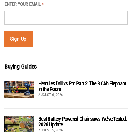
ENTER YOUR EMAIL
*
Buying Guides
Hercules Drill vs Pro Part 2: The 8.0Ah Elephant
in the Room
AUGUST 6, 2026
Best Battery-Powered Chainsaws We’ve Tested:
2026 Update
AUGUST 5, 2026