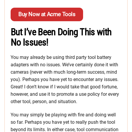
Buy Now at Acme Tools
But I’ve Been Doing This with
No Issues!
You may already be using third party
tool battery
adapters with no issues. We’ve certainly done it with
cameras (never with much long-term success, mind
you). Perhaps you have yet to encounter any issues.
Great! I don’t know if I would take that good fortune,
however, and use it to promote a use policy for every
other tool, person, and situation.
You may simply be playing with fire and doing well
so far. Perhaps you have yet to really push the tool
beyond its limits. In either case, tool communication