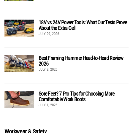
18V vs 24V Power Tools: What Our Tests Prove
About the Extra Cell
JULY 29, 2026
Best Framing Hammer Head-to-Head Review
2026
JULY 8, 2026
Sore Feet? 7 Pro Tips for Choosing More
Comfortable Work Boots
JULY 1, 2026
Workwear & Safety