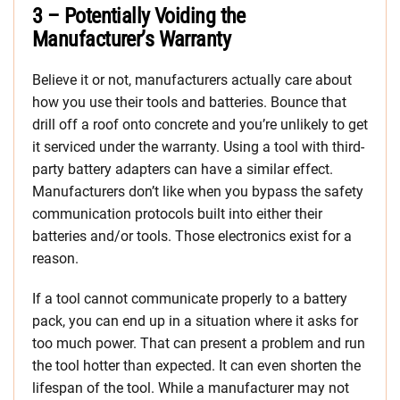
3 – Potentially Voiding the
Manufacturer’s Warranty
Believe it or not, manufacturers actually care about
how you use their tools and batteries. Bounce that
drill off a roof onto concrete and you’re unlikely to get
it serviced under the warranty. Using a tool with third-
party battery adapters can have a similar effect.
Manufacturers don’t like when you bypass the safety
communication protocols built into either their
batteries and/or tools. Those electronics exist for a
reason.
If a tool cannot communicate properly to a battery
pack, you can end up in a situation where it asks for
too much power. That can present a problem and run
the tool hotter than expected. It can even shorten the
lifespan of the tool. While a manufacturer may not