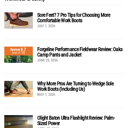
Sore Feet? 7 Pro Tips for Choosing More
Comfortable Work Boots
JULY 1, 2026
Forgeline Performance Fieldwear Review: Oaks
9.7
Review
(out of 10)
Camp Pants and Jacket
JUNE 25, 2026
Why More Pros Are Turning to Wedge Sole
Work Boots (Including Us)
MAY 1, 2026
Olight Baton Ultra Flashlight Review: Palm-
Sized Power