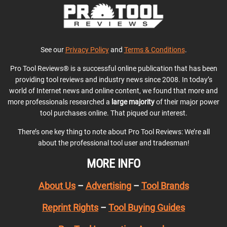
See our
Privacy Policy
and
Terms & Conditions
.
Pro Tool Reviews® is a successful online publication that has been
providing tool reviews and industry news since 2008. In today’s
world of Internet news and online content, we found that more and
more professionals researched a
large majority
of their major power
tool purchases online. That piqued our interest.
There’s one key thing to note about Pro Tool Reviews: We’re all
about the professional tool user and tradesman!
MORE INFO
About Us
–
Advertising
–
Tool Brands
Reprint Rights
–
Tool Buying Guides