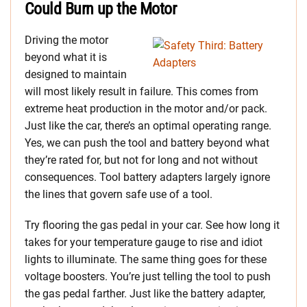
Could Burn up the Motor
Driving the motor
beyond what it is
designed to maintain
will most likely result in failure. This comes from
extreme heat production in the motor and/or pack.
Just like the car, there’s an optimal operating range.
Yes, we can push the tool and battery beyond what
they’re rated for, but not for long and not without
consequences.
Tool battery adapters largely ignore
the lines that govern safe use of a tool.
Try flooring the gas pedal in your car. See how long it
takes for your temperature gauge to rise and idiot
lights to illuminate. The same thing goes for these
voltage boosters. You’re just telling the tool to push
the gas pedal farther. Just like the battery adapter,