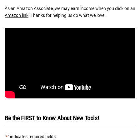
As an Amazon Associate, we may earn income when you click on an
Amazon link
. Thanks for helping us do what we love.
Be the FIRST to Know About New Tools!
"
" indicates required fields
*