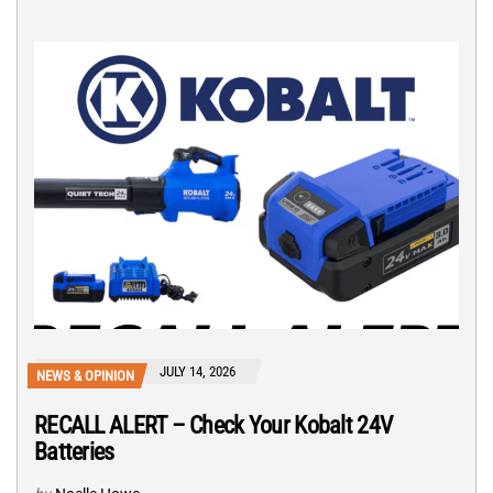
JULY 14, 2026
NEWS & OPINION
RECALL ALERT – Check Your Kobalt 24V
Batteries