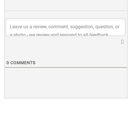
0
COMMENTS