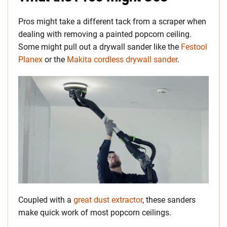
Pros might take a different tack from a scraper when
dealing with removing a painted popcorn ceiling.
Some might pull out a drywall sander like the
Festool
Planex
or the
Makita cordless drywall sander
.
Coupled with a
great dust extractor
, these sanders
make quick work of most popcorn ceilings.