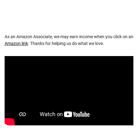
As an Amazon Associate, we may earn income when you click on an
Amazon link
. Thanks for helping us do what we love.