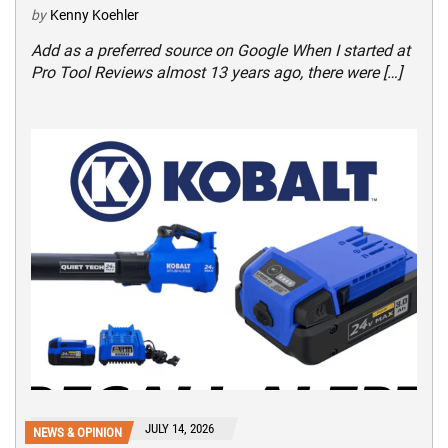
by
Kenny Koehler
Add as a preferred source on Google When I started at
Pro Tool Reviews almost 13 years ago, there were […]
JULY 14, 2026
NEWS & OPINION