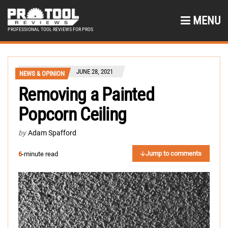
MENU
PROFESSIONAL TOOL REVIEWS FOR PROS
JUNE 28, 2021
NEWS & OPINION
Removing a Painted
Popcorn Ceiling
by
Adam Spafford
Jump to comments
6
-minute read