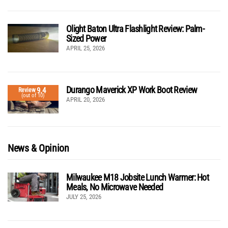
Olight Baton Ultra Flashlight Review: Palm-
Sized Power
APRIL 25, 2026
Durango Maverick XP Work Boot Review
9.4
Review
(out of 10)
APRIL 20, 2026
News & Opinion
Milwaukee M18 Jobsite Lunch Warmer: Hot
Meals, No Microwave Needed
JULY 25, 2026