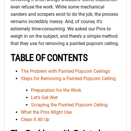
even refuse the work. While some mechanical
sanders and scrapers exist to do the job, the process
remains incredibly messy. And, of course, it’s
extremely time-consuming. We asked our Pros to
weigh in on the subject, and there’s a simple method
that they use for removing a painted popcorn ceiling.
TABLE OF CONTENTS
The Problem with Painted Popcorn Ceilings
Steps for Removing a Painted Popcorn Ceiling
Preparation for the Work
Let’s Get Wet
Scraping the Painted Popcorn Ceiling
What the Pros Might Use
Clean It All Up