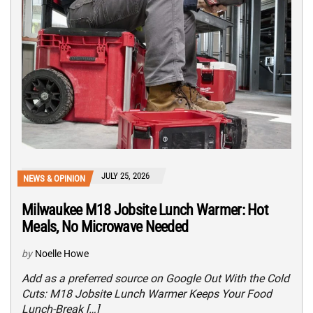
JULY 25, 2026
NEWS & OPINION
Milwaukee M18 Jobsite Lunch Warmer: Hot
Meals, No Microwave Needed
by
Noelle Howe
Add as a preferred source on Google Out With the Cold
Cuts: M18 Jobsite Lunch Warmer Keeps Your Food
Lunch-Break […]