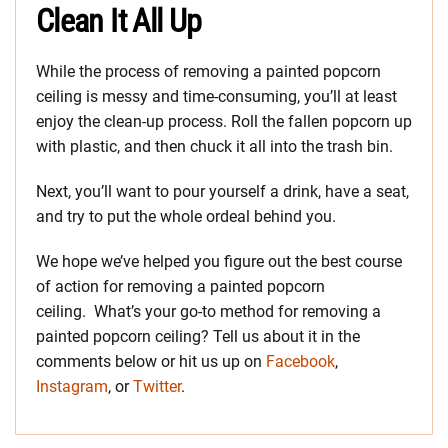
Clean It All Up
While the process of removing a painted popcorn
ceiling is messy and time-consuming, you’ll at least
enjoy the clean-up process. Roll the fallen popcorn up
with plastic, and then chuck it all into the trash bin.
Next, you’ll want to pour yourself a drink, have a seat,
and try to put the whole ordeal behind you.
We hope we’ve helped you figure out the best course
of action for removing a painted popcorn
ceiling. What’s your go-to method for removing a
painted popcorn ceiling? Tell us about it in the
comments below or hit us up on
Facebook
,
Instagram
, or
Twitter
.