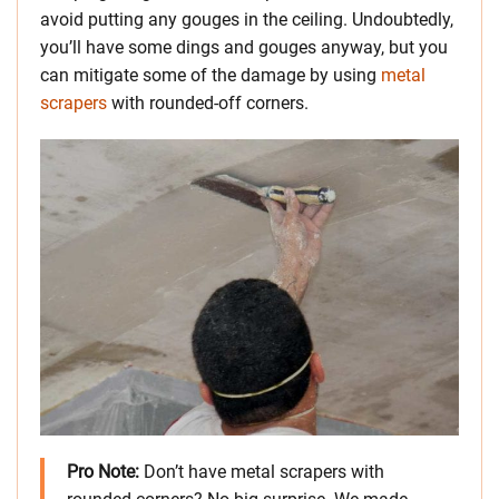
avoid putting any gouges in the ceiling. Undoubtedly,
you’ll have some dings and gouges anyway, but you
can mitigate some of the damage by using
metal
scrapers
with rounded-off corners.
Pro Note:
Don’t have metal scrapers with