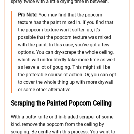
spray twice with a little drying time in between.
Pro Note:
You may find that the popcorn
texture has the paint mixed in. If you find that
the popcorn texture won’t soften up, it’s
possible that the popcorn texture was mixed
with the paint. In this case, you’ve got a few
options. You can dry-scrape the whole ceiling,
which will undoubtedly take more time as well
as leave a lot of gouging. This might still be
the preferable course of action. Or, you can opt
to cover the whole thing up with more drywall
or some other alternative.
Scraping the Painted Popcorn Ceiling
With a putty knife or thin-bladed scraper of some
kind, remove the popcorn from the ceiling by
scraping. Be gentle with this process. You want to