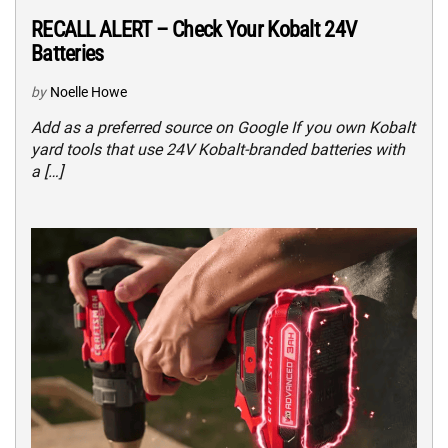
RECALL ALERT – Check Your Kobalt 24V
Batteries
by
Noelle Howe
Add as a preferred source on Google If you own Kobalt
yard tools that use 24V Kobalt-branded batteries with
a […]