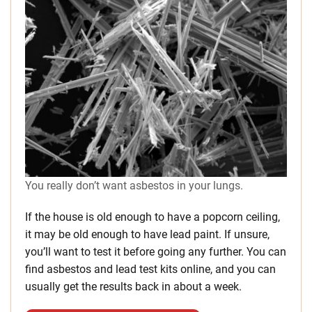
You really don’t want asbestos in your lungs.
If the house is old enough to have a popcorn ceiling,
it may be old enough to have lead paint. If unsure,
you’ll want to test it before going any further. You can
find asbestos and lead test kits online, and you can
usually get the results back in about a week.