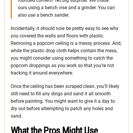
rounded corners? No big surprise. We made
ours using a bench vise and a grinder. You can
also use a bench sander.
Incidentally, it should now be pretty easy to see why
you covered the walls and floors with plastic.
Removing a popcorn ceiling is a messy process. And,
while the plastic drop cloth helps contain the mess,
you might consider using something to catch the
popcorn droppings as you work so that you’re not
tracking it around everywhere.
Once the ceiling has been scraped clean, you’ll likely
still need to fill any dings and sand it all smooth
before painting. You might want to give it a day to
dry out before attempting to patch any holes and
sand.
What the Pros Might Use