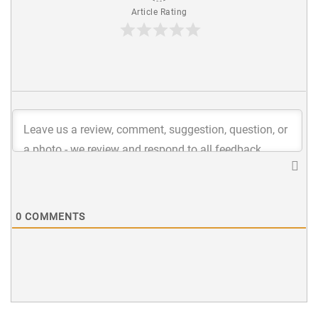
Article Rating
0
COMMENTS