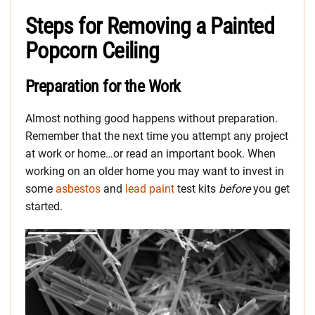
Steps for Removing a Painted
Popcorn Ceiling
Preparation for the Work
Almost nothing good happens without preparation.
Remember that the next time you attempt any project
at work or home…or read an important book. When
working on an older home you may want to invest in
some
asbestos
and
lead paint
test kits
before
you get
started.