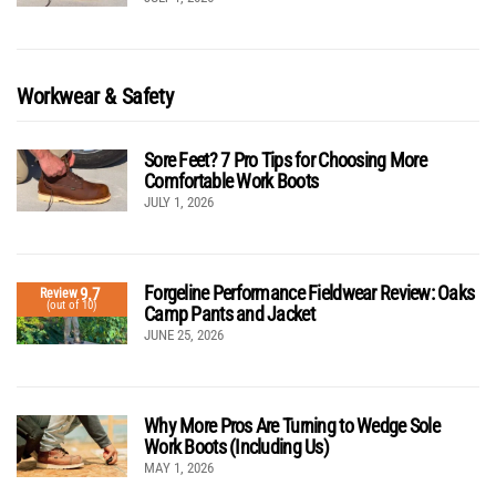
Workwear & Safety
Sore Feet? 7 Pro Tips for Choosing More
Comfortable Work Boots
JULY 1, 2026
Forgeline Performance Fieldwear Review: Oaks
9.7
Review
(out of 10)
Camp Pants and Jacket
JUNE 25, 2026
Why More Pros Are Turning to Wedge Sole
Work Boots (Including Us)
MAY 1, 2026