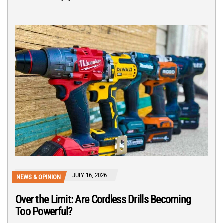
JULY 16, 2026
NEWS & OPINION
Over the Limit: Are Cordless Drills Becoming
Too Powerful?