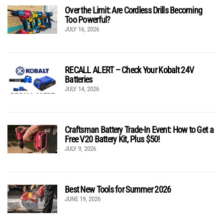
Over the Limit: Are Cordless Drills Becoming
Too Powerful?
JULY 16, 2026
RECALL ALERT – Check Your Kobalt 24V
Batteries
JULY 14, 2026
Craftsman Battery Trade-In Event: How to Get a
Free V20 Battery Kit, Plus $50!
JULY 9, 2026
Best New Tools for Summer 2026
JUNE 19, 2026