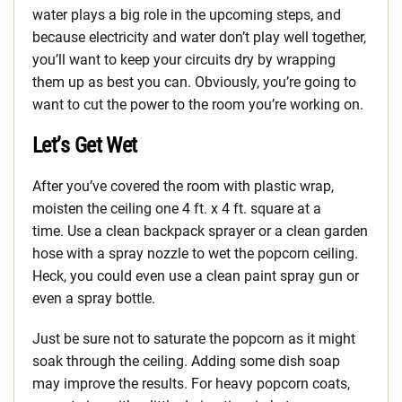
water plays a big role in the upcoming steps, and
because electricity and water don’t play well together,
you’ll want to keep your circuits dry by wrapping
them up as best you can. Obviously, you’re going to
want to cut the power to the room you’re working on.
Let’s Get Wet
After you’ve covered the room with plastic wrap,
moisten the ceiling one 4 ft. x 4 ft. square at a
time. Use a clean backpack sprayer or a clean garden
hose with a spray nozzle to wet the popcorn ceiling.
Heck, you could even use a clean paint spray gun or
even a spray bottle.
Just be sure not to saturate the popcorn as it might
soak through the ceiling. Adding some dish soap
may improve the results. For heavy popcorn coats,