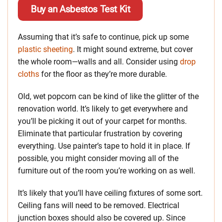
Buy an Asbestos Test Kit
Assuming that it’s safe to continue, pick up some
plastic sheeting
. It might sound extreme, but cover
the whole room—walls and all. Consider using
drop
cloths
for the floor as they’re more durable.
Old, wet popcorn can be kind of like the glitter of the
renovation world. It’s likely to get everywhere and
you’ll be picking it out of your carpet for months.
Eliminate that particular frustration by covering
everything. Use painter’s tape to hold it in place. If
possible, you might consider moving all of the
furniture out of the room you’re working on as well.
It’s likely that you’ll have ceiling fixtures of some sort.
Ceiling fans will need to be removed. Electrical
junction boxes should also be covered up. Since