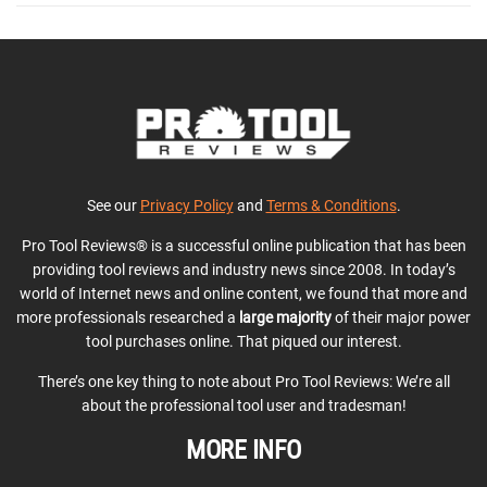
See our
Privacy Policy
and
Terms & Conditions
.
Pro Tool Reviews® is a successful online publication that has been
providing tool reviews and industry news since 2008. In today’s
world of Internet news and online content, we found that more and
more professionals researched a
large majority
of their major power
tool purchases online. That piqued our interest.
There’s one key thing to note about Pro Tool Reviews: We’re all
about the professional tool user and tradesman!
MORE INFO