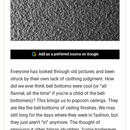
Add as a preferred source on Google
Everyone has looked through old pictures and been
struck by their own lack of clothing judgment. How
did we ever think bell bottoms were cool (or “all
flannel, all the time” if you’re a child of the bell-
bottomers)? This brings us to popcorn ceilings. They
are like the bell-bottoms of ceiling finishes. We may
still long for the days where they were in fashion, but
they just aren’t “in” anymore. The thought of
removing it often brings shudders. Some tradesmen