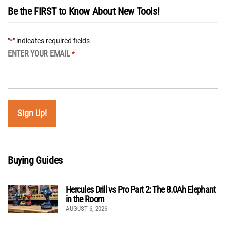
Be the FIRST to Know About New Tools!
"
" indicates required fields
*
ENTER YOUR EMAIL
*
Buying Guides
Hercules Drill vs Pro Part 2: The 8.0Ah Elephant
in the Room
AUGUST 6, 2026