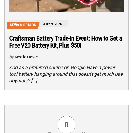
JULY 9, 2026
NEWS & OPINION
Craftsman Battery Trade-In Event: How to Get a
Free V20 Battery Kit, Plus $50!
by
Noelle Howe
Add as a preferred source on Google Have a power
tool battery hanging around that doesn’t get much use
anymore? […]
0