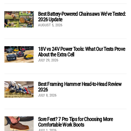
Best Battery-Powered Chainsaws We’ve Tested:
2026 Update
AUGUST 5, 2026
18V vs 24V Power Tools: What Our Tests Prove
About the Extra Cell
JULY 29, 2026
Best Framing Hammer Head-to-Head Review
2026
JULY 8, 2026
Sore Feet? 7 Pro Tips for Choosing More
Comfortable Work Boots
JULY 1, 2026