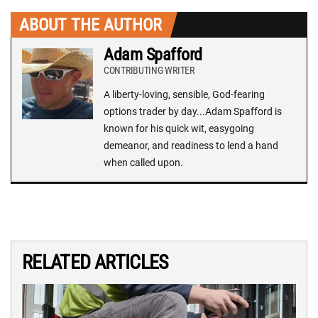
ABOUT THE AUTHOR
Adam Spafford
CONTRIBUTING WRITER
A liberty-loving, sensible, God-fearing
options trader by day...Adam Spafford is
known for his quick wit, easygoing
demeanor, and readiness to lend a hand
when called upon.
RELATED ARTICLES