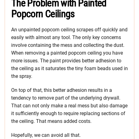
The Problem with Painted
Popcorn Ceilings
An unpainted popcorn ceiling scrapes off quickly and
easily with almost any tool. The only key concerns
involve containing the mess and collecting the dust.
When removing a painted popcorn ceiling you have
more issues. The paint provides better adhesion to
the ceiling as it saturates the tiny foam beads used in
the spray.
On top of that, this better adhesion results in a
tendency to remove part of the underlying drywall.
That can not only make a real mess but also damage
it sufficiently enough to require replacing sections of
the ceiling. That means added costs.
Hopefully, we can avoid all that.