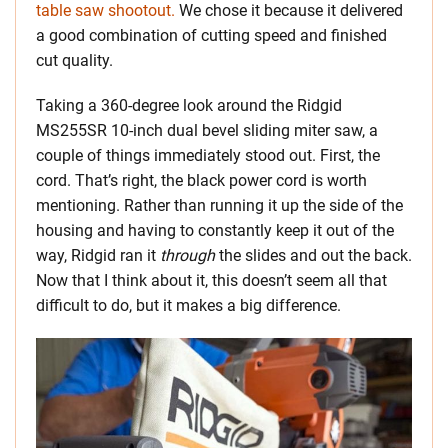
table saw shootout.
We chose it because it delivered
a good combination of cutting speed and finished
cut quality.
Taking a 360-degree look around the Ridgid
MS255SR 10-inch dual bevel sliding miter saw, a
couple of things immediately stood out. First, the
cord. That’s right, the black power cord is worth
mentioning. Rather than running it up the side of the
housing and having to constantly keep it out of the
way, Ridgid ran it
through
the slides and out the back.
Now that I think about it, this doesn’t seem all that
difficult to do, but it makes a big difference.