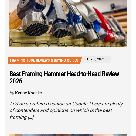
JULY 8, 2026
FRAMING TOOL REVIEWS & BUYING GUIDES
Best Framing Hammer Head-to-Head Review
2026
by
Kenny Koehler
Add as a preferred source on Google There are plenty
of contenders and opinions on which is the best
framing […]