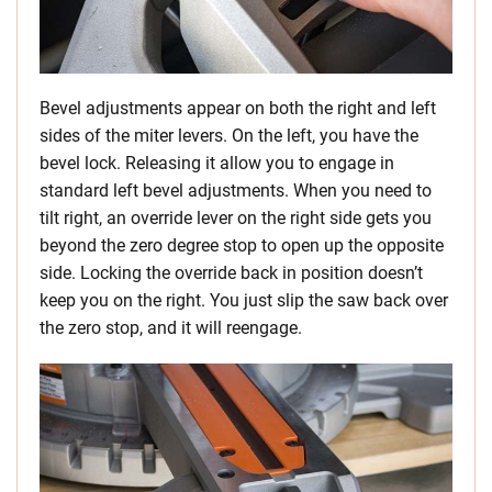
Bevel adjustments appear on both the right and left
sides of the miter levers. On the left, you have the
bevel lock. Releasing it allow you to engage in
standard left bevel adjustments. When you need to
tilt right, an override lever on the right side gets you
beyond the zero degree stop to open up the opposite
side. Locking the override back in position doesn’t
keep you on the right. You just slip the saw back over
the zero stop, and it will reengage.