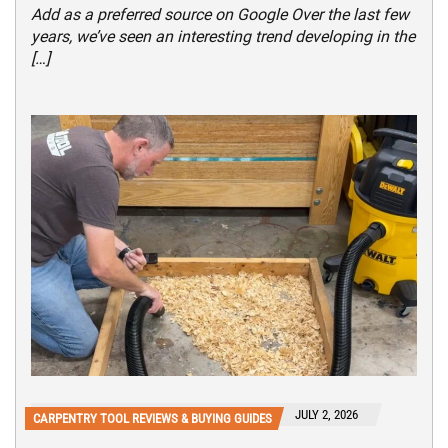
Add as a preferred source on Google Over the last few
years, we’ve seen an interesting trend developing in the
[…]
JULY 2, 2026
CARPENTRY TOOL REVIEWS & BUYING GUIDES