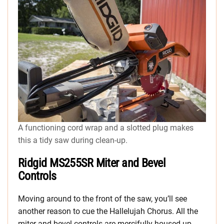
A functioning cord wrap and a slotted plug makes
this a tidy saw during clean-up.
Ridgid MS255SR Miter and Bevel
Controls
Moving around to the front of the saw, you’ll see
another reason to cue the Hallelujah Chorus. All the
miter and bevel controls are mercifully housed up