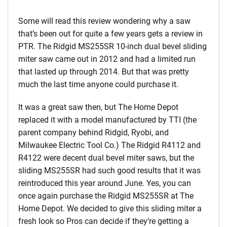
Some will read this review wondering why a saw
that’s been out for quite a few years gets a review in
PTR. The Ridgid MS255SR 10-inch dual bevel sliding
miter saw came out in 2012 and had a limited run
that lasted up through 2014. But that was pretty
much the last time anyone could purchase it.
It was a great saw then, but The Home Depot
replaced it with a model manufactured by TTI (the
parent company behind Ridgid, Ryobi, and
Milwaukee Electric Tool Co.) The Ridgid R4112 and
R4122 were decent dual bevel miter saws, but the
sliding MS255SR had such good results that it was
reintroduced this year around June. Yes, you can
once again purchase the Ridgid MS255SR at The
Home Depot. We decided to give this sliding miter a
fresh look so Pros can decide if they’re getting a