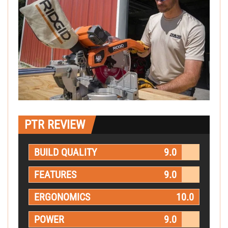
PTR REVIEW
BUILD QUALITY
9.0
FEATURES
9.0
ERGONOMICS
10.0
POWER
9.0