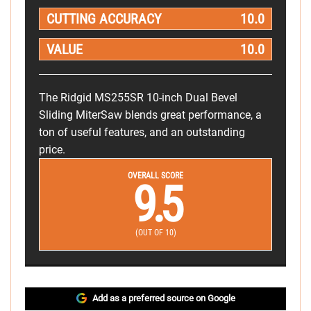
CUTTING ACCURACY
10.0
VALUE
10.0
The Ridgid MS255SR 10-inch Dual Bevel
Sliding MiterSaw blends great performance, a
ton of useful features, and an outstanding
price.
OVERALL SCORE
9.5
(OUT OF 10)
Add as a preferred source on Google