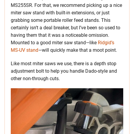
MS255SR. For that, we recommend picking up a nice
miter saw stand with built-in extensions, or just
grabbing some portable roller feed stands. This
certainly isn’t a deal breaker, but I’ve been so used to
having them that it was a noticeable omission.
Mounted to a good miter saw stand—like
Ridgid’s
MS-UV stand
—will quickly make that a moot point.
Like most miter saws we use, there is a depth stop
adjustment bolt to help you handle Dado-style and
other non-through cuts.