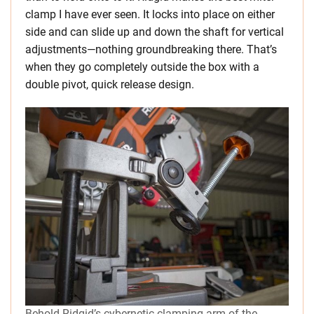
clamp I have ever seen. It locks into place on either
side and can slide up and down the shaft for vertical
adjustments—nothing groundbreaking there. That’s
when they go completely outside the box with a
double pivot, quick release design.
Behold Ridgid’s cybernetic clamping arm of the