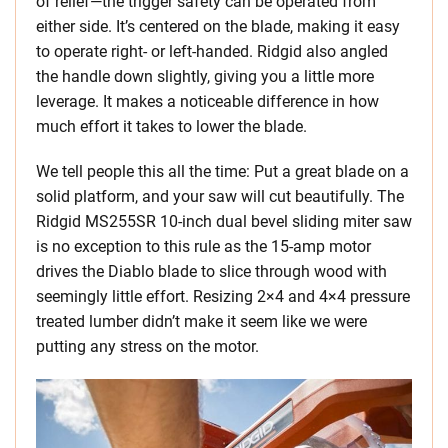
of relief—the trigger safety can be operated from
either side. It’s centered on the blade, making it easy
to operate right- or left-handed. Ridgid also angled
the handle down slightly, giving you a little more
leverage. It makes a noticeable difference in how
much effort it takes to lower the blade.
We tell people this all the time: Put a great blade on a
solid platform, and your saw will cut beautifully. The
Ridgid MS255SR 10-inch dual bevel sliding miter saw
is no exception to this rule as the 15-amp motor
drives the Diablo blade to slice through wood with
seemingly little effort. Resizing 2×4 and 4×4 pressure
treated lumber didn’t make it seem like we were
putting any stress on the motor.