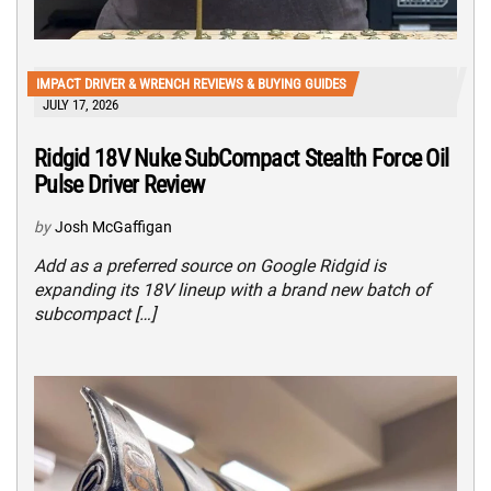
IMPACT DRIVER & WRENCH REVIEWS & BUYING GUIDES
JULY 17, 2026
Ridgid 18V Nuke SubCompact Stealth Force Oil
Pulse Driver Review
by
Josh McGaffigan
Add as a preferred source on Google Ridgid is
expanding its 18V lineup with a brand new batch of
subcompact […]