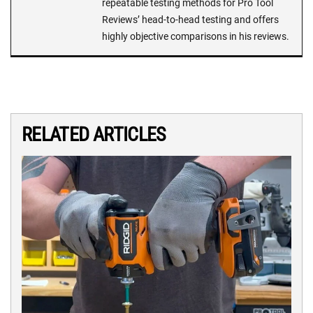
repeatable testing methods for Pro Tool
Reviews’ head-to-head testing and offers
highly objective comparisons in his reviews.
RELATED ARTICLES