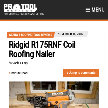
MENU
PROFESSIONAL TOOL REVIEWS FOR PROS
NOVEMBER 16, 2016
SIDING & ROOFING TOOL REVIEWS
Ridgid R175RNF Coil
Roofing Nailer
by
Jeff Crisp
Jump to comments
5
-minute read