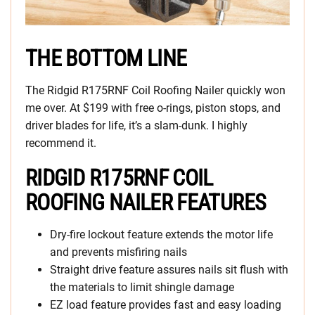
THE BOTTOM LINE
The Ridgid R175RNF Coil Roofing Nailer quickly won
me over. At $199 with free o-rings, piston stops, and
driver blades for life, it’s a slam-dunk. I highly
recommend it.
RIDGID R175RNF COIL
ROOFING NAILER FEATURES
Dry-fire lockout feature extends the motor life
and prevents misfiring nails
Straight drive feature assures nails sit flush with
the materials to limit shingle damage
EZ load feature provides fast and easy loading