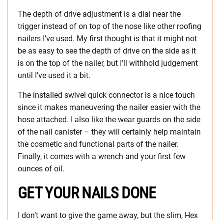
The depth of drive adjustment is a dial near the
trigger instead of on top of the nose like other roofing
nailers I’ve used. My first thought is that it might not
be as easy to see the depth of drive on the side as it
is on the top of the nailer, but I’ll withhold judgement
until I’ve used it a bit.
The installed swivel quick connector is a nice touch
since it makes maneuvering the nailer easier with the
hose attached. I also like the wear guards on the side
of the nail canister – they will certainly help maintain
the cosmetic and functional parts of the nailer.
Finally, it comes with a wrench and your first few
ounces of oil.
GET YOUR NAILS DONE
I don’t want to give the game away, but the slim, Hex