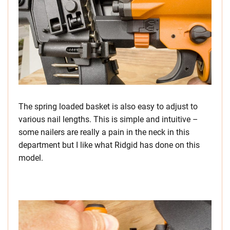
The spring loaded basket is also easy to adjust to
various nail lengths. This is simple and intuitive –
some nailers are really a pain in the neck in this
department but I like what Ridgid has done on this
model.