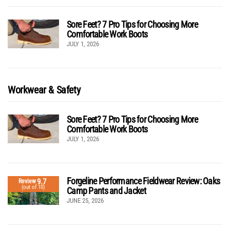
Sore Feet? 7 Pro Tips for Choosing More
Comfortable Work Boots
JULY 1, 2026
Workwear & Safety
Sore Feet? 7 Pro Tips for Choosing More
Comfortable Work Boots
JULY 1, 2026
Forgeline Performance Fieldwear Review: Oaks
9.7
Review
(out of 10)
Camp Pants and Jacket
JUNE 25, 2026