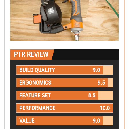
PTR REVIEW
BUILD QUALITY
9.0
ERGONOMICS
9.5
FEATURE SET
8.5
PERFORMANCE
10.0
VALUE
9.0