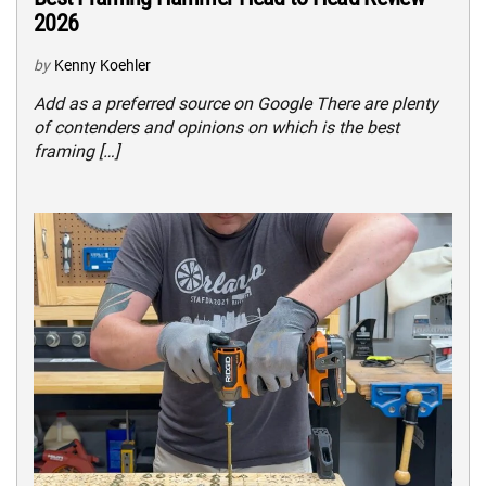
2026
by
Kenny Koehler
Add as a preferred source on Google There are plenty
of contenders and opinions on which is the best
framing […]