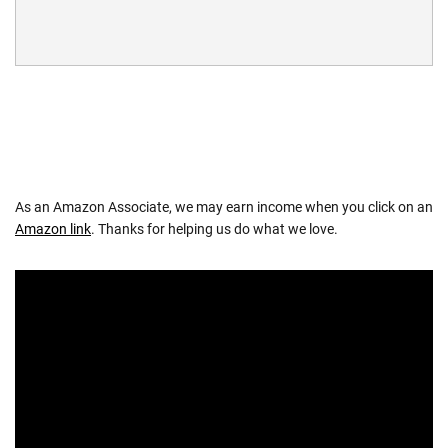
As an Amazon Associate, we may earn income when you click on an
Amazon link
. Thanks for helping us do what we love.