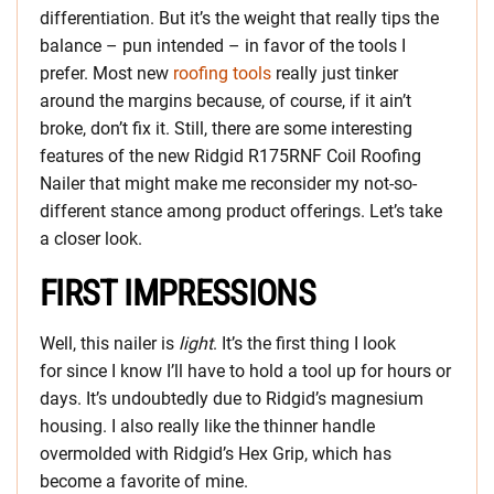
differentiation. But it’s the weight that really tips the
balance – pun intended – in favor of the tools I
prefer. Most new
roofing tools
really just tinker
around the margins because, of course, if it ain’t
broke, don’t fix it. Still, there are some interesting
features of the new Ridgid R175RNF Coil Roofing
Nailer that might make me reconsider my not-so-
different stance among product offerings. Let’s take
a closer look.
FIRST IMPRESSIONS
Well, this nailer is
light
. It’s the first thing I look
for since I know I’ll have to hold a tool up for hours or
days. It’s undoubtedly due to Ridgid’s magnesium
housing. I also really like the thinner handle
overmolded with Ridgid’s Hex Grip, which has
become a favorite of mine.