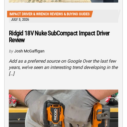
IMPACT DRIVER & WRENCH REVIEWS & BUYING GUIDES
JULY 3, 2026
Ridgid 18V Nuke SubCompact Impact Driver
Review
by
Josh McGaffigan
Add as a preferred source on Google Over the last few
years, we’ve seen an interesting trend developing in the
[…]