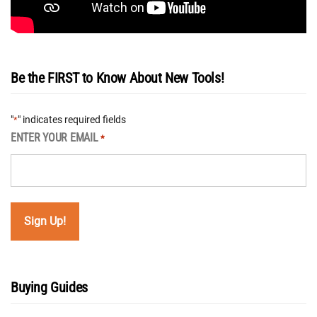
Be the FIRST to Know About New Tools!
"
" indicates required fields
*
ENTER YOUR EMAIL
*
Buying Guides