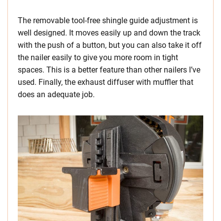
The removable tool-free shingle guide adjustment is
well designed. It moves easily up and down the track
with the push of a button, but you can also take it off
the nailer easily to give you more room in tight
spaces. This is a better feature than other nailers I’ve
used. Finally, the exhaust diffuser with muffler that
does an adequate job.