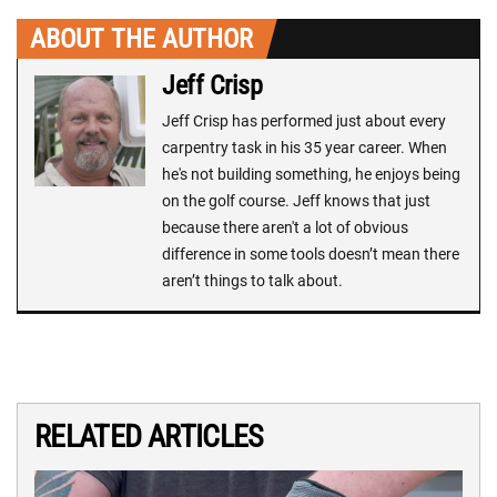
ABOUT THE AUTHOR
Jeff Crisp
Jeff Crisp has performed just about every
carpentry task in his 35 year career. When
he's not building something, he enjoys being
on the golf course. Jeff knows that just
because there aren't a lot of obvious
difference in some tools doesn’t mean there
aren’t things to talk about.
RELATED ARTICLES