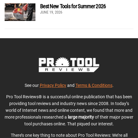
Best New Tools for Summer 2026
JUNE 19, 2026
See our
Privacy Policy
and
Terms & Conditions
.
Pro Tool Reviews® is a successful online publication that has been
providing tool reviews and industry news since 2008. In today’s
world of Internet news and online content, we found that more and
more professionals researched a
large majority
of their major power
tool purchases online. That piqued our interest.
There’s one key thing to note about Pro Tool Reviews: We’re all