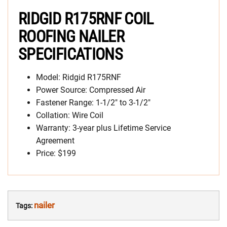
RIDGID R175RNF COIL
ROOFING NAILER
SPECIFICATIONS
Model: Ridgid R175RNF
Power Source: Compressed Air
Fastener Range: 1-1/2″ to 3-1/2″
Collation: Wire Coil
Warranty: 3-year plus Lifetime Service
Agreement
Price: $199
nailer
Tags: