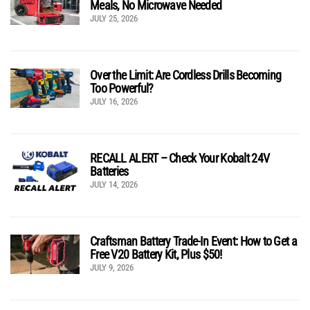
Meals, No Microwave Needed
JULY 25, 2026
Over the Limit: Are Cordless Drills Becoming
Too Powerful?
JULY 16, 2026
RECALL ALERT – Check Your Kobalt 24V
Batteries
JULY 14, 2026
Craftsman Battery Trade-In Event: How to Get a
Free V20 Battery Kit, Plus $50!
JULY 9, 2026