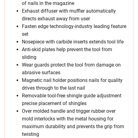
of nails in the magazine
Exhaust diffuser with muffler automatically
directs exhaust away from user
Fasten edge technology-industry leading feature
set
Nosepiece with carbide inserts extends tool life
Anti-skid plates help prevent the tool from
sliding
Wear guards protect the tool from damage on
abrasive surfaces
Magnetic nail holder positions nails for quality
drives through to the last nail
Removable tool-free shingle guide adjustment
precise placement of shingles
Over molded handle and trigger rubber over
mold interlocks with the metal housing for
maximum durability and prevents the grip from
twisting