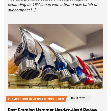
expanding its 18V lineup with a brand new batch of
subcompact […]
JULY 8, 2026
FRAMING TOOL REVIEWS & BUYING GUIDES
Best Framing Hammer Head-to-Head Review