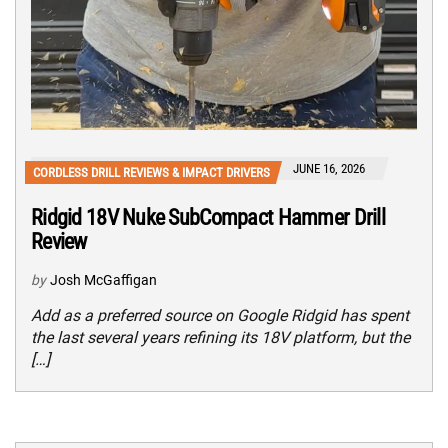
JUNE 16, 2026
CORDLESS DRILL REVIEWS & IMPACT DRIVERS
Ridgid 18V Nuke SubCompact Hammer Drill
Review
by
Josh McGaffigan
Add as a preferred source on Google Ridgid has spent
the last several years refining its 18V platform, but the
[…]