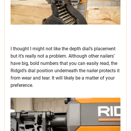
I thought I might not like the depth dial’s placement
but it’s really not a problem. Although other nailers’
have big, bold numbers that you can easily read, the
Ridgid’s dial position underneath the nailer protects it
from wear and tear. It will likely be a matter of your
preference.