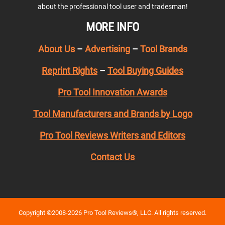
about the professional tool user and tradesman!
MORE INFO
About Us
–
Advertising
–
Tool Brands
Reprint Rights
–
Tool Buying Guides
Pro Tool Innovation Awards
Tool Manufacturers and Brands by Logo
Pro Tool Reviews Writers and Editors
Contact Us
Copyright ©2008-2026 Pro Tool Reviews®, LLC. All rights reserved.