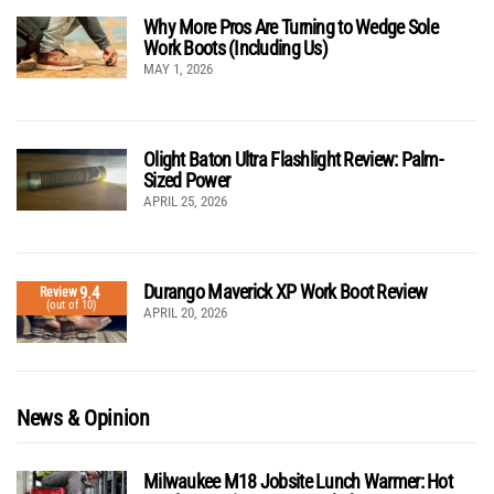
Why More Pros Are Turning to Wedge Sole
Work Boots (Including Us)
MAY 1, 2026
Olight Baton Ultra Flashlight Review: Palm-
Sized Power
APRIL 25, 2026
Durango Maverick XP Work Boot Review
9.4
Review
(out of 10)
APRIL 20, 2026
News & Opinion
Milwaukee M18 Jobsite Lunch Warmer: Hot