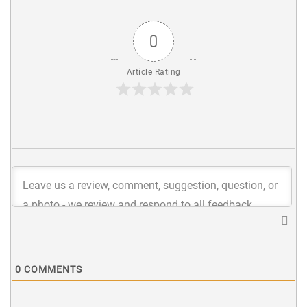
0
Article Rating
0
COMMENTS