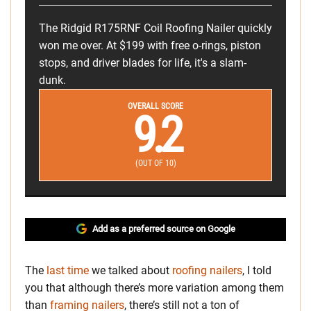
The Ridgid R175RNF Coil Roofing Nailer quickly
won me over. At $199 with free o-rings, piston
stops, and driver blades for life, it's a slam-
dunk.
OVERALL SCORE
9.2
(OUT OF 10)
Add as a preferred source on Google
The
last time
we talked about
roofing nailers
, I told
you that although there’s more variation among them
than
framing nailers
, there’s still not a ton of