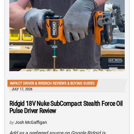
IMPACT DRIVER & WRENCH REVIEWS & BUYING GUIDES
JULY 17, 2026
Ridgid 18V Nuke SubCompact Stealth Force Oil
Pulse Driver Review
by
Josh McGaffigan
Add as a preferred source on Google Ridgid is