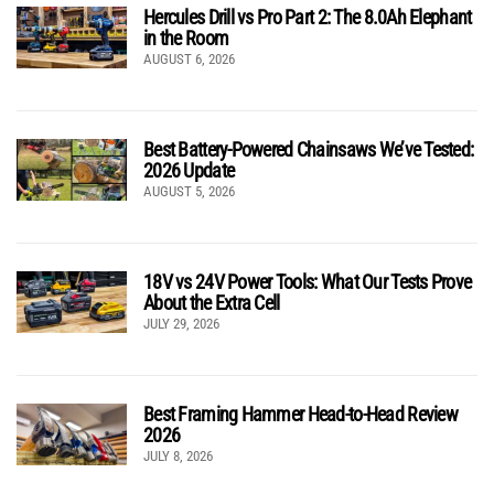
Hercules Drill vs Pro Part 2: The 8.0Ah Elephant
in the Room
AUGUST 6, 2026
Best Battery-Powered Chainsaws We’ve Tested:
2026 Update
AUGUST 5, 2026
18V vs 24V Power Tools: What Our Tests Prove
About the Extra Cell
JULY 29, 2026
Best Framing Hammer Head-to-Head Review
2026
JULY 8, 2026