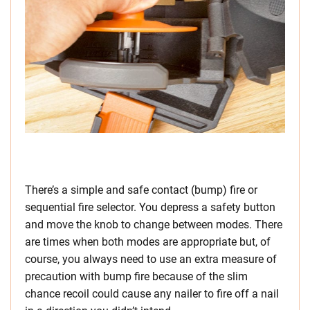
There’s a simple and safe contact (bump) fire or
sequential fire selector. You depress a safety button
and move the knob to change between modes. There
are times when both modes are appropriate but, of
course, you always need to use an extra measure of
precaution with bump fire because of the slim
chance recoil could cause any nailer to fire off a nail