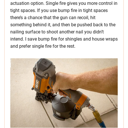
actuation option. Single fire gives you more control in
tight spaces. If you use bump fire in tight spaces
there’s a chance that the gun can recoil, hit
something behind it, and then be pushed back to the
nailing surface to shoot another nail you didn’t
intend. I save bump fire for shingles and house wraps
and prefer single fire for the rest.