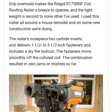
Grip overmold makes the Ridgid R175RNF Coil
Roofing Nailer a breeze to operate, and the light
weight is second to none other I’ve used. I used this
nailer all around a house remodel and on some new
construction we’re doing.
The nailer’s nosepiece has carbide inserts
and delivers 1-1/2- to 3-1/2-inch fasteners and
includes a dry fire lockout. The fasteners move
smoothly off the collated coil. The combination
resulted in zero jams or misfires so far.