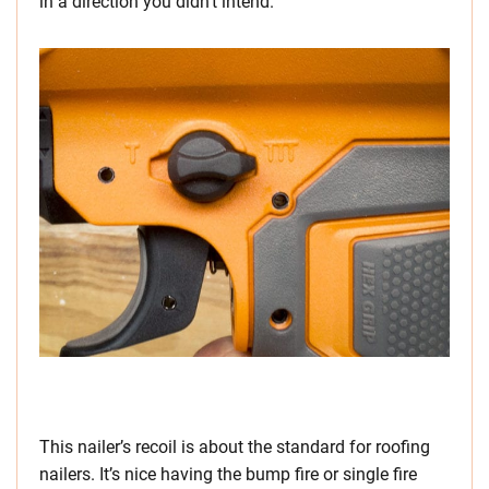
in a direction you didn’t intend.
This nailer’s recoil is about the standard for roofing
nailers. It’s nice having the bump fire or single fire