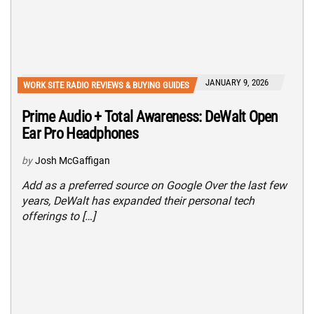
JANUARY 9, 2026
WORK SITE RADIO REVIEWS & BUYING GUIDES
Prime Audio + Total Awareness: DeWalt Open
Ear Pro Headphones
by
Josh McGaffigan
Add as a preferred source on Google Over the last few
years, DeWalt has expanded their personal tech
offerings to […]