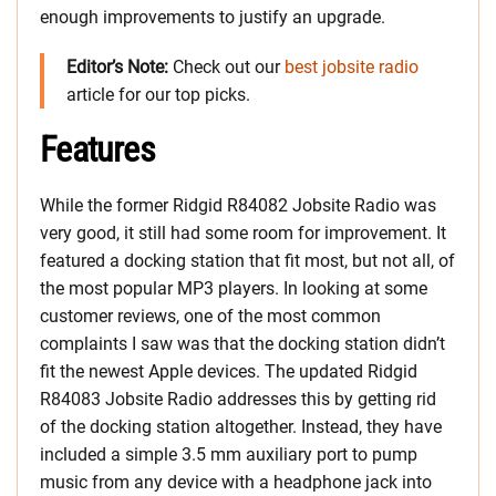
enough improvements to justify an upgrade.
Editor’s Note:
Check out our
best jobsite radio
article for our top picks.
Features
While the former Ridgid R84082 Jobsite Radio was
very good, it still had some room for improvement. It
featured a docking station that fit most, but not all, of
the most popular MP3 players. In looking at some
customer reviews, one of the most common
complaints I saw was that the docking station didn’t
fit the newest Apple devices. The updated Ridgid
R84083 Jobsite Radio addresses this by getting rid
of the docking station altogether. Instead, they have
included a simple 3.5 mm auxiliary port to pump
music from any device with a headphone jack into