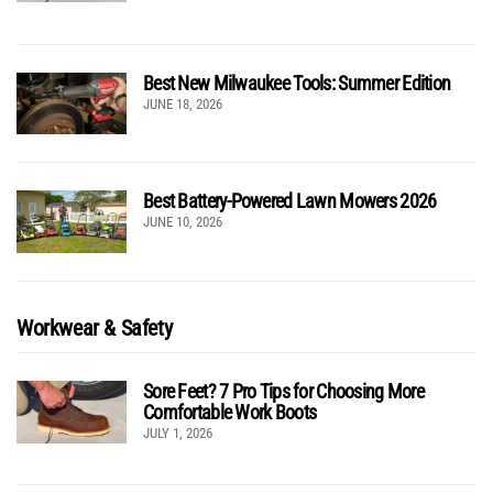
Best New Milwaukee Tools: Summer Edition
JUNE 18, 2026
Best Battery-Powered Lawn Mowers 2026
JUNE 10, 2026
Workwear & Safety
Sore Feet? 7 Pro Tips for Choosing More
Comfortable Work Boots
JULY 1, 2026