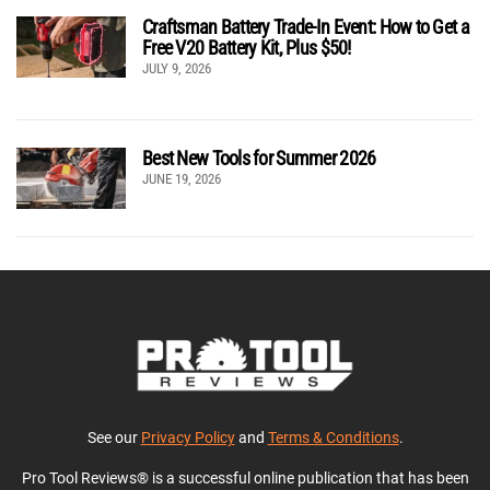
Craftsman Battery Trade-In Event: How to Get a
Free V20 Battery Kit, Plus $50!
JULY 9, 2026
Best New Tools for Summer 2026
JUNE 19, 2026
See our
Privacy Policy
and
Terms & Conditions
.
Pro Tool Reviews® is a successful online publication that has been