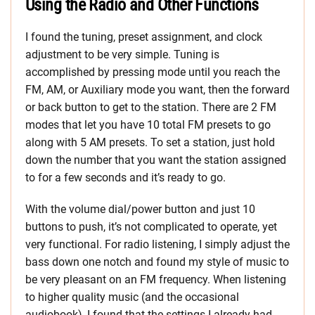
Using the Radio and Other Functions
I found the tuning, preset assignment, and clock
adjustment to be very simple. Tuning is
accomplished by pressing mode until you reach the
FM, AM, or Auxiliary mode you want, then the forward
or back button to get to the station. There are 2 FM
modes that let you have 10 total FM presets to go
along with 5 AM presets. To set a station, just hold
down the number that you want the station assigned
to for a few seconds and it’s ready to go.
With the volume dial/power button and just 10
buttons to push, it’s not complicated to operate, yet
very functional. For radio listening, I simply adjust the
bass down one notch and found my style of music to
be very pleasant on an FM frequency. When listening
to higher quality music (and the occasional
audiobook), I found that the settings I already had