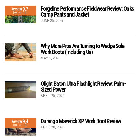
Forgeline Performance Fieldwear Review: Oaks
9.7
Review
(out of 10)
Camp Pants and Jacket
JUNE 25, 2026
Why More Pros Are Turning to Wedge Sole
Work Boots (Including Us)
MAY 1, 2026
Olight Baton Ultra Flashlight Review: Palm-
Sized Power
APRIL 25, 2026
Durango Maverick XP Work Boot Review
9.4
Review
(out of 10)
APRIL 20, 2026