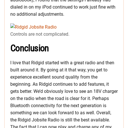
dialed in on my iPod continued to work just fine with
no additional adjustments.
Controls are not complicated.
Conclusion
I love that Ridgid started with a great radio and then
built around it. By going at it that way, you get to
experience excellent sound quality from the
beginning. As Ridgid continues to add features, it
gets better. We’d obviously love to see an 18V charger
on the radio when the road is clear for it. Perhaps
Bluetooth connectivity for the next generation is
something we can look forward to as well. Overall,
the Ridgid Jobsite Radio is still the best available.
The fact that I can now play and charge any of my