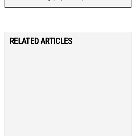
RELATED ARTICLES