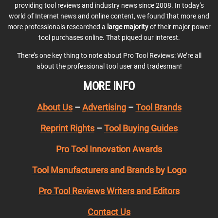
providing tool reviews and industry news since 2008. In today’s
world of Internet news and online content, we found that more and
more professionals researched a
large majority
of their major power
tool purchases online. That piqued our interest.
There’s one key thing to note about Pro Tool Reviews: We’re all
about the professional tool user and tradesman!
MORE INFO
About Us
–
Advertising
–
Tool Brands
Reprint Rights
–
Tool Buying Guides
Pro Tool Innovation Awards
Tool Manufacturers and Brands by Logo
Pro Tool Reviews Writers and Editors
Contact Us