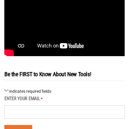
Be the FIRST to Know About New Tools!
"
" indicates required fields
*
ENTER YOUR EMAIL
*