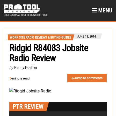
MENU
PROFESSIONAL TOOL REVIEWS FOR PROS
JUNE 18, 2014
WORK SITE RADIO REVIEWS & BUYING GUIDES
Ridgid R84083 Jobsite
Radio Review
by
Kenny Koehler
Jump to comments
5
-minute read
PTR REVIEW