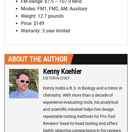
FM Range: 87.5 – 107.9 MHz
Modes: FM1, FM2, AM, Auxiliary
Weight: 12.7 pounds
Price: $149
Warranty: 3 year limited
ABOUT THE AUTHOR
Kenny Koehler
EDITOR-IN-CHIEF
Kenny holds a B.S. in Biology and a minor in
chemistry. With more than a decade of
experience evaluating tools, his analytical
and scientific mindset helps him design
repeatable testing methods for Pro Tool
Reviews’ head-to-head testing and offers
highly objective comparisons in his reviews.