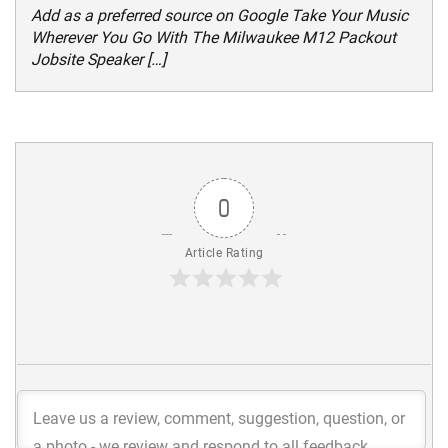
Add as a preferred source on Google Take Your Music
Wherever You Go With The Milwaukee M12 Packout
Jobsite Speaker […]
0
Article Rating