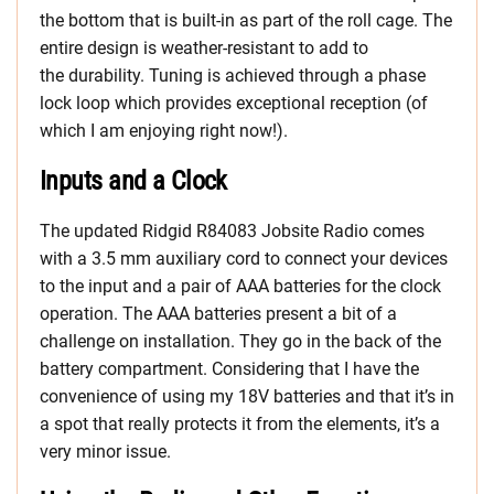
the bottom that is built-in as part of the roll cage. The
entire design is weather-resistant to add to
the durability. Tuning is achieved through a phase
lock loop which provides exceptional reception (of
which I am enjoying right now!).
Inputs and a Clock
The updated
Ridgid R84083 Jobsite Radio comes
with a 3.5 mm auxiliary cord to connect your devices
to the input and a pair of AAA batteries for the clock
operation. The AAA batteries present a bit of a
challenge on installation. They go in the back of the
battery compartment. Considering that I have the
convenience of using my 18V batteries and that it’s in
a spot that really protects it from the elements, it’s a
very minor issue.