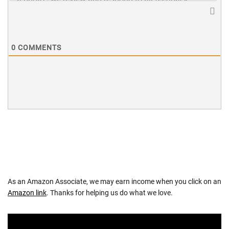
0
COMMENTS
As an Amazon Associate, we may earn income when you click on an
Amazon link
. Thanks for helping us do what we love.