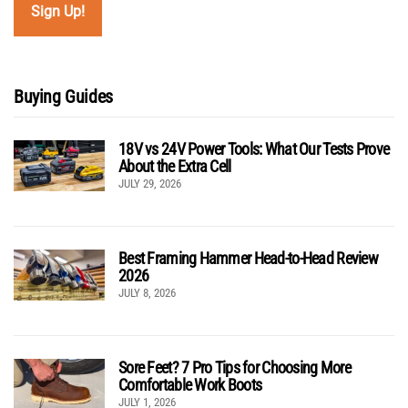
Buying Guides
18V vs 24V Power Tools: What Our Tests Prove
About the Extra Cell
JULY 29, 2026
Best Framing Hammer Head-to-Head Review
2026
JULY 8, 2026
Sore Feet? 7 Pro Tips for Choosing More
Comfortable Work Boots
JULY 1, 2026