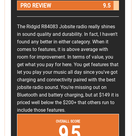
PRO REVIEW
9.5
The Ridgid R84083 Jobsite radio really shines
in sound quality and durability. In fact, I haven't
found any better in either category. When it
comes to features, it is above average with
room for improvement. In terms of value, you
get what you pay for here. You get features that
let you play your music all day since you've got
charging and connectivity paired with the best
jobsite radio sound. You're missing out on
Bluetooth and battery charging, but at $149 it is
priced well below the $200+ that others run to
include those features.
OVERALL SCORE
9.5