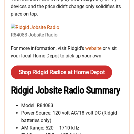
devices and the price didn’t change only solidifies its
place on top.
R84083 Jobsite Radio
For more information, visit Ridgid’s
website
or visit
your local Home Depot to pick up your own!
Shop Ridgid Radios at Home Depot
Ridgid Jobsite Radio Summary
Model: R84083
Power Source: 120 volt AC/18 volt DC (Ridgid
batteries only)
AM Range: 520 – 1710 kHz