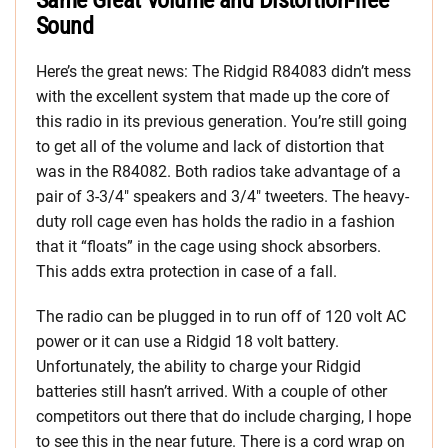
Same Great Volume and Distortion-free
Sound
Here’s the great news: The Ridgid R84083 didn’t mess
with the excellent system that made up the core of
this radio in its previous generation. You’re still going
to get all of the volume and lack of distortion that
was in the R84082. Both radios take advantage of a
pair of 3-3/4″ speakers and 3/4″ tweeters. The heavy-
duty roll cage even has holds the radio in a fashion
that it “floats” in the cage using shock absorbers.
This adds extra protection in case of a fall.
The radio can be plugged in to run off of 120 volt AC
power or it can use a Ridgid 18 volt battery.
Unfortunately, the ability to charge your Ridgid
batteries still hasn’t arrived. With a couple of other
competitors out there that do include charging, I hope
to see this in the near future. There is a cord wrap on