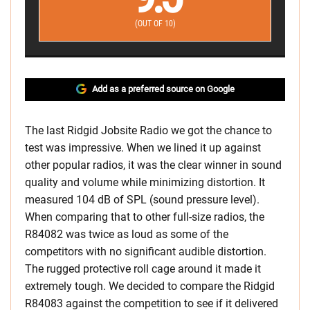
(OUT OF 10)
Add as a preferred source on Google
The last Ridgid Jobsite Radio we got the chance to
test was impressive. When we lined it up against
other popular radios, it was the clear winner in sound
quality and volume while minimizing distortion. It
measured 104 dB of SPL (sound pressure level).
When comparing that to other full-size radios, the
R84082 was twice as loud as some of the
competitors with no significant audible distortion.
The rugged protective roll cage around it made it
extremely tough. We decided to compare the Ridgid
R84083 against the competition to see if it delivered