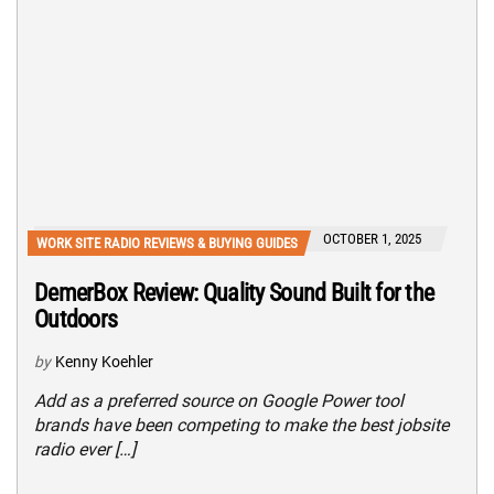
OCTOBER 1, 2025
WORK SITE RADIO REVIEWS & BUYING GUIDES
DemerBox Review: Quality Sound Built for the
Outdoors
by
Kenny Koehler
Add as a preferred source on Google Power tool
brands have been competing to make the best jobsite
radio ever […]