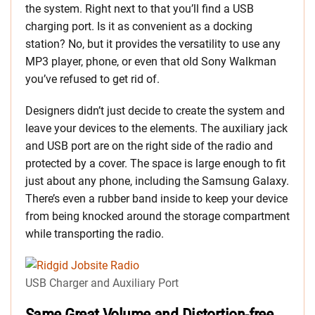
the system. Right next to that you’ll find a USB
charging port. Is it as convenient as a docking
station? No, but it provides the versatility to use any
MP3 player, phone, or even that old Sony Walkman
you’ve refused to get rid of.
Designers didn’t just decide to create the system and
leave your devices to the elements. The auxiliary jack
and USB port are on the right side of the radio and
protected by a cover. The space is large enough to fit
just about any phone, including the Samsung Galaxy.
There’s even a rubber band inside to keep your device
from being knocked around the storage compartment
while transporting the radio.
USB Charger and Auxiliary Port