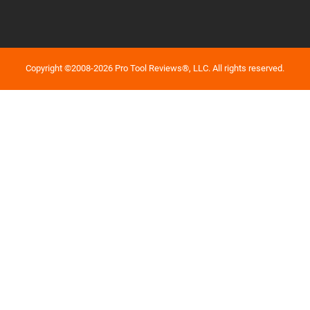
Copyright ©2008-2026 Pro Tool Reviews®, LLC. All rights reserved.