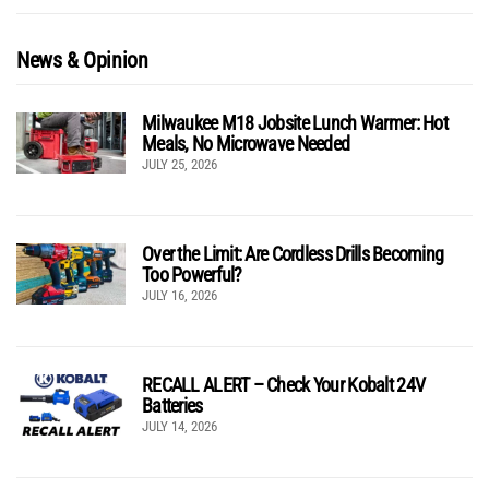
News & Opinion
Milwaukee M18 Jobsite Lunch Warmer: Hot
Meals, No Microwave Needed
JULY 25, 2026
Over the Limit: Are Cordless Drills Becoming
Too Powerful?
JULY 16, 2026
RECALL ALERT – Check Your Kobalt 24V
Batteries
JULY 14, 2026