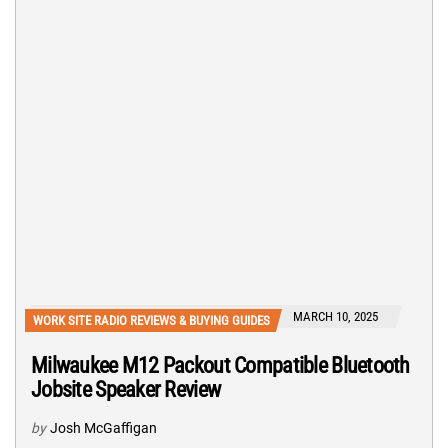
MARCH 10, 2025
WORK SITE RADIO REVIEWS & BUYING GUIDES
Milwaukee M12 Packout Compatible Bluetooth
Jobsite Speaker Review
by
Josh McGaffigan