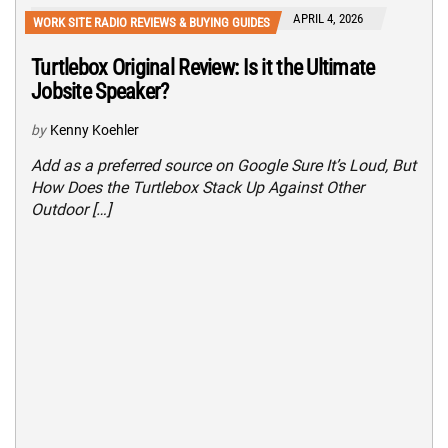
APRIL 4, 2026
WORK SITE RADIO REVIEWS & BUYING GUIDES
Turtlebox Original Review: Is it the Ultimate
Jobsite Speaker?
by
Kenny Koehler
Add as a preferred source on Google Sure It’s Loud, But
How Does the Turtlebox Stack Up Against Other
Outdoor […]