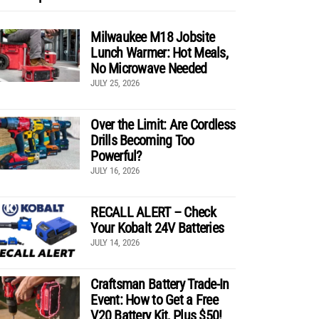
Milwaukee M18 Jobsite
Lunch Warmer: Hot Meals,
No Microwave Needed
JULY 25, 2026
Over the Limit: Are Cordless
Drills Becoming Too
Powerful?
JULY 16, 2026
RECALL ALERT – Check
Your Kobalt 24V Batteries
JULY 14, 2026
Craftsman Battery Trade-In
Event: How to Get a Free
V20 Battery Kit, Plus $50!