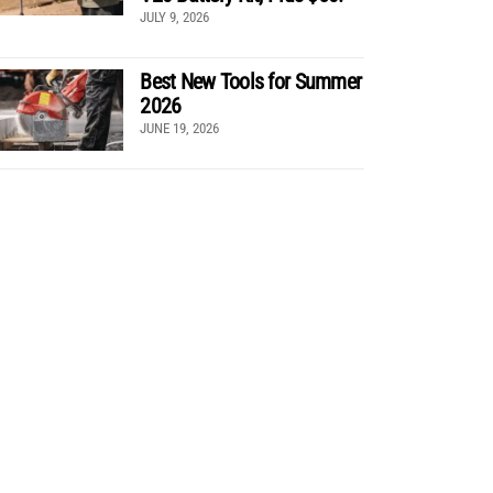
JULY 9, 2026
Best New Tools for Summer
2026
JUNE 19, 2026