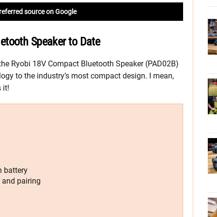
referred source on Google
etooth Speaker to Date
the Ryobi 18V Compact Bluetooth Speaker (PAD02B)
ogy to the industry’s most compact design. I mean,
it!
 battery
 and pairing