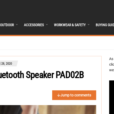
OUTDOOR
ACCESSORIES
WORKWEAR & SAFETY
BUYING GUI
As
28, 2020
cli
we 
uetooth Speaker PAD02B
Jump to comments