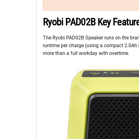
Ryobi PAD02B Key Featur
The Ryobi PAD02B Speaker runs on the brand’
runtime per charge (using a compact 2.0Ah bat
more than a full workday with overtime.