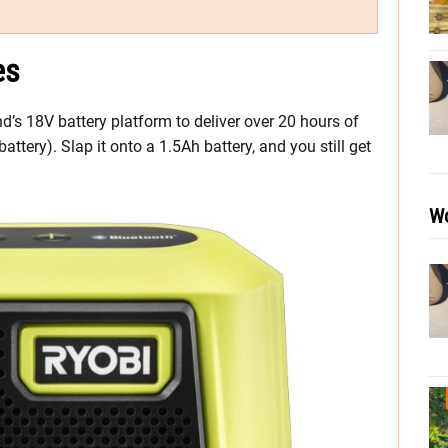
es
s 18V battery platform to deliver over 20 hours of
tery). Slap it onto a 1.5Ah battery, and you still get
Wo