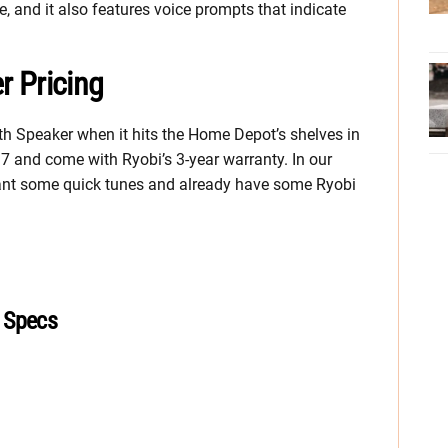
 and it also features voice prompts that indicate
r Pricing
h Speaker when it hits the Home Depot’s shelves in
.97 and come with Ryobi’s 3-year warranty. In our
 want some quick tunes and already have some Ryobi
 Specs