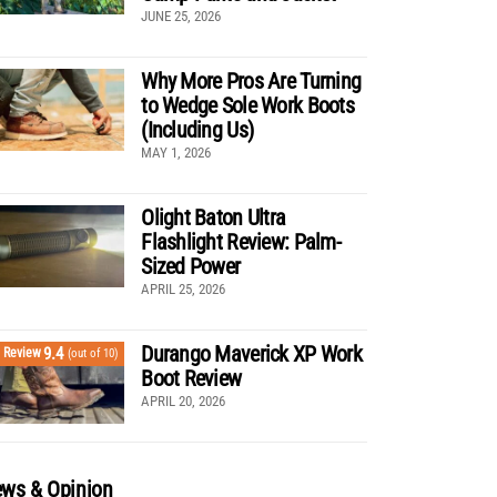
JUNE 25, 2026
Why More Pros Are Turning
to Wedge Sole Work Boots
(Including Us)
MAY 1, 2026
Olight Baton Ultra
Flashlight Review: Palm-
Sized Power
APRIL 25, 2026
Durango Maverick XP Work
9.4
Review
(out of 10)
Boot Review
APRIL 20, 2026
ws & Opinion