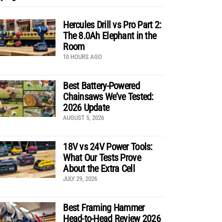
Hercules Drill vs Pro Part 2:
The 8.0Ah Elephant in the
Room
10 HOURS AGO
Best Battery-Powered
Chainsaws We’ve Tested:
2026 Update
AUGUST 5, 2026
18V vs 24V Power Tools:
What Our Tests Prove
About the Extra Cell
JULY 29, 2026
Best Framing Hammer
Head-to-Head Review 2026