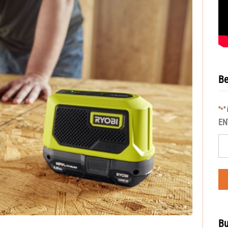
Be
"
"
*
EN
Bu