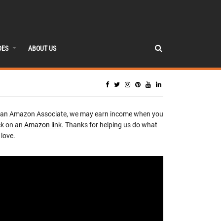
DES
ABOUT US
 an Amazon Associate, we may earn income when you
ck on an
Amazon link
. Thanks for helping us do what
love.