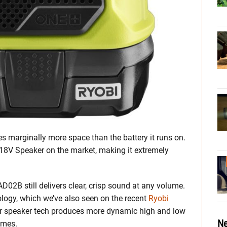
es marginally more space than the battery it runs on.
t 18V Speaker on the market, making it extremely
 PAD02B still delivers clear, crisp sound at any volume.
ology, which we’ve also seen on the recent
Ryobi
eir speaker tech produces more dynamic high and low
Ne
umes.