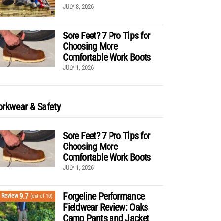
JULY 8, 2026
Sore Feet? 7 Pro Tips for
Choosing More
Comfortable Work Boots
JULY 1, 2026
rkwear & Safety
Sore Feet? 7 Pro Tips for
Choosing More
Comfortable Work Boots
JULY 1, 2026
Forgeline Performance
9.7
Review
(out of 10)
Fieldwear Review: Oaks
Camp Pants and Jacket