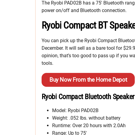
The Ryobi PAD02B has a 75′ Bluetooth range,
power on/off and Bluetooth connection.
Ryobi Compact BT Speake
You can pick up the Ryobi Compact Bluetoot
December. It will sell as a bare tool for $29
opinion, that’s too good to pass up if you
tools.
Buy Now From the Home Depot
Ryobi Compact Bluetooth Speaker
Model: Ryobi PAD02B
Weight: .052 lbs. without battery
Runtime: Over 20 hours with 2.0Ah
Range: Up to 75′