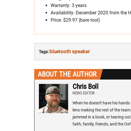
Warranty: 3 years
Availability: December 2020 from the
Price: $29.97 (bare tool)
bluetooth speaker
Tags:
ABOUT THE AUTHOR
Chris Boll
NEWS EDITOR
When he doesn't have his hands o
lens making the rest of the team 
jammed in a book, or tearing out
faith, family, friends, and the 