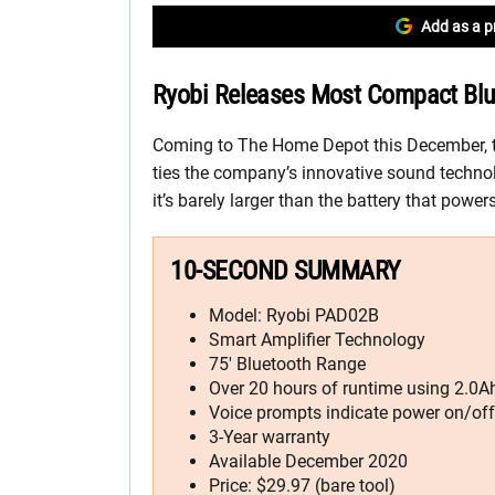
Add as a p
Ryobi Releases Most Compact Blu
Coming to The Home Depot this December, 
ties the company’s innovative sound technol
it’s barely larger than the battery that powers 
10-SECOND SUMMARY
Model: Ryobi PAD02B
Smart Amplifier Technology
75′ Bluetooth Range
Over 20 hours of runtime using 2.0Ah
Voice prompts indicate power on/off
3-Year warranty
Available December 2020
Price: $29.97 (bare tool)