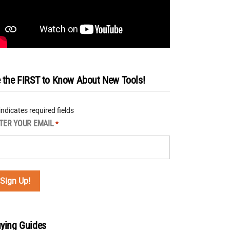
 the FIRST to Know About New Tools!
 indicates required fields
TER YOUR EMAIL
*
ying Guides