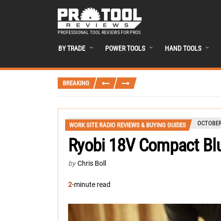
PROFESSIONAL TOOL REVIEWS FOR PROS
BY TRADE
POWER TOOLS
HAND TOOLS
BREAKING
OCTOBER 
WORK SITE RADIO REVIEWS & BUYING GUIDES
Ryobi 18V Compact Bl
by
Chris Boll
2
-minute read