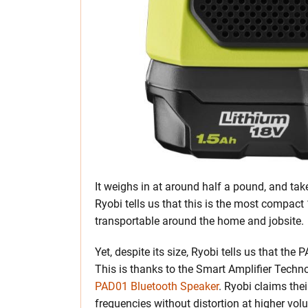
It weighs in at around half a pound, and tak
Ryobi tells us that this is the most compac
transportable around the home and jobsite.
Yet, despite its size, Ryobi tells us that the
This is thanks to the Smart Amplifier Techn
PAD01 Bluetooth Speaker
. Ryobi claims th
frequencies without distortion at higher vol