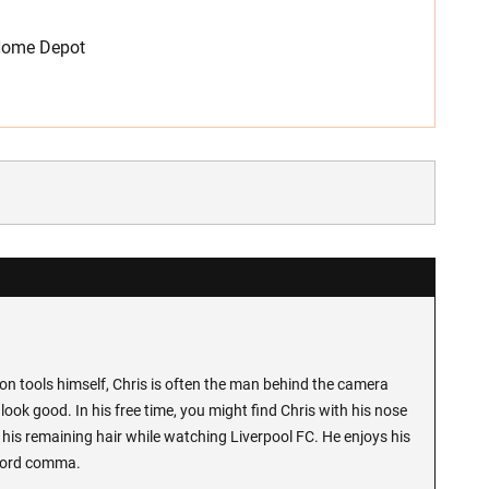
 Home Depot
n tools himself, Chris is often the man behind the camera
look good. In his free time, you might find Chris with his nose
 his remaining hair while watching Liverpool FC. He enjoys his
Oxford comma.