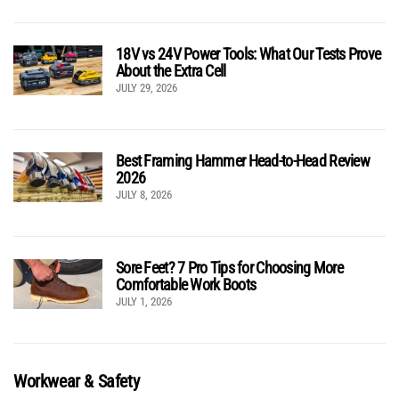
18V vs 24V Power Tools: What Our Tests Prove
About the Extra Cell
JULY 29, 2026
Best Framing Hammer Head-to-Head Review
2026
JULY 8, 2026
Sore Feet? 7 Pro Tips for Choosing More
Comfortable Work Boots
JULY 1, 2026
Workwear & Safety