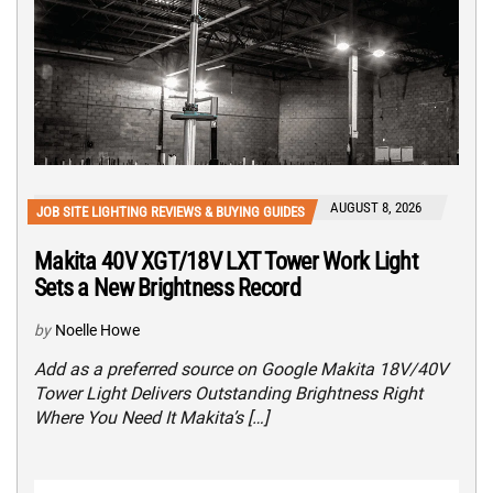
AUGUST 8, 2026
JOB SITE LIGHTING REVIEWS & BUYING GUIDES
Makita 40V XGT/18V LXT Tower Work Light
Sets a New Brightness Record
by
Noelle Howe
Add as a preferred source on Google Makita 18V/40V
Tower Light Delivers Outstanding Brightness Right
Where You Need It Makita’s […]