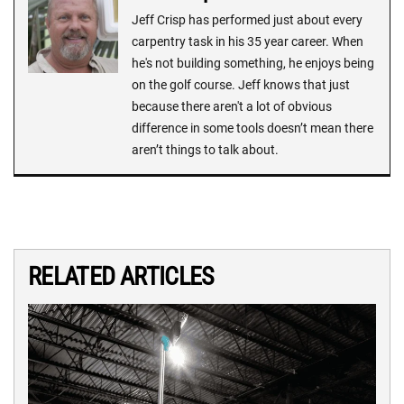
Jeff Crisp has performed just about every
carpentry task in his 35 year career. When
he's not building something, he enjoys being
on the golf course. Jeff knows that just
because there aren't a lot of obvious
difference in some tools doesn’t mean there
aren’t things to talk about.
RELATED ARTICLES