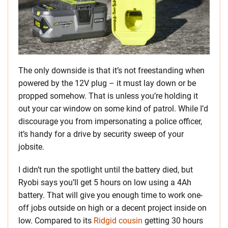
The only downside is that it’s not freestanding when
powered by the 12V plug – it must lay down or be
propped somehow. That is unless you’re holding it
out your car window on some kind of patrol. While I’d
discourage you from impersonating a police officer,
it’s handy for a drive by security sweep of your
jobsite.
I didn’t run the spotlight until the battery died, but
Ryobi says you’ll get 5 hours on low using a 4Ah
battery. That will give you enough time to work one-
off jobs outside on high or a decent project inside on
low. Compared to its
Ridgid cousin
getting 30 hours