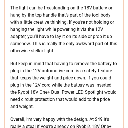
The light can be freestanding on the 18V battery or
hung by the top handle that’s part of the tool body
with a little creative thinking. If you’re not holding or
hanging the light while powering it via the 12V
adapter, you’ll have to lay it on its side or prop it up
somehow. This is really the only awkward part of this
otherwise stellar light.
But keep in mind that having to remove the battery to
plug in the 12V automotive cord is a safety feature
that keeps the weight and price down. If you could
plug in the 12V cord while the battery was inserted,
the Ryobi 18V One+ Dual Power LED Spotlight would
need circuit protection that would add to the price
and weight.
Overall, I’m very happy with the design. At $49 it’s
really a steal if you’re already on Ryobi’s 18V One+