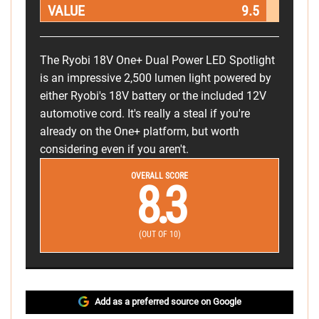
VALUE
9.5
The Ryobi 18V One+ Dual Power LED Spotlight
is an impressive 2,500 lumen light powered by
either Ryobi's 18V battery or the included 12V
automotive cord. It's really a steal if you're
already on the One+ platform, but worth
considering even if you aren't.
OVERALL SCORE
8.3
(OUT OF 10)
Add as a preferred source on Google