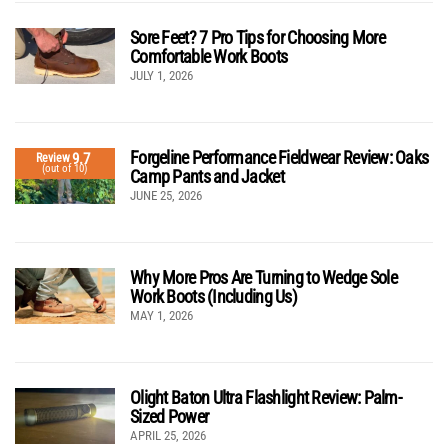
Sore Feet? 7 Pro Tips for Choosing More
Comfortable Work Boots
JULY 1, 2026
Forgeline Performance Fieldwear Review: Oaks
9.7
Review
(out of 10)
Camp Pants and Jacket
JUNE 25, 2026
Why More Pros Are Turning to Wedge Sole
Work Boots (Including Us)
MAY 1, 2026
Olight Baton Ultra Flashlight Review: Palm-
Sized Power
APRIL 25, 2026