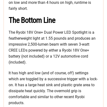
on low and more than 4 hours on high, runtime is
fairly short.
The Bottom Line
The Ryobi 18V One+ Dual Power LED Spotlight is a
featherweight light at 1.55 pounds and produces an
impressive 2,500-lumen beam with seven 3-watt
CREE LEDs powered by either a Ryobi 18V One+
battery (not included) or a 12V automotive cord
(included).
It has high and low (and of course, off) settings
which are toggled by a successive trigger with a lock-
on. It has a large heat sink and plastic grate area to
dissipate heat quickly. The overmold grip is
comfortable and similar to other recent Ryobi
products.