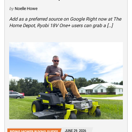
by
Noelle Howe
Add as a preferred source on Google Right now at The
Home Depot, Ryobi 18V One+ users can grab a […]
JUNE 29, 2026
RIDING MOWER BUYING GUIDES