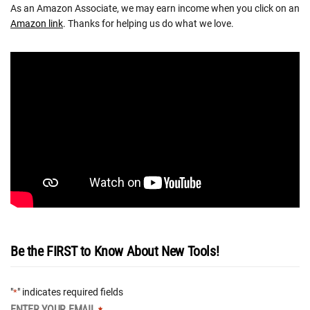
As an Amazon Associate, we may earn income when you click on an
Amazon link
. Thanks for helping us do what we love.
Be the FIRST to Know About New Tools!
"
" indicates required fields
*
ENTER YOUR EMAIL