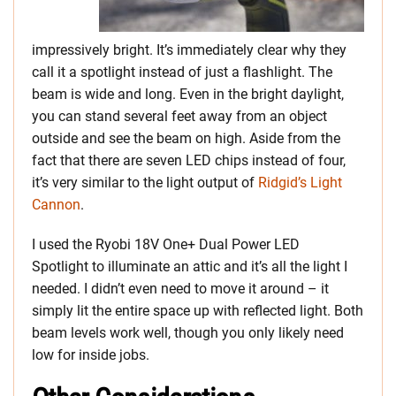
impressively bright. It’s immediately clear why they
call it a spotlight instead of just a flashlight. The
beam is wide and long. Even in the bright daylight,
you can stand several feet away from an object
outside and see the beam on high. Aside from the
fact that there are seven LED chips instead of four,
it’s very similar to the light output of
Ridgid’s Light
Cannon
.
I used the Ryobi 18V One+ Dual Power LED
Spotlight to illuminate an attic and it’s all the light I
needed. I didn’t even need to move it around – it
simply lit the entire space up with reflected light. Both
beam levels work well, though you only likely need
low for inside jobs.