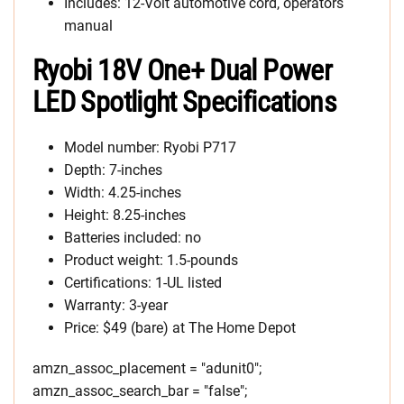
Includes: 12-Volt automotive cord, operators
manual
Ryobi 18V One+ Dual Power
LED Spotlight Specifications
Model number: Ryobi P717
Depth: 7-inches
Width: 4.25-inches
Height: 8.25-inches
Batteries included: no
Product weight: 1.5-pounds
Certifications: 1-UL listed
Warranty: 3-year
Price: $49 (bare) at The Home Depot
amzn_assoc_placement = "adunit0";
amzn_assoc_search_bar = "false";