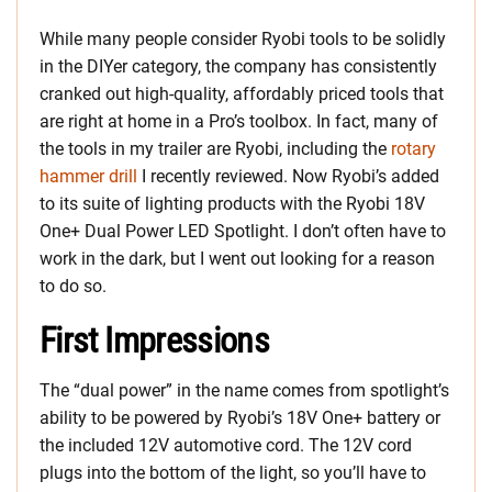
While many people consider Ryobi tools to be solidly
in the DIYer category, the company has consistently
cranked out high-quality, affordably priced tools that
are right at home in a Pro’s toolbox. In fact, many of
the tools in my trailer are Ryobi, including the
rotary
hammer drill
I recently reviewed. Now Ryobi’s added
to its suite of lighting products with the Ryobi 18V
One+ Dual Power LED Spotlight. I don’t often have to
work in the dark, but I went out looking for a reason
to do so.
First Impressions
The “dual power” in the name comes from spotlight’s
ability to be powered by Ryobi’s 18V One+ battery or
the included 12V automotive cord. The 12V cord
plugs into the bottom of the light, so you’ll have to