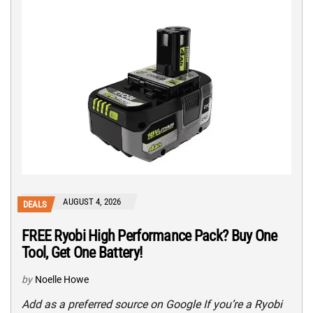
AUGUST 4, 2026
DEALS
FREE Ryobi High Performance Pack? Buy One
Tool, Get One Battery!
by
Noelle Howe
Add as a preferred source on Google If you’re a Ryobi