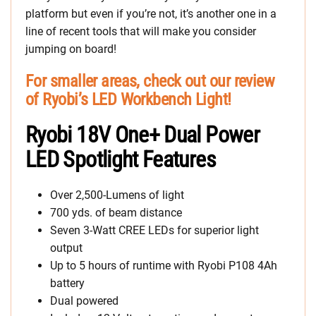
platform but even if you’re not, it’s another one in a
line of recent tools that will make you consider
jumping on board!
For smaller areas, check out our review
of Ryobi’s LED Workbench Light!
Ryobi 18V One+ Dual Power
LED Spotlight Features
Over 2,500-Lumens of light
700 yds. of beam distance
Seven 3-Watt CREE LEDs for superior light
output
Up to 5 hours of runtime with Ryobi P108 4Ah
battery
Dual powered