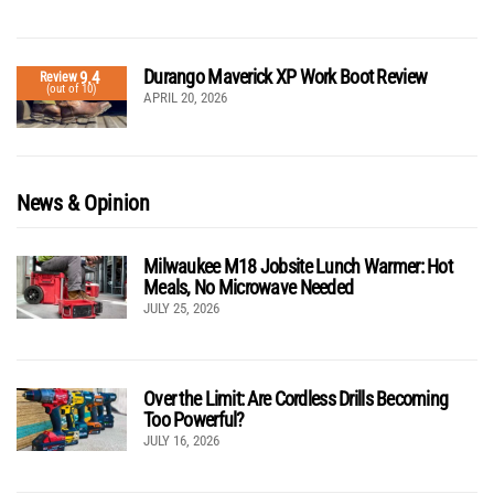
Durango Maverick XP Work Boot Review
9.4
Review
(out of 10)
APRIL 20, 2026
News & Opinion
Milwaukee M18 Jobsite Lunch Warmer: Hot
Meals, No Microwave Needed
JULY 25, 2026
Over the Limit: Are Cordless Drills Becoming
Too Powerful?
JULY 16, 2026