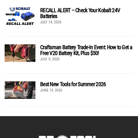
RECALL ALERT – Check Your Kobalt 24V
Batteries
JULY 14, 2026
Craftsman Battery Trade-In Event: How to Get a
Free V20 Battery Kit, Plus $50!
JULY 9, 2026
Best New Tools for Summer 2026
JUNE 19, 2026