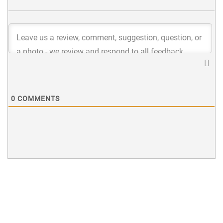
0
COMMENTS