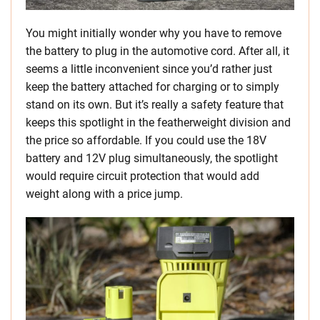
You might initially wonder why you have to remove
the battery to plug in the automotive cord. After all, it
seems a little inconvenient since you’d rather just
keep the battery attached for charging or to simply
stand on its own. But it’s really a safety feature that
keeps this spotlight in the featherweight division and
the price so affordable. If you could use the 18V
battery and 12V plug simultaneously, the spotlight
would require circuit protection that would add
weight along with a price jump.