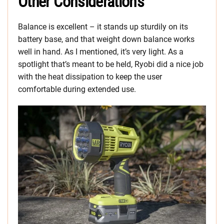
Other Considerations
Balance is excellent – it stands up sturdily on its
battery base, and that weight down balance works
well in hand. As I mentioned, it’s very light. As a
spotlight that’s meant to be held, Ryobi did a nice job
with the heat dissipation to keep the user
comfortable during extended use.