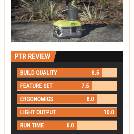
PTR REVIEW
BUILD QUALITY
8.5
FEATURE SET
7.5
ERGONOMICS
8.0
LIGHT OUTPUT
10.0
RUN TIME
6.0