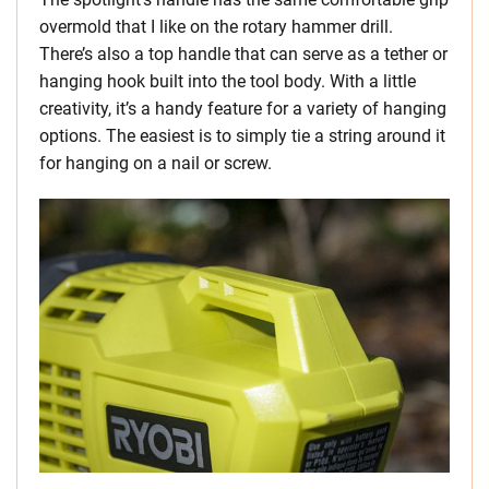
overmold that I like on the rotary hammer drill.
There’s also a top handle that can serve as a tether or
hanging hook built into the tool body. With a little
creativity, it’s a handy feature for a variety of hanging
options. The easiest is to simply tie a string around it
for hanging on a nail or screw.