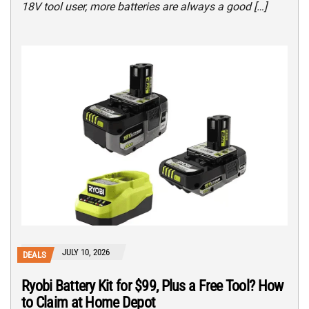
18V tool user, more batteries are always a good […]
JULY 10, 2026
DEALS
Ryobi Battery Kit for $99, Plus a Free Tool? How
to Claim at Home Depot