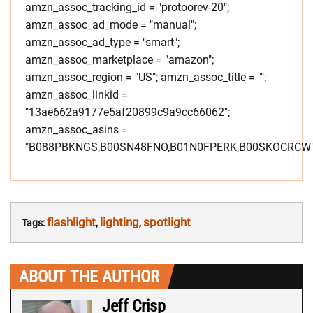
amzn_assoc_tracking_id = "protoorev-20";
amzn_assoc_ad_mode = "manual";
amzn_assoc_ad_type = "smart";
amzn_assoc_marketplace = "amazon";
amzn_assoc_region = "US"; amzn_assoc_title = "";
amzn_assoc_linkid =
"13ae662a9177e5af20899c9a9cc66062";
amzn_assoc_asins =
"B088PBKNGS,B00SN48FNO,B01N0FPERK,B00SKOCRCW"
flashlight
lighting
spotlight
Tags:
,
,
ABOUT THE AUTHOR
Jeff Crisp