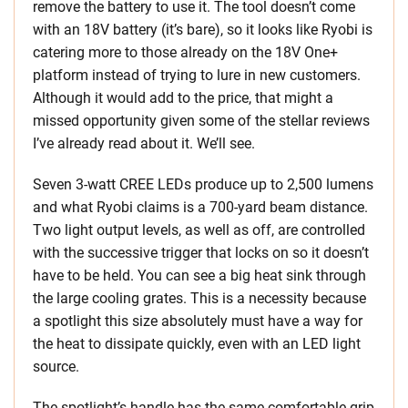
remove the battery to use it. The tool doesn’t come
with an 18V battery (it’s bare), so it looks like Ryobi is
catering more to those already on the 18V One+
platform instead of trying to lure in new customers.
Although it would add to the price, that might a
missed opportunity given some of the stellar reviews
I’ve already read about it. We’ll see.
Seven 3-watt CREE LEDs produce up to 2,500 lumens
and what Ryobi claims is a 700-yard beam distance.
Two light output levels, as well as off, are controlled
with the successive trigger that locks on so it doesn’t
have to be held. You can see a big heat sink through
the large cooling grates. This is a necessity because
a spotlight this size absolutely must have a way for
the heat to dissipate quickly, even with an LED light
source.
The spotlight’s handle has the same comfortable grip