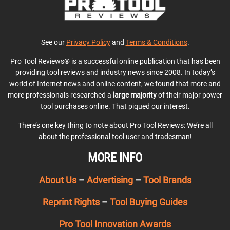
See our
Privacy Policy
and
Terms & Conditions
.
Pro Tool Reviews® is a successful online publication that has been
providing tool reviews and industry news since 2008. In today’s
world of Internet news and online content, we found that more and
more professionals researched a
large majority
of their major power
tool purchases online. That piqued our interest.
There’s one key thing to note about Pro Tool Reviews: We’re all
about the professional tool user and tradesman!
MORE INFO
About Us
–
Advertising
–
Tool Brands
Reprint Rights
–
Tool Buying Guides
Pro Tool Innovation Awards