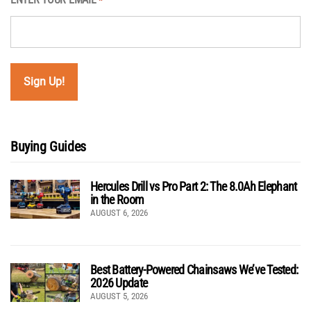
*
Buying Guides
Hercules Drill vs Pro Part 2: The 8.0Ah Elephant
in the Room
AUGUST 6, 2026
Best Battery-Powered Chainsaws We’ve Tested:
2026 Update
AUGUST 5, 2026