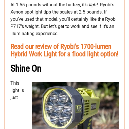
At 1.55 pounds without the battery, it’s
light
. Ryobi’s
Xenon spotlight tips the scales at 2.5 pounds. If
you’ve used that model, you’ll certainly like the Ryobi
P717’s weight. But let’s get to work and see if it’s an
illuminating experience.
Read our review of Ryobi’s 1700-lumen
Hybrid Work Light for a flood light option!
Shine On
This
light is
just