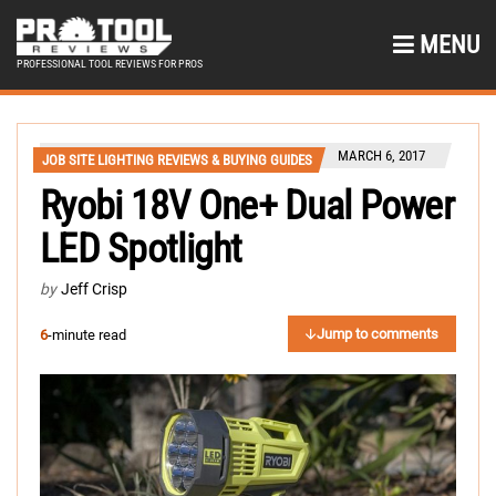
MENU
PROFESSIONAL TOOL REVIEWS FOR PROS
MARCH 6, 2017
JOB SITE LIGHTING REVIEWS & BUYING GUIDES
Ryobi 18V One+ Dual Power
LED Spotlight
by
Jeff Crisp
Jump to comments
6
-minute read