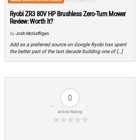
Ryobi ZR3 80V HP Brushless Zero-Turn Mower
Review: Worth It?
by
Josh McGaffigan
Add as a preferred source on Google Ryobi has spent
the better part of the last decade building one of […]
0
Article Rating