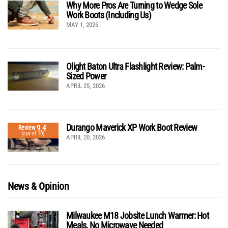
Why More Pros Are Turning to Wedge Sole
Work Boots (Including Us)
MAY 1, 2026
Olight Baton Ultra Flashlight Review: Palm-
Sized Power
APRIL 25, 2026
Durango Maverick XP Work Boot Review
9.4
Review
(out of 10)
APRIL 20, 2026
News & Opinion
Milwaukee M18 Jobsite Lunch Warmer: Hot
Meals, No Microwave Needed