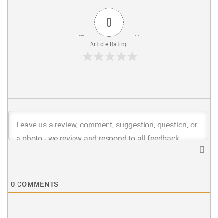
0
Article Rating
0
COMMENTS