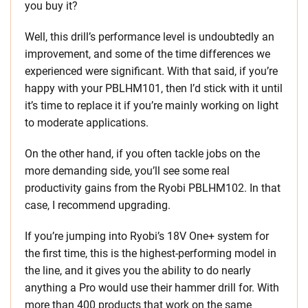
you buy it?
Well, this drill’s performance level is undoubtedly an
improvement, and some of the time differences we
experienced were significant. With that said, if you’re
happy with your PBLHM101, then I’d stick with it until
it’s time to replace it if you’re mainly working on light
to moderate applications.
On the other hand, if you often tackle jobs on the
more demanding side, you’ll see some real
productivity gains from the Ryobi PBLHM102. In that
case, I recommend upgrading.
If you’re jumping into Ryobi’s 18V One+ system for
the first time, this is the highest-performing model in
the line, and it gives you the ability to do nearly
anything a Pro would use their hammer drill for. With
more than 400 products that work on the same