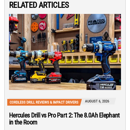
RELATED ARTICLES
AUGUST 6, 2026
CORDLESS DRILL REVIEWS & IMPACT DRIVERS
Hercules Drill vs Pro Part 2: The 8.0Ah Elephant
in the Room