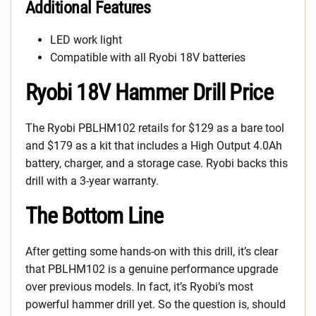
Additional Features
LED work light
Compatible with all Ryobi 18V batteries
Ryobi 18V Hammer Drill Price
The Ryobi PBLHM102 retails for $129 as a bare tool
and $179 as a kit that includes a High Output 4.0Ah
battery, charger, and a storage case. Ryobi backs this
drill with a 3-year warranty.
The Bottom Line
After getting some hands-on with this drill, it’s clear
that PBLHM102 is a genuine performance upgrade
over previous models. In fact, it’s Ryobi’s most
powerful hammer drill yet. So the question is, should