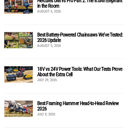
Hercules Drill vs Pro Part 2: The 8.0Ah Elephant
in the Room
AUGUST 6, 2026
Best Battery-Powered Chainsaws We’ve Tested:
2026 Update
AUGUST 5, 2026
18V vs 24V Power Tools: What Our Tests Prove
About the Extra Cell
JULY 29, 2026
Best Framing Hammer Head-to-Head Review
2026
JULY 8, 2026