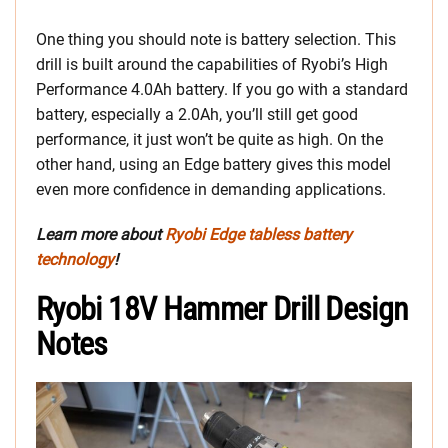
One thing you should note is battery selection. This
drill is built around the capabilities of Ryobi’s High
Performance 4.0Ah battery. If you go with a standard
battery, especially a 2.0Ah, you’ll still get good
performance, it just won’t be quite as high. On the
other hand, using an Edge battery gives this model
even more confidence in demanding applications.
Learn more about
Ryobi Edge tabless battery
technology
!
Ryobi 18V Hammer Drill Design
Notes