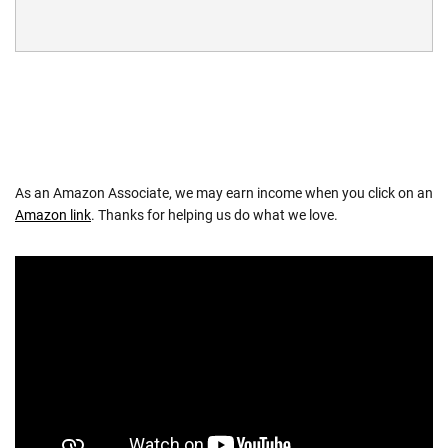
As an Amazon Associate, we may earn income when you click on an
Amazon link
. Thanks for helping us do what we love.