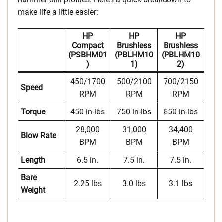
make life a little easier:
HP
HP
HP
Compact
Brushless
Brushless
(PSBHM01
(PBLHM10
(PBLHM10
)
1)
2)
450/1700
500/2100
700/2150
Speed
RPM
RPM
RPM
Torque
450 in-lbs
750 in-lbs
850 in-lbs
28,000
31,000
34,400
Blow Rate
BPM
BPM
BPM
Length
6.5 in.
7.5 in.
7.5 in.
Bare
2.25 lbs
3.0 lbs
3.1 lbs
Weight