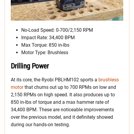
No-Load Speed: 0-700/2,150 RPM
Impact Rate: 34,400 BPM
Max Torque: 850 in-lbs
Motor Type: Brushless
Drilling Power
At its core, the Ryobi PBLHM102 sports a
brushless
motor
that churns out up to 700 RPMs on low and
2,150 RPMs on high speed. It also produces up to
850 in-lbs of torque and a max hammer rate of
34,400 BPM. These are noticeable improvements
over the previous model, and it definitely showed
during our hands-on testing.