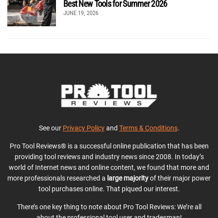
Best New Tools for Summer 2026
JUNE 19, 2026
See our
Privacy Policy
and
Terms & Conditions
.
Pro Tool Reviews® is a successful online publication that has been
providing tool reviews and industry news since 2008. In today’s
world of Internet news and online content, we found that more and
more professionals researched a
large majority
of their major power
tool purchases online. That piqued our interest.
There’s one key thing to note about Pro Tool Reviews: We’re all
about the professional tool user and tradesman!