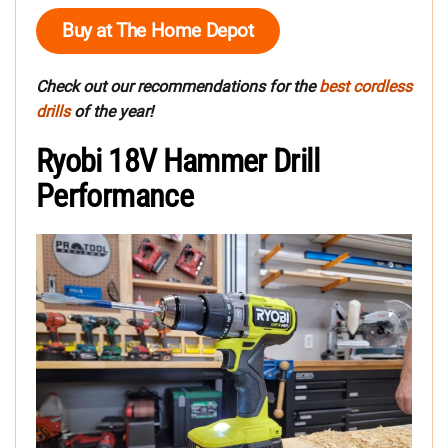
Buy at The Home Depot
Check out our recommendations for the
best cordless
drills
of the year!
Ryobi 18V Hammer Drill
Performance