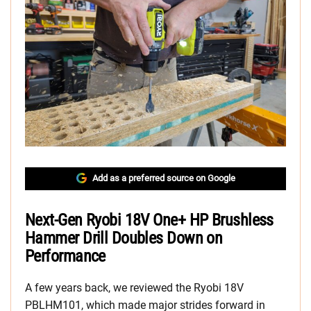
Add as a preferred source on Google
Next-Gen Ryobi 18V One+ HP Brushless
Hammer Drill Doubles Down on
Performance
A few years back, we reviewed the Ryobi 18V
PBLHM101, which made major strides forward in