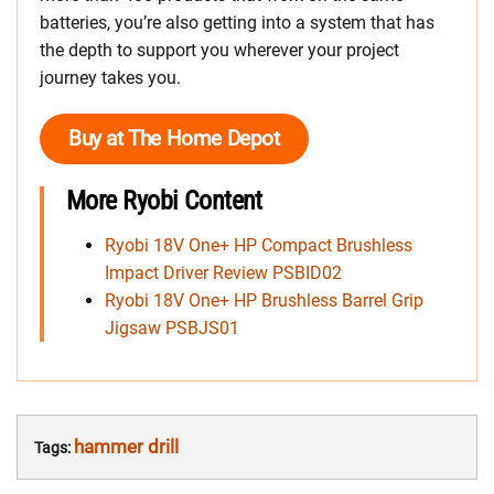
batteries, you’re also getting into a system that has
the depth to support you wherever your project
journey takes you.
Buy at The Home Depot
More Ryobi Content
Ryobi 18V One+ HP Compact Brushless
Impact Driver Review PSBID02
Ryobi 18V One+ HP Brushless Barrel Grip
Jigsaw PSBJS01
hammer drill
Tags: