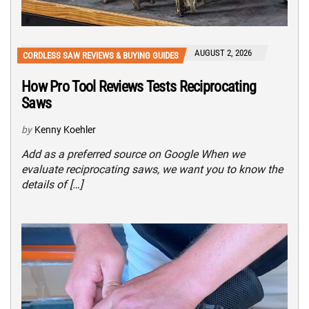
AUGUST 2, 2026
CORDLESS SAW REVIEWS & BUYING GUIDES
How Pro Tool Reviews Tests Reciprocating
Saws
by
Kenny Koehler
Add as a preferred source on Google When we
evaluate reciprocating saws, we want you to know the
details of […]