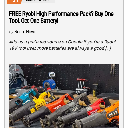
DEALS
FREE Ryobi High Performance Pack? Buy One
Tool, Get One Battery!
by
Noelle Howe
Add as a preferred source on Google If you’re a Ryobi
18V tool user, more batteries are always a good […]