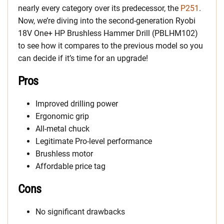
nearly every category over its predecessor, the
P251
.
Now, we’re diving into the second-generation Ryobi
18V One+ HP Brushless Hammer Drill (PBLHM102)
to see how it compares to the previous model so you
can decide if it’s time for an upgrade!
Pros
Improved drilling power
Ergonomic grip
All-metal chuck
Legitimate Pro-level performance
Brushless motor
Affordable price tag
Cons
No significant drawbacks