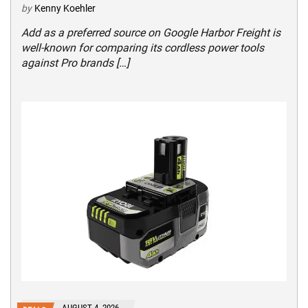
by
Kenny Koehler
Add as a preferred source on Google Harbor Freight is
well-known for comparing its cordless power tools
against Pro brands […]
AUGUST 4, 2026