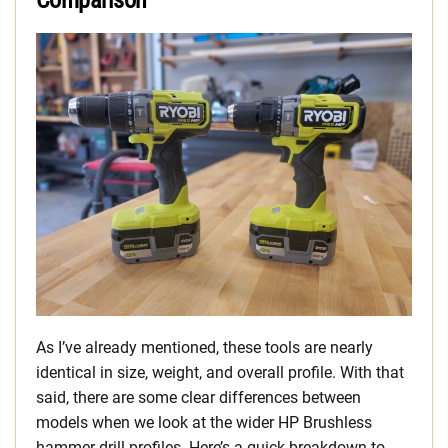
Comparison
As I’ve already mentioned, these tools are nearly
identical in size, weight, and overall profile. With that
said, there are some clear differences between
models when we look at the wider HP Brushless
hammer drill profiles. Here’s a quick breakdown to