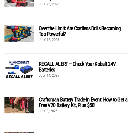
JULY 25, 2026
Over the Limit: Are Cordless Drills Becoming
Too Powerful?
JULY 16, 2026
RECALL ALERT – Check Your Kobalt 24V
Batteries
JULY 14, 2026
Craftsman Battery Trade-In Event: How to Get a
Free V20 Battery Kit, Plus $50!
JULY 9, 2026