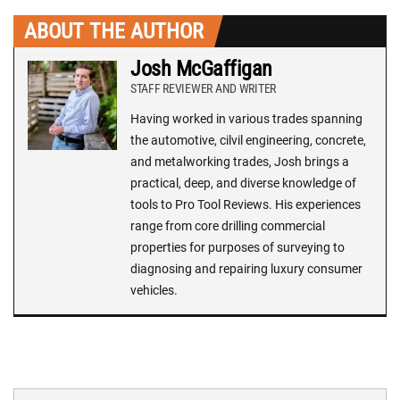
ABOUT THE AUTHOR
Josh McGaffigan
STAFF REVIEWER AND WRITER
Having worked in various trades spanning
the automotive, cilvil engineering, concrete,
and metalworking trades, Josh brings a
practical, deep, and diverse knowledge of
tools to Pro Tool Reviews. His experiences
range from core drilling commercial
properties for purposes of surveying to
diagnosing and repairing luxury consumer
vehicles.