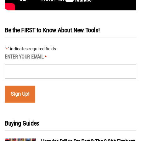
Be the FIRST to Know About New Tools!
"
" indicates required fields
*
ENTER YOUR EMAIL
*
Buying Guides