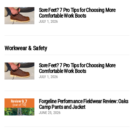
Sore Feet? 7 Pro Tips for Choosing More
Comfortable Work Boots
JULY 1, 2026
Workwear & Safety
Sore Feet? 7 Pro Tips for Choosing More
Comfortable Work Boots
JULY 1, 2026
Forgeline Performance Fieldwear Review: Oaks
9.7
Review
(out of 10)
Camp Pants and Jacket
JUNE 25, 2026