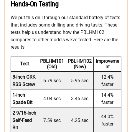
Hands-On Testing
We put this drill through our standard battery of tests
that includes some drilling and driving tasks. These
tests help us understand how the PBLHM102
compares to other models we’ve tested. Here are the
results:
PBLHM101
PBLHM102
Improveme
Test
(old)
(new)
Nt
8-Inch GRK
12.4%
6.79 sec
5.95 sec
RSS Screw
faster
1-Inch
14.4%
4.04 sec
3.46 sec
Spade Bit
faster
2 9/16-Inch
44.0%
Self-Feed
7.59 sec
4.25 sec
faster
Bit