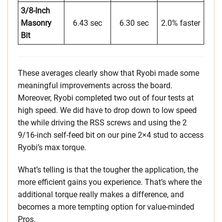
3/8-Inch
Masonry
6.43 sec
6.30 sec
2.0% faster
Bit
These averages clearly show that Ryobi made some
meaningful improvements across the board.
Moreover, Ryobi completed two out of four tests at
high speed. We did have to drop down to low speed
the while driving the RSS screws and using the 2
9/16-inch self-feed bit on our pine 2×4 stud to access
Ryobi’s max torque.
What’s telling is that the tougher the application, the
more efficient gains you experience. That’s where the
additional torque really makes a difference, and
becomes a more tempting option for value-minded
Pros.