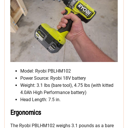
Model: Ryobi PBLHM102
Power Source: Ryobi 18V battery
Weight: 3.1 lbs (bare tool), 4.75 lbs (with kitted
4.0Ah High Performance battery)
Head Length: 7.5 in.
Ergonomics
The Ryobi PBLHM102 weighs 3.1 pounds as a bare