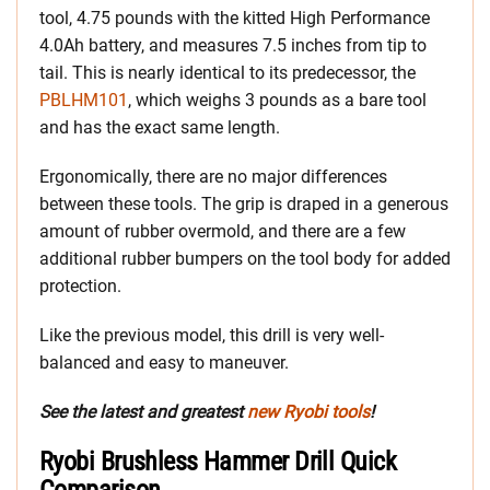
tool, 4.75 pounds with the kitted High Performance
4.0Ah battery, and measures 7.5 inches from tip to
tail. This is nearly identical to its predecessor, the
PBLHM101
, which weighs 3 pounds as a bare tool
and has the exact same length.
Ergonomically, there are no major differences
between these tools. The grip is draped in a generous
amount of rubber overmold, and there are a few
additional rubber bumpers on the tool body for added
protection.
Like the previous model, this drill is very well-
balanced and easy to maneuver.
See the latest and greatest
new Ryobi tools
!
Ryobi Brushless Hammer Drill Quick