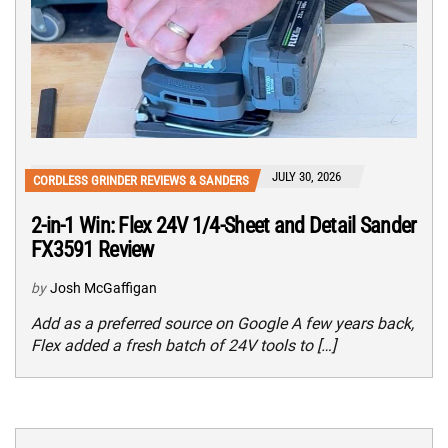
JULY 30, 2026
CORDLESS GRINDER REVIEWS & SANDERS
2-in-1 Win: Flex 24V 1/4-Sheet and Detail Sander
FX3591 Review
by
Josh McGaffigan
Add as a preferred source on Google A few years back,
Flex added a fresh batch of 24V tools to […]