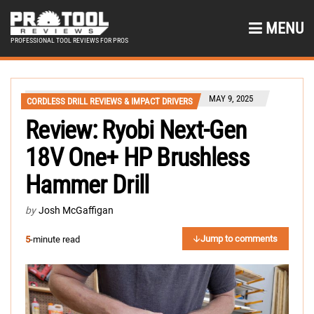
MENU
PROFESSIONAL TOOL REVIEWS FOR PROS
MAY 9, 2025
CORDLESS DRILL REVIEWS & IMPACT DRIVERS
Review: Ryobi Next-Gen
18V One+ HP Brushless
Hammer Drill
by
Josh McGaffigan
Jump to comments
5
-minute read