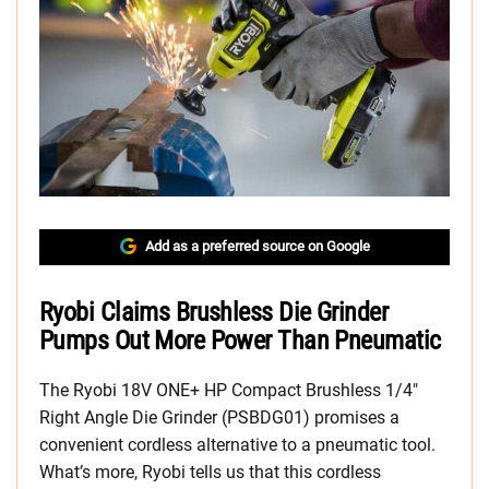
Add as a preferred source on Google
Ryobi Claims Brushless Die Grinder
Pumps Out More Power Than Pneumatic
The Ryobi 18V ONE+ HP Compact Brushless 1/4″
Right Angle Die Grinder (PSBDG01) promises a
convenient cordless alternative to a pneumatic tool.
What’s more, Ryobi tells us that this cordless