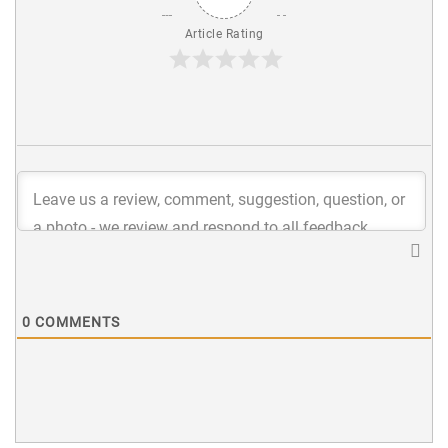
Article Rating
0
COMMENTS