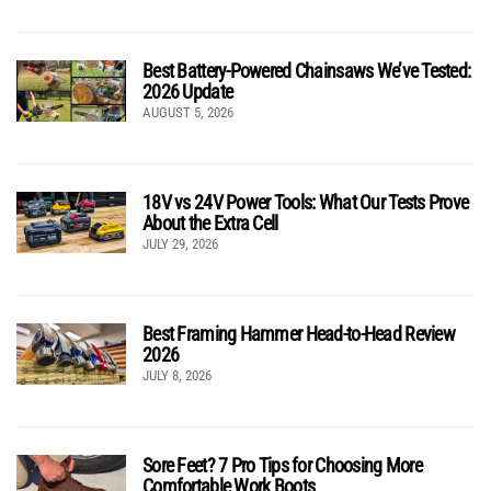
Best Battery-Powered Chainsaws We’ve Tested:
2026 Update
AUGUST 5, 2026
18V vs 24V Power Tools: What Our Tests Prove
About the Extra Cell
JULY 29, 2026
Best Framing Hammer Head-to-Head Review
2026
JULY 8, 2026
Sore Feet? 7 Pro Tips for Choosing More
Comfortable Work Boots