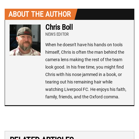
ABOUT THE AUTHOR
Chris Boll
NEWS EDITOR
When he doesn't have his hands on tools
himself, Chris is often the man behind the
camera lens making the rest of the team
look good. In his free time, you might find
Chris with his nose jammed in a book, or
tearing out his remaining hair while
watching Liverpool FC. He enjoys his faith,
family, friends, and the Oxford comma.