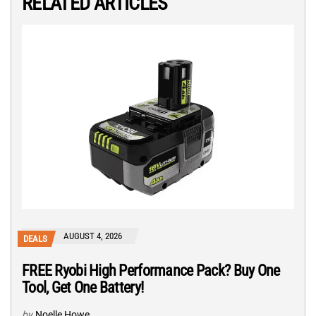
RELATED ARTICLES
AUGUST 4, 2026
DEALS
FREE Ryobi High Performance Pack? Buy One
Tool, Get One Battery!
by
Noelle Howe