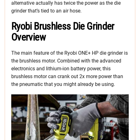
alternative actually has twice the power as the die
grinder that’s tied to an air hose.
Ryobi Brushless Die Grinder
Overview
The main feature of the Ryobi ONE+ HP die grinder is
the brushless motor. Combined with the advanced
electronics and lithium-ion battery power, this
brushless motor can crank out 2x more power than
the pneumatic that you might already be using.