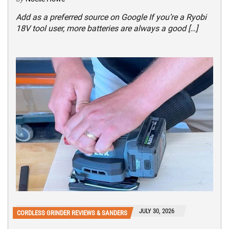
Add as a preferred source on Google If you’re a Ryobi
18V tool user, more batteries are always a good […]
JULY 30, 2026
CORDLESS GRINDER REVIEWS & SANDERS