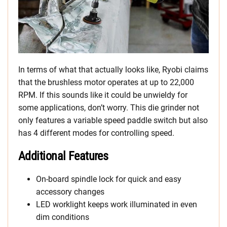
In terms of what that actually looks like, Ryobi claims
that the brushless motor operates at up to 22,000
RPM. If this sounds like it could be unwieldy for
some applications, don’t worry. This die grinder not
only features a variable speed paddle switch but also
has 4 different modes for controlling speed.
Additional Features
On-board spindle lock for quick and easy
accessory changes
LED worklight keeps work illuminated in even
dim conditions