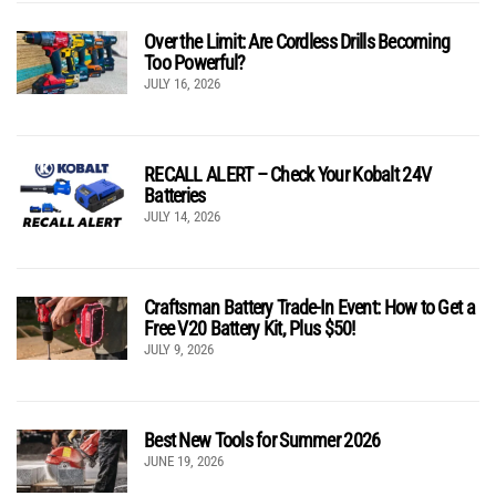
Over the Limit: Are Cordless Drills Becoming
Too Powerful?
JULY 16, 2026
RECALL ALERT – Check Your Kobalt 24V
Batteries
JULY 14, 2026
Craftsman Battery Trade-In Event: How to Get a
Free V20 Battery Kit, Plus $50!
JULY 9, 2026
Best New Tools for Summer 2026
JUNE 19, 2026