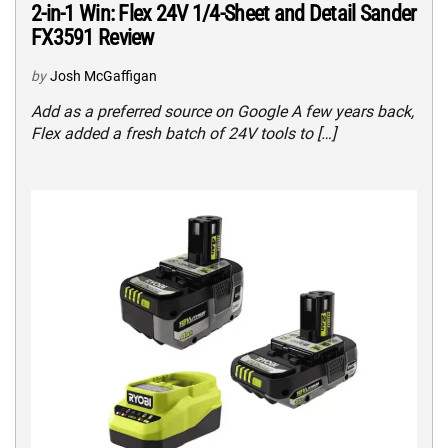
2-in-1 Win: Flex 24V 1/4-Sheet and Detail Sander
FX3591 Review
by
Josh McGaffigan
Add as a preferred source on Google A few years back,
Flex added a fresh batch of 24V tools to […]