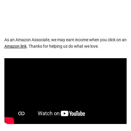
As an Amazon Associate, we may earn income when you click on an
Amazon link
. Thanks for helping us do what we love.