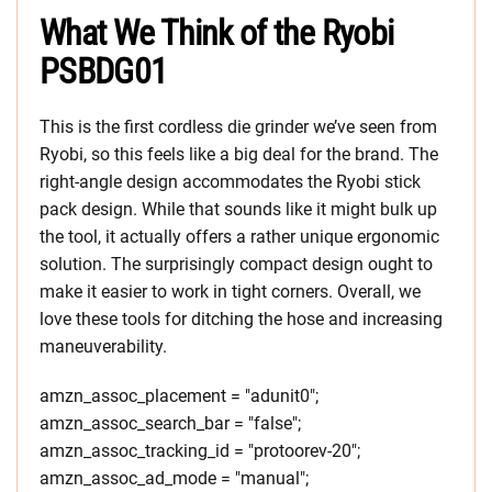
What We Think of the Ryobi
PSBDG01
This is the first cordless die grinder we’ve seen from
Ryobi, so this feels like a big deal for the brand. The
right-angle design accommodates the Ryobi stick
pack design. While that sounds like it might bulk up
the tool, it actually offers a rather unique ergonomic
solution. The surprisingly compact design ought to
make it easier to work in tight corners. Overall, we
love these tools for ditching the hose and increasing
maneuverability.
amzn_assoc_placement = "adunit0";
amzn_assoc_search_bar = "false";
amzn_assoc_tracking_id = "protoorev-20";
amzn_assoc_ad_mode = "manual";