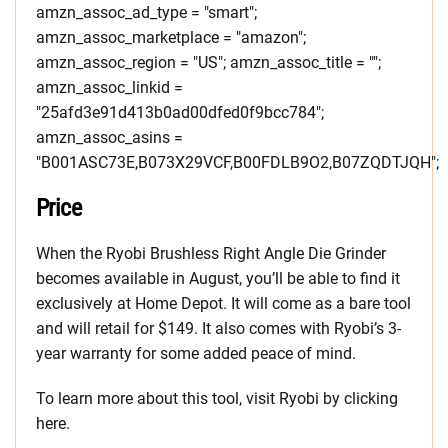
amzn_assoc_ad_type = "smart";
amzn_assoc_marketplace = "amazon";
amzn_assoc_region = "US"; amzn_assoc_title = "";
amzn_assoc_linkid =
"25afd3e91d413b0ad00dfed0f9bcc784";
amzn_assoc_asins =
"B001ASC73E,B073X29VCF,B00FDLB9O2,B07ZQDTJQH";
Price
When the Ryobi Brushless Right Angle Die Grinder
becomes available in August, you’ll be able to find it
exclusively at Home Depot. It will come as a bare tool
and will retail for $149. It also comes with Ryobi’s 3-
year warranty for some added peace of mind.
To learn more about this tool, visit Ryobi by clicking
here.