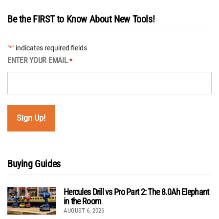
Be the FIRST to Know About New Tools!
"
" indicates required fields
*
ENTER YOUR EMAIL
*
Buying Guides
Hercules Drill vs Pro Part 2: The 8.0Ah Elephant
in the Room
AUGUST 6, 2026