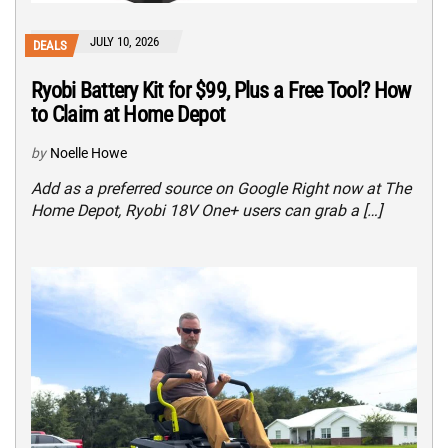
JULY 10, 2026
DEALS
Ryobi Battery Kit for $99, Plus a Free Tool? How
to Claim at Home Depot
by
Noelle Howe
Add as a preferred source on Google Right now at The
Home Depot, Ryobi 18V One+ users can grab a […]