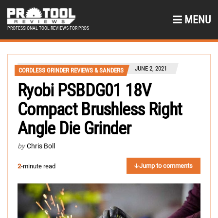
MENU
PROFESSIONAL TOOL REVIEWS FOR PROS
JUNE 2, 2021
CORDLESS GRINDER REVIEWS & SANDERS
Ryobi PSBDG01 18V
Compact Brushless Right
Angle Die Grinder
by
Chris Boll
Jump to comments
2
-minute read