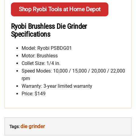
Shop Ryobi Tools at Home Depot
Ryobi Brushless Die Grinder
Specifications
Model: Ryobi PSBDG01
Motor: Brushless
Collet Size: 1/4 in.
Speed Modes: 10,000 / 15,000 / 20,000 / 22,000
rpm
Warranty: 3-year limited warranty
Price: $149
die grinder
Tags: