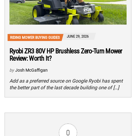
JUNE 29, 2026
RIDING MOWER BUYING GUIDES
Ryobi ZR3 80V HP Brushless Zero-Turn Mower
Review: Worth It?
by
Josh McGaffigan
Add as a preferred source on Google Ryobi has spent
the better part of the last decade building one of […]
0