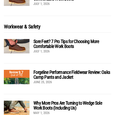
JULY 1, 2026
Workwear & Safety
Sore Feet? 7 Pro Tips for Choosing More
Comfortable Work Boots
JULY 1, 2026
Forgeline Performance Fieldwear Review: Oaks
9.7
Review
(out of 10)
Camp Pants and Jacket
JUNE 25, 2026
Why More Pros Are Turning to Wedge Sole
Work Boots (Including Us)
MAY 1, 2026