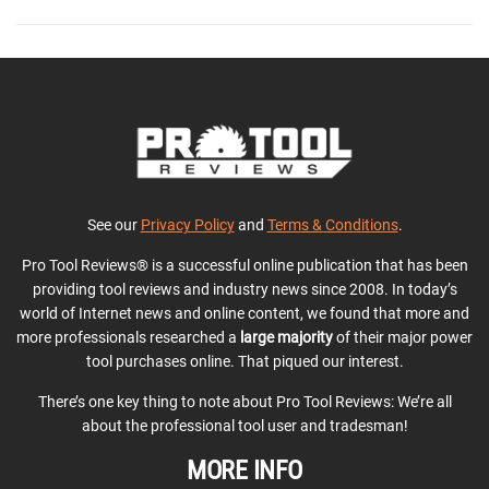
See our
Privacy Policy
and
Terms & Conditions
.
Pro Tool Reviews® is a successful online publication that has been
providing tool reviews and industry news since 2008. In today’s
world of Internet news and online content, we found that more and
more professionals researched a
large majority
of their major power
tool purchases online. That piqued our interest.
There’s one key thing to note about Pro Tool Reviews: We’re all
about the professional tool user and tradesman!
MORE INFO