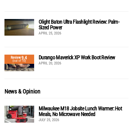
Olight Baton Ultra Flashlight Review: Palm-
Sized Power
APRIL 25, 2026
Durango Maverick XP Work Boot Review
9.4
Review
(out of 10)
APRIL 20, 2026
News & Opinion
Milwaukee M18 Jobsite Lunch Warmer: Hot
Meals, No Microwave Needed
JULY 25, 2026