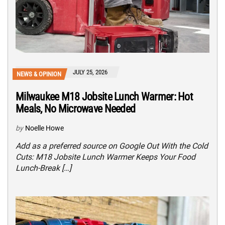
JULY 25, 2026
NEWS & OPINION
Milwaukee M18 Jobsite Lunch Warmer: Hot
Meals, No Microwave Needed
by
Noelle Howe
Add as a preferred source on Google Out With the Cold
Cuts: M18 Jobsite Lunch Warmer Keeps Your Food
Lunch-Break […]