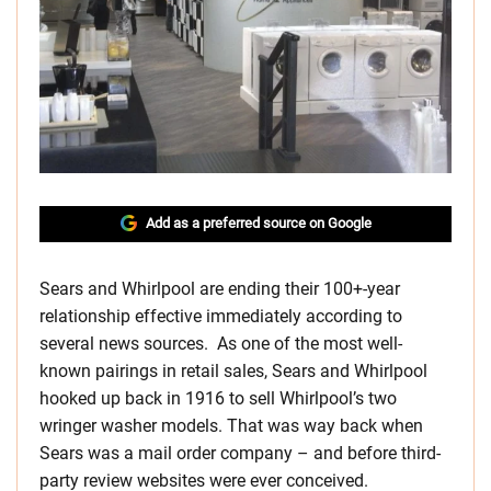
Add as a preferred source on Google
Sears and Whirlpool are ending their 100+-year
relationship effective immediately according to
several news sources. As one of the most well-
known pairings in retail sales, Sears and Whirlpool
hooked up back in 1916 to sell Whirlpool’s two
wringer washer models. That was way back when
Sears was a mail order company – and before third-
party review websites were ever conceived.