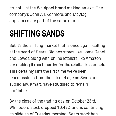
It’s not just the Whirlpool brand making an exit. The
company’s Jenn Air, Kenmore, and Maytag
appliances are part of the same group.
SHIFTING SANDS
But it’s the shifting market that is once again, cutting
at the heart of Sears. Big box stores like Home Depot
and Lowe’s along with online retailers like Amazon
are making it much harder for the retailer to compete.
This certainly isn’t the first time we’ve seen
repercussions from the internet age as Sears and
subsidiary, Kmart, have struggled to remain
profitable.
By the close of the trading day on October 23rd,
Whirlpool’s stock dropped 10.49% and is continuing
its slide as of Tuesday morning. Sears stock has