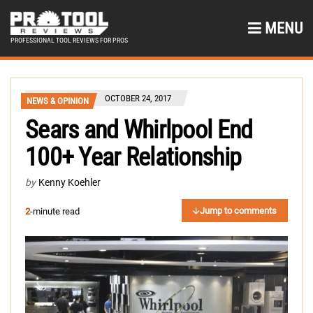
MENU
PROFESSIONAL TOOL REVIEWS FOR PROS
OCTOBER 24, 2017
NEWS & OPINION
Sears and Whirlpool End
100+ Year Relationship
by
Kenny Koehler
Jump to comments
2
-minute read