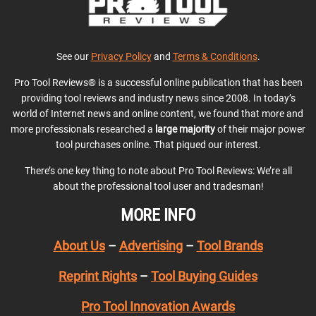
See our
Privacy Policy
and
Terms & Conditions
.
Pro Tool Reviews® is a successful online publication that has been
providing tool reviews and industry news since 2008. In today’s
world of Internet news and online content, we found that more and
more professionals researched a
large majority
of their major power
tool purchases online. That piqued our interest.
There’s one key thing to note about Pro Tool Reviews: We’re all
about the professional tool user and tradesman!
MORE INFO
About Us
–
Advertising
–
Tool Brands
Reprint Rights
–
Tool Buying Guides
Pro Tool Innovation Awards