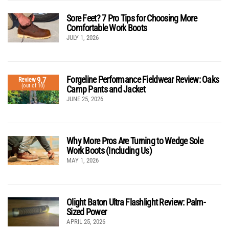
Sore Feet? 7 Pro Tips for Choosing More
Comfortable Work Boots
JULY 1, 2026
Forgeline Performance Fieldwear Review: Oaks
9.7
Review
(out of 10)
Camp Pants and Jacket
JUNE 25, 2026
Why More Pros Are Turning to Wedge Sole
Work Boots (Including Us)
MAY 1, 2026
Olight Baton Ultra Flashlight Review: Palm-
Sized Power
APRIL 25, 2026