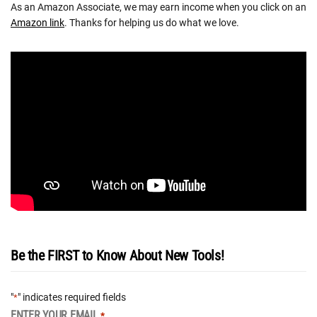
As an Amazon Associate, we may earn income when you click on an
Amazon link
. Thanks for helping us do what we love.
Be the FIRST to Know About New Tools!
"
" indicates required fields
*
ENTER YOUR EMAIL
*