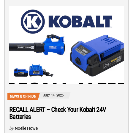
JULY 14, 2026
NEWS & OPINION
RECALL ALERT – Check Your Kobalt 24V
Batteries
by
Noelle Howe