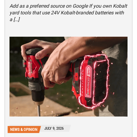
Add as a preferred source on Google If you own Kobalt
yard tools that use 24V Kobalt-branded batteries with
a […]
JULY 9, 2026
NEWS & OPINION