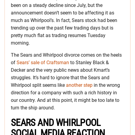
been on a steady decline since July, but the
announcement doesn’t seem to be affecting it as
much as Whirlpool’s. In fact, Sears stock had been
trending up over the past few trading days but is
pretty much flat as trading resumes Tuesday
morning.
The Sears and Whirlpool divorce comes on the heels
of
Sears’ sale of Craftsman
to Stanley Black &
Decker and the very public news about Kmart’s
struggles. It’s hard to ignore that the Sears and
Whirlpool split seems like
another step
in the wrong
direction for a company with such a rich history in
our country. And at this point, it might be too late to
turn the ship around.
SEARS AND WHIRLPOOL
SOCIAL MEDIA REACTION