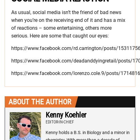
As usual, social media isn’t the friend of bad news
when you’re on the receiving end of it and has a mix
of reactions – some entertaining, others more
serious. Here are some that caught our eyes:
https://www.facebook.com/rd.carrington/posts/153117
https://www.facebook.com/deadanddyingretail/posts/1
https://www.facebook.com/lorenzo.cole.9/posts/17148
ABOUT THE AUTHOR
Kenny Koehler
EDITOR-IN-CHIEF
Kenny holds a B.S. in Biology and a minor in