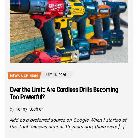
JULY 16, 2026
NEWS & OPINION
Over the Limit: Are Cordless Drills Becoming
Too Powerful?
by
Kenny Koehler
Add as a preferred source on Google When I started at
Pro Tool Reviews almost 13 years ago, there were […]