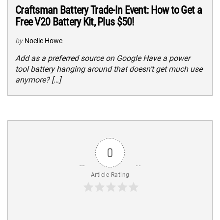
Craftsman Battery Trade-In Event: How to Get a
Free V20 Battery Kit, Plus $50!
by
Noelle Howe
Add as a preferred source on Google Have a power
tool battery hanging around that doesn’t get much use
anymore? […]
0
Article Rating