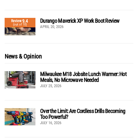
Durango Maverick XP Work Boot Review
9.4
Review
(out of 10)
APRIL 20, 2026
News & Opinion
Milwaukee M18 Jobsite Lunch Warmer: Hot
Meals, No Microwave Needed
JULY 25, 2026
Over the Limit: Are Cordless Drills Becoming
Too Powerful?
JULY 16, 2026