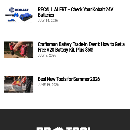
RECALL ALERT – Check Your Kobalt 24V
Batteries
JULY 14, 2026
Craftsman Battery Trade-In Event: How to Get a
Free V20 Battery Kit, Plus $50!
JULY 9, 2026
Best New Tools for Summer 2026
JUNE 19, 2026