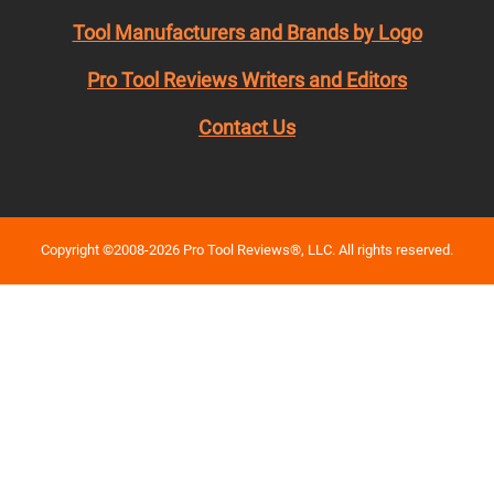
Tool Manufacturers and Brands by Logo
Pro Tool Reviews Writers and Editors
Contact Us
Copyright ©2008-2026 Pro Tool Reviews®, LLC. All rights reserved.