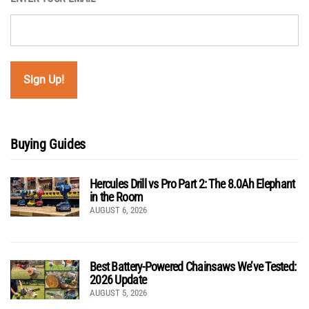
Buying Guides
Hercules Drill vs Pro Part 2: The 8.0Ah Elephant
in the Room
AUGUST 6, 2026
Best Battery-Powered Chainsaws We’ve Tested:
2026 Update
AUGUST 5, 2026