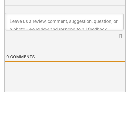
0
COMMENTS