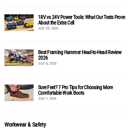
18V vs 24V Power Tools: What Our Tests Prove
About the Extra Cell
JULY 29, 2026
Best Framing Hammer Head-to-Head Review
2026
JULY 8, 2026
Sore Feet? 7 Pro Tips for Choosing More
Comfortable Work Boots
JULY 1, 2026
Workwear & Safety