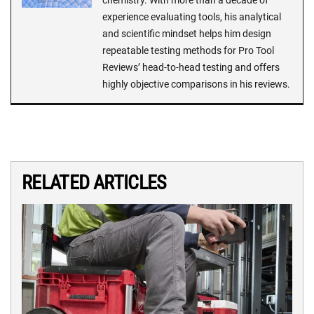
chemistry. With more than a decade of
experience evaluating tools, his analytical
and scientific mindset helps him design
repeatable testing methods for Pro Tool
Reviews’ head-to-head testing and offers
highly objective comparisons in his reviews.
RELATED ARTICLES