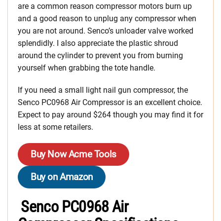
are a common reason compressor motors burn up
and a good reason to unplug any compressor when
you are not around. Senco’s unloader valve worked
splendidly. I also appreciate the plastic shroud
around the cylinder to prevent you from burning
yourself when grabbing the tote handle.
If you need a small light nail gun compressor, the
Senco PC0968 Air Compressor is an excellent choice.
Expect to pay around $264 though you may find it for
less at some retailers.
Buy Now Acme Tools
Buy on Amazon
Senco PC0968 Air