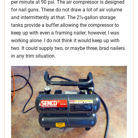
per minute at 90 psi. The air compressor is designed
for nail guns. These do not draw a lot of air volume
and intermittently at that. The 2½-gallon storage
tanks provide a buffer allowing the compressor to
keep up with even a framing nailer; however, I was
working alone. I do not think it would keep up with
two. It could supply two, or maybe three, brad nailers
in any trim situation.