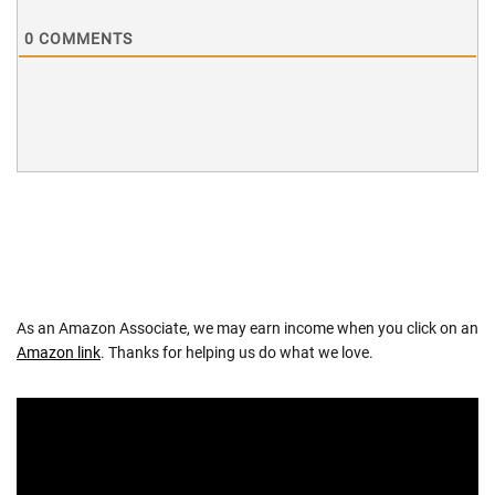
0
COMMENTS
As an Amazon Associate, we may earn income when you click on an
Amazon link
. Thanks for helping us do what we love.