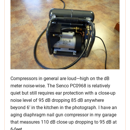
Compressors in general are loud—high on the dB
meter noise-wise. The Senco PC0968 is relatively
quiet but still requires ear protection with a close-up
noise level of 95 dB dropping 85 dB anywhere
beyond 6’ in the kitchen in the photograph. I have an
aging diaphragm nail gun compressor in my garage
that measures 110 dB close up dropping to 95 dB at
6-feet.