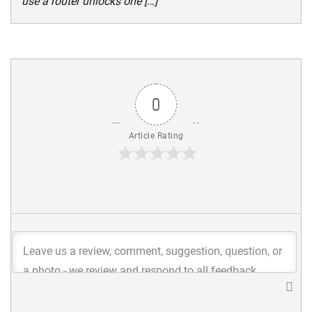
use a router unlocks one […]
0
Article Rating