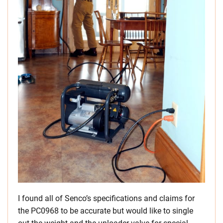
I found all of Senco’s specifications and claims for
the PC0968 to be accurate but would like to single