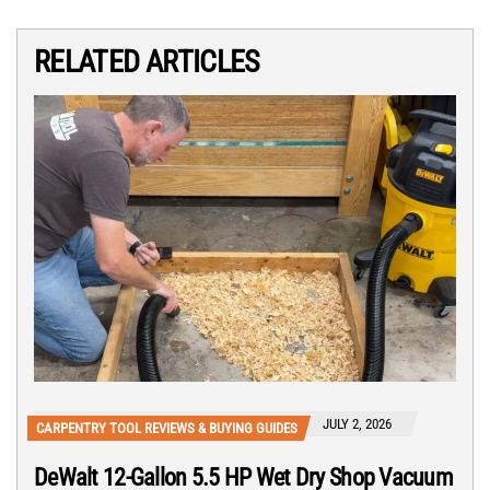
RELATED ARTICLES
JULY 2, 2026
CARPENTRY TOOL REVIEWS & BUYING GUIDES
DeWalt 12-Gallon 5.5 HP Wet Dry Shop Vacuum