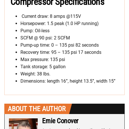
Compressor Specifications
Current draw: 8 amps @115V
Horsepower: 1.5 peak (1.0 HP running)
Pump: Oil-less
SCFM @ 90 psi: 2 SCFM
Pump-up time: 0 – 135 psi 82 seconds
Recovery time: 95 – 135 psi 17 seconds
Max pressure: 135 psi
Tank storage: 5 gallon
Weight: 38 lbs.
Dimensions: length 16”, height 13.5”, width 15”
ABOUT THE AUTHOR
Ernie Conover