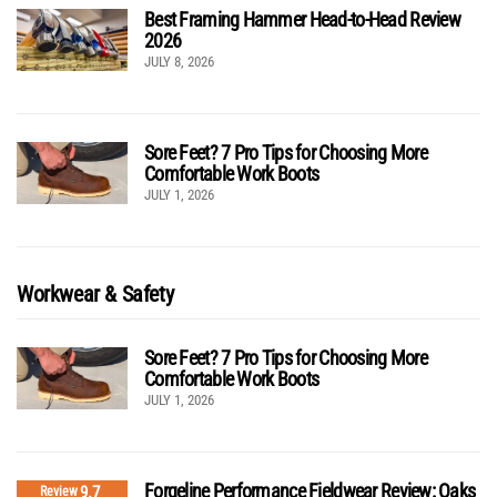
Best Framing Hammer Head-to-Head Review
2026
JULY 8, 2026
Sore Feet? 7 Pro Tips for Choosing More
Comfortable Work Boots
JULY 1, 2026
Workwear & Safety
Sore Feet? 7 Pro Tips for Choosing More
Comfortable Work Boots
JULY 1, 2026
Forgeline Performance Fieldwear Review: Oaks
9.7
Review