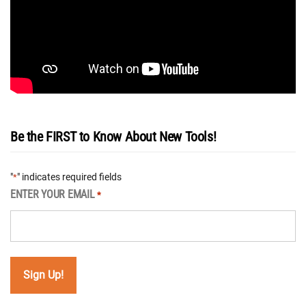
Be the FIRST to Know About New Tools!
"
" indicates required fields
*
ENTER YOUR EMAIL
*