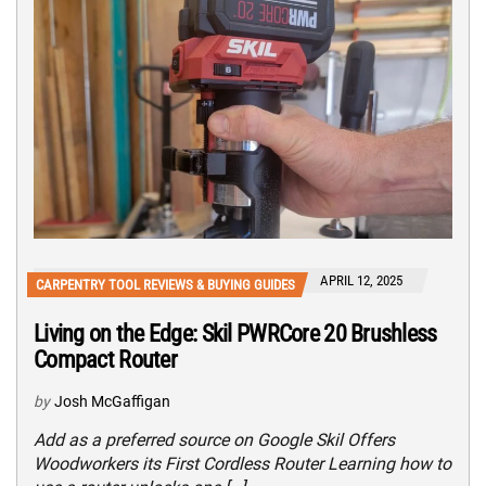
APRIL 12, 2025
CARPENTRY TOOL REVIEWS & BUYING GUIDES
Living on the Edge: Skil PWRCore 20 Brushless
Compact Router
by
Josh McGaffigan
Add as a preferred source on Google Skil Offers
Woodworkers its First Cordless Router Learning how to