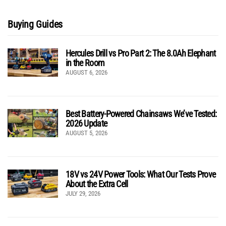
Buying Guides
Hercules Drill vs Pro Part 2: The 8.0Ah Elephant
in the Room
AUGUST 6, 2026
Best Battery-Powered Chainsaws We’ve Tested:
2026 Update
AUGUST 5, 2026
18V vs 24V Power Tools: What Our Tests Prove
About the Extra Cell
JULY 29, 2026