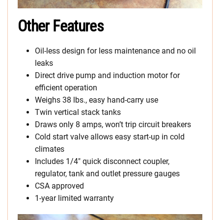
Other Features
Oil-less design for less maintenance and no oil
leaks
Direct drive pump and induction motor for
efficient operation
Weighs 38 lbs., easy hand-carry use
Twin vertical stack tanks
Draws only 8 amps, won’t trip circuit breakers
Cold start valve allows easy start-up in cold
climates
Includes 1/4″ quick disconnect coupler,
regulator, tank and outlet pressure gauges
CSA approved
1-year limited warranty