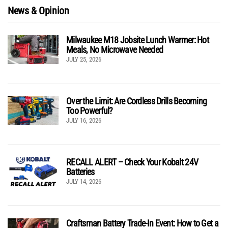
News & Opinion
Milwaukee M18 Jobsite Lunch Warmer: Hot
Meals, No Microwave Needed
JULY 25, 2026
Over the Limit: Are Cordless Drills Becoming
Too Powerful?
JULY 16, 2026
RECALL ALERT – Check Your Kobalt 24V
Batteries
JULY 14, 2026
Craftsman Battery Trade-In Event: How to Get a