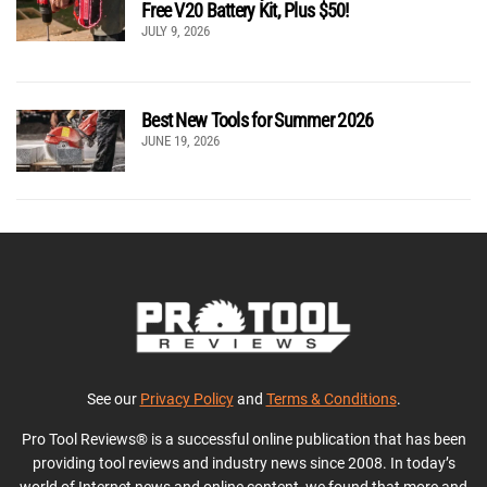
Free V20 Battery Kit, Plus $50!
JULY 9, 2026
Best New Tools for Summer 2026
JUNE 19, 2026
See our
Privacy Policy
and
Terms & Conditions
.
Pro Tool Reviews® is a successful online publication that has been
providing tool reviews and industry news since 2008. In today’s