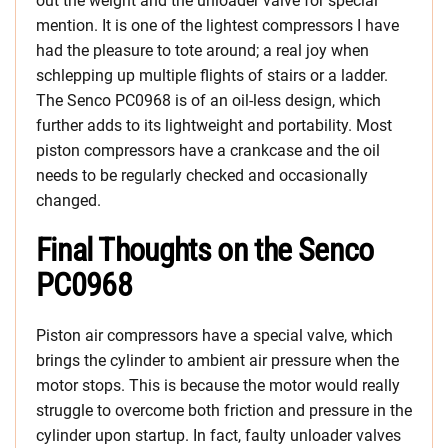
out the weight and the unloader valve for special
mention. It is one of the lightest compressors I have
had the pleasure to tote around; a real joy when
schlepping up multiple flights of stairs or a ladder.
The Senco PC0968 is of an oil-less design, which
further adds to its lightweight and portability. Most
piston compressors have a crankcase and the oil
needs to be regularly checked and occasionally
changed.
Final Thoughts on the Senco
PC0968
Piston air compressors have a special valve, which
brings the cylinder to ambient air pressure when the
motor stops. This is because the motor would really
struggle to overcome both friction and pressure in the
cylinder upon startup. In fact, faulty unloader valves