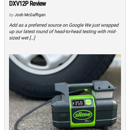
DXV12P Review
by
Josh McGaffigan
Add as a preferred source on Google We just wrapped
up our latest round of head-to-head testing with mid-
sized wet […]