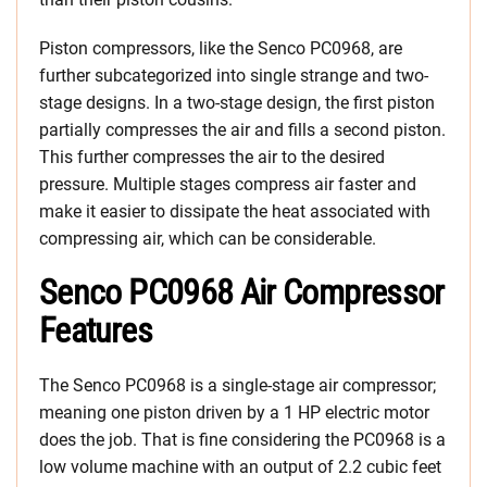
Piston compressors, like the Senco PC0968, are
further subcategorized into single strange and two-
stage designs. In a two-stage design, the first piston
partially compresses the air and fills a second piston.
This further compresses the air to the desired
pressure. Multiple stages compress air faster and
make it easier to dissipate the heat associated with
compressing air, which can be considerable.
Senco PC0968 Air Compressor
Features
The Senco PC0968 is a single-stage air compressor;
meaning one piston driven by a 1 HP electric motor
does the job. That is fine considering the PC0968 is a
low volume machine with an output of 2.2 cubic feet