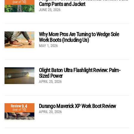
(out of 10)
Camp Pants and Jacket
JUNE 25, 2026
Why More Pros Are Turning to Wedge Sole
Work Boots (Including Us)
MAY 1, 2026
Olight Baton Ultra Flashlight Review: Palm-
Sized Power
APRIL 25, 2026
Durango Maverick XP Work Boot Review
9.4
Review
(out of 10)
APRIL 20, 2026