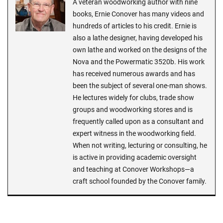
A veteran woodworking author with nine
books, Ernie Conover has many videos and
hundreds of articles to his credit. Ernie is
also a lathe designer, having developed his
own lathe and worked on the designs of the
Nova and the Powermatic 3520b. His work
has received numerous awards and has
been the subject of several one-man shows.
He lectures widely for clubs, trade show
groups and woodworking stores and is
frequently called upon as a consultant and
expert witness in the woodworking field.
When not writing, lecturing or consulting, he
is active in providing academic oversight
and teaching at Conover Workshops—a
craft school founded by the Conover family.