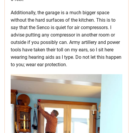
Additionally, the garage is a much bigger space
without the hard surfaces of the kitchen. This is to
say that the Senco is quiet for air compressors. I
advise putting any compressor in another room or
outside if you possibly can. Army artillery and power
tools have taken their toll on my ears, so I sit here
wearing hearing aids as I type. Do not let this happen
to you; wear ear protection.