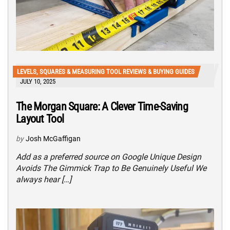
LEVELS, SQUARES & MEASURING TOOL REVIEWS & BUYING GUIDES
JULY 10, 2025
The Morgan Square: A Clever Time-Saving
Layout Tool
by
Josh McGaffigan
Add as a preferred source on Google Unique Design
Avoids The Gimmick Trap to Be Genuinely Useful We
always hear […]