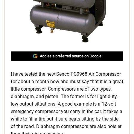
Add as a preferred source on Google
I have tested the new Senco PC0968 Air Compressor
for about a month now and must say that it is a great
little compressor. Compressors are of two types,
diaphragm, and piston. The former is for light-duty,
low output situations. A good example is a 12-volt
emergency compressor you carry in the car. It takes a
while to fill a tire but it sure beats sitting by the side
of the road. Diaphragm compressors are also noisier
than their piston cousins.