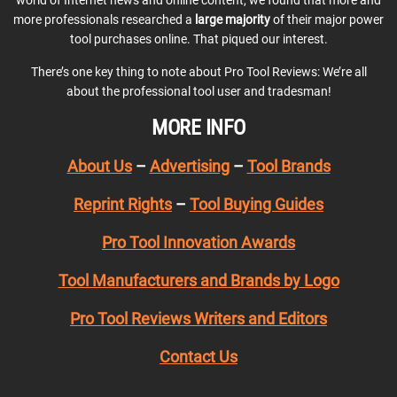
world of Internet news and online content, we found that more and
more professionals researched a
large majority
of their major power
tool purchases online. That piqued our interest.
There’s one key thing to note about Pro Tool Reviews: We’re all
about the professional tool user and tradesman!
MORE INFO
About Us
–
Advertising
–
Tool Brands
Reprint Rights
–
Tool Buying Guides
Pro Tool Innovation Awards
Tool Manufacturers and Brands by Logo
Pro Tool Reviews Writers and Editors
Contact Us