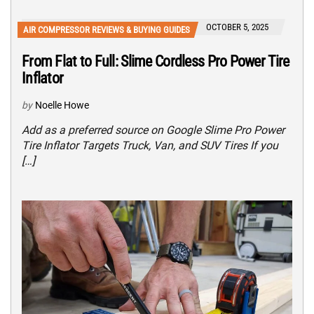
OCTOBER 5, 2025
AIR COMPRESSOR REVIEWS & BUYING GUIDES
From Flat to Full: Slime Cordless Pro Power Tire
Inflator
by
Noelle Howe
Add as a preferred source on Google Slime Pro Power
Tire Inflator Targets Truck, Van, and SUV Tires If you
[…]