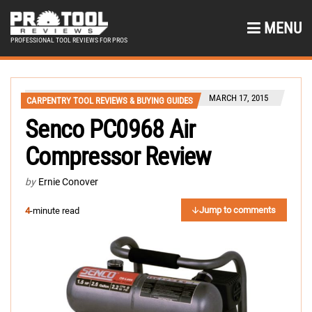
MENU
PROFESSIONAL TOOL REVIEWS FOR PROS
MARCH 17, 2015
CARPENTRY TOOL REVIEWS & BUYING GUIDES
Senco PC0968 Air
Compressor Review
by
Ernie Conover
Jump to comments
4
-minute read