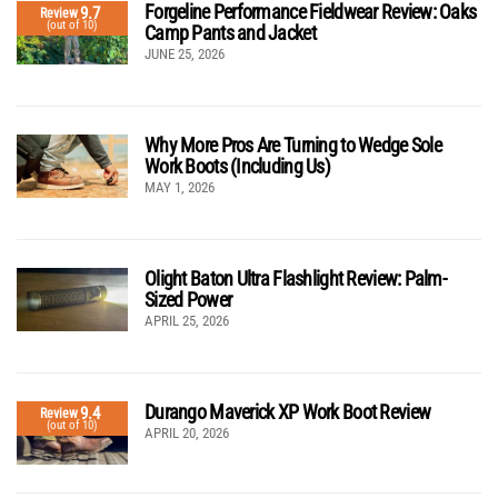
Forgeline Performance Fieldwear Review: Oaks
9.7
Review
(out of 10)
Camp Pants and Jacket
JUNE 25, 2026
Why More Pros Are Turning to Wedge Sole
Work Boots (Including Us)
MAY 1, 2026
Olight Baton Ultra Flashlight Review: Palm-
Sized Power
APRIL 25, 2026
Durango Maverick XP Work Boot Review
9.4
Review
(out of 10)
APRIL 20, 2026