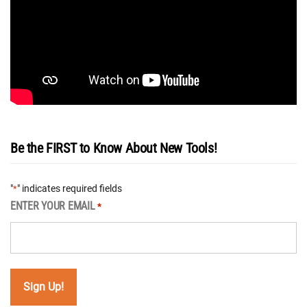
Be the FIRST to Know About New Tools!
"
" indicates required fields
*
ENTER YOUR EMAIL
*