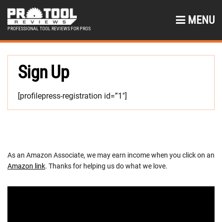
MENU
PROFESSIONAL TOOL REVIEWS FOR PROS
Sign Up
[profilepress-registration id=”1″]
As an Amazon Associate, we may earn income when you click on an
Amazon link
. Thanks for helping us do what we love.