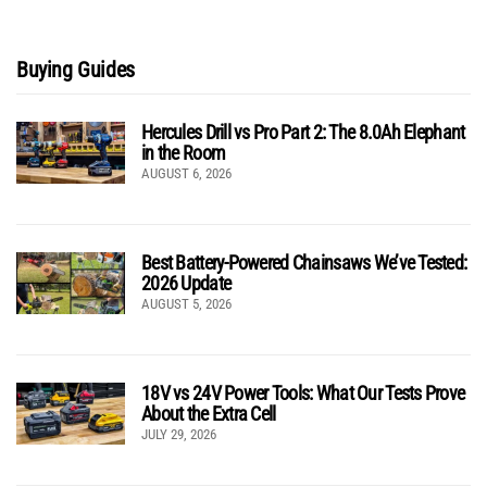
Buying Guides
Hercules Drill vs Pro Part 2: The 8.0Ah Elephant
in the Room
AUGUST 6, 2026
Best Battery-Powered Chainsaws We’ve Tested:
2026 Update
AUGUST 5, 2026
18V vs 24V Power Tools: What Our Tests Prove
About the Extra Cell
JULY 29, 2026