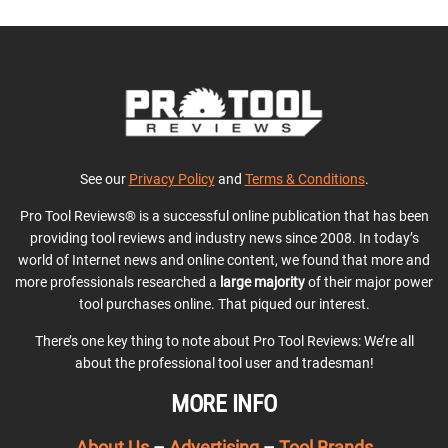
See our
Privacy Policy
and
Terms & Conditions
.
Pro Tool Reviews® is a successful online publication that has been
providing tool reviews and industry news since 2008. In today’s
world of Internet news and online content, we found that more and
more professionals researched a
large majority
of their major power
tool purchases online. That piqued our interest.
There’s one key thing to note about Pro Tool Reviews: We’re all
about the professional tool user and tradesman!
MORE INFO
About Us
–
Advertising
–
Tool Brands