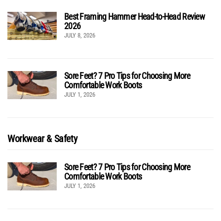
Best Framing Hammer Head-to-Head Review
2026
JULY 8, 2026
Sore Feet? 7 Pro Tips for Choosing More
Comfortable Work Boots
JULY 1, 2026
Workwear & Safety
Sore Feet? 7 Pro Tips for Choosing More
Comfortable Work Boots
JULY 1, 2026