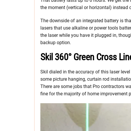
That battery lasts up to 6 hours. We get th
the moment (vertical or horizontal) instead 
The downside of an integrated battery is th
lasers that use alkaline or power tools batte
the laser while you have it plugged in, thoug
backup option.
Skil 360° Green Cross Lin
Skil dialed in the accuracy of this laser leve
some picture hanging, curtain rod installation
There are some jobs that Pro contractors want
fine for the majority of home improvement p