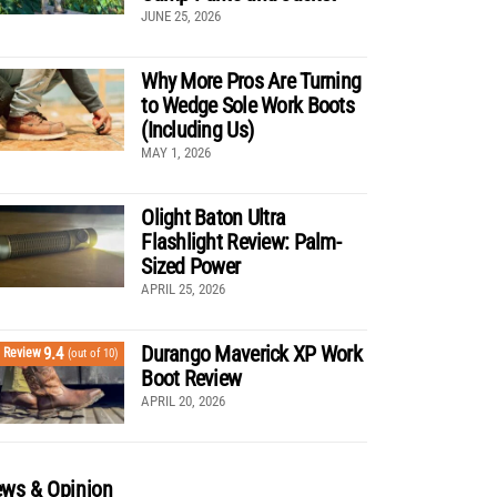
JUNE 25, 2026
Why More Pros Are Turning
to Wedge Sole Work Boots
(Including Us)
MAY 1, 2026
Olight Baton Ultra
Flashlight Review: Palm-
Sized Power
APRIL 25, 2026
Durango Maverick XP Work
9.4
Review
(out of 10)
Boot Review
APRIL 20, 2026
ws & Opinion