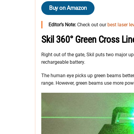
Buy on Amazon
Editor’s Note:
Check out our
best laser le
Skil 360° Green Cross Lin
Right out of the gate, Skil puts two major u
rechargeable battery.
The human eye picks up green beams better 
range. However, green beams use more powe