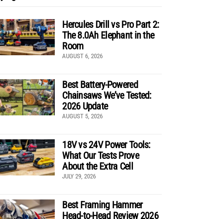
Hercules Drill vs Pro Part 2:
The 8.0Ah Elephant in the
Room
AUGUST 6, 2026
Best Battery-Powered
Chainsaws We’ve Tested:
2026 Update
AUGUST 5, 2026
18V vs 24V Power Tools:
What Our Tests Prove
About the Extra Cell
JULY 29, 2026
Best Framing Hammer
Head-to-Head Review 2026