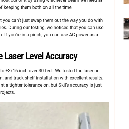
e most out of it by using whichever beam we need at
of keeping them both on all the time.
at you can’t just swap them out the way you do with
ries. During our testing, we noticed that you can use
h. If you’re in a pinch, you can use AC power as a
e Laser Level Accuracy
l to ±3/16-inch over 30 feet. We tested the laser on
, and track shelf installation with excellent results.
 a tighter tolerance on, but Skil’s accuracy is just
rojects.