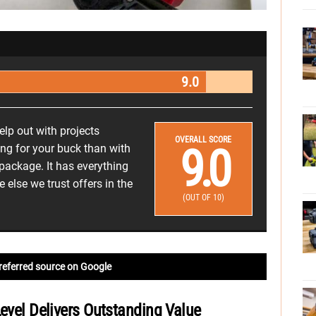
9.0
help out with projects
OVERALL SCORE
9.0
ng for your buck than with
 package. It has everything
else we trust offers in the
(OUT OF 10)
referred source on Google
Level Delivers Outstanding Value