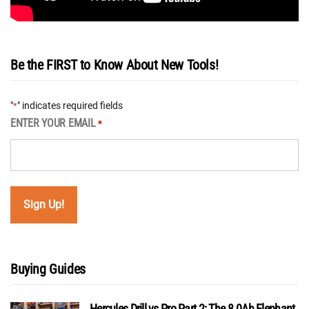
Be the FIRST to Know About New Tools!
"
" indicates required fields
*
ENTER YOUR EMAIL
*
Buying Guides
Hercules Drill vs Pro Part 2: The 8.0Ah Elephant