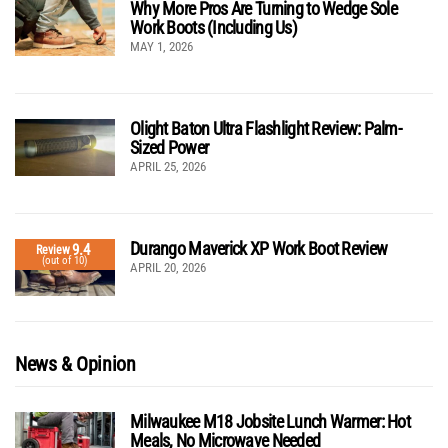
Why More Pros Are Turning to Wedge Sole
Work Boots (Including Us)
MAY 1, 2026
Olight Baton Ultra Flashlight Review: Palm-
Sized Power
APRIL 25, 2026
Durango Maverick XP Work Boot Review
9.4
Review
(out of 10)
APRIL 20, 2026
News & Opinion
Milwaukee M18 Jobsite Lunch Warmer: Hot
Meals, No Microwave Needed