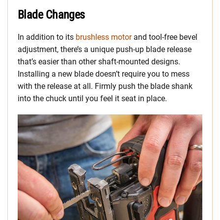
Blade Changes
In addition to its
brushless motor
and tool-free bevel
adjustment, there’s a unique push-up blade release
that’s easier than other shaft-mounted designs.
Installing a new blade doesn’t require you to mess
with the release at all. Firmly push the blade shank
into the chuck until you feel it seat in place.