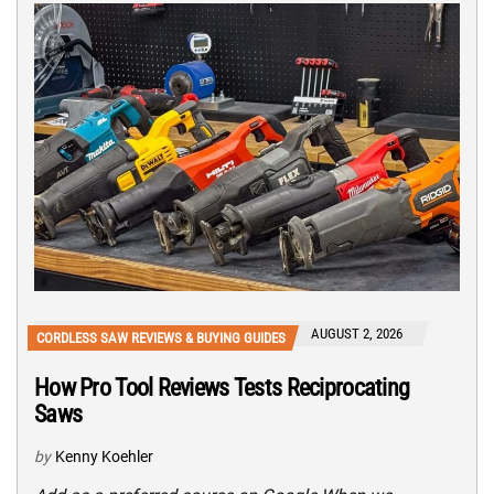
AUGUST 2, 2026
CORDLESS SAW REVIEWS & BUYING GUIDES
How Pro Tool Reviews Tests Reciprocating
Saws
by
Kenny Koehler