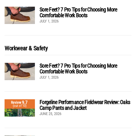
Sore Feet? 7 Pro Tips for Choosing More
Comfortable Work Boots
JULY 1, 2026
Workwear & Safety
Sore Feet? 7 Pro Tips for Choosing More
Comfortable Work Boots
JULY 1, 2026
Forgeline Performance Fieldwear Review: Oaks
9.7
Review
(out of 10)
Camp Pants and Jacket
JUNE 25, 2026