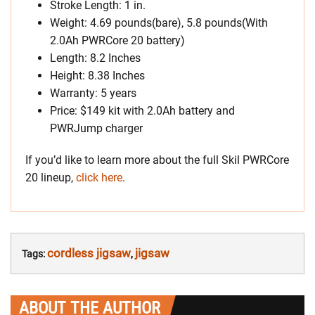
Stroke Length: 1 in.
Weight: 4.69 pounds(bare), 5.8 pounds(With
2.0Ah PWRCore 20 battery)
Length: 8.2 Inches
Height: 8.38 Inches
Warranty: 5 years
Price: $149 kit with 2.0Ah battery and
PWRJump charger
If you’d like to learn more about the full Skil PWRCore
20 lineup,
click here
.
cordless jigsaw
jigsaw
Tags:
,
ABOUT THE AUTHOR