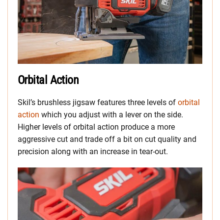
Orbital Action
Skil’s brushless jigsaw features three levels of
orbital
action
which you adjust with a lever on the side.
Higher levels of orbital action produce a more
aggressive cut and trade off a bit on cut quality and
precision along with an increase in tear-out.