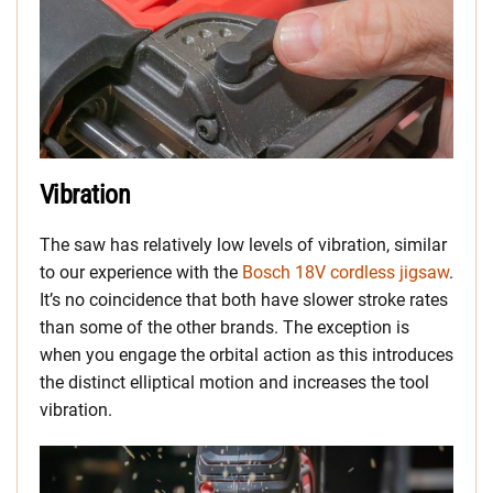
Vibration
The saw has relatively low levels of vibration, similar
to our experience with the
Bosch 18V cordless jigsaw
.
It’s no coincidence that both have slower stroke rates
than some of the other brands. The exception is
when you engage the orbital action as this introduces
the distinct elliptical motion and increases the tool
vibration.