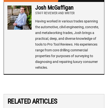
Josh McGaffigan
STAFF REVIEWER AND WRITER
Having worked in various trades spanning
the automotive, cilvil engineering, concrete,
and metalworking trades, Josh brings a
practical, deep, and diverse knowledge of
tools to Pro Tool Reviews. His experiences
range from core drilling commercial
properties for purposes of surveying to
diagnosing and repairing luxury consumer
vehicles.
RELATED ARTICLES