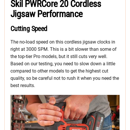
Skil PWRCore 20 Cordless
Jigsaw Performance
Cutting Speed
The no-load speed on this cordless jigsaw clocks in
right at 3000 SPM. This is a bit slower than some of
the top-tier Pro models, but it still cuts very well.
Based on our testing, you need to slow down a little
compared to other models to get the highest cut
quality, so be careful not to rush it when you need the
best results.