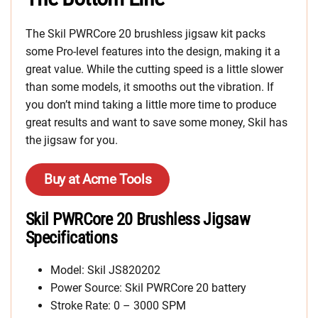
The Skil PWRCore 20 brushless jigsaw kit packs
some Pro-level features into the design, making it a
great value. While the cutting speed is a little slower
than some models, it smooths out the vibration. If
you don’t mind taking a little more time to produce
great results and want to save some money, Skil has
the jigsaw for you.
Buy at Acme Tools
Skil PWRCore 20 Brushless Jigsaw
Specifications
Model: Skil JS820202
Power Source: Skil PWRCore 20 battery
Stroke Rate: 0 – 3000 SPM