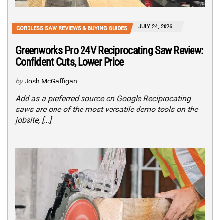
JULY 24, 2026
CORDLESS SAW REVIEWS & BUYING GUIDES
Greenworks Pro 24V Reciprocating Saw Review:
Confident Cuts, Lower Price
by
Josh McGaffigan
Add as a preferred source on Google Reciprocating
saws are one of the most versatile demo tools on the
jobsite, […]