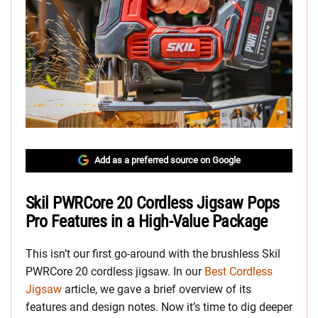
Add as a preferred source on Google
Skil PWRCore 20 Cordless Jigsaw Pops
Pro Features in a High-Value Package
This isn’t our first go-around with the brushless Skil
PWRCore 20 cordless jigsaw. In our
Best Cordless
Jigsaw
article, we gave a brief overview of its
features and design notes. Now it’s time to dig deeper