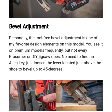
Bevel Adjustment
Personally, the tool-free bevel adjustment is one of
my favorite design elements on this model. You see it
on premium models frequently, but not every
Prosumer or DIY jigsaw does. No need to find an
Allen key, just loosen the lever located just above the
shoe to bevel up to 45-degrees.