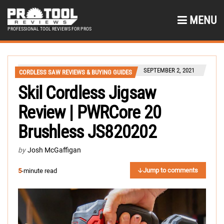
MENU
PROFESSIONAL TOOL REVIEWS FOR PROS
SEPTEMBER 2, 2021
CORDLESS SAW REVIEWS & BUYING GUIDES
Skil Cordless Jigsaw
Review | PWRCore 20
Brushless JS820202
by
Josh McGaffigan
Jump to comments
5
-minute read