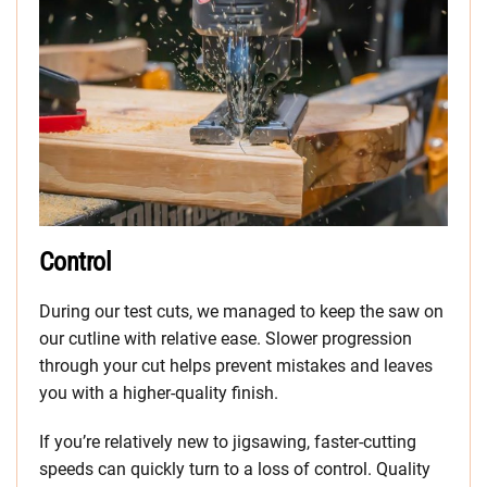
Control
During our test cuts, we managed to keep the saw on
our cutline with relative ease. Slower progression
through your cut helps prevent mistakes and leaves
you with a higher-quality finish.
If you’re relatively new to jigsawing, faster-cutting
speeds can quickly turn to a loss of control. Quality