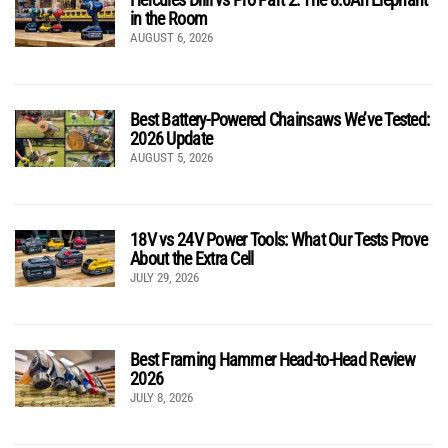
in the Room
AUGUST 6, 2026
Best Battery-Powered Chainsaws We’ve Tested:
2026 Update
AUGUST 5, 2026
18V vs 24V Power Tools: What Our Tests Prove
About the Extra Cell
JULY 29, 2026
Best Framing Hammer Head-to-Head Review
2026
JULY 8, 2026