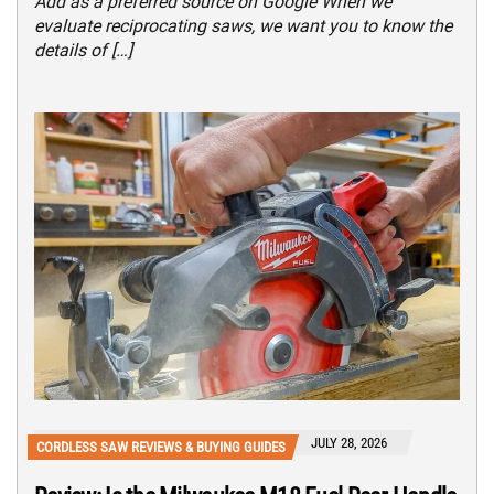
Add as a preferred source on Google When we
evaluate reciprocating saws, we want you to know the
details of […]
JULY 28, 2026
CORDLESS SAW REVIEWS & BUYING GUIDES