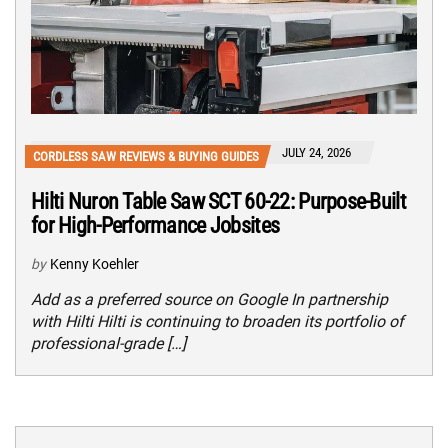
JULY 24, 2026
CORDLESS SAW REVIEWS & BUYING GUIDES
Hilti Nuron Table Saw SCT 60-22: Purpose-Built
for High-Performance Jobsites
by
Kenny Koehler
Add as a preferred source on Google In partnership
with Hilti Hilti is continuing to broaden its portfolio of
professional-grade […]