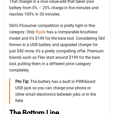
That charger is a nice value-add that takes your
battery from 0% – 25% charge in five minutes and
reaches 100% in 30 minutes.
Skil’s Prosumer competition is pretty light in this
category. Only
Ryobi
has a comparable brushless
model and it’s $149 for the bare tool. Considering Skil
throws in a USB battery and upgraded charger for
just $40 more, it’s a pretty compelling offer. Premium
brands such as Flex start around $199 for the bare
tool, putting them in a different price category
completely.
Pro Tip:
The battery has a built in PWRAssist
USB jack so you can charge your phone or
other small electronics between jobs or in the
field.
The Bottom Line