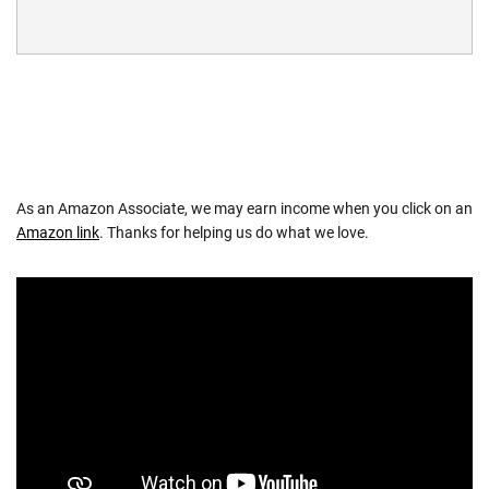
As an Amazon Associate, we may earn income when you click on an
Amazon link
. Thanks for helping us do what we love.