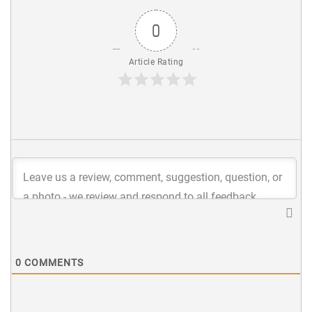
0
Article Rating
0
COMMENTS