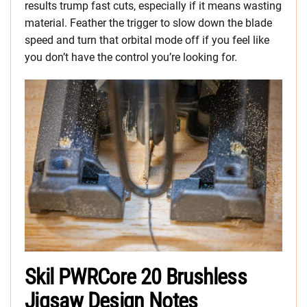
results trump fast cuts, especially if it means wasting
material. Feather the trigger to slow down the blade
speed and turn that orbital mode off if you feel like
you don’t have the control you’re looking for.
Skil PWRCore 20 Brushless
Jigsaw Design Notes