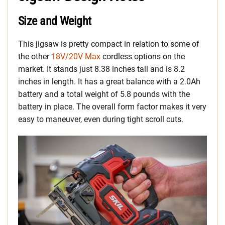
Size and Weight
This jigsaw is pretty compact in relation to some of
the other
18V/20V Max
cordless options on the
market. It stands just 8.38 inches tall and is 8.2
inches in length. It has a great balance with a 2.0Ah
battery and a total weight of 5.8 pounds with the
battery in place. The overall form factor makes it very
easy to maneuver, even during tight scroll cuts.