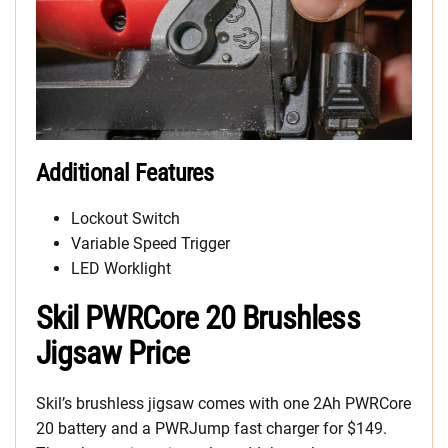
Additional Features
Lockout Switch
Variable Speed Trigger
LED Worklight
Skil PWRCore 20 Brushless
Jigsaw Price
Skil’s brushless jigsaw comes with one 2Ah PWRCore
20 battery and a PWRJump fast charger for $149.