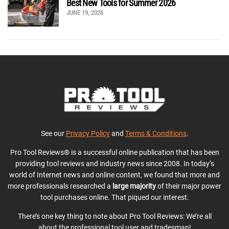
Best New Tools for Summer 2026
JUNE 19, 2026
See our
Privacy Policy
and
Terms & Conditions
.
Pro Tool Reviews® is a successful online publication that has been
providing tool reviews and industry news since 2008. In today’s
world of Internet news and online content, we found that more and
more professionals researched a
large majority
of their major power
tool purchases online. That piqued our interest.
There’s one key thing to note about Pro Tool Reviews: We’re all
about the professional tool user and tradesman!