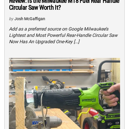
Review: Is the Milwaukee M18 Fuel Rear Handle
Circular Saw Worth It?
by
Josh McGaffigan
Add as a preferred source on Google Milwaukee’s
Lightest and Most Powerful Rear-Handle Circular Saw
Now Has An Upgraded One-Key […]