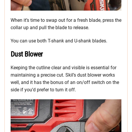
When it’s time to swap out for a fresh blade, press the
collar up and pull the blade to release.
You can use both T-shank and U-shank blades.
Dust Blower
Keeping the cutline clear and visible is essential for
maintaining a precise cut. Skil’s dust blower works
well, and it has the bonus of an on/off switch on the
side if you’d prefer to turn it off.