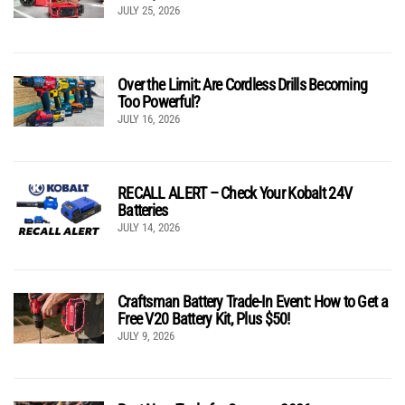
JULY 25, 2026
Over the Limit: Are Cordless Drills Becoming
Too Powerful?
JULY 16, 2026
RECALL ALERT – Check Your Kobalt 24V
Batteries
JULY 14, 2026
Craftsman Battery Trade-In Event: How to Get a
Free V20 Battery Kit, Plus $50!
JULY 9, 2026