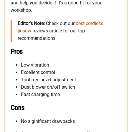
and help you decide if it’s a good fit for your
workshop.
Editor’s Note:
Check out our
best cordless
jigsaw
reviews article for our top
recommendations.
Pros
Low vibration
Excellent control
Tool-free bevel adjustment
Dust blower on/off switch
Fast charging time
Cons
No siginificant drawbacks