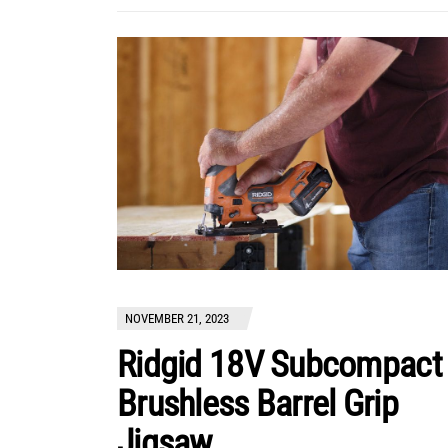
NOVEMBER 21, 2023
Ridgid 18V Subcompact
Brushless Barrel Grip
Jigsaw