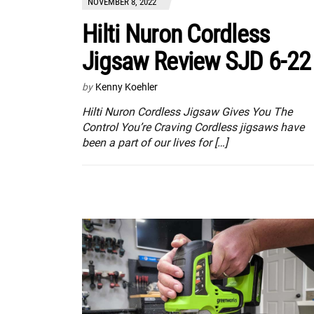
NOVEMBER 8, 2022
Hilti Nuron Cordless
Jigsaw Review SJD 6-22
by
Kenny Koehler
Hilti Nuron Cordless Jigsaw Gives You The
Control You’re Craving Cordless jigsaws have
been a part of our lives for […]