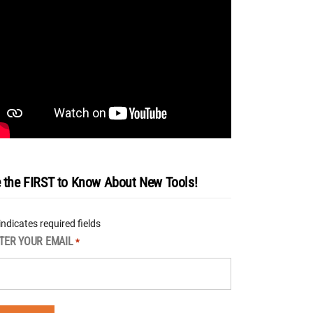
 the FIRST to Know About New Tools!
 indicates required fields
TER YOUR EMAIL
*