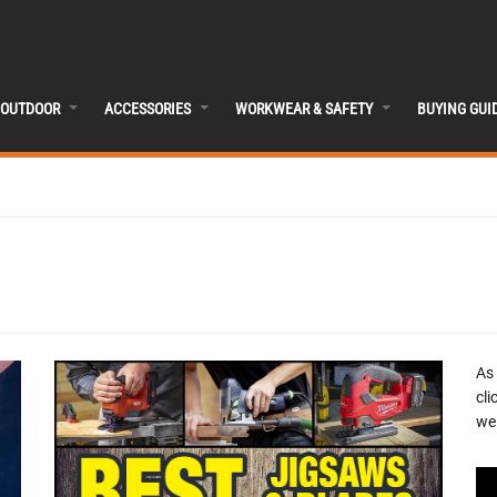
OUTDOOR
ACCESSORIES
WORKWEAR & SAFETY
BUYING GUI
As
cli
we 