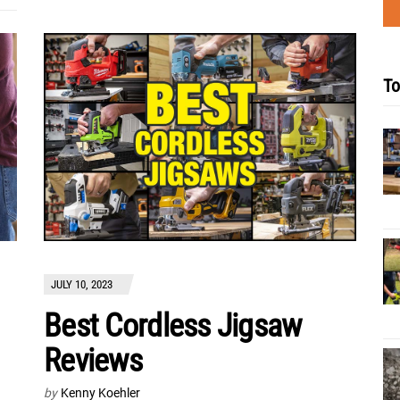
To
JULY 10, 2023
Best Cordless Jigsaw
Reviews
by
Kenny Koehler