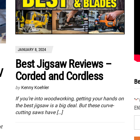
JANUARY 8, 2024
Best Jigsaw Reviews –
V
Corded and Cordless
Be
by
Kenny Koehler
If you’re into woodworking, getting your hands on
"
"
*
the best jigsaw is a big deal. But these curve-
EN
cutting saws have […]
at