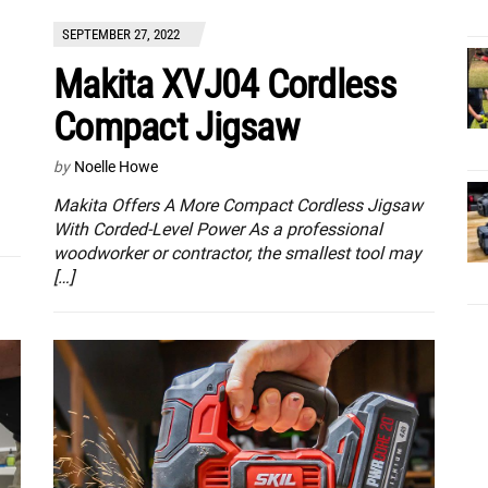
SEPTEMBER 27, 2022
Makita XVJ04 Cordless
Compact Jigsaw
by
Noelle Howe
Makita Offers A More Compact Cordless Jigsaw
With Corded-Level Power As a professional
woodworker or contractor, the smallest tool may
[…]