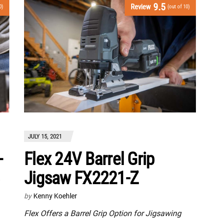
9.5
Review
0)
(out of 10)
JULY 15, 2021
-
Flex 24V Barrel Grip
Jigsaw FX2221-Z
by
Kenny Koehler
Flex Offers a Barrel Grip Option for Jigsawing