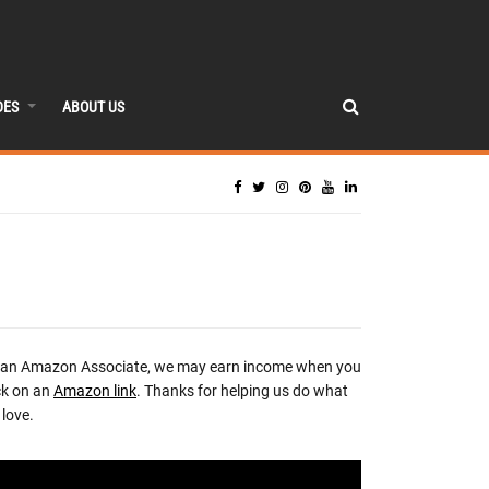
DES
ABOUT US
 an Amazon Associate, we may earn income when you
ck on an
Amazon link
. Thanks for helping us do what
love.