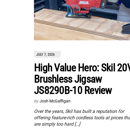
JULY 7, 2026
High Value Hero: Skil 20
Brushless Jigsaw
JS8290B-10 Review
by
Josh McGaffigan
Over the years, Skil has built a reputation for
offering feature-rich cordless tools at prices th
are simply too hard […]