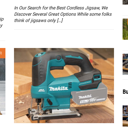
In Our Search for the Best Cordless Jigsaw, We
Discover Several Great Options While some folks
ip
think of jigsaws only […]
ay
0)
Bu