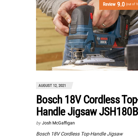
9.0
Review
(out of 1
AUGUST 12, 2021
Bosch 18V Cordless Top
Handle Jigsaw JSH180B
by
Josh McGaffigan
Bosch 18V Cordless Top-Handle Jigsaw