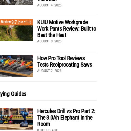
AUGUST 4, 2026
KUIU Motive Workgrade
9.7
Review
(out of 10)
Work Pants Review: Built to
Beat the Heat
AUGUST 3, 2026
How Pro Tool Reviews
Tests Reciprocating Saws
AUGUST 2, 2026
ying Guides
Hercules Drill vs Pro Part 2:
The 8.0Ah Elephant in the
Room
8 HOURS AGO