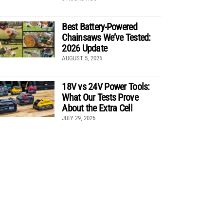
Best Battery-Powered
Chainsaws We’ve Tested:
2026 Update
AUGUST 5, 2026
18V vs 24V Power Tools:
What Our Tests Prove
About the Extra Cell
JULY 29, 2026