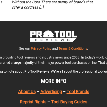
as
Without the Cord There are plenty of brands that
offer a cordless […]
See our
Privacy Policy
and
Terms & Conditions
.
en providing tool reviews and industry news since 2008. In today’s world
earched a
large majority
of their major power tool purchases online. That p
ing to note about Pro Tool Reviews: We’re all about the professional tool 
MORE INFO
About Us
–
Advertising
–
Tool Brands
Reprint Rights
–
Tool Buying Guides