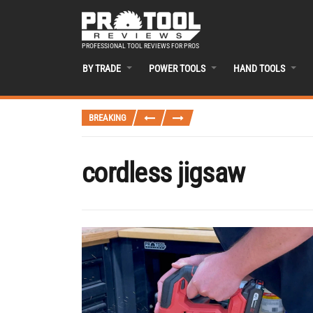
PROFESSIONAL TOOL REVIEWS FOR PROS
BY TRADE
POWER TOOLS
HAND TOOLS
BREAKING
cordless jigsaw