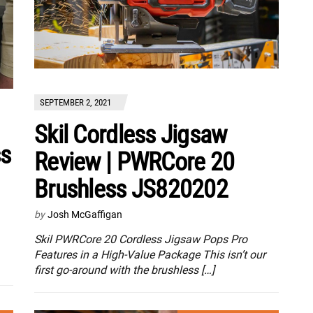
SEPTEMBER 2, 2021
Skil Cordless Jigsaw
ss
Review | PWRCore 20
Brushless JS820202
by
Josh McGaffigan
Skil PWRCore 20 Cordless Jigsaw Pops Pro
Features in a High-Value Package This isn’t our
first go-around with the brushless […]