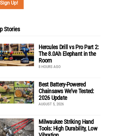
p Stories
Hercules Drill vs Pro Part 2:
The 8.0Ah Elephant in the
Room
8 HOURS AGO
Best Battery-Powered
Chainsaws We’ve Tested:
2026 Update
AUGUST 5, 2026
Milwaukee Striking Hand
Tools: High Durability, Low
Vibration