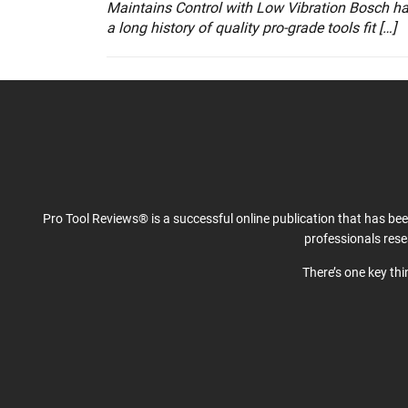
Maintains Control with Low Vibration Bosch h
a long history of quality pro-grade tools fit […]
Pro Tool Reviews® is a successful online publication that has be
professionals res
There’s one key th