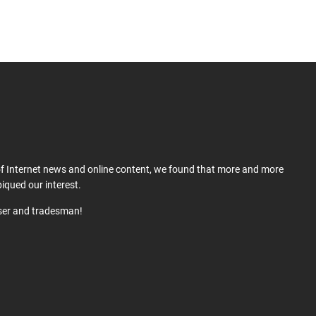
 of Internet news and online content, we found that more and more
iqued our interest.
user and tradesman!