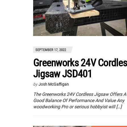
SEPTEMBER 17, 2022
Greenworks 24V Cordle
Jigsaw JSD401
by
Josh McGaffigan
The Greenworks 24V Cordless Jigsaw Offers A
Good Balance Of Performance And Value Any
woodworking Pro or serious hobbyist will […]