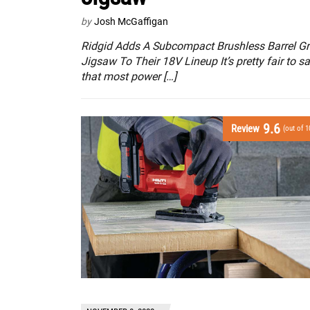
by
Josh McGaffigan
Ridgid Adds A Subcompact Brushless Barrel Gr
Jigsaw To Their 18V Lineup It’s pretty fair to s
that most power […]
9.6
Review
(out of 1