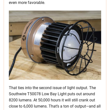
even more favorable.
That ties into the second issue of light output. The
Southwire T50078 Low Bay Light puts out around
8200 lumens. At 50,000 hours it will still crank out
close to 6,000 lumens. That’s a ton of output—and all