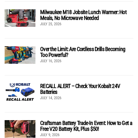
Milwaukee M18 Jobsite Lunch Warmer: Hot
Meals, No Microwave Needed
JULY 25, 2026
Over the Limit: Are Cordless Drills Becoming
Too Powerful?
JULY 16, 2026
RECALL ALERT – Check Your Kobalt 24V
Batteries
JULY 14, 2026
Craftsman Battery Trade-In Event: How to Get a
Free V20 Battery Kit, Plus $50!
JULY 9, 2026