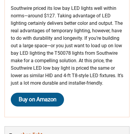
Southwire priced its low bay LED lights well within
norms—around $127. Taking advantage of LED
lighting certainly delivers better color and output. The
real advantages of temporary lighting, however, have
to do with durability and longevity. If you’re building
out a large space—or you just want to load up on low
bay LED lighting the T50078 lights from Southwire
make for a compelling solution. At this price, the
Southwire LED low bay light is priced the same or
lower as similar HID and 4-ft T8-style LED fixtures. It’s
just a lot more durable and installer-friendly.
Buy on Amazon