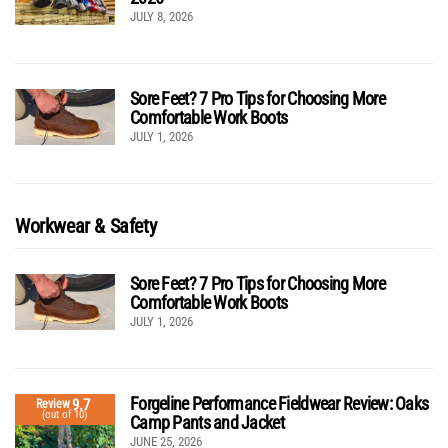
JULY 8, 2026
Sore Feet? 7 Pro Tips for Choosing More
Comfortable Work Boots
JULY 1, 2026
Workwear & Safety
Sore Feet? 7 Pro Tips for Choosing More
Comfortable Work Boots
JULY 1, 2026
Forgeline Performance Fieldwear Review: Oaks
9.7
Review
(out of 10)
Camp Pants and Jacket
JUNE 25, 2026