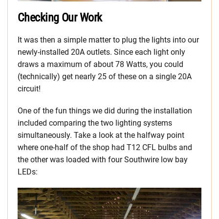
Checking Our Work
It was then a simple matter to plug the lights into our
newly-installed 20A outlets. Since each light only
draws a maximum of about 78 Watts, you could
(technically) get nearly 25 of these on a single 20A
circuit!
One of the fun things we did during the installation
included comparing the two lighting systems
simultaneously. Take a look at the halfway point
where one-half of the shop had T12 CFL bulbs and
the other was loaded with four Southwire low bay
LEDs: