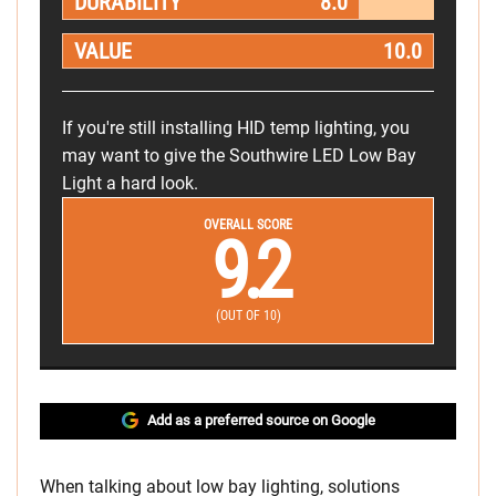
DURABILITY
8.0
VALUE
10.0
If you're still installing HID temp lighting, you
may want to give the Southwire LED Low Bay
Light a hard look.
OVERALL SCORE
9.2
(OUT OF 10)
Add as a preferred source on Google
When talking about low bay lighting, solutions