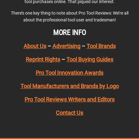
tool purchases online. That piqued our interest.
There’s one key thing to note about Pro Tool Reviews: We’re all
about the professional tool user and tradesman!
MORE INFO
About Us
–
Advertising
–
Tool Brands
Reprint Rights
–
Tool Buying Guides
Pro Tool Innovation Awards
Tool Manufacturers and Brands by Logo
Pro Tool Reviews Writers and Editors
Contact Us