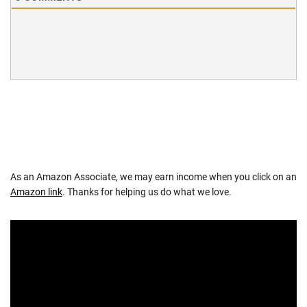
As an Amazon Associate, we may earn income when you click on an
Amazon link
. Thanks for helping us do what we love.