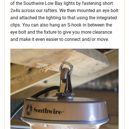
of the Southwire Low Bay lights by fastening short
2x4s across our rafters. We then mounted an eye bolt
and attached the lighting to that using the integrated
clips. You can also hang an S-hook in between the
eye bolt and the fixture to give you more clearance
and make it even easier to connect and/or move.