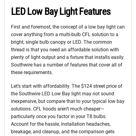
LED Low Bay Light Features
First and foremost, the concept of a low bay light can
cover anything from a multi-bulb CFL solution to a
bright, single bulb canopy or LED. The common
thread is that you need an affordable solution with
plenty of light output and a fixture that installs easily.
Southwire has a number of features that cover all of
these requirements.
Let’s start with affordability. The $124 street price of
the Southwire LED Low Bay light may not sound
inexpensive, but compare that to your typical low bay
solutions. CFL hoods aren’t much cheaper—
particularly once you factor in your T8 bulbs.
Account for the hassle, installation headaches,
breakage, and cleanup, and the comparison gets