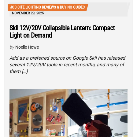
JOB SITE LIGHTING REVIEWS & BUYING GUIDES
NOVEMBER 29, 2025
Skil 12V/20V Collapsible Lantern: Compact
Light on Demand
by
Noelle Howe
Add as a preferred source on Google Skil has released
several 12V/20V tools in recent months, and many of
them […]