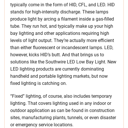
typically come in the form of HID, CFL, and LED. HID
stands for high-intensity discharge. These lamps
produce light by arcing a filament inside a gas-filled
tube. They run hot, and typically make up your high
bay lighting and other applications requiring high
levels of light output. They’re actually more efficient
than either fluorescent or incandescent lamps. LED,
however, kicks HID’s butt. And that brings us to
solutions like the Southwire LED Low Bay Light. New
LED lighting products are currently dominating
handheld and portable lighting markets, but now
fixed lighting is catching on.
“Fixed” lighting, of course, also includes temporary
lighting. That covers lighting used in any indoor or
outdoor application as can be found in construction
sites, manufacturing plants, tunnels, or even disaster
or emergency service locations.