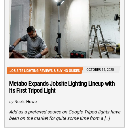
OCTOBER 15, 2025
JOB SITE LIGHTING REVIEWS & BUYING GUIDES
Metabo Expands Jobsite Lighting Lineup with
Its First Tripod Light
by
Noelle Howe
Add as a preferred source on Google Tripod lights have
been on the market for quite some time from a […]