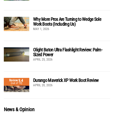
Why More Pros Are Turning to Wedge Sole
Work Boots (Including Us)
MAY 1, 2026
Olight Baton Ultra Flashlight Review: Palm-
Sized Power
APRIL 25, 2026
Durango Maverick XP Work Boot Review
9.4
Review
(out of 10)
APRIL 20, 2026
News & Opinion