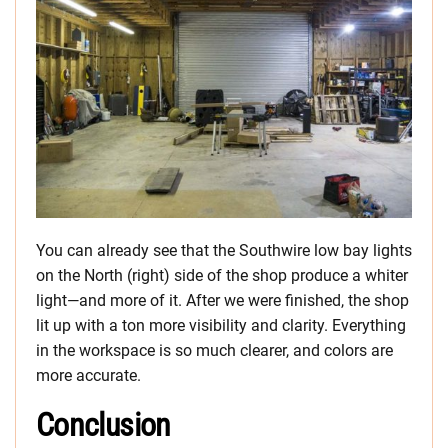
You can already see that the Southwire low bay lights
on the North (right) side of the shop produce a whiter
light—and more of it. After we were finished, the shop
lit up with a ton more visibility and clarity. Everything
in the workspace is so much clearer, and colors are
more accurate.
Conclusion