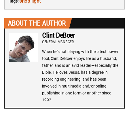
shop light
Tags:
ABOUT THE AUTHOR
Clint DeBoer
GENERAL MANAGER
When he's not playing with the latest power
tool, Clint DeBoer enjoys life as a husband,
father, and is an avid reader—especially the
Bible. He loves Jesus, has a degree in
recording engineering, and has been
involved in multimedia and/or online
publishing in one form or another since
1992.