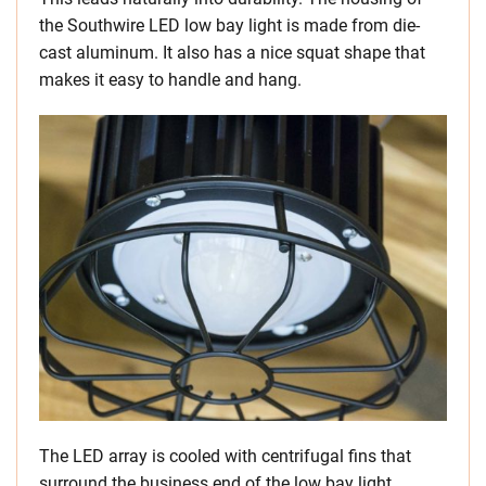
the Southwire LED low bay light is made from die-
cast aluminum. It also has a nice squat shape that
makes it easy to handle and hang.
The LED array is cooled with centrifugal fins that
surround the business end of the low bay light.