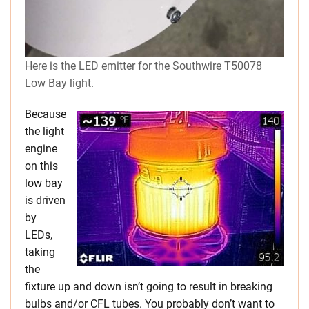
Here is the LED emitter for the Southwire T50078
Low Bay light.
Because
the light
engine
on this
low bay
is driven
by
LEDs,
taking
the
fixture up and down isn’t going to result in breaking
bulbs and/or CFL tubes. You probably don’t want to