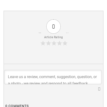
0
Article Rating
0
COMMENTS