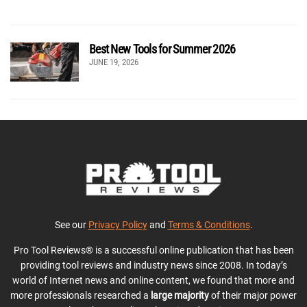
Best New Tools for Summer 2026
JUNE 19, 2026
See our
Privacy Policy
and
Terms & Conditions
.
Pro Tool Reviews® is a successful online publication that has been
providing tool reviews and industry news since 2008. In today’s
world of Internet news and online content, we found that more and
more professionals researched a
large majority
of their major power