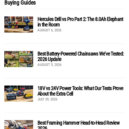
Buying Guides
Hercules Drill vs Pro Part 2: The 8.0Ah Elephant
in the Room
AUGUST 6, 2026
Best Battery-Powered Chainsaws We’ve Tested:
2026 Update
AUGUST 5, 2026
18V vs 24V Power Tools: What Our Tests Prove
About the Extra Cell
JULY 29, 2026
Best Framing Hammer Head-to-Head Review
2026