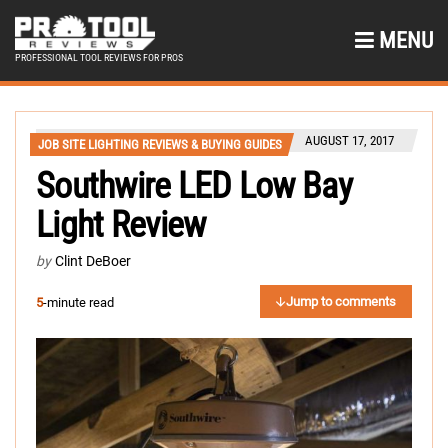
MENU
PROFESSIONAL TOOL REVIEWS FOR PROS
AUGUST 17, 2017
JOB SITE LIGHTING REVIEWS & BUYING GUIDES
Southwire LED Low Bay
Light Review
by
Clint DeBoer
Jump to comments
5
-minute read