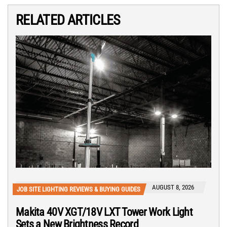
RELATED ARTICLES
AUGUST 8, 2026
JOB SITE LIGHTING REVIEWS & BUYING GUIDES
Makita 40V XGT/18V LXT Tower Work Light
Sets a New Brightness Record