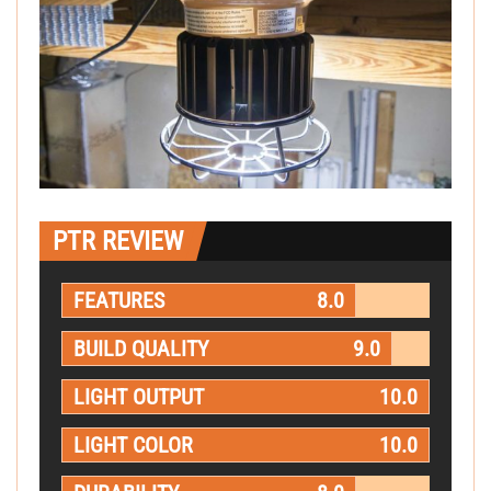
PTR REVIEW
FEATURES
8.0
BUILD QUALITY
9.0
LIGHT OUTPUT
10.0
LIGHT COLOR
10.0