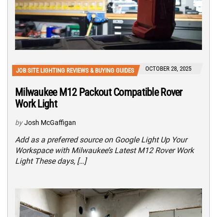
OCTOBER 28, 2025
JOB SITE LIGHTING REVIEWS & BUYING GUIDES
Milwaukee M12 Packout Compatible Rover
Work Light
by
Josh McGaffigan
Add as a preferred source on Google Light Up Your
Workspace with Milwaukee’s Latest M12 Rover Work
Light These days, […]