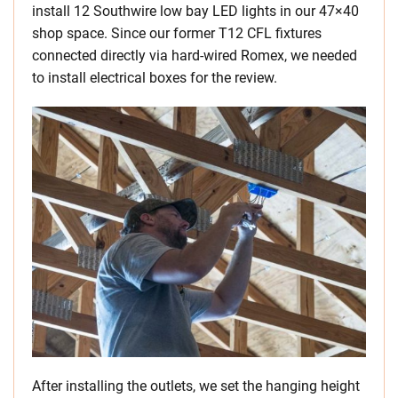
install 12 Southwire low bay LED lights in our 47×40
shop space. Since our former T12 CFL fixtures
connected directly via hard-wired Romex, we needed
to install electrical boxes for the review.
After installing the outlets, we set the hanging height