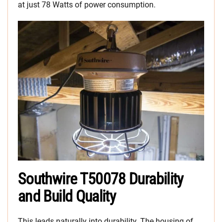
at just 78 Watts of power consumption.
Southwire T50078 Durability
and Build Quality
This leads naturally into durability. The housing of