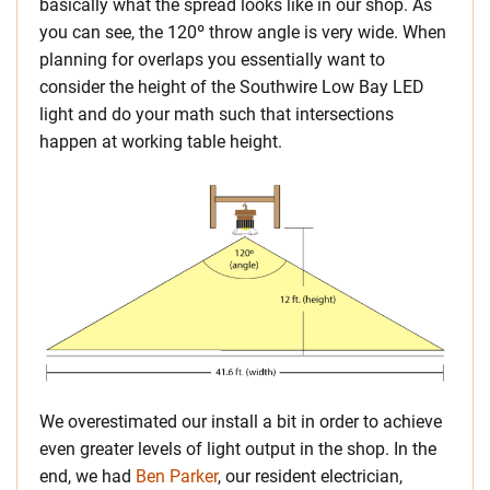
basically what the spread looks like in our shop. As
you can see, the 120º throw angle is very wide. When
planning for overlaps you essentially want to
consider the height of the Southwire Low Bay LED
light and do your math such that intersections
happen at working table height.
We overestimated our install a bit in order to achieve
even greater levels of light output in the shop. In the
end, we had
Ben Parker
, our resident electrician,