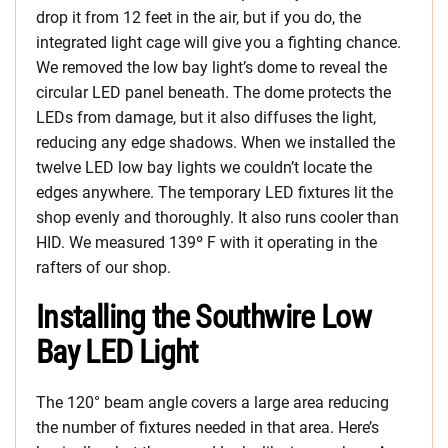
drop it from 12 feet in the air, but if you do, the
integrated light cage will give you a fighting chance.
We removed the low bay light’s dome to reveal the
circular LED panel beneath. The dome protects the
LEDs from damage, but it also diffuses the light,
reducing any edge shadows. When we installed the
twelve LED low bay lights we couldn’t locate the
edges anywhere. The temporary LED fixtures lit the
shop evenly and thoroughly. It also runs cooler than
HID. We measured 139º F with it operating in the
rafters of our shop.
Installing the Southwire Low
Bay LED Light
The 120° beam angle covers a large area reducing
the number of fixtures needed in that area. Here’s