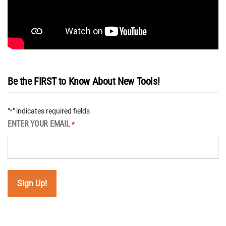
Be the FIRST to Know About New Tools!
"
" indicates required fields
*
ENTER YOUR EMAIL
*