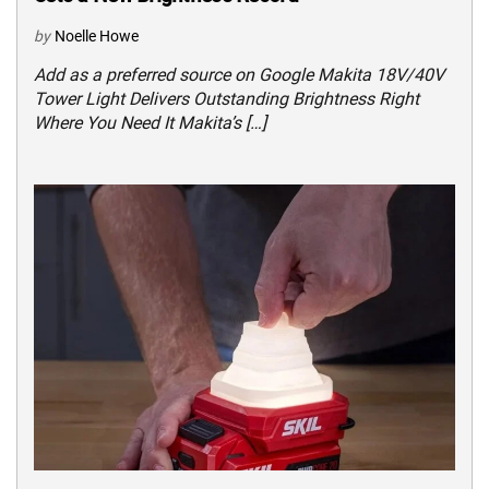
by
Noelle Howe
Add as a preferred source on Google Makita 18V/40V
Tower Light Delivers Outstanding Brightness Right
Where You Need It Makita’s […]