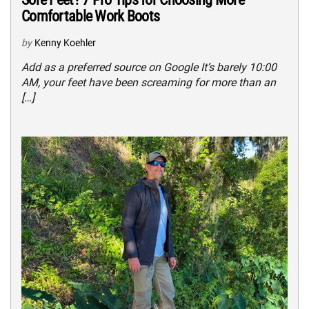
Comfortable Work Boots
by
Kenny Koehler
Add as a preferred source on Google It’s barely 10:00
AM, your feet have been screaming for more than an
[…]