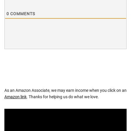
0
COMMENTS
As an Amazon Associate, we may earn income when you click on an
Amazon link
. Thanks for helping us do what we love.