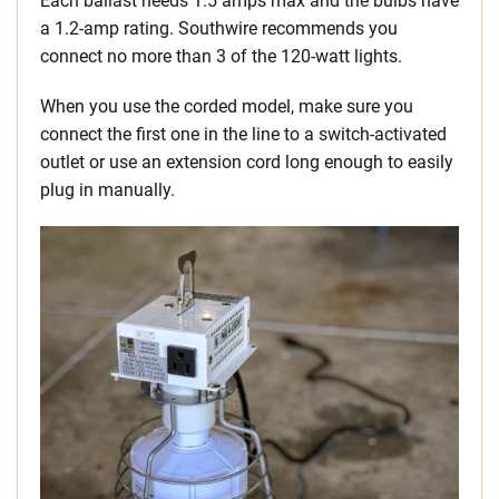
Each ballast needs 1.5 amps max and the bulbs have
a 1.2-amp rating. Southwire recommends you
connect no more than 3 of the 120-watt lights.
When you use the corded model, make sure you
connect the first one in the line to a switch-activated
outlet or use an extension cord long enough to easily
plug in manually.