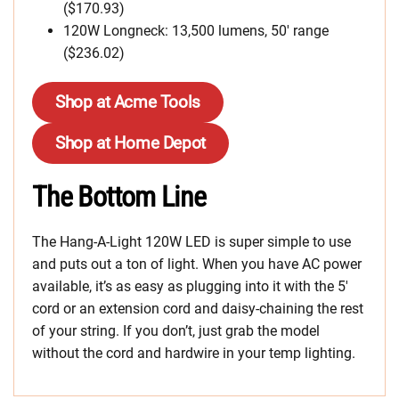
($170.93)
120W Longneck: 13,500 lumens, 50′ range
($236.02)
Shop at Acme Tools
Shop at Home Depot
The Bottom Line
The Hang-A-Light 120W LED is super simple to use
and puts out a ton of light. When you have AC power
available, it’s as easy as plugging into it with the 5′
cord or an extension cord and daisy-chaining the rest
of your string. If you don’t, just grab the model
without the cord and hardwire in your temp lighting.