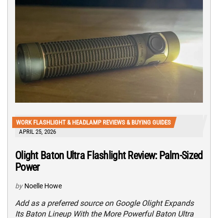
WORK FLASHLIGHT & HEADLAMP REVIEWS & BUYING GUIDES
APRIL 25, 2026
Olight Baton Ultra Flashlight Review: Palm-Sized
Power
by
Noelle Howe
Add as a preferred source on Google Olight Expands
Its Baton Lineup With the More Powerful Baton Ultra