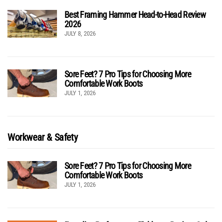
Best Framing Hammer Head-to-Head Review
2026
JULY 8, 2026
Sore Feet? 7 Pro Tips for Choosing More
Comfortable Work Boots
JULY 1, 2026
Workwear & Safety
Sore Feet? 7 Pro Tips for Choosing More
Comfortable Work Boots
JULY 1, 2026