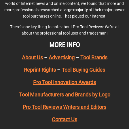
world of Internet news and online content, we found that more and
more professionals researched a
large majority
of their major power
tool purchases online. That piqued our interest.
There’s one key thing to note about Pro Tool Reviews: We’re all
about the professional tool user and tradesman!
MORE INFO
About Us
–
Advertising
–
Tool Brands
Reprint Rights
–
Tool Buying Guides
Pro Tool Innovation Awards
Tool Manufacturers and Brands by Logo
Pro Tool Reviews Writers and Editors
Contact Us