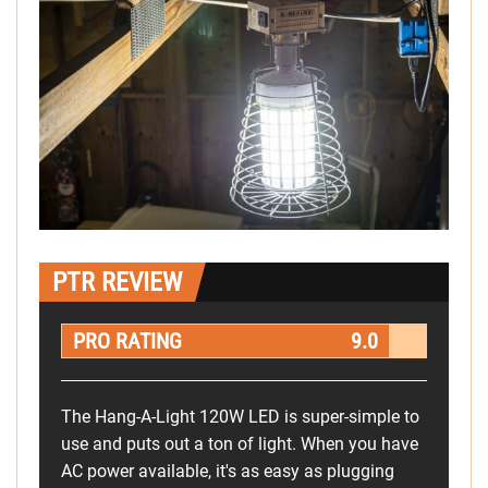
PTR REVIEW
PRO RATING
9.0
The Hang-A-Light 120W LED is super-simple to
use and puts out a ton of light. When you have
AC power available, it's as easy as plugging