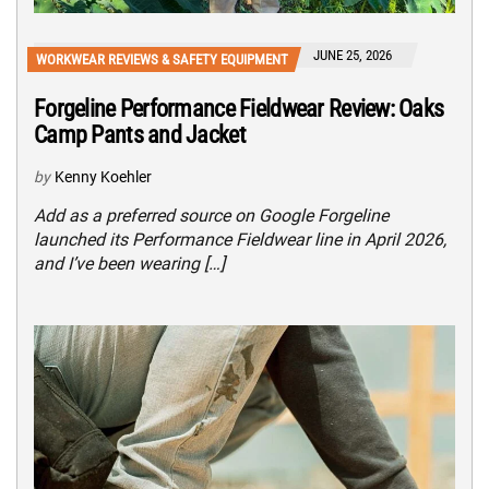
JUNE 25, 2026
WORKWEAR REVIEWS & SAFETY EQUIPMENT
Forgeline Performance Fieldwear Review: Oaks
Camp Pants and Jacket
by
Kenny Koehler
Add as a preferred source on Google Forgeline
launched its Performance Fieldwear line in April 2026,
and I’ve been wearing […]