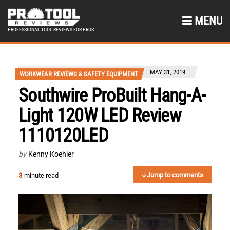
MENU
PROFESSIONAL TOOL REVIEWS FOR PROS
MAY 31, 2019
WORKWEAR REVIEWS & SAFETY EQUIPMENT
Southwire ProBuilt Hang-A-
Light 120W LED Review
1110120LED
by
Kenny Koehler
Jump to comments
3
-minute read