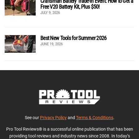
Craftsman Battery Trade-In Event: How to Get a
Free V20 Battery Kit, Plus $50!
JULY 9, 2026
Best New Tools for Summer 2026
JUNE 19, 2026
See our
Privacy Policy
and
Terms & Conditions
.
Pro Tool Reviews® is a successful online publication that has been
providing tool reviews and industry news since 2008. In today’s