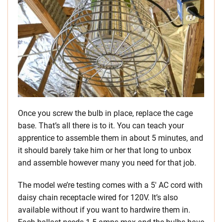
Once you screw the bulb in place, replace the cage
base. That’s all there is to it. You can teach your
apprentice to assemble them in about 5 minutes, and
it should barely take him or her that long to unbox
and assemble however many you need for that job.
The model we’re testing comes with a 5′ AC cord with
daisy chain receptacle wired for 120V. It’s also
available without if you want to hardwire them in.