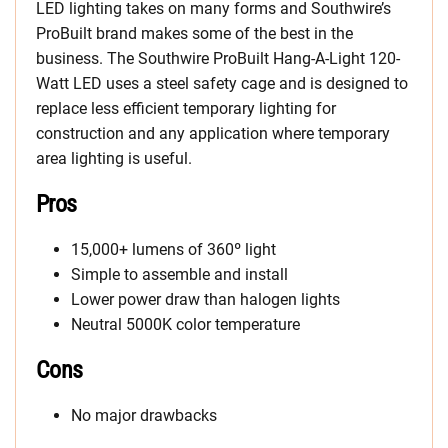
LED lighting takes on many forms and Southwire’s
ProBuilt brand makes some of the best in the
business. The Southwire ProBuilt Hang-A-Light 120-
Watt LED uses a steel safety cage and is designed to
replace less efficient temporary lighting for
construction and any application where temporary
area lighting is useful.
Pros
15,000+ lumens of 360º light
Simple to assemble and install
Lower power draw than halogen lights
Neutral 5000K color temperature
Cons
No major drawbacks