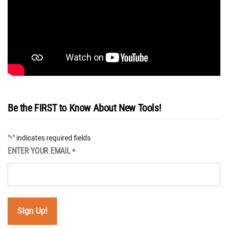
Be the FIRST to Know About New Tools!
"
" indicates required fields
*
ENTER YOUR EMAIL
*