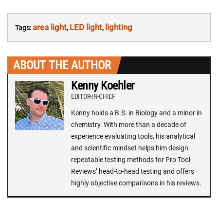
area light
LED light
lighting
Tags:
,
,
ABOUT THE AUTHOR
Kenny Koehler
EDITOR-IN-CHIEF
Kenny holds a B.S. in Biology and a minor in
chemistry. With more than a decade of
experience evaluating tools, his analytical
and scientific mindset helps him design
repeatable testing methods for Pro Tool
Reviews’ head-to-head testing and offers
highly objective comparisons in his reviews.