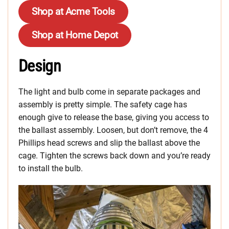
Shop at Acme Tools
Shop at Home Depot
Design
The light and bulb come in separate packages and
assembly is pretty simple. The safety cage has
enough give to release the base, giving you access to
the ballast assembly. Loosen, but don’t remove, the 4
Phillips head screws and slip the ballast above the
cage. Tighten the screws back down and you’re ready
to install the bulb.