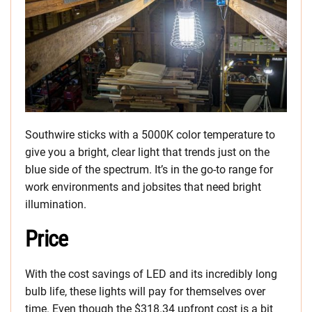
Southwire sticks with a 5000K color temperature to
give you a bright, clear light that trends just on the
blue side of the spectrum. It’s in the go-to range for
work environments and jobsites that need bright
illumination.
Price
With the cost savings of LED and its incredibly long
bulb life, these lights will pay for themselves over
time. Even though the $318.34 upfront cost is a bit