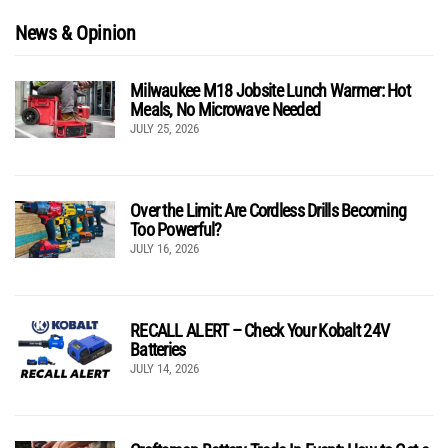
News & Opinion
Milwaukee M18 Jobsite Lunch Warmer: Hot
Meals, No Microwave Needed
JULY 25, 2026
Over the Limit: Are Cordless Drills Becoming
Too Powerful?
JULY 16, 2026
RECALL ALERT – Check Your Kobalt 24V
Batteries
JULY 14, 2026