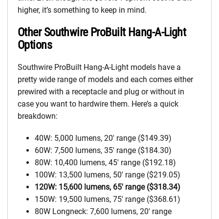
higher, it’s something to keep in mind.
Other Southwire ProBuilt Hang-A-Light
Options
Southwire ProBuilt Hang-A-Light models have a
pretty wide range of models and each comes either
prewired with a receptacle and plug or without in
case you want to hardwire them. Here’s a quick
breakdown:
40W: 5,000 lumens, 20′ range ($149.39)
60W: 7,500 lumens, 35′ range ($184.30)
80W: 10,400 lumens, 45′ range ($192.18)
100W: 13,500 lumens, 50′ range ($219.05)
120W: 15,600 lumens, 65′ range ($318.34)
150W: 19,500 lumens, 75′ range ($368.61)
80W Longneck: 7,600 lumens, 20′ range