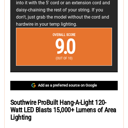
into it with the 5' cord or an extension cord and
daisy-chaining the rest of your string. If you
don't, just grab the model without the cord and
hardwire in your temp lighting.
OVERALL SCORE
9.0
(OUT OF 10)
Add as a preferred source on Google
Southwire ProBuilt Hang-A-Light 120-
Watt LED Blasts 15,000+ Lumens of Area
Lighting