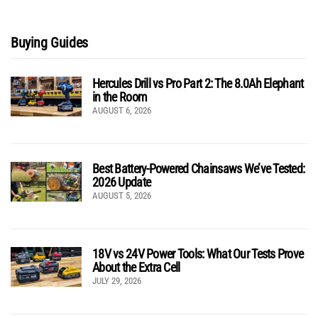
Buying Guides
Hercules Drill vs Pro Part 2: The 8.0Ah Elephant
in the Room
AUGUST 6, 2026
Best Battery-Powered Chainsaws We’ve Tested:
2026 Update
AUGUST 5, 2026
18V vs 24V Power Tools: What Our Tests Prove
About the Extra Cell
JULY 29, 2026