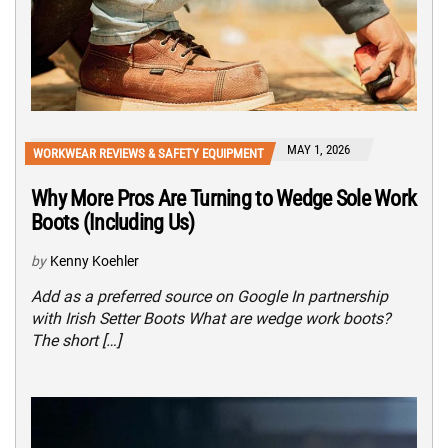
MAY 1, 2026
WORKWEAR REVIEWS & SAFETY EQUIPMENT
Why More Pros Are Turning to Wedge Sole Work
Boots (Including Us)
by
Kenny Koehler
Add as a preferred source on Google In partnership
with Irish Setter Boots What are wedge work boots?
The short […]