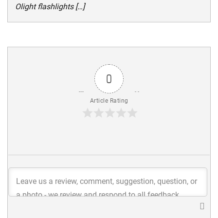
Olight flashlights […]
0
Article Rating