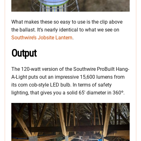
What makes these so easy to use is the clip above
the ballast. It’s nearly identical to what we see on
Southwire’s Jobsite Lantern
.
Output
The 120-watt version of the Southwire ProBuilt Hang-
A-Light puts out an impressive 15,600 lumens from
its corn cob-style LED bulb. In terms of safety
lighting, that gives you a solid 65′ diameter in 360º.