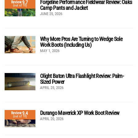
Forgeline Performance Fieldwear Review: Oaks
9.7
Review
(out of 10)
Camp Pants and Jacket
JUNE 25, 2026
Why More Pros Are Turning to Wedge Sole
Work Boots (Including Us)
MAY 1, 2026
Olight Baton Ultra Flashlight Review: Palm-
Sized Power
APRIL 25, 2026
Durango Maverick XP Work Boot Review
9.4
Review
(out of 10)
APRIL 20, 2026