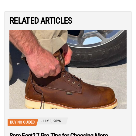
RELATED ARTICLES
JULY 1, 2026
BUYING GUIDES
Sore Feet? 7 Pro Tips for Choosing More