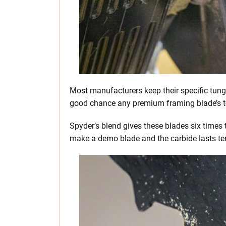
Most manufacturers keep their specific tungs
good chance any premium framing blade’s te
Spyder’s blend gives these blades six times 
make a demo blade and the carbide lasts ten