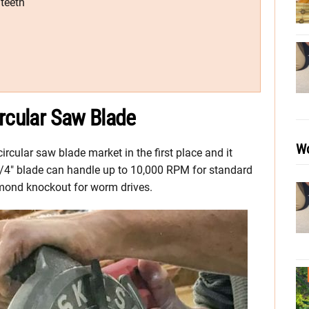
 teeth
rcular Saw Blade
Wo
circular saw blade market in the first place and it
 7-1/4″ blade can handle up to 10,000 RPM for standard
amond knockout for worm drives.