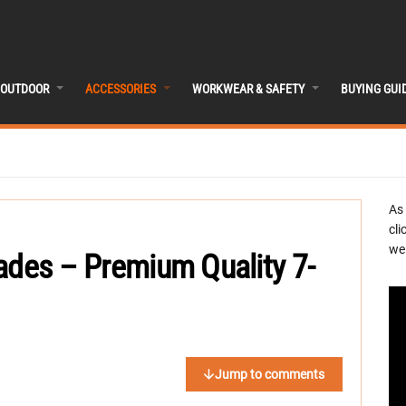
OUTDOOR
ACCESSORIES
WORKWEAR & SAFETY
BUYING GUI
As
cli
we 
ades – Premium Quality 7-
Jump to comments