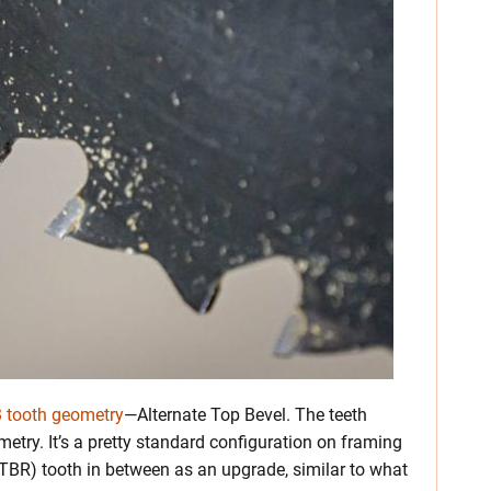
 tooth geometry
—Alternate Top Bevel. The teeth
metry. It’s a pretty standard configuration on framing
TBR) tooth in between as an upgrade, similar to what