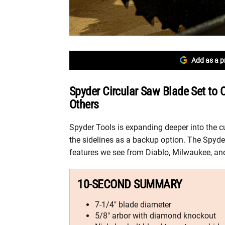
Add as a p
Spyder Circular Saw Blade Set to
Others
Spyder Tools is expanding deeper into the cu
the sidelines as a backup option. The Spyd
features we see from Diablo, Milwaukee, a
10-SECOND SUMMARY
7-1/4″ blade diameter
5/8″ arbor with diamond knockout