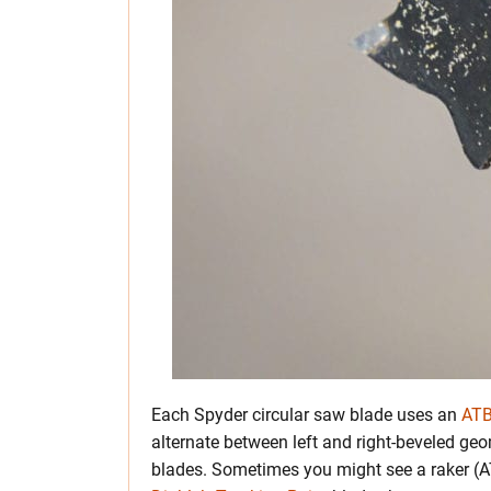
Each Spyder circular saw blade uses an
ATB
alternate between left and right-beveled geo
blades. Sometimes you might see a raker (A