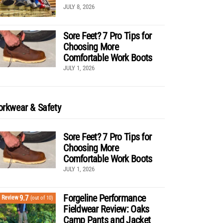
JULY 8, 2026
Sore Feet? 7 Pro Tips for
Choosing More
Comfortable Work Boots
JULY 1, 2026
rkwear & Safety
Sore Feet? 7 Pro Tips for
Choosing More
Comfortable Work Boots
JULY 1, 2026
Forgeline Performance
9.7
Review
(out of 10)
Fieldwear Review: Oaks
Camp Pants and Jacket