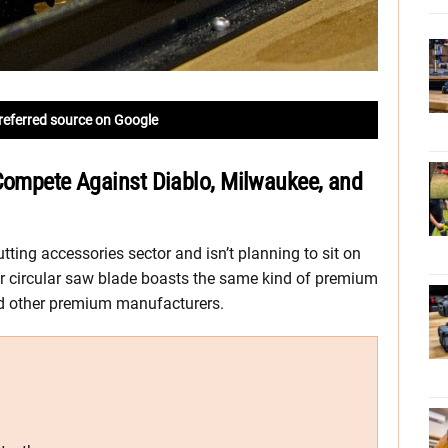
referred source on Google
 Compete Against Diablo, Milwaukee, and
tting accessories sector and isn’t planning to sit on
er circular saw blade boasts the same kind of premium
nd other premium manufacturers.