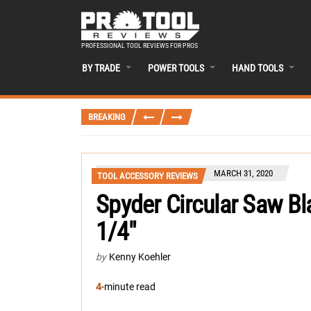
PROFESSIONAL TOOL REVIEWS FOR PROS
BY TRADE
POWER TOOLS
HAND TOOLS
BREAKING
MARCH 31, 2020
TOOL ACCESSORY REVIEWS
Spyder Circular Saw Bl
1/4″
by
Kenny Koehler
4
-minute read