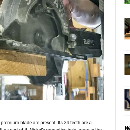
 premium blade are present. Its 24 teeth are a
Ne
 as part of it. Nickel’s properties help improve the