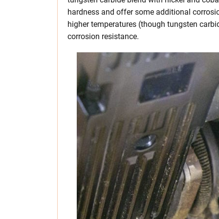
hardness and offer some additional corrosio
higher temperatures (though tungsten carbide
corrosion resistance.