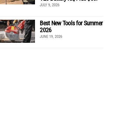
JULY 9, 2026
Best New Tools for Summer
2026
JUNE 19, 2026