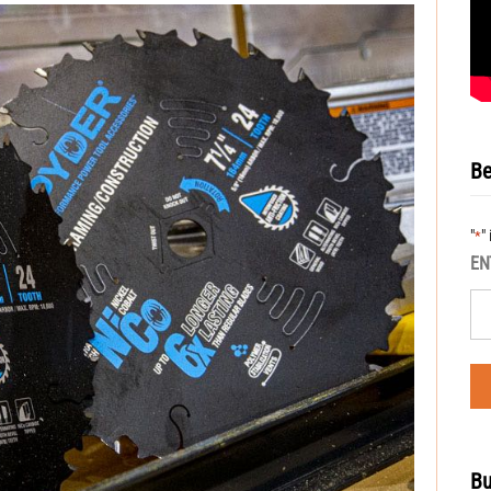
Be
"
"
*
EN
Bu