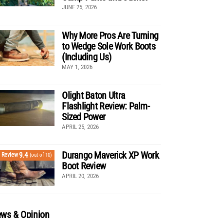
JUNE 25, 2026
Why More Pros Are Turning
to Wedge Sole Work Boots
(Including Us)
MAY 1, 2026
Olight Baton Ultra
Flashlight Review: Palm-
Sized Power
APRIL 25, 2026
Durango Maverick XP Work
9.4
Review
(out of 10)
Boot Review
APRIL 20, 2026
ws & Opinion