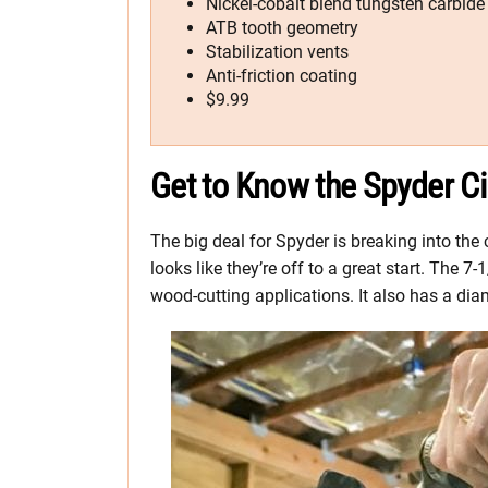
Nickel-cobalt blend tungsten carbide
ATB tooth geometry
Stabilization vents
Anti-friction coating
$9.99
Get to Know the Spyder Ci
The big deal for Spyder is breaking into the 
looks like they’re off to a great start. The
wood-cutting applications. It also has a di