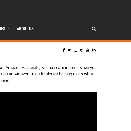
DES
ABOUT US
 an Amazon Associate, we may earn income when you
ck on an
Amazon link
. Thanks for helping us do what
love.