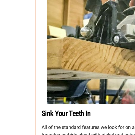
Sink Your Teeth In
All of the standard features we look for on a
tungsten carbide blend with nickel and cobalt