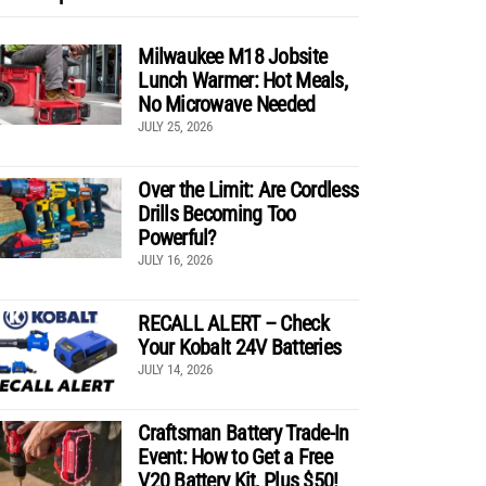
Milwaukee M18 Jobsite
Lunch Warmer: Hot Meals,
No Microwave Needed
JULY 25, 2026
Over the Limit: Are Cordless
Drills Becoming Too
Powerful?
JULY 16, 2026
RECALL ALERT – Check
Your Kobalt 24V Batteries
JULY 14, 2026
Craftsman Battery Trade-In
Event: How to Get a Free
V20 Battery Kit, Plus $50!