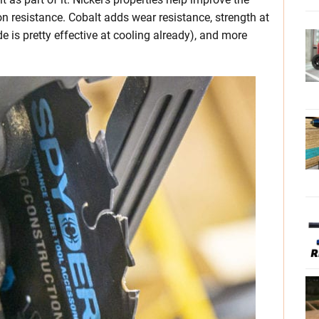
n resistance. Cobalt adds wear resistance, strength at
 is pretty effective at cooling already), and more