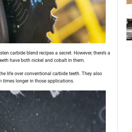
ten carbide blend recipes a secret. However, there’s a
eth have both nickel and cobalt in them.
the life over conventional carbide teeth. They also
 times longer in those applications.