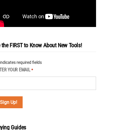
 the FIRST to Know About New Tools!
 indicates required fields
TER YOUR EMAIL
*
ying Guides