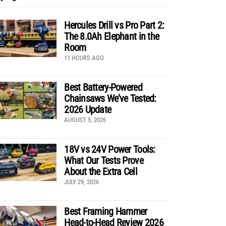
Hercules Drill vs Pro Part 2:
The 8.0Ah Elephant in the
Room
11 HOURS AGO
Best Battery-Powered
Chainsaws We’ve Tested:
2026 Update
AUGUST 5, 2026
18V vs 24V Power Tools:
What Our Tests Prove
About the Extra Cell
JULY 29, 2026
Best Framing Hammer
Head-to-Head Review 2026