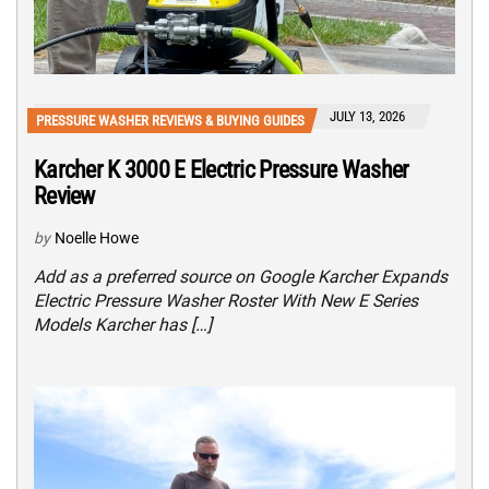
JULY 13, 2026
PRESSURE WASHER REVIEWS & BUYING GUIDES
Karcher K 3000 E Electric Pressure Washer
Review
by
Noelle Howe
Add as a preferred source on Google Karcher Expands
Electric Pressure Washer Roster With New E Series
Models Karcher has […]