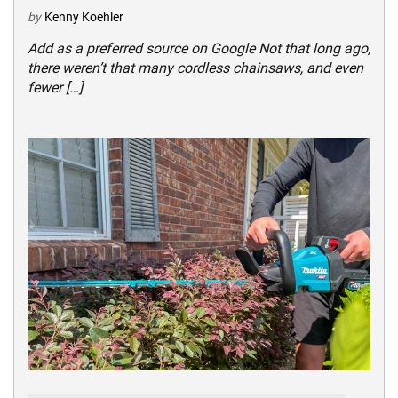
by
Kenny Koehler
Add as a preferred source on Google Not that long ago,
there weren’t that many cordless chainsaws, and even
fewer […]