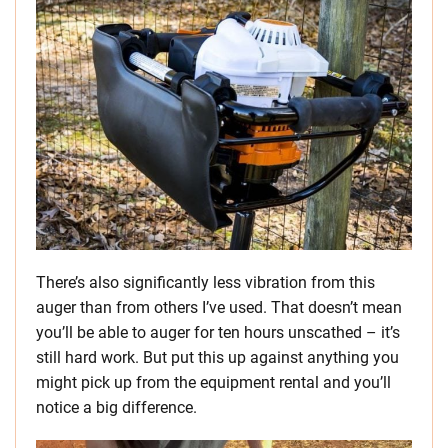
There’s also significantly less vibration from this
auger than from others I’ve used. That doesn’t mean
you’ll be able to auger for ten hours unscathed – it’s
still hard work. But put this up against anything you
might pick up from the equipment rental and you’ll
notice a big difference.