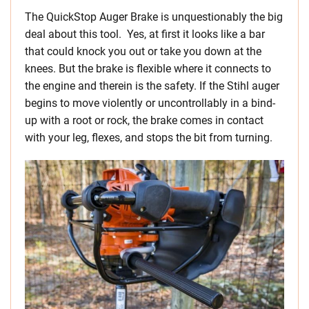
The QuickStop Auger Brake is unquestionably the big
deal about this tool. Yes, at first it looks like a bar
that could knock you out or take you down at the
knees. But the brake is flexible where it connects to
the engine and therein is the safety. If the Stihl auger
begins to move violently or uncontrollably in a bind-
up with a root or rock, the brake comes in contact
with your leg, flexes, and stops the bit from turning.