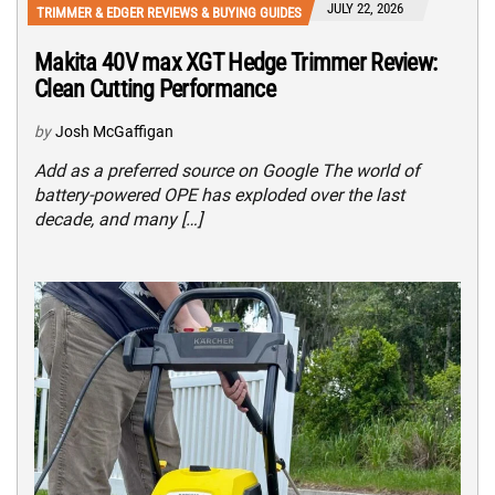
JULY 22, 2026
TRIMMER & EDGER REVIEWS & BUYING GUIDES
Makita 40V max XGT Hedge Trimmer Review:
Clean Cutting Performance
by
Josh McGaffigan
Add as a preferred source on Google The world of
battery-powered OPE has exploded over the last
decade, and many […]