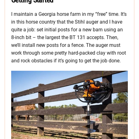
Getting Started
I maintain a Georgia horse farm in my “free” time. It’s
in this horse country that the Stihl auger and I have
quite a job: set initial posts for a new barn using an
8-inch bit – the largest the BT 131 accepts. Then,
we’ll install new posts for a fence. The auger must
work through some pretty hard-packed clay with root
and rock obstacles if it’s going to get the job done.