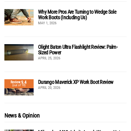
Why More Pros Are Turning to Wedge Sole
Work Boots (Including Us)
MAY 1, 2026
Olight Baton Ultra Flashlight Review: Palm-
Sized Power
APRIL 25, 2026
Durango Maverick XP Work Boot Review
9.4
Review
(out of 10)
APRIL 20, 2026
News & Opinion