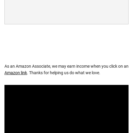
As an Amazon Associate, we may earn income when you click on an
Amazon link
. Thanks for helping us do what we love.