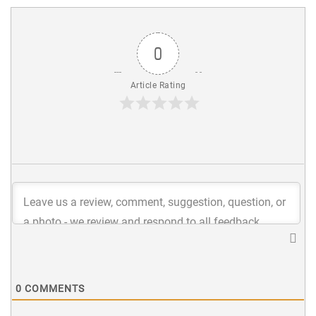
0
Article Rating
0
COMMENTS