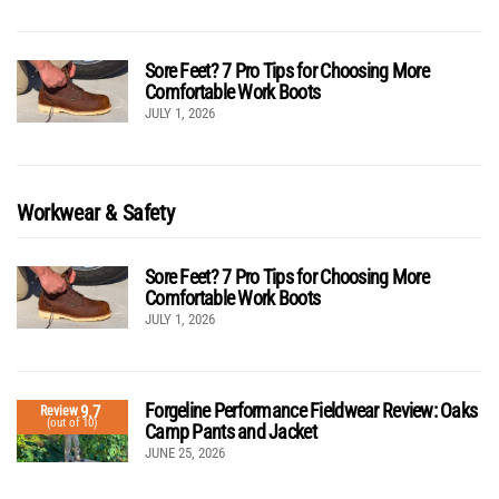
Sore Feet? 7 Pro Tips for Choosing More
Comfortable Work Boots
JULY 1, 2026
Workwear & Safety
Sore Feet? 7 Pro Tips for Choosing More
Comfortable Work Boots
JULY 1, 2026
Forgeline Performance Fieldwear Review: Oaks
9.7
Review
(out of 10)
Camp Pants and Jacket
JUNE 25, 2026