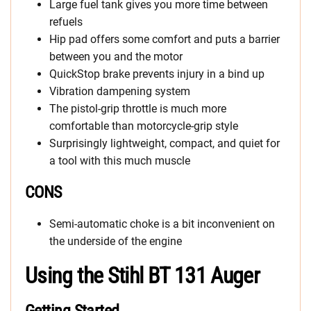
Large fuel tank gives you more time between
refuels
Hip pad offers some comfort and puts a barrier
between you and the motor
QuickStop brake prevents injury in a bind up
Vibration dampening system
The pistol-grip throttle is much more
comfortable than motorcycle-grip style
Surprisingly lightweight, compact, and quiet for
a tool with this much muscle
CONS
Semi-automatic choke is a bit inconvenient on
the underside of the engine
Using the Stihl BT 131 Auger