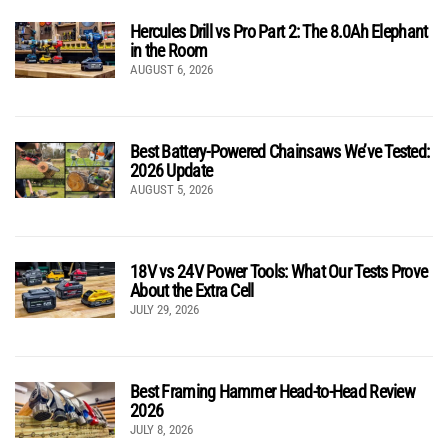
Hercules Drill vs Pro Part 2: The 8.0Ah Elephant
in the Room
AUGUST 6, 2026
Best Battery-Powered Chainsaws We’ve Tested:
2026 Update
AUGUST 5, 2026
18V vs 24V Power Tools: What Our Tests Prove
About the Extra Cell
JULY 29, 2026
Best Framing Hammer Head-to-Head Review
2026
JULY 8, 2026