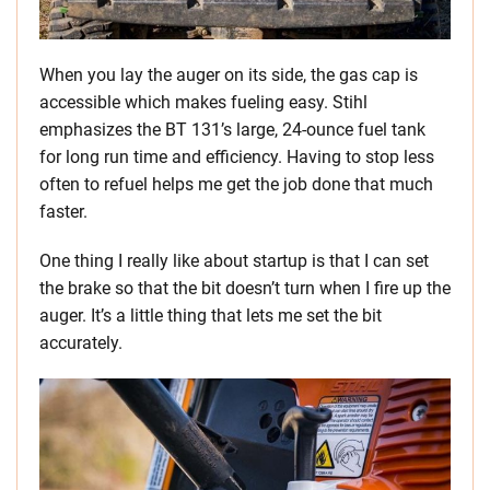
When you lay the auger on its side, the gas cap is
accessible which makes fueling easy. Stihl
emphasizes the BT 131’s large, 24-ounce fuel tank
for long run time and efficiency. Having to stop less
often to refuel helps me get the job done that much
faster.
One thing I really like about startup is that I can set
the brake so that the bit doesn’t turn when I fire up the
auger. It’s a little thing that lets me set the bit
accurately.