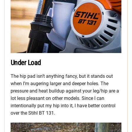
Under Load
The hip pad isn’t anything fancy, but it stands out
when I’m augering larger and deeper holes. The
pressure and heat buildup against your leg/hip are a
lot less pleasant on other models. Since I can
intentionally put my hip into it, I have better control
over the Stihl BT 131.