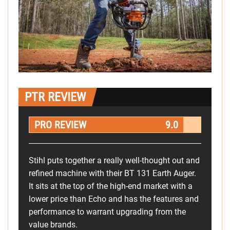
PTR REVIEW
PRO REVIEW
9.0
Stihl puts together a really well-thought out and
refined machine with their BT 131 Earth Auger.
It sits at the top of the high-end market with a
lower price than Echo and has the features and
performance to warrant upgrading from the
value brands.