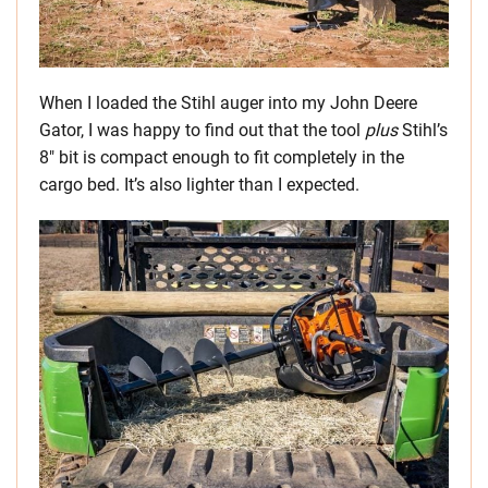
When I loaded the Stihl auger into my John Deere
Gator, I was happy to find out that the tool
plus
Stihl’s
8″ bit is compact enough to fit completely in the
cargo bed. It’s also lighter than I expected.