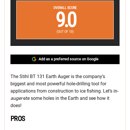
OVERALL SCORE
9.0
(OUT OF 10)
Add as a preferred source on Google
The Stihl BT 131 Earth Auger is the company’s
biggest and most powerful hole-drilling tool for
applications from construction to ice fishing. Let’s in-
auger-
ate some holes in the Earth and see how it
does!
PROS