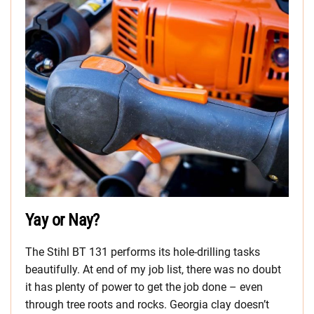
Yay or Nay?
The Stihl BT 131 performs its hole-drilling tasks
beautifully. At end of my job list, there was no doubt
it has plenty of power to get the job done – even
through tree roots and rocks. Georgia clay doesn’t