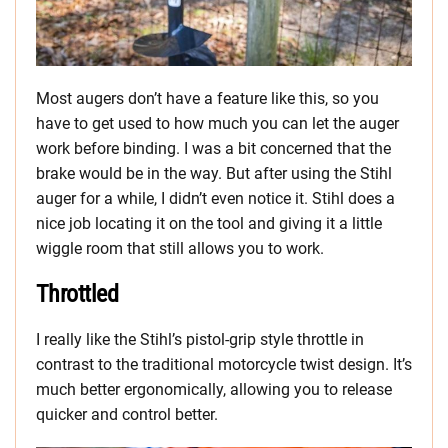
Most augers don’t have a feature like this, so you
have to get used to how much you can let the auger
work before binding. I was a bit concerned that the
brake would be in the way. But after using the Stihl
auger for a while, I didn’t even notice it. Stihl does a
nice job locating it on the tool and giving it a little
wiggle room that still allows you to work.
Throttled
I really like the Stihl’s pistol-grip style throttle in
contrast to the traditional motorcycle twist design. It’s
much better ergonomically, allowing you to release
quicker and control better.