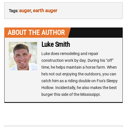
auger
earth auger
Tags:
,
ABOUT THE AUTHOR
Luke Smith
Luke does remodeling and repair
construction work by day. During his "off"
time, he helps maintain a horse farm. When
he's not out enjoying the outdoors, you can
catch him as a riding double on Fox's Sleepy
Hollow. Incidentally, he also makes the best
burger this side of the Mississippi.