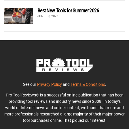
Best New Tools for Summer 2026
JUNE 19, 2026
See our
Privacy Policy
and
Terms & Conditions
.
Pro Tool Reviews® is a successful online publication that has been
providing tool reviews and industry news since 2008. In today’s
world of Internet news and online content, we found that more and
more professionals researched a
large majority
of their major power
tool purchases online. That piqued our interest.