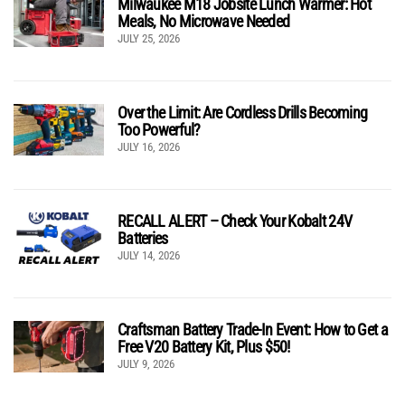
Milwaukee M18 Jobsite Lunch Warmer: Hot
Meals, No Microwave Needed
JULY 25, 2026
Over the Limit: Are Cordless Drills Becoming
Too Powerful?
JULY 16, 2026
RECALL ALERT – Check Your Kobalt 24V
Batteries
JULY 14, 2026
Craftsman Battery Trade-In Event: How to Get a
Free V20 Battery Kit, Plus $50!
JULY 9, 2026