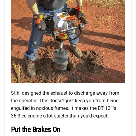
Stihl designed the exhaust to discharge away from
the operator. This doesn’t just keep you from being
engulfed in noxious fumes. It makes the BT 131’s
36.3 cc engine a lot quieter than you’d expect.
Put the Brakes On