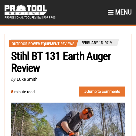
MENU
PROFESSIONAL TOOL REVIEWS FOR PROS
FEBRUARY 15, 2019
OUTDOOR POWER EQUIPMENT REVIEWS
Stihl BT 131 Earth Auger
Review
by
Luke Smith
Jump to comments
5
-minute read