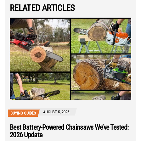
RELATED ARTICLES
AUGUST 5, 2026
BUYING GUIDES
Best Battery-Powered Chainsaws We’ve Tested:
2026 Update