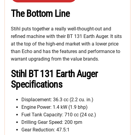
The Bottom Line
Stihl puts together a really well-thought-out and
refined machine with their BT 131 Earth Auger. It sits
at the top of the high-end market with a lower price
than Echo and has the features and performance to
warrant upgrading from the value brands.
Stihl BT 131 Earth Auger
Specifications
Displacement: 36.3 cc (2.2 cu. in.)
Engine Power: 1.4 kW (1.9 bhp)
Fuel Tank Capacity: 710 cc (24 oz.)
Drilling Gear Speed: 200 rpm
Gear Reduction: 47.5:1