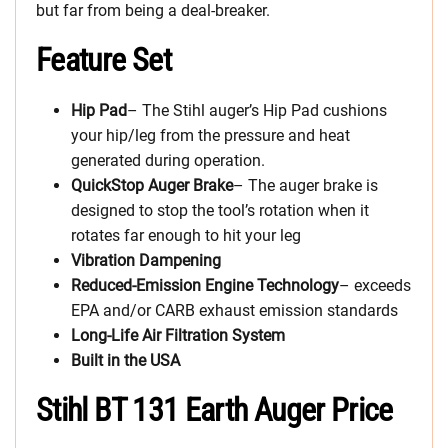
but far from being a deal-breaker.
Feature Set
Hip Pad
– The Stihl auger’s Hip Pad cushions
your hip/leg from the pressure and heat
generated during operation.
QuickStop Auger Brake
– The auger brake is
designed to stop the tool’s rotation when it
rotates far enough to hit your leg
Vibration Dampening
Reduced-Emission Engine
Technology
– exceeds
EPA and/or CARB exhaust emission standards
Long-Life Air Filtration System
Built in the USA
Stihl BT 131 Earth Auger Price