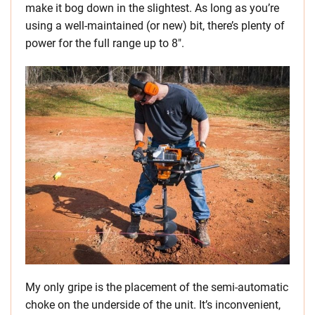
make it bog down in the slightest. As long as you’re
using a well-maintained (or new) bit, there’s plenty of
power for the full range up to 8″.
My only gripe is the placement of the semi-automatic
choke on the underside of the unit. It’s inconvenient,