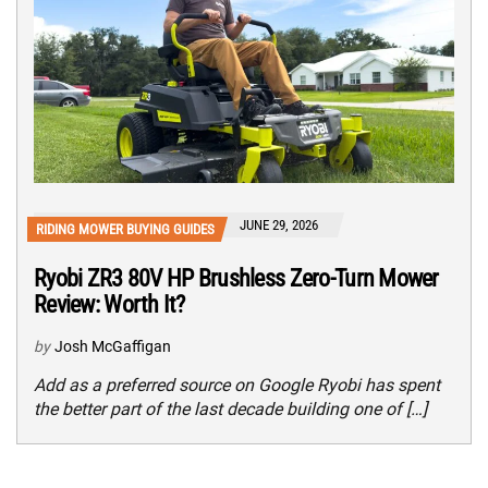
JUNE 29, 2026
RIDING MOWER BUYING GUIDES
Ryobi ZR3 80V HP Brushless Zero-Turn Mower
Review: Worth It?
by
Josh McGaffigan
Add as a preferred source on Google Ryobi has spent
the better part of the last decade building one of […]