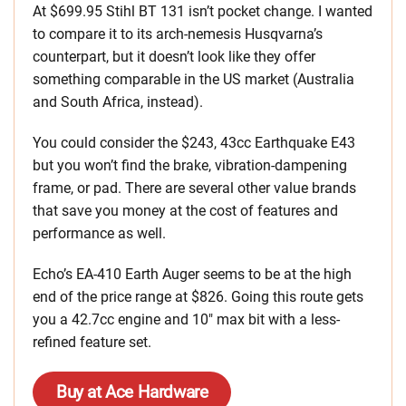
At $699.95 Stihl BT 131 isn’t pocket change. I wanted
to compare it to its arch-nemesis Husqvarna’s
counterpart, but it doesn’t look like they offer
something comparable in the US market (Australia
and South Africa, instead).
You could consider the $243, 43cc Earthquake E43
but you won’t find the brake, vibration-dampening
frame, or pad. There are several other value brands
that save you money at the cost of features and
performance as well.
Echo’s EA-410 Earth Auger seems to be at the high
end of the price range at $826. Going this route gets
you a 42.7cc engine and 10″ max bit with a less-
refined feature set.
Buy at Ace Hardware