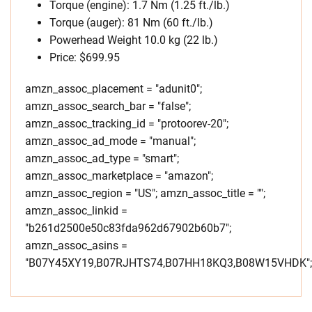
Torque (engine): 1.7 Nm (1.25 ft./lb.)
Torque (auger): 81 Nm (60 ft./lb.)
Powerhead Weight 10.0 kg (22 lb.)
Price: $699.95
amzn_assoc_placement = "adunit0";
amzn_assoc_search_bar = "false";
amzn_assoc_tracking_id = "protoorev-20";
amzn_assoc_ad_mode = "manual";
amzn_assoc_ad_type = "smart";
amzn_assoc_marketplace = "amazon";
amzn_assoc_region = "US"; amzn_assoc_title = "";
amzn_assoc_linkid =
"b261d2500e50c83fda962d67902b60b7";
amzn_assoc_asins =
"B07Y45XY19,B07RJHTS74,B07HH18KQ3,B08W15VHDK";