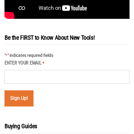
Be the FIRST to Know About New Tools!
"
" indicates required fields
*
ENTER YOUR EMAIL
*
Buying Guides